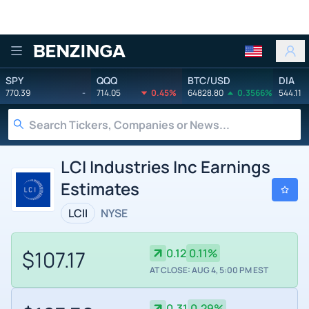
Benzinga
SPY
QQQ
BTC/USD
DIA
770.39
-
714.05
0.45%
64828.80
0.3566%
544.11
LCI Industries Inc Earnings
Estimates
LCII
NYSE
$107.17
0.12
0.11%
AT CLOSE: AUG 4, 5:00 PM EST
0.31
0.29%