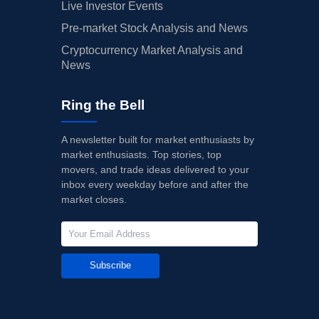
Live Investor Events
Pre-market Stock Analysis and News
Cryptocurrency Market Analysis and
News
Ring the Bell
A newsletter built for market enthusiasts by
market enthusiasts. Top stories, top
movers, and trade ideas delivered to your
inbox every weekday before and after the
market closes.
Subscribe