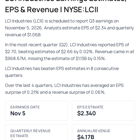
EPS & Revenue | NYSE:LCII
LCI Industries (LCII) is scheduled to report Q3 earnings on
November 5, 2026. Analysts estimate EPS of $2.34 and quarterly
revenue of $1.06B.
In the most recent quarter (Q2), LCI Industries reported EPS of
$2.70, beating estimates of $2.66 by 0.02%. Revenue came in at
$968.67M, missing the estimate of $1.13B by 0.15%.
LCI Industries has beaten EPS estimates in 8 consecutive
quarters.
Over the last 4 quarters, LCI Industries has averaged an EPS
surprise of 0.21% and a revenue surprise of 0.06%.
EARNINGS DATE
EPS ESTIMATE
Nov 5
$2.340
QUARTERLY REVENUE
ANNUAL REVENUE
ESTIMATE
$4.17B