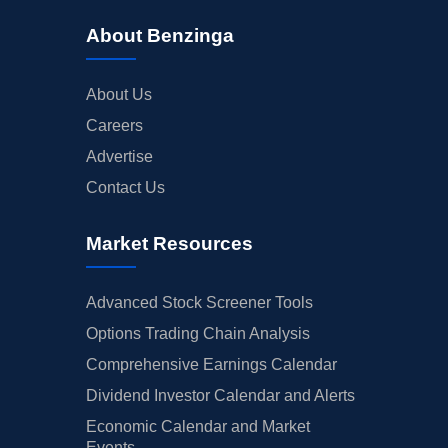
About Benzinga
About Us
Careers
Advertise
Contact Us
Market Resources
Advanced Stock Screener Tools
Options Trading Chain Analysis
Comprehensive Earnings Calendar
Dividend Investor Calendar and Alerts
Economic Calendar and Market
Events