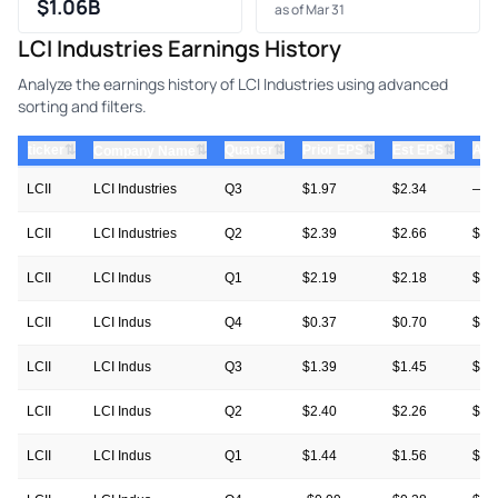
$1.06B
as of Mar 31
LCI Industries Earnings History
Analyze the earnings history of LCI Industries using advanced
sorting and filters.
⇅
⇅
⇅
⇅
ticker
⇅
Quarter
Prior EPS
Est EPS
Act
Company Name
LCII
LCI Industries
Q3
$1.97
$2.34
—
LCII
LCI Industries
Q2
$2.39
$2.66
$2.
LCII
LCI Indus
Q1
$2.19
$2.18
$2.
LCII
LCI Indus
Q4
$0.37
$0.70
$0.
LCII
LCI Indus
Q3
$1.39
$1.45
$1.
LCII
LCI Indus
Q2
$2.40
$2.26
$2.
LCII
LCI Indus
Q1
$1.44
$1.56
$2.