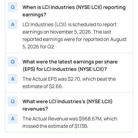
Q
When is LCI Industries (NYSE:LCII) reporting
earnings?
A
LCI Industries (LCII) is scheduled to report
earnings on November 5, 2026. The last
reported earnings were for reported on August
5, 2026 for Q2.
Q
What were the latest earnings per share
(EPS) for LCI Industries (NYSE:LCII)?
A
The Actual EPS was $2.70, which beat the
estimate of $2.66.
Q
What were LCI Industries’s (NYSE:LCII)
revenues?
A
The Actual Revenue was $968.67M, which
missed the estimate of $1.13B.