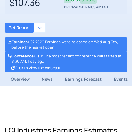
$107.36
PRE-MARKET: 4:09 AM EST
Get Report
Earnings
:
Q2 2026 Earnings were released on Wed Aug 5th,
before the market open
Conference Call
:
The most recent conference call started at
8:30 AM, 1 day ago
Click to view the webcast
Overview
News
Earnings Forecast
Events
LCI Industries Earnings Estimates,