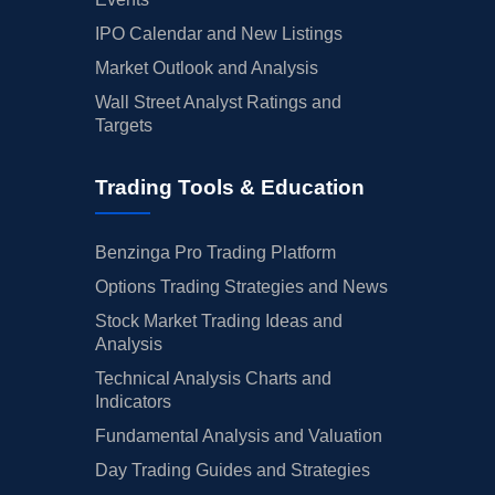
IPO Calendar and New Listings
Market Outlook and Analysis
Wall Street Analyst Ratings and
Targets
Trading Tools & Education
Benzinga Pro Trading Platform
Options Trading Strategies and News
Stock Market Trading Ideas and
Analysis
Technical Analysis Charts and
Indicators
Fundamental Analysis and Valuation
Day Trading Guides and Strategies