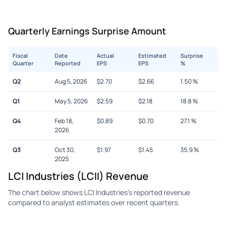
Quarterly Earnings Surprise Amount
Fiscal
Date
Actual
Estimated
Surprise
Quarter
Reported
EPS
EPS
%
Q2
Aug 5, 2026
$
2.70
$
2.66
1.50
%
Q1
May 5, 2026
$
2.59
$
2.18
18.8
%
Q4
Feb 18,
$
0.89
$
0.70
27.1
%
2026
Q3
Oct 30,
$
1.97
$
1.45
35.9
%
2025
LCI Industries (LCII) Revenue
The chart below shows LCI Industries's reported revenue
compared to analyst estimates over recent quarters.