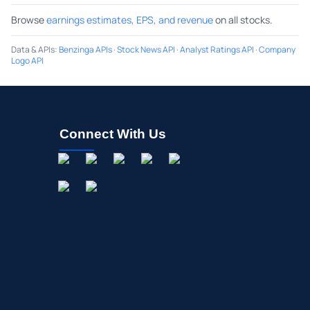
Browse
earnings estimates, EPS, and revenue
on all stocks.
Data & APIs
:
Benzinga APIs
·
Stock News API
·
Analyst Ratings API
·
Company
Logo API
Connect With Us