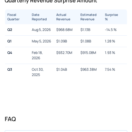
Quarterly Revenue Surprise Amount
Fiscal
Date
Actual
Estimated
Surprise
Quarter
Reported
Revenue
Revenue
%
Q2
Aug 5, 2026
$
968.68M
$
1.13B
-14.5
%
Q1
May 5, 2026
$
1.09B
$
1.08B
1.28
%
Q4
Feb 18,
$
932.70M
$
915.08M
1.93
%
2026
Q3
Oct 30,
$
1.04B
$
963.38M
7.54
%
2025
FAQ