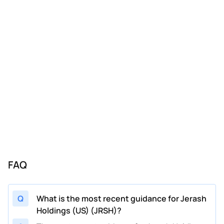
08/13/2024
JRSH
Jerash Holdings (US)
FY
2025
08/13/2024
JRSH
Jerash Holdings (US)
Q2
2025
06/27/2024
JRSH
Jerash Holdings (US)
Q1
2025
06/27/2024
JRSH
Jerash Holdings (US)
FY
2025
11/13/2023
JRSH
Jerash Holdings (US)
FY
2024
08/09/2023
JRSH
Jerash Holdings (US)
FY
2024
02/13/2023
JRSH
Jerash Holdings (US)
Q4
2023
11/10/2022
JRSH
Jerash Holdings (US)
Q3
2023
FAQ
08/11/2022
JRSH
Jerash Holdings (US)
Q2
2023
Q
What is the most recent guidance for Jerash
Holdings (US) (JRSH)?