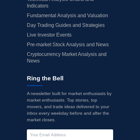
Indicators
Fundamental Analysis and Valuation
Day Trading Guides and Strategies
Live Investor Events
Pre-market Stock Analysis and News
Cryptocurrency Market Analysis and
News
Ring the Bell
A newsletter built for market enthusiasts by
market enthusiasts. Top stories, top
movers, and trade ideas delivered to your
inbox every weekday before and after the
market closes.