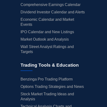
Comprehensive Earnings Calendar
Dividend Investor Calendar and Alerts
Economic Calendar and Market
Events
IPO Calendar and New Listings
Market Outlook and Analysis
Wall Street Analyst Ratings and
Targets
Trading Tools & Education
Benzinga Pro Trading Platform
Options Trading Strategies and News
Stock Market Trading Ideas and
Analysis
Technical Analysis Charts and