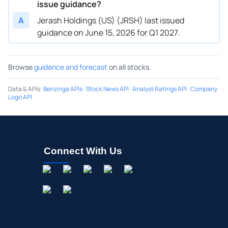
issue guidance?
A
Jerash Holdings (US) (JRSH) last issued
guidance on June 15, 2026 for Q1 2027.
Browse
guidance and forecast
on all stocks.
Data & APIs
:
Benzinga APIs
·
Stock News API
·
Analyst Ratings API
·
Company
Logo API
Connect With Us