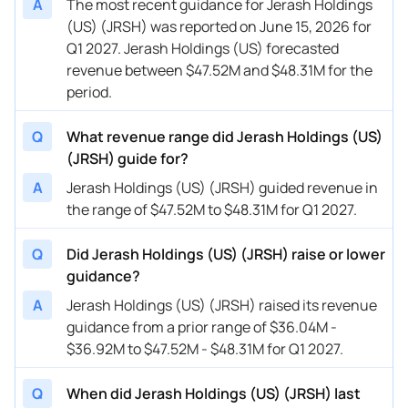
A
The most recent guidance for Jerash Holdings
(US) (JRSH) was reported on June 15, 2026 for
Q1 2027. Jerash Holdings (US) forecasted
revenue between $47.52M and $48.31M for the
period.
Q
What revenue range did Jerash Holdings (US)
(JRSH) guide for?
A
Jerash Holdings (US) (JRSH) guided revenue in
the range of $47.52M to $48.31M for Q1 2027.
Q
Did Jerash Holdings (US) (JRSH) raise or lower
guidance?
A
Jerash Holdings (US) (JRSH) raised its revenue
guidance from a prior range of $36.04M -
$36.92M to $47.52M - $48.31M for Q1 2027.
Q
When did Jerash Holdings (US) (JRSH) last