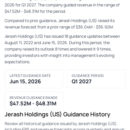
2026 for Q1 2027. The company guided revenue in the range of
$47.52M - $48.31M for the period.
Compared to prior guidance, Jerash Holdings (US) raised its
revenue forecast from a prior range of $36.04M - $36.92M.
Jerash Holdings (US) has issued 18 guidance updates between
August 11, 2022 and June 15, 2026. During this period, the
company raised its outlook 8 times and lowered it 9 times,
providing investors with insight into management's evolving
expectations.
LATEST GUIDANCE DATE
GUIDANCE PERIOD
Jun 15, 2026
Q1 2027
REVENUE GUIDANCE RANGE
$47.52M - $48.31M
Jerash Holdings (US) Guidance History
Review all historical guidance issued by Jerash Holdings (US),
including EPS and revenue forecasts across quarterly and annual