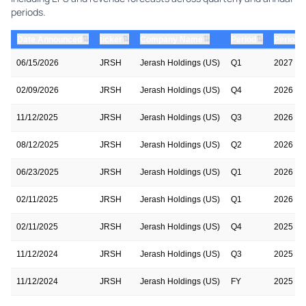
periods.
⇅
⇅
⇅
⇅
Date Announced
ticker
Company Name
Period
Period 
06/15/2026
JRSH
Jerash Holdings (US)
Q1
2027
02/09/2026
JRSH
Jerash Holdings (US)
Q4
2026
11/12/2025
JRSH
Jerash Holdings (US)
Q3
2026
08/12/2025
JRSH
Jerash Holdings (US)
Q2
2026
06/23/2025
JRSH
Jerash Holdings (US)
Q1
2026
02/11/2025
JRSH
Jerash Holdings (US)
Q1
2026
02/11/2025
JRSH
Jerash Holdings (US)
Q4
2025
11/12/2024
JRSH
Jerash Holdings (US)
Q3
2025
11/12/2024
JRSH
Jerash Holdings (US)
FY
2025