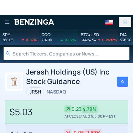
Benzinga
SPY
QQQ
BTC/USD
DIA
768.05
0.07%
714.80
0.02%
64424.54
0.2692%
538.30
Jerash Holdings (US) Inc
Stock Guidance
JRSH
NASDAQ
$5.03
0.23
4.79%
AT CLOSE: AUG 6, 5:00 PM EST
-0.08
-1.59%