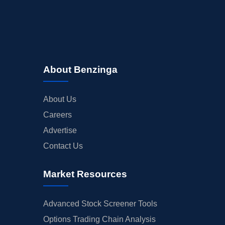
About Benzinga
About Us
Careers
Advertise
Contact Us
Market Resources
Advanced Stock Screener Tools
Options Trading Chain Analysis