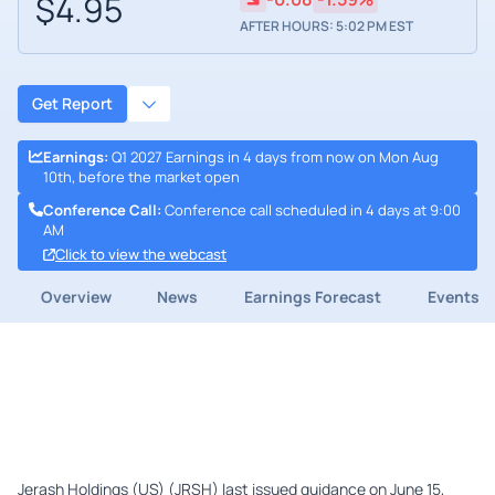
$4.95
AFTER HOURS: 5:02 PM EST
Get Report
Earnings
:
Q1 2027 Earnings in 4 days from now on Mon Aug
10th, before the market open
Conference Call
:
Conference call scheduled in 4 days at 9:00
AM
Click to view the webcast
Overview
News
Earnings Forecast
Events
Jerash Holdings (US) (JRSH) last issued guidance on June 15,