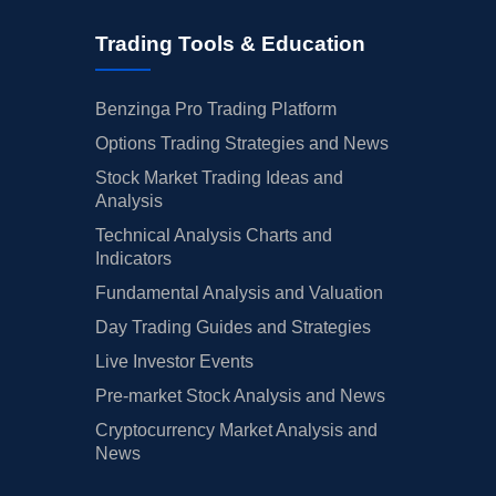
Trading Tools & Education
Benzinga Pro Trading Platform
Options Trading Strategies and News
Stock Market Trading Ideas and
Analysis
Technical Analysis Charts and
Indicators
Fundamental Analysis and Valuation
Day Trading Guides and Strategies
Live Investor Events
Pre-market Stock Analysis and News
Cryptocurrency Market Analysis and
News