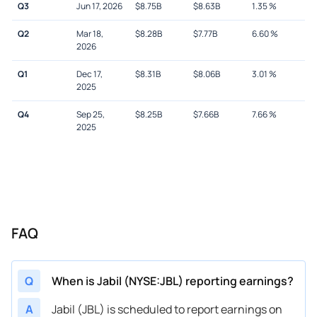
Q3
Jun 17, 2026
$
8.75B
$
8.63B
1.35
%
Q2
Mar 18,
$
8.28B
$
7.77B
6.60
%
2026
Q1
Dec 17,
$
8.31B
$
8.06B
3.01
%
2025
Q4
Sep 25,
$
8.25B
$
7.66B
7.66
%
2025
FAQ
Q
When is Jabil (NYSE:JBL) reporting earnings?
A
Jabil (JBL) is scheduled to report earnings on