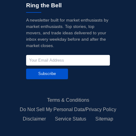
Ring the Bell
A newsletter built for market enthusiasts by
market enthusiasts. Top stories, top
movers, and trade ideas delivered to your
inbox every weekday before and after the
market closes.
Subscribe
Terms & Conditions
Do Not Sell My Personal Data/Privacy Policy
Disclaimer
Service Status
Sitemap