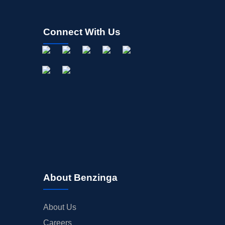
Connect With Us
About Benzinga
About Us
Careers