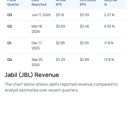
Quarter
Reported
EPS
EPS
%
Q3
Jun 17, 2026
$
3.16
$
3.09
2.27
%
Q2
Mar 18,
$
2.69
$
2.46
9.35
%
2026
Q1
Dec 17,
$
2.85
$
2.55
11.8
%
2025
Q4
Sep 25,
$
3.29
$
2.89
13.8
%
2025
Jabil (JBL) Revenue
The chart below shows Jabil's reported revenue compared to
analyst estimates over recent quarters.