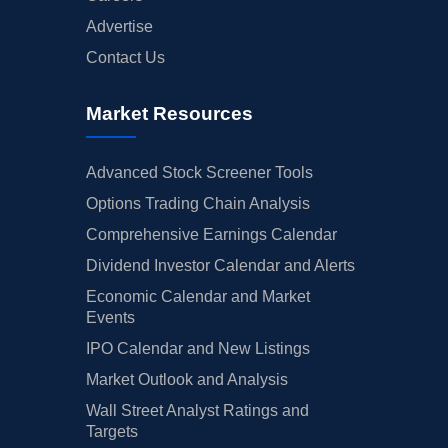
Advertise
Contact Us
Market Resources
Advanced Stock Screener Tools
Options Trading Chain Analysis
Comprehensive Earnings Calendar
Dividend Investor Calendar and Alerts
Economic Calendar and Market
Events
IPO Calendar and New Listings
Market Outlook and Analysis
Wall Street Analyst Ratings and
Targets