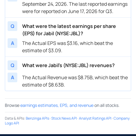
September 24, 2026. The last reported earnings
were for reported on June 17, 2026 for Q3.
Q
What were the latest earnings per share
(EPS) for Jabil (NYSE:JBL)?
A
The Actual EPS was $3.16, which beat the
estimate of $3.09.
Q
What were Jabil’s (NYSE:JBL) revenues?
A
The Actual Revenue was $8.75B, which beat the
estimate of $8.63B.
Browse
earnings estimates, EPS, and revenue
on all stocks.
Data & APIs
:
Benzinga APIs
·
Stock News API
·
Analyst Ratings API
·
Company
Logo API