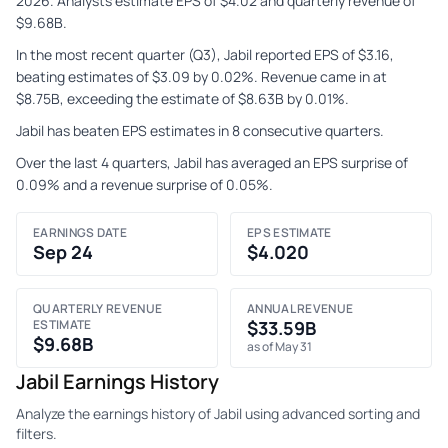
2026. Analysts estimate EPS of $4.02 and quarterly revenue of
$9.68B.
In the most recent quarter (Q3), Jabil reported EPS of $3.16,
beating estimates of $3.09 by 0.02%. Revenue came in at
$8.75B, exceeding the estimate of $8.63B by 0.01%.
Jabil has beaten EPS estimates in 8 consecutive quarters.
Over the last 4 quarters, Jabil has averaged an EPS surprise of
0.09% and a revenue surprise of 0.05%.
EARNINGS DATE
EPS ESTIMATE
Sep 24
$4.020
QUARTERLY REVENUE
ANNUAL REVENUE
ESTIMATE
$33.59B
$9.68B
as of May 31
Jabil Earnings History
Analyze the earnings history of Jabil using advanced sorting and
filters.