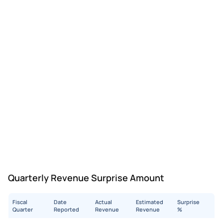
Quarterly Revenue Surprise Amount
Fiscal
Date
Actual
Estimated
Surprise
Quarter
Reported
Revenue
Revenue
%