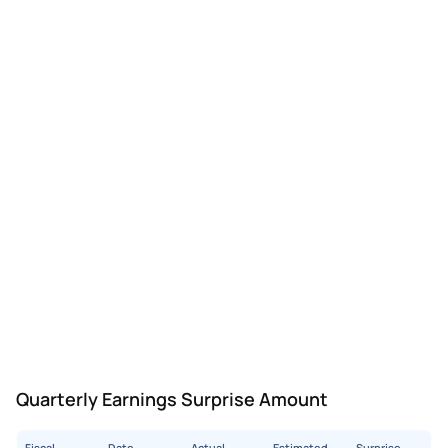
Quarterly Earnings Surprise Amount
Fiscal
Date
Actual
Estimated
Surprise