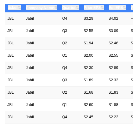
⇅
⇅
⇅
⇅
ticker
⇅
Quarter
Prior EPS
Est EPS
Act
Company Name
JBL
Jabil
Q4
$3.29
$4.02
—
JBL
Jabil
Q3
$2.55
$3.09
$3.
JBL
Jabil
Q2
$1.94
$2.46
$2.
JBL
Jabil
Q1
$2.00
$2.55
$2.
JBL
Jabil
Q4
$2.30
$2.89
$3.
JBL
Jabil
Q3
$1.89
$2.32
$2.
JBL
Jabil
Q2
$1.68
$1.83
$1.
JBL
Jabil
Q1
$2.60
$1.88
$2.
JBL
Jabil
Q4
$2.45
$2.22
$2.
JBL
Jabil
Q3
$1.99
$1.85
$1.