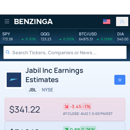
Benzinga
SPY
QQQ
BTC/USD
DIA
773.38
0.01%
723.23
0.03%
64975.31
0.129%
540.00
Jabil Inc Earnings
Estimates
JBL
NYSE
$341.22
-3.45
-1%
AT CLOSE: AUG 7, 5:00 PM EST
0.88
0.26%