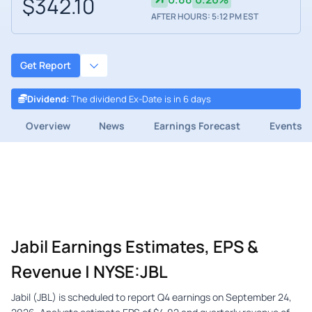
$342.10
AFTER HOURS: 5:12 PM EST
Get Report
Dividend
:
The dividend Ex-Date is in 6 days
Overview
News
Earnings Forecast
Events
Jabil Earnings Estimates, EPS &
Revenue | NYSE:JBL
Jabil (JBL) is scheduled to report Q4 earnings on September 24,