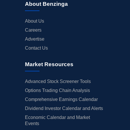
About Benzinga
About Us
Careers
Advertise
Contact Us
Market Resources
Advanced Stock Screener Tools
Options Trading Chain Analysis
Comprehensive Earnings Calendar
Dividend Investor Calendar and Alerts
Economic Calendar and Market
Events