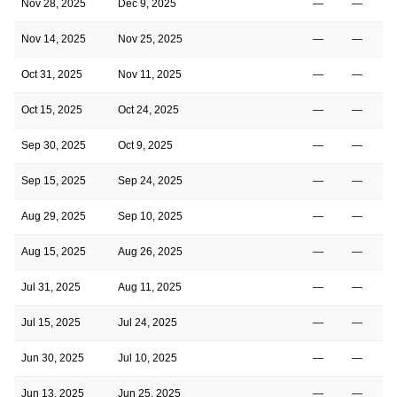
Nov 28, 2025
Dec 9, 2025
—
—
Nov 14, 2025
Nov 25, 2025
—
—
Oct 31, 2025
Nov 11, 2025
—
—
Oct 15, 2025
Oct 24, 2025
—
—
Sep 30, 2025
Oct 9, 2025
—
—
Sep 15, 2025
Sep 24, 2025
—
—
Aug 29, 2025
Sep 10, 2025
—
—
Aug 15, 2025
Aug 26, 2025
—
—
Jul 31, 2025
Aug 11, 2025
—
—
Jul 15, 2025
Jul 24, 2025
—
—
Jun 30, 2025
Jul 10, 2025
—
—
Jun 13, 2025
Jun 25, 2025
—
—