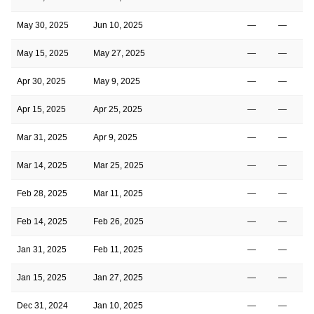
May 30, 2025
Jun 10, 2025
—
—
May 15, 2025
May 27, 2025
—
—
Apr 30, 2025
May 9, 2025
—
—
Apr 15, 2025
Apr 25, 2025
—
—
Mar 31, 2025
Apr 9, 2025
—
—
Mar 14, 2025
Mar 25, 2025
—
—
Feb 28, 2025
Mar 11, 2025
—
—
Feb 14, 2025
Feb 26, 2025
—
—
Jan 31, 2025
Feb 11, 2025
—
—
Jan 15, 2025
Jan 27, 2025
—
—
Dec 31, 2024
Jan 10, 2025
—
—