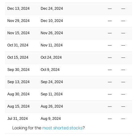
Dec 13, 2024
Dec 24, 2024
—
—
Nov 29, 2024
Dec 10, 2024
—
—
Nov 15, 2024
Nov 26, 2024
—
—
Oct 31, 2024
Nov 11, 2024
—
—
Oct 15, 2024
Oct 24, 2024
—
—
Sep 30, 2024
Oct 9, 2024
—
—
Sep 13, 2024
Sep 24, 2024
—
—
Aug 30, 2024
Sep 11, 2024
—
—
Aug 15, 2024
Aug 26, 2024
—
—
Jul 31, 2024
Aug 9, 2024
—
—
Looking for the
most shorted stocks
?