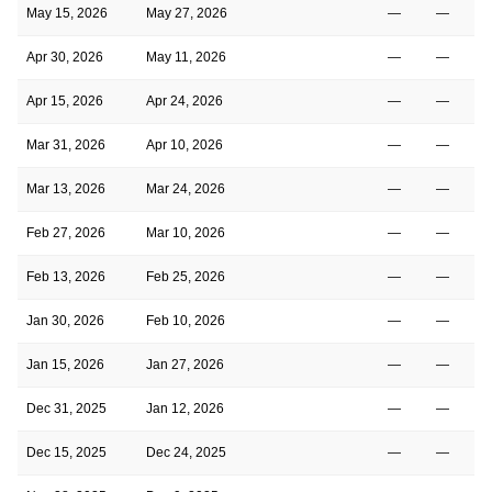
May 15, 2026
May 27, 2026
—
—
Apr 30, 2026
May 11, 2026
—
—
Apr 15, 2026
Apr 24, 2026
—
—
Mar 31, 2026
Apr 10, 2026
—
—
Mar 13, 2026
Mar 24, 2026
—
—
Feb 27, 2026
Mar 10, 2026
—
—
Feb 13, 2026
Feb 25, 2026
—
—
Jan 30, 2026
Feb 10, 2026
—
—
Jan 15, 2026
Jan 27, 2026
—
—
Dec 31, 2025
Jan 12, 2026
—
—
Dec 15, 2025
Dec 24, 2025
—
—