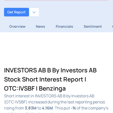
Get Report
Overview
News
Financials
Sentiment
INVESTORS AB B By Investors AB
Stock Short Interest Report |
OTC:IVSBF | Benzinga
Short interest in INVESTORS AB B by Investors AB
(OTC:IVSBF) increased during the last reporting period,
rising from
3.83M
to
4.16M
. This put
-%
of the company's