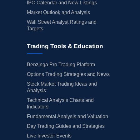
IPO Calendar and New Listings
Market Outlook and Analysis
Wall Street Analyst Ratings and
Targets
Trading Tools & Education
Benzinga Pro Trading Platform
Options Trading Strategies and News
Stock Market Trading Ideas and
Analysis
Technical Analysis Charts and
Indicators
Fundamental Analysis and Valuation
Day Trading Guides and Strategies
Live Investor Events