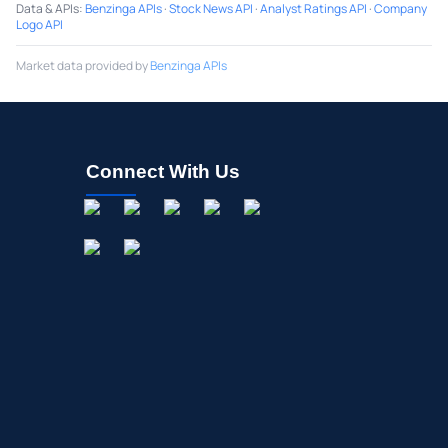
Data & APIs
:
Benzinga APIs
·
Stock News API
·
Analyst Ratings API
·
Company
Logo API
Market data provided by
Benzinga APIs
Connect With Us