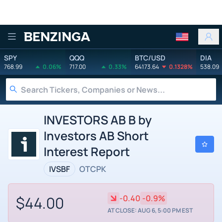
Benzinga
SPY
QQQ
BTC/USD
DIA
768.99
0.06%
717.00
0.33%
64173.64
0.1328%
538.09
INVESTORS AB B by
Investors AB Short
Interest Report
IVSBF
OTCPK
$44.00
-0.40
-0.9%
AT CLOSE: AUG 6, 5:00 PM EST