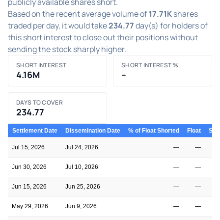
publicly available shares short.
Based on the recent average volume of
17.71K
shares
traded per day, it would take
234.77
day(s) for holders of
this short interest to close out their positions without
sending the stock sharply higher.
SHORT INTEREST
SHORT INTEREST %
4.16M
–
DAYS TO COVER
234.77
Settlement Date
Dissemination Date
% of Float Shorted
Float
Shor
Jul 15, 2026
Jul 24, 2026
—
—
Jun 30, 2026
Jul 10, 2026
—
—
Jun 15, 2026
Jun 25, 2026
—
—
May 29, 2026
Jun 9, 2026
—
—