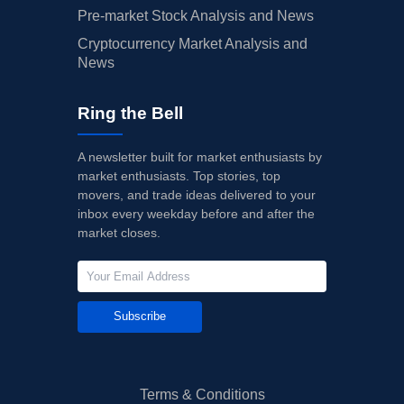
Pre-market Stock Analysis and News
Cryptocurrency Market Analysis and
News
Ring the Bell
A newsletter built for market enthusiasts by
market enthusiasts. Top stories, top
movers, and trade ideas delivered to your
inbox every weekday before and after the
market closes.
Subscribe
Terms & Conditions