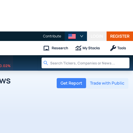
LOGIN
REGISTER
Contribute
Research
My Stocks
Tools
0.02%
ews
Get Report
Trade with Public