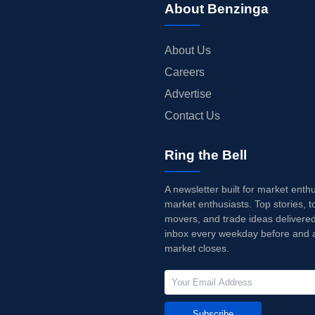
About Benzinga
About Us
Careers
Advertise
Contact Us
Ring the Bell
A newsletter built for market enth
market enthusiasts. Top stories, t
movers, and trade ideas delivered
inbox every weekday before and a
market closes.
Subscribe