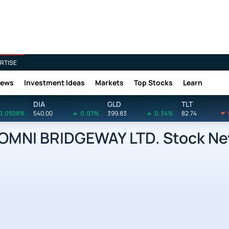
RTISE
News
Investment Ideas
Markets
Top Stocks
Learn
DIA
GLD
TLT
0.0928%
540.00
0.07%
399.83
0.34%
82.74
OMNI BRIDGEWAY LTD. Stock N