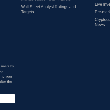
Live Inv
Wall Street Analyst Ratings and
Targets
Pre-mark
Cryptocu
News
usiasts by
op
 to your
fter the