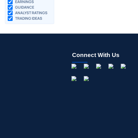
EARNINGS
GUIDANCE
ANALYST RATINGS
TRADING IDEAS
Connect With Us