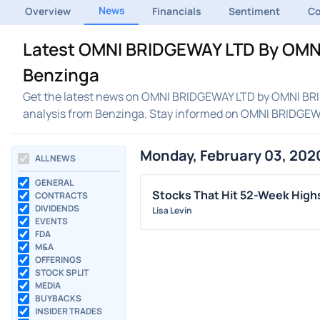
News
Overview
Financials
Sentiment
C
Latest OMNI BRIDGEWAY LTD By OMNI
Benzinga
Get the latest news on OMNI BRIDGEWAY LTD by OMNI BRID
analysis from Benzinga. Stay informed on OMNI BRIDGE
Monday, February 03, 202
ALL NEWS
GENERAL
Stocks That Hit 52-Week Hig
CONTRACTS
DIVIDENDS
Lisa Levin
EVENTS
FDA
M&A
OFFERINGS
STOCK SPLIT
MEDIA
BUYBACKS
INSIDER TRADES