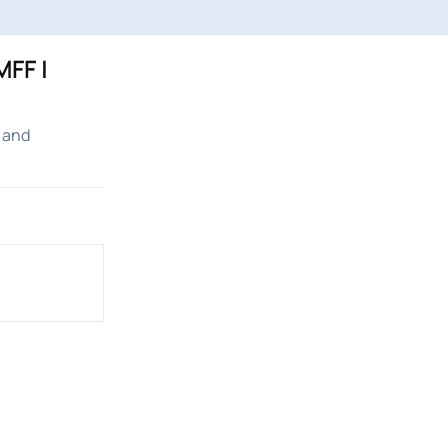
FF |
 and