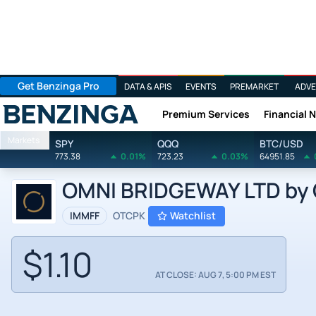
Get Benzinga Pro
DATA & APIS
EVENTS
PREMARKET
ADVE
Premium Services
Financial 
Benzinga
Markets
SPY
QQQ
BTC/USD
773.38
0.01%
723.23
0.03%
64951.85
OMNI BRIDGEWAY LTD by 
IMMFF
OTCPK
Watchlist
$1.10
AT CLOSE: AUG 7, 5:00 PM EST