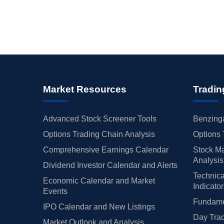
Market Resources
Tradin
Advanced Stock Screener Tools
Benzinga
Options Trading Chain Analysis
Options 
Comprehensive Earnings Calendar
Stock Ma
Analysis
Dividend Investor Calendar and Alerts
Technica
Economic Calendar and Market
Indicato
Events
Fundamen
IPO Calendar and New Listings
Day Trad
Market Outlook and Analysis