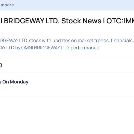
ompare
 BRIDGEWAY LTD. Stock News | OTC:IMM
GEWAY LTD. stock with updates on market trends, financials,
WAY LTD by OMNI BRIDGEWAY LTD. performance
0
hs On Monday