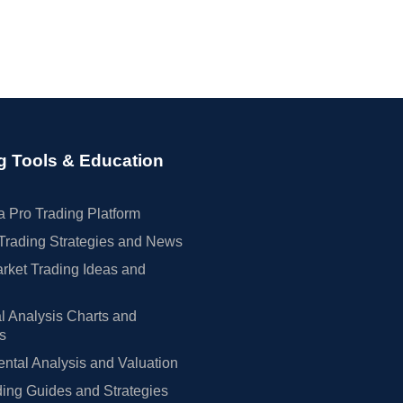
g Tools & Education
 Pro Trading Platform
Trading Strategies and News
rket Trading Ideas and
l Analysis Charts and
rs
tal Analysis and Valuation
ing Guides and Strategies