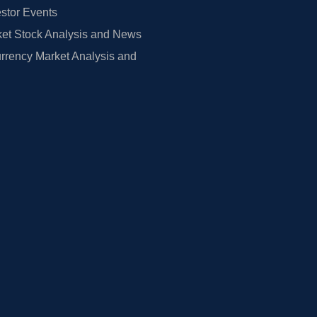
estor Events
et Stock Analysis and News
rrency Market Analysis and