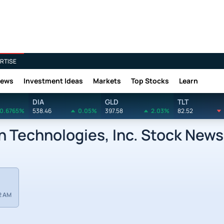
RTISE
News
Investment Ideas
Markets
Top Stocks
Learn
DIA
GLD
TLT
0.6765%
538.46
0.05%
397.58
2.03%
82.52
 Technologies, Inc. Stock News
2 AM