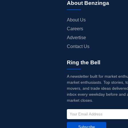
About Benzinga
About Us
Careers
Advertise
Contact Us
Ring the Bell
A newsletter built for market enth
market enthusiasts. Top stories, t
movers, and trade ideas delivered
inbox every weekday before and a
market closes.
Subscribe