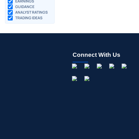
EARNINGS
GUIDANCE
ANALYST RATINGS
TRADING IDEAS
Connect With Us