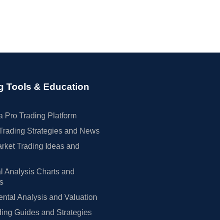
g Tools & Education
 Pro Trading Platform
Trading Strategies and News
rket Trading Ideas and
l Analysis Charts and
rs
tal Analysis and Valuation
ing Guides and Strategies