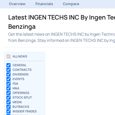
Overview
Financials
Compare
Latest INGEN TECHS INC By Ingen Tec
Benzinga
Get the latest news on INGEN TECHS INC by Ingen Technolo
from Benzinga. Stay informed on INGEN TECHS INC by In
ALL NEWS
GENERAL
CONTRACTS
DIVIDENDS
EVENTS
FDA
M&A
OFFERINGS
STOCK SPLIT
MEDIA
BUYBACKS
INSIDER TRADES