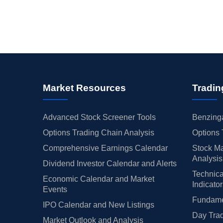
Market Resources
Tradin
Advanced Stock Screener Tools
Benzinga
Options Trading Chain Analysis
Options 
Comprehensive Earnings Calendar
Stock Ma
Analysis
Dividend Investor Calendar and Alerts
Technica
Economic Calendar and Market
Indicato
Events
Fundamen
IPO Calendar and New Listings
Day Trad
Market Outlook and Analysis