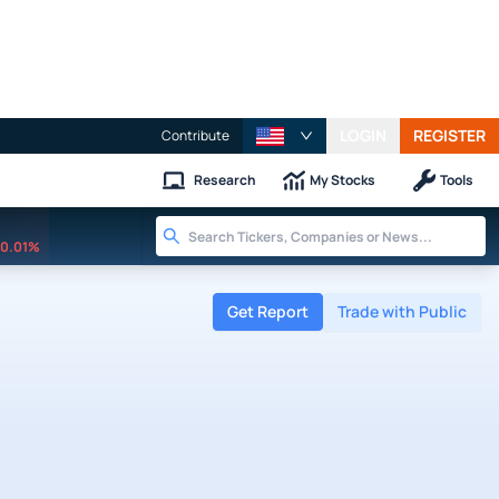
LOGIN
REGISTER
Contribute
Research
My Stocks
Tools
0.01%
Get Report
Trade with Public