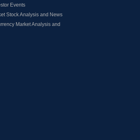
estor Events
et Stock Analysis and News
rrency Market Analysis and