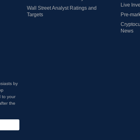
Live Inv
Wall Street Analyst Ratings and
Targets
Pre-mark
Cryptocu
News
usiasts by
op
 to your
fter the