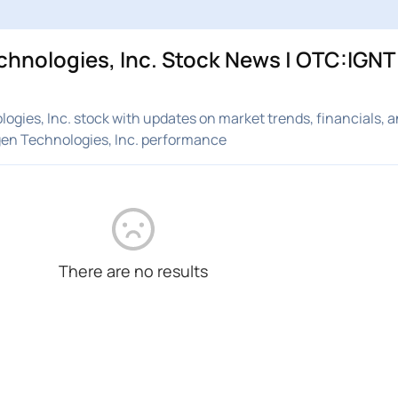
hnologies, Inc. Stock News | OTC:IGNT 
gies, Inc. stock with updates on market trends, financials, a
gen Technologies, Inc. performance
There are no results