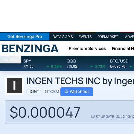
Get Benzinga Pro
DATA & APIS
EVENTS
PREMARKET
ADVE
Premium Services
Financial 
Benzinga
Markets
SPY
QQQ
BTC/USD
771.35
0.36%
719.82
0.72%
64693.70
INGEN TECHS INC by Ingen
IGNT
OTCEM
Watchlist
$0.000047
LAST UPDATE: JUL 2, 10:1