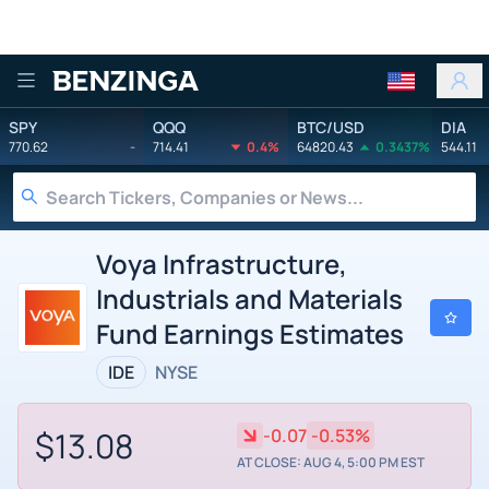
Benzinga
SPY
QQQ
BTC/USD
DIA
770.62
-
714.41
0.4%
64820.43
0.3437%
544.11
Voya Infrastructure,
Industrials and Materials
Fund Earnings Estimates
IDE
NYSE
$13.08
-0.07
-0.53%
AT CLOSE: AUG 4, 5:00 PM EST