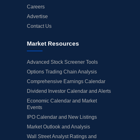
Careers
Advertise
Contact Us
Market Resources
Advanced Stock Screener Tools
Options Trading Chain Analysis
Comprehensive Earnings Calendar
Dividend Investor Calendar and Alerts
Economic Calendar and Market
Events
IPO Calendar and New Listings
Market Outlook and Analysis
Wall Street Analyst Ratings and