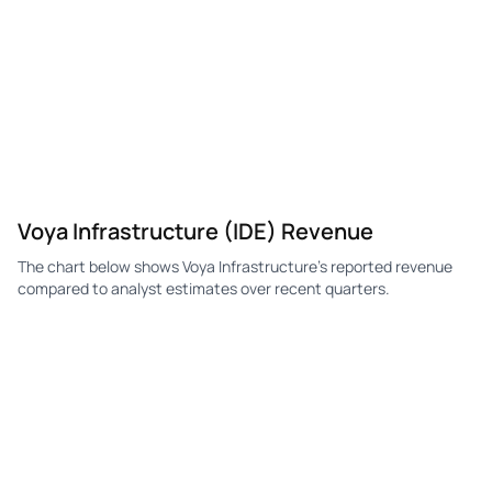
Voya Infrastructure (IDE) Revenue
The chart below shows Voya Infrastructure's reported revenue
compared to analyst estimates over recent quarters.