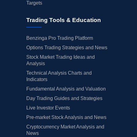
Targets
Trading Tools & Education
Benzinga Pro Trading Platform
Options Trading Strategies and News
Stock Market Trading Ideas and
Analysis
Technical Analysis Charts and
Indicators
Fundamental Analysis and Valuation
Day Trading Guides and Strategies
Live Investor Events
Pre-market Stock Analysis and News
Cryptocurrency Market Analysis and
News