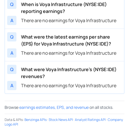
Q
When is Voya Infrastructure (NYSE:IDE)
reporting earnings?
A
There are no earnings for Voya Infrastructure
Q
What were the latest earnings per share
(EPS) for Voya Infrastructure (NYSE:IDE)?
A
There are no earnings for Voya Infrastructure
Q
What were Voya Infrastructure’s (NYSE:IDE)
revenues?
A
There are no earnings for Voya Infrastructure
Browse
earnings estimates, EPS, and revenue
on all stocks.
Data & APIs
:
Benzinga APIs
·
Stock News API
·
Analyst Ratings API
·
Company
Logo API