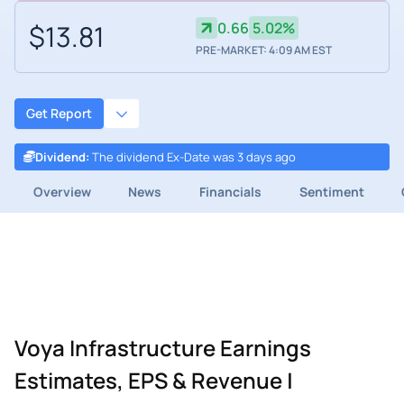
$13.81
0.66
5.02%
PRE-MARKET: 4:09 AM EST
Get Report
Dividend
:
The dividend Ex-Date was 3 days ago
Overview
News
Financials
Sentiment
Voya Infrastructure Earnings
Estimates, EPS & Revenue |