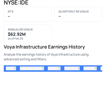
NYSE:IDE
EPS
QUARTERLY REVENUE
–
–
ANNUAL REVENUE
$62.92M
as of Feb 28
Voya Infrastructure Earnings History
Analyze the earnings history of Voya Infrastructure using
advanced sorting and filters.
⇅
⇅
⇅
⇅
ticker
⇅
Quarter
Prior EPS
Est EPS
Act
Company Name