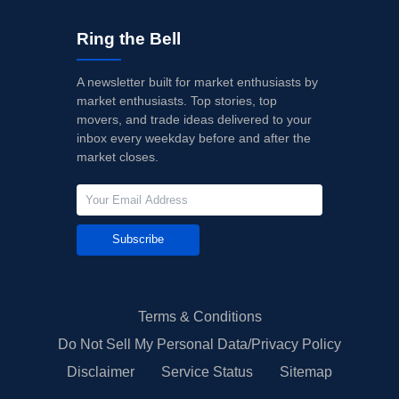
Ring the Bell
A newsletter built for market enthusiasts by
market enthusiasts. Top stories, top
movers, and trade ideas delivered to your
inbox every weekday before and after the
market closes.
Subscribe
Terms & Conditions
Do Not Sell My Personal Data/Privacy Policy
Disclaimer
Service Status
Sitemap