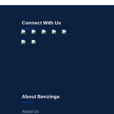
Connect With Us
About Benzinga
About Us