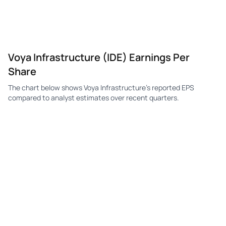
Voya Infrastructure (IDE) Earnings Per
Share
The chart below shows Voya Infrastructure's reported EPS
compared to analyst estimates over recent quarters.