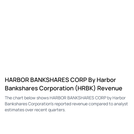
HARBOR BANKSHARES CORP By Harbor
Bankshares Corporation (HRBK) Revenue
The chart below shows HARBOR BANKSHARES CORP by Harbor
Bankshares Corporation's reported revenue compared to analyst
estimates over recent quarters.