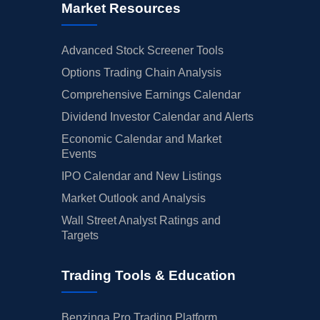
Market Resources
Advanced Stock Screener Tools
Options Trading Chain Analysis
Comprehensive Earnings Calendar
Dividend Investor Calendar and Alerts
Economic Calendar and Market
Events
IPO Calendar and New Listings
Market Outlook and Analysis
Wall Street Analyst Ratings and
Targets
Trading Tools & Education
Benzinga Pro Trading Platform