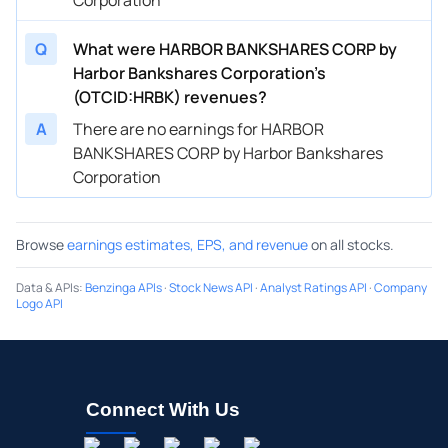
Q
What were HARBOR BANKSHARES CORP by
Harbor Bankshares Corporation’s
(OTCID:HRBK) revenues?
A
There are no earnings for HARBOR
BANKSHARES CORP by Harbor Bankshares
Corporation
Browse
earnings estimates, EPS, and revenue
on all stocks.
Data & APIs
:
Benzinga APIs
·
Stock News API
·
Analyst Ratings API
·
Company
Logo API
Connect With Us