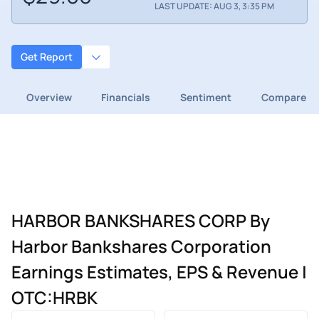
LAST UPDATE: AUG 3, 3:35 PM
Get Report
Overview
Financials
Sentiment
Compare
HARBOR BANKSHARES CORP By
Harbor Bankshares Corporation
Earnings Estimates, EPS & Revenue |
OTC:HRBK