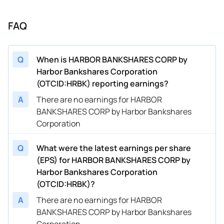
FAQ
Q
When is HARBOR BANKSHARES CORP by
Harbor Bankshares Corporation
(OTCID:HRBK) reporting earnings?
A
There are no earnings for HARBOR
BANKSHARES CORP by Harbor Bankshares
Corporation
Q
What were the latest earnings per share
(EPS) for HARBOR BANKSHARES CORP by
Harbor Bankshares Corporation
(OTCID:HRBK)?
A
There are no earnings for HARBOR
BANKSHARES CORP by Harbor Bankshares
Corporation