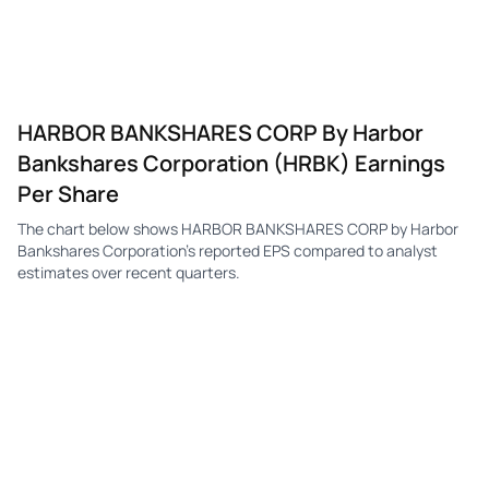
HARBOR BANKSHARES CORP By Harbor
Bankshares Corporation (HRBK) Earnings
Per Share
The chart below shows HARBOR BANKSHARES CORP by Harbor
Bankshares Corporation's reported EPS compared to analyst
estimates over recent quarters.