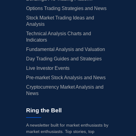
Options Trading Strategies and News
Stock Market Trading Ideas and
Analysis
Technical Analysis Charts and
Indicators
Fundamental Analysis and Valuation
Day Trading Guides and Strategies
Live Investor Events
Pre-market Stock Analysis and News
Cryptocurrency Market Analysis and
News
Ring the Bell
A newsletter built for market enthusiasts by
market enthusiasts. Top stories, top