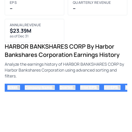
EPS
QUARTERLY REVENUE
–
–
ANNUAL REVENUE
$23.39M
as of Dec 31
HARBOR BANKSHARES CORP By Harbor
Bankshares Corporation Earnings History
Analyze the earnings history of HARBOR BANKSHARES CORP by
Harbor Bankshares Corporation using advanced sorting and
filters.
⇅
⇅
⇅
⇅
ticker
⇅
Quarter
Prior EPS
Est EPS
Act
Company Name