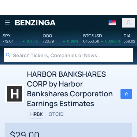
Benzinga
SPY
QQQ
BTC/USD
DIA
772.04
0.45%
720.79
0.86%
64660.30
0.6245%
539.02
HARBOR BANKSHARES
CORP by Harbor
Bankshares Corporation
Earnings Estimates
HRBK
OTCID
$29.00