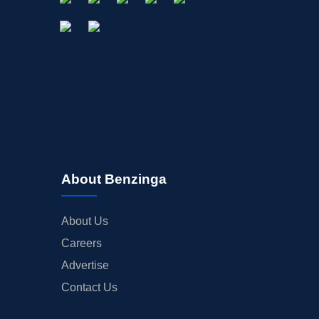
About Benzinga
About Us
Careers
Advertise
Contact Us