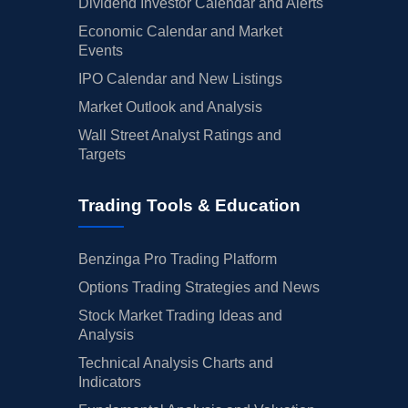
Dividend Investor Calendar and Alerts
Economic Calendar and Market
Events
IPO Calendar and New Listings
Market Outlook and Analysis
Wall Street Analyst Ratings and
Targets
Trading Tools & Education
Benzinga Pro Trading Platform
Options Trading Strategies and News
Stock Market Trading Ideas and
Analysis
Technical Analysis Charts and
Indicators