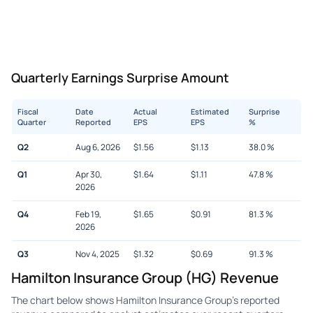
Quarterly Earnings Surprise Amount
Fiscal
Date
Actual
Estimated
Surprise
Quarter
Reported
EPS
EPS
%
Q2
Aug 6, 2026
$
1.56
$
1.13
38.0
%
Q1
Apr 30,
$
1.64
$
1.11
47.8
%
2026
Q4
Feb 19,
$
1.65
$
0.91
81.3
%
2026
Q3
Nov 4, 2025
$
1.32
$
0.69
91.3
%
Hamilton Insurance Group (HG) Revenue
The chart below shows Hamilton Insurance Group's reported