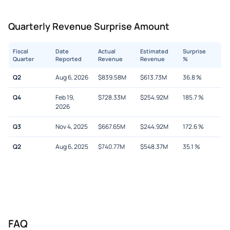
Quarterly Revenue Surprise Amount
Fiscal
Date
Actual
Estimated
Surprise
Quarter
Reported
Revenue
Revenue
%
Q2
Aug 6, 2026
$
839.58M
$
613.73M
36.8
%
Q4
Feb 19,
$
728.33M
$
254.92M
185.7
%
2026
Q3
Nov 4, 2025
$
667.65M
$
244.92M
172.6
%
Q2
Aug 6, 2025
$
740.77M
$
548.37M
35.1
%
FAQ