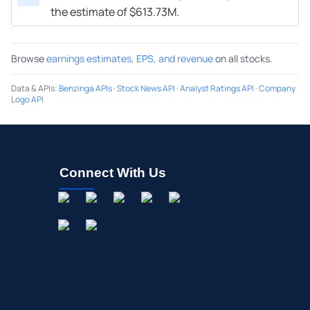
the estimate of $613.73M.
Browse
earnings estimates, EPS, and revenue
on all stocks.
Data & APIs
:
Benzinga APIs
·
Stock News API
·
Analyst Ratings API
·
Company
Logo API
Connect With Us