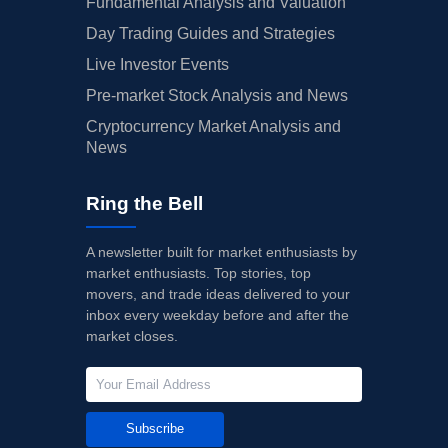
Fundamental Analysis and Valuation
Day Trading Guides and Strategies
Live Investor Events
Pre-market Stock Analysis and News
Cryptocurrency Market Analysis and
News
Ring the Bell
A newsletter built for market enthusiasts by
market enthusiasts. Top stories, top
movers, and trade ideas delivered to your
inbox every weekday before and after the
market closes.
Subscribe