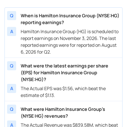
Q
When is Hamilton Insurance Group (NYSE:HG)
reporting earnings?
A
Hamilton Insurance Group (HG) is scheduled to
report earnings on November 3, 2026. The last
reported earnings were for reported on August
6, 2026 for Q2.
Q
What were the latest earnings per share
(EPS) for Hamilton Insurance Group
(NYSE:HG)?
A
The Actual EPS was $1.56, which beat the
estimate of $1.13.
Q
What were Hamilton Insurance Group’s
(NYSE:HG) revenues?
A
The Actual Revenue was $839.58M, which beat