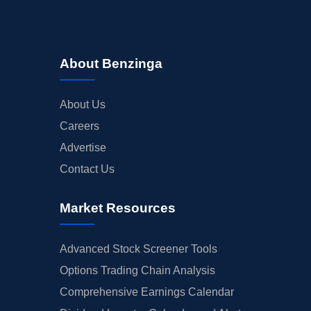
About Benzinga
About Us
Careers
Advertise
Contact Us
Market Resources
Advanced Stock Screener Tools
Options Trading Chain Analysis
Comprehensive Earnings Calendar