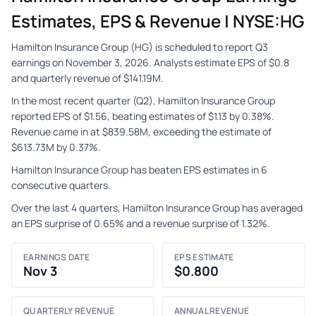
Estimates, EPS & Revenue | NYSE:HG
Hamilton Insurance Group (HG) is scheduled to report Q3
earnings on November 3, 2026. Analysts estimate EPS of $0.8
and quarterly revenue of $141.19M.
In the most recent quarter (Q2), Hamilton Insurance Group
reported EPS of $1.56, beating estimates of $1.13 by 0.38%.
Revenue came in at $839.58M, exceeding the estimate of
$613.73M by 0.37%.
Hamilton Insurance Group has beaten EPS estimates in 6
consecutive quarters.
Over the last 4 quarters, Hamilton Insurance Group has averaged
an EPS surprise of 0.65% and a revenue surprise of 1.32%.
EARNINGS DATE
EPS ESTIMATE
Nov 3
$0.800
QUARTERLY REVENUE
ANNUAL REVENUE