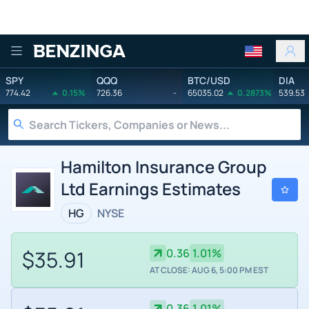
Benzinga
SPY
QQQ
BTC/USD
DIA
774.42
0.15%
726.36
-
65035.02
0.2873%
539.53
Hamilton Insurance Group
Ltd Earnings Estimates
HG
NYSE
$35.91
0.36
1.01%
AT CLOSE: AUG 6, 5:00 PM EST
0.36
1.01%