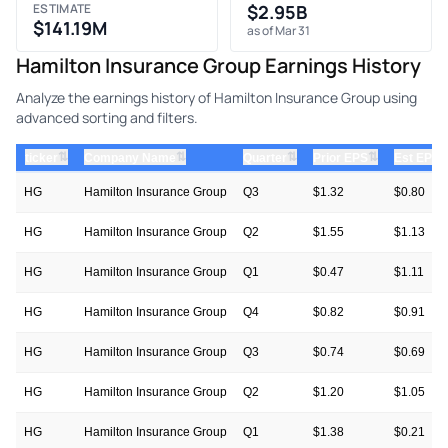
ESTIMATE
$2.95B
$141.19M
as of Mar 31
Hamilton Insurance Group Earnings History
Analyze the earnings history of Hamilton Insurance Group using
advanced sorting and filters.
⇅
⇅
⇅
⇅
ticker
Company Name
Quarter
Prior EPS
Est EPS
HG
Hamilton Insurance Group
Q3
$1.32
$0.80
HG
Hamilton Insurance Group
Q2
$1.55
$1.13
HG
Hamilton Insurance Group
Q1
$0.47
$1.11
HG
Hamilton Insurance Group
Q4
$0.82
$0.91
HG
Hamilton Insurance Group
Q3
$0.74
$0.69
HG
Hamilton Insurance Group
Q2
$1.20
$1.05
HG
Hamilton Insurance Group
Q1
$1.38
$0.21