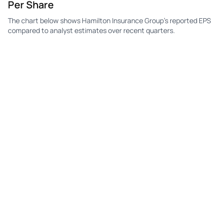
Per Share
The chart below shows Hamilton Insurance Group's reported EPS
compared to analyst estimates over recent quarters.