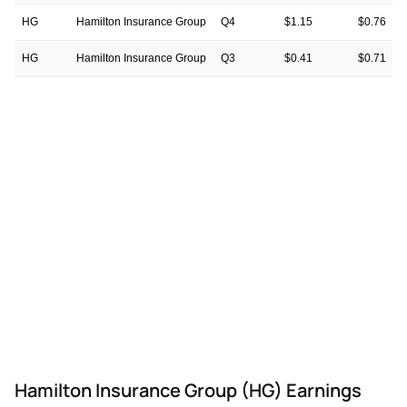
HG
Hamilton Insurance Group
Q4
$1.15
$0.76
HG
Hamilton Insurance Group
Q3
$0.41
$0.71
HG
Hamilton Insurance Group
Q2
$0.35
$0.74
HG
Hamilton Insurance Group
Q1
$0.49
$1.06
HG
Hamilton Insurance Group
Q4
-$0.57
$0.65
HG
Hamilton Insurance Group
Q3
-$1.32
—
Hamilton Insurance Group (HG) Earnings