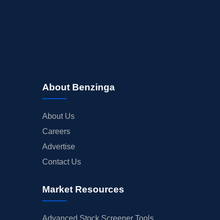
About Benzinga
About Us
Careers
Advertise
Contact Us
Market Resources
Advanced Stock Screener Tools