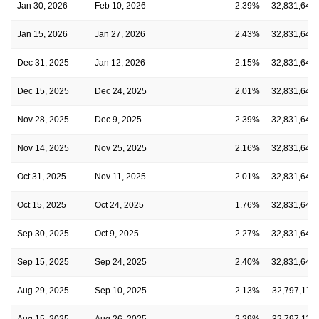
Jan 30, 2026
Feb 10, 2026
2.39%
32,831,641
Jan 15, 2026
Jan 27, 2026
2.43%
32,831,641
Dec 31, 2025
Jan 12, 2026
2.15%
32,831,641
Dec 15, 2025
Dec 24, 2025
2.01%
32,831,641
Nov 28, 2025
Dec 9, 2025
2.39%
32,831,641
Nov 14, 2025
Nov 25, 2025
2.16%
32,831,641
Oct 31, 2025
Nov 11, 2025
2.01%
32,831,641
Oct 15, 2025
Oct 24, 2025
1.76%
32,831,641
Sep 30, 2025
Oct 9, 2025
2.27%
32,831,641
Sep 15, 2025
Sep 24, 2025
2.40%
32,831,641
Aug 29, 2025
Sep 10, 2025
2.13%
32,797,112
Aug 15, 2025
Aug 26, 2025
2.29%
32,797,112