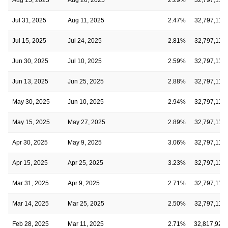
Jul 31, 2025
Aug 11, 2025
2.47%
32,797,112
Jul 15, 2025
Jul 24, 2025
2.81%
32,797,112
Jun 30, 2025
Jul 10, 2025
2.59%
32,797,112
Jun 13, 2025
Jun 25, 2025
2.88%
32,797,112
May 30, 2025
Jun 10, 2025
2.94%
32,797,112
May 15, 2025
May 27, 2025
2.89%
32,797,112
Apr 30, 2025
May 9, 2025
3.06%
32,797,112
Apr 15, 2025
Apr 25, 2025
3.23%
32,797,112
Mar 31, 2025
Apr 9, 2025
2.71%
32,797,112
Mar 14, 2025
Mar 25, 2025
2.50%
32,797,112
Feb 28, 2025
Mar 11, 2025
2.71%
32,817,927