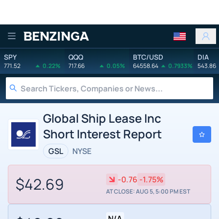
Benzinga
SPY
QQQ
BTC/USD
DIA
771.52
0.22%
717.66
0.05%
64558.64
0.7933%
543.86
Global Ship Lease Inc
Short Interest Report
GSL
NYSE
$42.69
-0.76
-1.75%
AT CLOSE: AUG 5, 5:00 PM EST
N/A