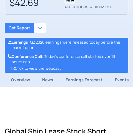
$42.69
AFTER HOURS: 4:00 PM EST
Get Report
Earnings
:
Q2 2026 earnings were released today before the
market open
Conference Call
:
Today's conference call started over 13
hours ago
Click to view the webcast
Overview
News
Earnings Forecast
Events
Global Ship Lease Stock Short