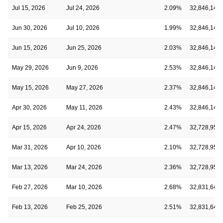
Jul 15, 2026
Jul 24, 2026
2.09%
32,846,143
Jun 30, 2026
Jul 10, 2026
1.99%
32,846,143
Jun 15, 2026
Jun 25, 2026
2.03%
32,846,143
May 29, 2026
Jun 9, 2026
2.53%
32,846,143
May 15, 2026
May 27, 2026
2.37%
32,846,143
Apr 30, 2026
May 11, 2026
2.43%
32,846,143
Apr 15, 2026
Apr 24, 2026
2.47%
32,728,953
Mar 31, 2026
Apr 10, 2026
2.10%
32,728,953
Mar 13, 2026
Mar 24, 2026
2.36%
32,728,953
Feb 27, 2026
Mar 10, 2026
2.68%
32,831,641
Feb 13, 2026
Feb 25, 2026
2.51%
32,831,641