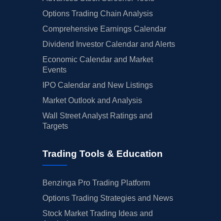
Options Trading Chain Analysis
Comprehensive Earnings Calendar
Dividend Investor Calendar and Alerts
Economic Calendar and Market
Events
IPO Calendar and New Listings
Market Outlook and Analysis
Wall Street Analyst Ratings and
Targets
Trading Tools & Education
Benzinga Pro Trading Platform
Options Trading Strategies and News
Stock Market Trading Ideas and