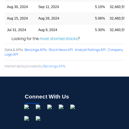
Aug 30, 2024
Sep 11, 2024
5.10%
32,460,552
Aug 15, 2024
Aug 26, 2024
5.06%
32,460,552
Jul 31, 2024
Aug 9, 2024
5.30%
32,460,552
Looking for the
most shorted stocks
?
Data & APIs
:
Benzinga APIs
·
Stock News API
·
Analyst Ratings API
·
Company
Logo API
Market data provided by
Benzinga APIs
Connect With Us