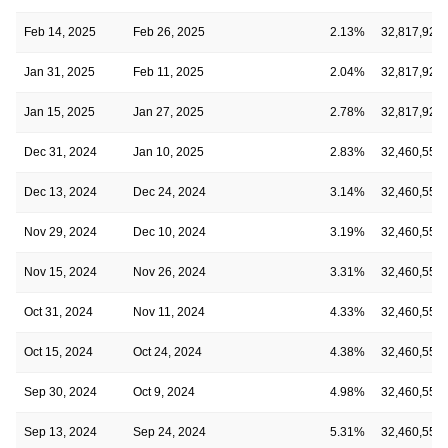
Feb 14, 2025
Feb 26, 2025
2.13%
32,817,927
Jan 31, 2025
Feb 11, 2025
2.04%
32,817,927
Jan 15, 2025
Jan 27, 2025
2.78%
32,817,927
Dec 31, 2024
Jan 10, 2025
2.83%
32,460,552
Dec 13, 2024
Dec 24, 2024
3.14%
32,460,552
Nov 29, 2024
Dec 10, 2024
3.19%
32,460,552
Nov 15, 2024
Nov 26, 2024
3.31%
32,460,552
Oct 31, 2024
Nov 11, 2024
4.33%
32,460,552
Oct 15, 2024
Oct 24, 2024
4.38%
32,460,552
Sep 30, 2024
Oct 9, 2024
4.98%
32,460,552
Sep 13, 2024
Sep 24, 2024
5.31%
32,460,552