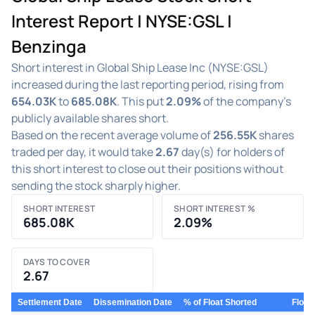
Interest Report | NYSE:GSL |
Benzinga
Short interest in Global Ship Lease Inc (NYSE:GSL)
increased during the last reporting period, rising from
654.03K
to
685.08K
. This put
2.09%
of the company's
publicly available shares short.
Based on the recent average volume of
256.55K
shares
traded per day, it would take
2.67
day(s) for holders of
this short interest to close out their positions without
sending the stock sharply higher.
SHORT INTEREST
SHORT INTEREST %
685.08K
2.09%
DAYS TO COVER
2.67
Settlement Date
Dissemination Date
% of Float Shorted
Float