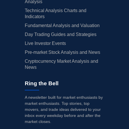
Analysis
Technical Analysis Charts and
Indicators
Fundamental Analysis and Valuation
Day Trading Guides and Strategies
Live Investor Events
Pre-market Stock Analysis and News
Cryptocurrency Market Analysis and
News
Ring the Bell
A newsletter built for market enthusiasts by
market enthusiasts. Top stories, top
movers, and trade ideas delivered to your
inbox every weekday before and after the
market closes.