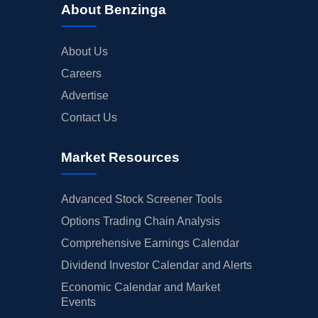
About Benzinga
About Us
Careers
Advertise
Contact Us
Market Resources
Advanced Stock Screener Tools
Options Trading Chain Analysis
Comprehensive Earnings Calendar
Dividend Investor Calendar and Alerts
Economic Calendar and Market
Events