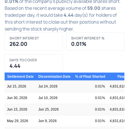
0.01%
of the company's publicly available shares short.
Based on the recent average volume of
59.00
shares
traded per day, it would take
4.44
day(s) for holders of
this short interest to close out their positions without
sending the stock sharply higher.
SHORT INTEREST
SHORT INTEREST %
262.00
0.01%
DAYS TO COVER
4.44
Settlement Date
Dissemination Date
% of Float Shorted
Float
Jul 15, 2026
Jul 24, 2026
0.01%
4,831,618
Jun 30, 2026
Jul 10, 2026
0.01%
4,831,618
Jun 15, 2026
Jun 25, 2026
0.01%
4,831,618
May 29, 2026
Jun 9, 2026
0.01%
4,831,618