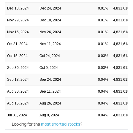
Dec 13, 2024
Dec 24, 2024
0.01%
4,831,618
Nov 29, 2024
Dec 10, 2024
0.01%
4,831,618
Nov 15, 2024
Nov 26, 2024
0.01%
4,831,618
Oct 31, 2024
Nov 11, 2024
0.01%
4,831,618
Oct 15, 2024
Oct 24, 2024
0.03%
4,831,618
Sep 30, 2024
Oct 9, 2024
0.03%
4,831,618
Sep 13, 2024
Sep 24, 2024
0.04%
4,831,618
Aug 30, 2024
Sep 11, 2024
0.04%
4,831,618
Aug 15, 2024
Aug 26, 2024
0.04%
4,831,618
Jul 31, 2024
Aug 9, 2024
0.04%
4,831,618
Looking for the
most shorted stocks
?