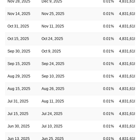
Nov 28, 2025
Dec 9, 2025
0.01%
4,831,618
Nov 14, 2025
Nov 25, 2025
0.01%
4,831,618
Oct 31, 2025
Nov 11, 2025
0.01%
4,831,618
Oct 15, 2025
Oct 24, 2025
0.01%
4,831,618
Sep 30, 2025
Oct 9, 2025
0.01%
4,831,618
Sep 15, 2025
Sep 24, 2025
0.01%
4,831,618
Aug 29, 2025
Sep 10, 2025
0.01%
4,831,618
Aug 15, 2025
Aug 26, 2025
0.01%
4,831,618
Jul 31, 2025
Aug 11, 2025
0.01%
4,831,618
Jul 15, 2025
Jul 24, 2025
0.01%
4,831,618
Jun 30, 2025
Jul 10, 2025
0.01%
4,831,618
Jun 13, 2025
Jun 25, 2025
0.01%
4,831,618