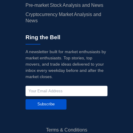
Pre-market Stock Analysis and News
Cryptocurrency Market Analysis and
News
Ring the Bell
A newsletter built for market enthusiasts by
market enthusiasts. Top stories, top
movers, and trade ideas delivered to your
inbox every weekday before and after the
market closes.
Subscribe
Terms & Conditions