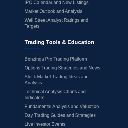
IPO Calendar and New Listings
Market Outlook and Analysis
Wall Street Analyst Ratings and
Targets
Trading Tools & Education
Benzinga Pro Trading Platform
Options Trading Strategies and News
Stock Market Trading Ideas and
Analysis
Technical Analysis Charts and
Indicators
Fundamental Analysis and Valuation
Day Trading Guides and Strategies
Live Investor Events