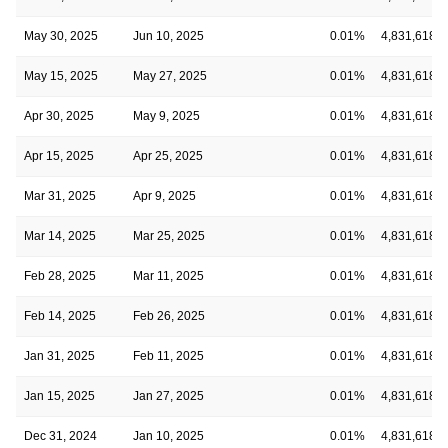
May 30, 2025
Jun 10, 2025
0.01%
4,831,618
May 15, 2025
May 27, 2025
0.01%
4,831,618
Apr 30, 2025
May 9, 2025
0.01%
4,831,618
Apr 15, 2025
Apr 25, 2025
0.01%
4,831,618
Mar 31, 2025
Apr 9, 2025
0.01%
4,831,618
Mar 14, 2025
Mar 25, 2025
0.01%
4,831,618
Feb 28, 2025
Mar 11, 2025
0.01%
4,831,618
Feb 14, 2025
Feb 26, 2025
0.01%
4,831,618
Jan 31, 2025
Feb 11, 2025
0.01%
4,831,618
Jan 15, 2025
Jan 27, 2025
0.01%
4,831,618
Dec 31, 2024
Jan 10, 2025
0.01%
4,831,618