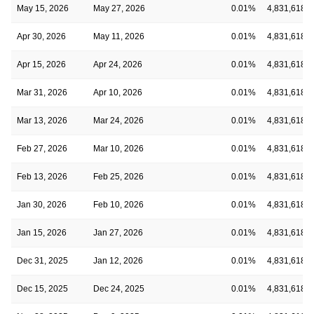
May 15, 2026
May 27, 2026
0.01%
4,831,618
Apr 30, 2026
May 11, 2026
0.01%
4,831,618
Apr 15, 2026
Apr 24, 2026
0.01%
4,831,618
Mar 31, 2026
Apr 10, 2026
0.01%
4,831,618
Mar 13, 2026
Mar 24, 2026
0.01%
4,831,618
Feb 27, 2026
Mar 10, 2026
0.01%
4,831,618
Feb 13, 2026
Feb 25, 2026
0.01%
4,831,618
Jan 30, 2026
Feb 10, 2026
0.01%
4,831,618
Jan 15, 2026
Jan 27, 2026
0.01%
4,831,618
Dec 31, 2025
Jan 12, 2026
0.01%
4,831,618
Dec 15, 2025
Dec 24, 2025
0.01%
4,831,618