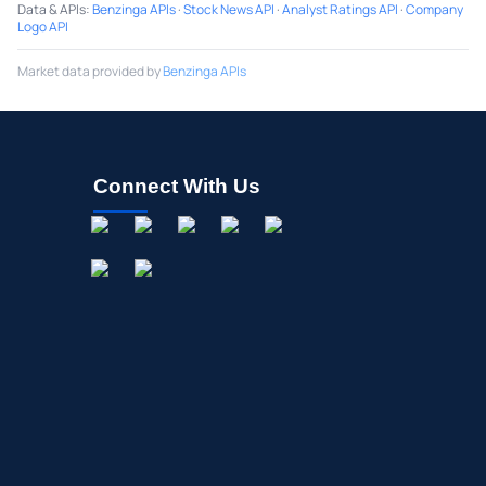
Data & APIs
:
Benzinga APIs
·
Stock News API
·
Analyst Ratings API
·
Company
Logo API
Market data provided by
Benzinga APIs
Connect With Us