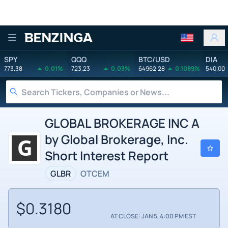
Benzinga
SPY
QQQ
BTC/USD
DIA
773.38
0.01%
723.23
0.03%
64962.28
0.1089%
540.00
GLOBAL BROKERAGE INC A
by Global Brokerage, Inc.
Short Interest Report
GLBR
OTCEM
$0.3180
AT CLOSE: JAN 5, 4:00 PM EST