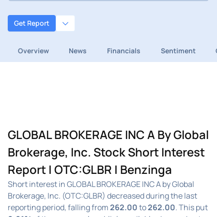
Get Report
Overview
News
Financials
Sentiment
GLOBAL BROKERAGE INC A By Global
Brokerage, Inc. Stock Short Interest
Report | OTC:GLBR | Benzinga
Short interest in GLOBAL BROKERAGE INC A by Global
Brokerage, Inc. (OTC:GLBR) decreased during the last
reporting period, falling from
262.00
to
262.00
. This put