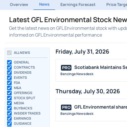
News
Overview
Earnings Forecast
Price Targ
Latest GFL Environmental Stock New
Get the latest news on GFL Environmental stock with upda
informed on GFL Environmental performance
Friday, July 31, 2026
ALL NEWS
GENERAL
Scotiabank Maintains Se
PRO
CONTRACTS
DIVIDENDS
Benzinga Newsdesk
EVENTS
FDA
M&A
Thursday, July 30, 2026
OFFERINGS
STOCK SPLIT
MEDIA
GFL Environmental shares
PRO
BUYBACKS
INSIDER TRADES
Benzinga Newsdesk
EARNINGS
GUIDANCE