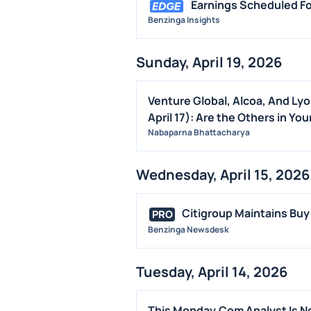
Earnings Scheduled Fo
Benzinga Insights
Sunday, April 19, 2026
Venture Global, Alcoa, And Ly
April 17): Are the Others in You
Nabaparna Bhattacharya
Wednesday, April 15, 2026
Citigroup Maintains Buy
PRO
Benzinga Newsdesk
Tuesday, April 14, 2026
This Monday.Com Analyst Is No