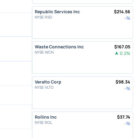
Republic Services Inc
$
214.56
NYSE
:
RSG
-
%
Waste Connections Inc
$
167.05
NYSE
:
WCN
0.2
%
Veralto Corp
$
98.34
NYSE
:
VLTO
-
%
Rollins Inc
$
37.74
NYSE
:
ROL
-
%