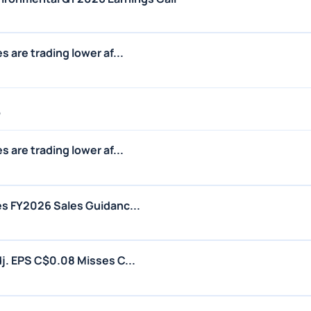
 are trading lower af...
6
 are trading lower af...
s FY2026 Sales Guidanc...
j. EPS C$0.08 Misses C...