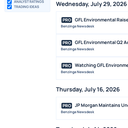
ANALYST RATINGS
Wednesday, July 29, 2026
TRADING IDEAS
GFL Environmental Raise
PRO
Benzinga Newsdesk
GFL Environmental Q2 Ad
PRO
Benzinga Newsdesk
Watching GFL Environmen
PRO
Benzinga Newsdesk
Thursday, July 16, 2026
JP Morgan Maintains Und
PRO
Benzinga Newsdesk