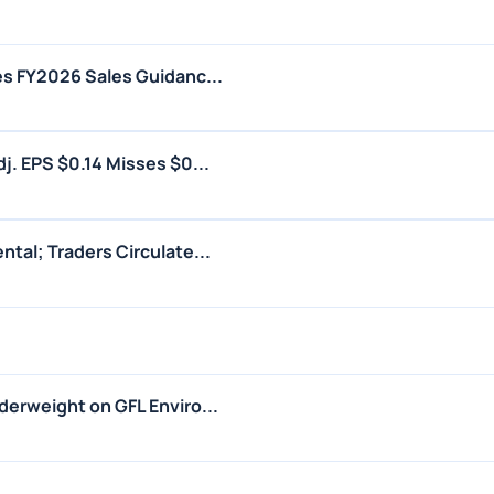
s FY2026 Sales Guidanc...
j. EPS $0.14 Misses $0...
tal; Traders Circulate...
erweight on GFL Enviro...