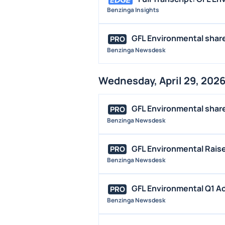
Benzinga Insights
GFL Environmental shares
PRO
Benzinga Newsdesk
Wednesday, April 29, 202
GFL Environmental shares
PRO
Benzinga Newsdesk
GFL Environmental Raise
PRO
Benzinga Newsdesk
GFL Environmental Q1 Ad
PRO
Benzinga Newsdesk