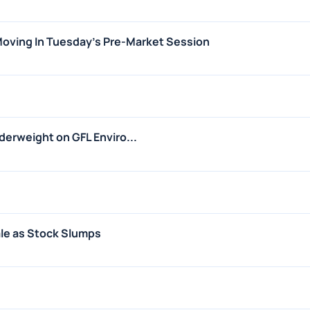
 Moving In Tuesday's Pre-Market Session
erweight on GFL Enviro...
ale as Stock Slumps