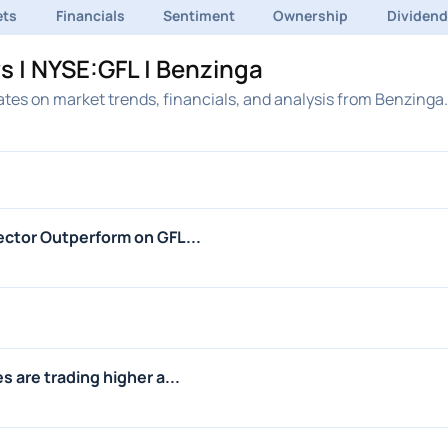
ets
Financials
Sentiment
Ownership
Dividen
s | NYSE:GFL | Benzinga
tes on market trends, financials, and analysis from Benzinga.
ctor Outperform on GFL...
 are trading higher a...