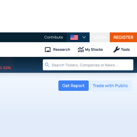
LOGIN
REGISTER
Contribute
Research
My Stocks
Tools
0.02%
Get Report
Trade with Public