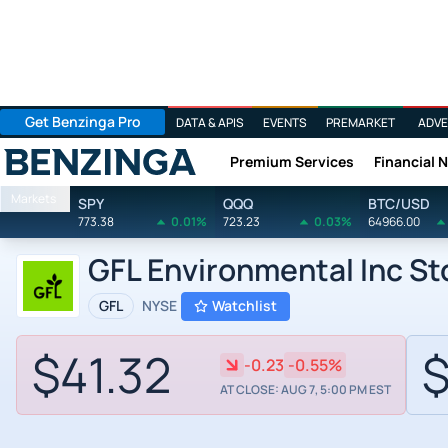
Get Benzinga Pro
DATA & APIS
EVENTS
PREMARKET
ADVE
Premium Services
Financial 
Benzinga
Markets
SPY
QQQ
BTC/USD
773.38
0.01%
723.23
0.03%
64966.00
GFL Environmental Inc S
GFL
NYSE
Watchlist
$41.32
$
-0.23
-0.55%
AT CLOSE: AUG 7, 5:00 PM EST