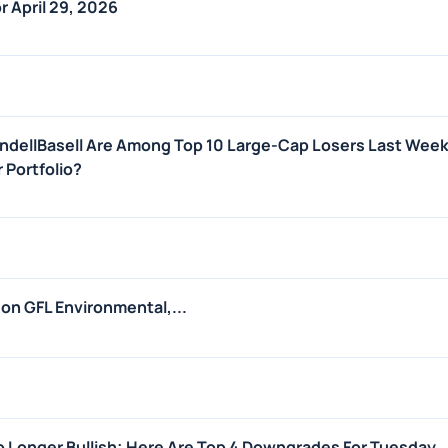
r April 29, 2026
ondellBasell Are Among Top 10 Large-Cap Losers Last Week 
r Portfolio?
 on GFL Environmental,...
 Longer Bullish; Here Are Top 4 Downgrades For Tuesday