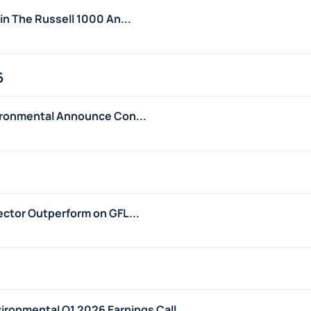
in The Russell 1000 An...
6
ironmental Announce Con...
ctor Outperform on GFL...
nvironmental Q1 2026 Earnings Call