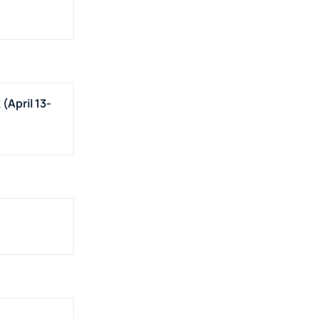
(April 13-