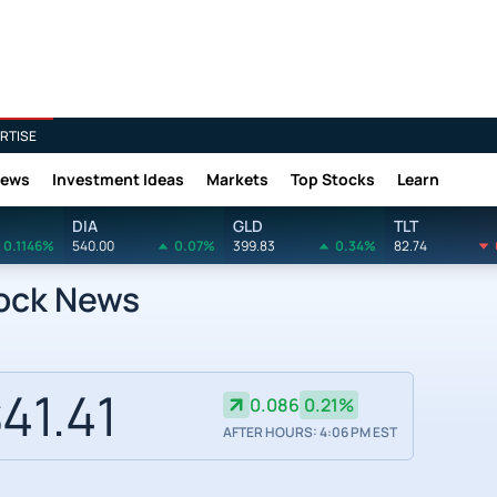
RTISE
News
Investment Ideas
Markets
Top Stocks
Learn
DIA
GLD
TLT
0.1146%
540.00
0.07%
399.83
0.34%
82.74
tock News
41.41
0.086
0.21%
AFTER HOURS: 4:06 PM EST