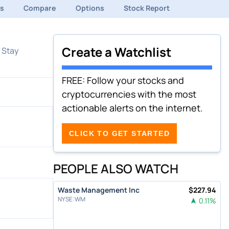
ds
Compare
Options
Stock Report
Create a Watchlist
 Stay
FREE: Follow your stocks and
cryptocurrencies with the most
actionable alerts on the internet.
CLICK TO GET STARTED
PEOPLE ALSO WATCH
Waste Management Inc
$
227.94
NYSE
:
WM
0.11
%