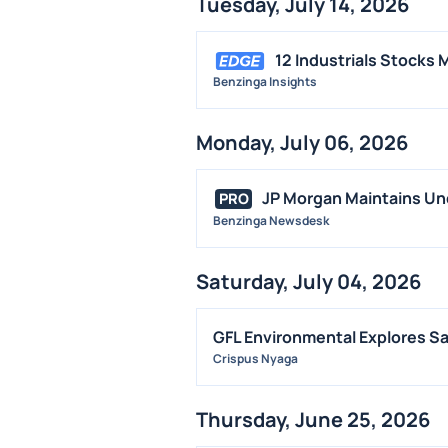
Tuesday, July 14, 2026
12 Industrials Stocks
Benzinga Insights
Monday, July 06, 2026
JP Morgan Maintains Und
PRO
Benzinga Newsdesk
Saturday, July 04, 2026
GFL Environmental Explores S
Crispus Nyaga
Thursday, June 25, 2026