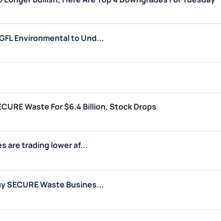
FL Environmental to Und...
CURE Waste For $6.4 Billion, Stock Drops
 are trading lower af...
uy SECURE Waste Busines...