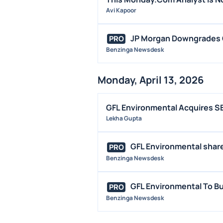
Avi Kapoor
JP Morgan Downgrades G
PRO
Benzinga Newsdesk
Monday, April 13, 2026
GFL Environmental Acquires SE
Lekha Gupta
GFL Environmental shares
PRO
Benzinga Newsdesk
GFL Environmental To B
PRO
Benzinga Newsdesk