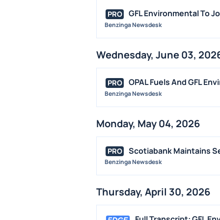
GFL Environmental To Jo
PRO
Benzinga Newsdesk
Wednesday, June 03, 202
OPAL Fuels And GFL Env
PRO
Benzinga Newsdesk
Monday, May 04, 2026
Scotiabank Maintains Se
PRO
Benzinga Newsdesk
Thursday, April 30, 2026
Full Transcript: GFL E