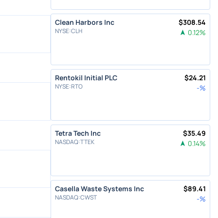
Clean Harbors Inc
$
308.54
NYSE
:
CLH
0.12
%
Rentokil Initial PLC
$
24.21
NYSE
:
RTO
-
%
Tetra Tech Inc
$
35.49
NASDAQ
:
TTEK
0.14
%
Casella Waste Systems Inc
$
89.41
NASDAQ
:
CWST
-
%