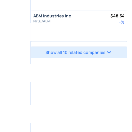
ABM Industries Inc
$
48.54
NYSE
:
ABM
-
%
Show all 10 related companies