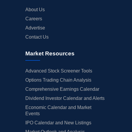
About Us
Careers
Advertise
Contact Us
Market Resources
Advanced Stock Screener Tools
Options Trading Chain Analysis
Comprehensive Earnings Calendar
Dividend Investor Calendar and Alerts
Economic Calendar and Market
Events
IPO Calendar and New Listings
Market Outlook and Analysis