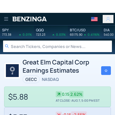
Benzinga
SPY
QQQ
BTC/USD
DIA
773.38
0.01%
723.23
0.03%
65175.90
0.4116%
540.00
Great Elm Capital Corp
Earnings Estimates
GECC
NASDAQ
$5.88
0.15
2.62%
AT CLOSE: AUG 7, 5:00 PM EST
-0.15
-2.55%