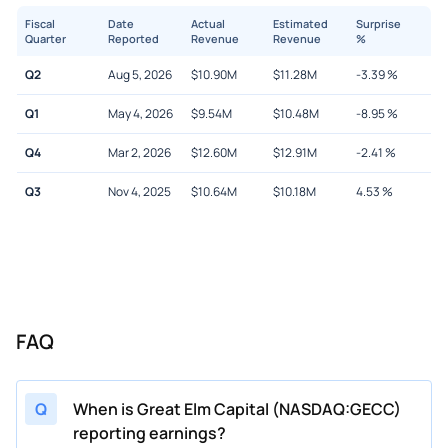
Fiscal
Date
Actual
Estimated
Surprise
Quarter
Reported
Revenue
Revenue
%
Q2
Aug 5, 2026
$
10.90M
$
11.28M
-3.39
%
Q1
May 4, 2026
$
9.54M
$
10.48M
-8.95
%
Q4
Mar 2, 2026
$
12.60M
$
12.91M
-2.41
%
Q3
Nov 4, 2025
$
10.64M
$
10.18M
4.53
%
FAQ
Q
When is Great Elm Capital (NASDAQ:GECC)
reporting earnings?