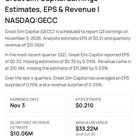
Estimates, EPS & Revenue |
NASDAQ:GECC
Great Elm Capital (GECC) is scheduled to report Q3 earnings on
November 3, 2026. Analysts estimate EPS of $0.21 and quarterly
revenue of $10.06M.
In the most recent quarter (Q2), Great Elm Capital reported EPS
of $0.32, missing estimates of $0.35 by 0.09%. Revenue came in
at $10.9M, missing the estimate of $11.28M by 0.03%.
Over the last 4 quarters, Great Elm Capital has averaged an EPS
surprise of 0.19% and a revenue surprise of 0.05%.
EARNINGS DATE
EPS ESTIMATE
Nov 3
$0.210
QUARTERLY REVENUE
ANNUAL REVENUE
ESTIMATE
$33.22M
$10.06M
as of Jun 30