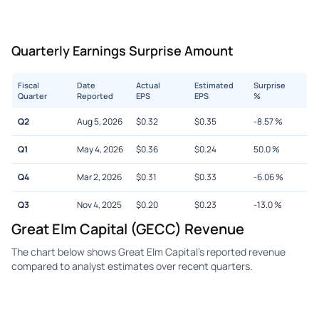
Quarterly Earnings Surprise Amount
Fiscal
Date
Actual
Estimated
Surprise
Quarter
Reported
EPS
EPS
%
Q2
Aug 5, 2026
$
0.32
$
0.35
-8.57
%
Q1
May 4, 2026
$
0.36
$
0.24
50.0
%
Q4
Mar 2, 2026
$
0.31
$
0.33
-6.06
%
Q3
Nov 4, 2025
$
0.20
$
0.23
-13.0
%
Great Elm Capital (GECC) Revenue
The chart below shows Great Elm Capital's reported revenue
compared to analyst estimates over recent quarters.