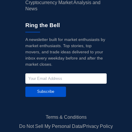
Cryptocurrency Market Analysis and
News
Ring the Bell
A newsletter built for market enthusiasts by
market enthusiasts. Top stories, top
movers, and trade ideas delivered to your
inbox every weekday before and after the
market closes.
Subscribe
Terms & Conditions
Do Not Sell My Personal Data/Privacy Policy