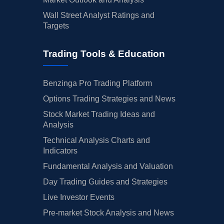
Wall Street Analyst Ratings and
Targets
Trading Tools & Education
Benzinga Pro Trading Platform
Options Trading Strategies and News
Stock Market Trading Ideas and
Analysis
Technical Analysis Charts and
Indicators
Fundamental Analysis and Valuation
Day Trading Guides and Strategies
Live Investor Events
Pre-market Stock Analysis and News