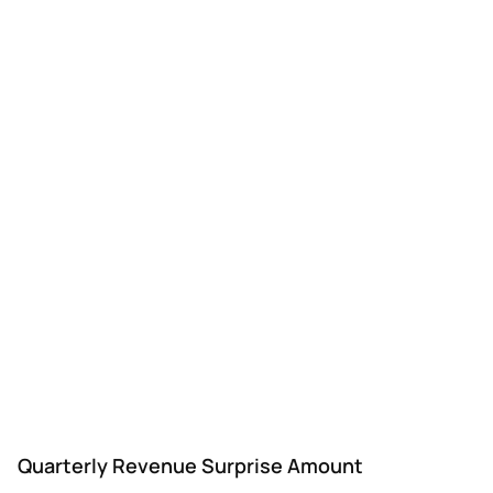
Quarterly Revenue Surprise Amount