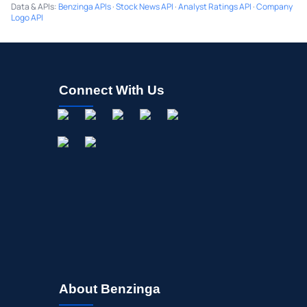
Data & APIs
:
Benzinga APIs
·
Stock News API
·
Analyst Ratings API
·
Company
Logo API
Connect With Us
About Benzinga