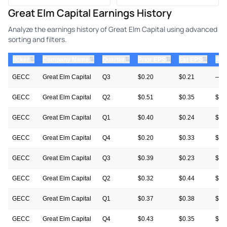
Great Elm Capital Earnings History
Analyze the earnings history of Great Elm Capital using advanced
sorting and filters.
⇅
⇅
⇅
⇅
⇅
ticker
Company Name
Quarter
Prior EPS
Est EPS
Act
GECC
Great Elm Capital
Q3
$0.20
$0.21
—
GECC
Great Elm Capital
Q2
$0.51
$0.35
$0.
GECC
Great Elm Capital
Q1
$0.40
$0.24
$0.
GECC
Great Elm Capital
Q4
$0.20
$0.33
$0.
GECC
Great Elm Capital
Q3
$0.39
$0.23
$0.
GECC
Great Elm Capital
Q2
$0.32
$0.44
$0.
GECC
Great Elm Capital
Q1
$0.37
$0.38
$0.
GECC
Great Elm Capital
Q4
$0.43
$0.35
$0.