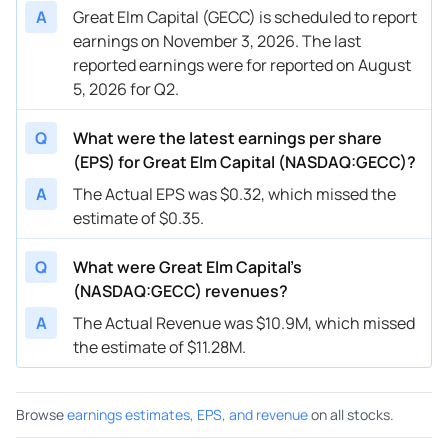
A
Great Elm Capital (GECC) is scheduled to report
earnings on November 3, 2026. The last
reported earnings were for reported on August
5, 2026 for Q2.
Q
What were the latest earnings per share
(EPS) for Great Elm Capital (NASDAQ:GECC)?
A
The Actual EPS was $0.32, which missed the
estimate of $0.35.
Q
What were Great Elm Capital’s
(NASDAQ:GECC) revenues?
A
The Actual Revenue was $10.9M, which missed
the estimate of $11.28M.
Browse
earnings estimates, EPS, and revenue
on all stocks.