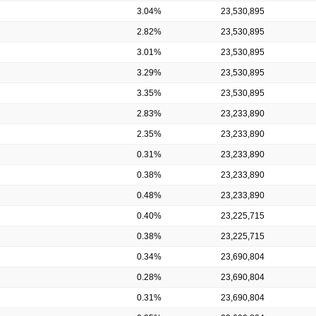
3.04%
23,530,895
2.82%
23,530,895
3.01%
23,530,895
3.29%
23,530,895
3.35%
23,530,895
2.83%
23,233,890
2.35%
23,233,890
0.31%
23,233,890
0.38%
23,233,890
0.48%
23,233,890
0.40%
23,225,715
0.38%
23,225,715
0.34%
23,690,804
0.28%
23,690,804
0.31%
23,690,804