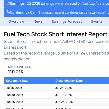
Earnings
:
Q2 2026 Earnings were released on Tue Aug 4th, afte
Conference Call
:
The most recent conference call started at 1
Overview
News
Earnings Forecast
Events
Fuel Tech Stock Short Interest Repor
Short interest in Fuel Tech Inc (NASDAQ:FTEK) decreased dur
shares short.
Based on the recent average volume of
191.24K
shares trade
sharply higher.
SHORT INTEREST
110.21K
Settlement Date
Dissemination Date
Jul 15, 2026
Jul 24, 2026
Jun 30, 2026
Jul 10, 2026
Jun 15, 2026
Jun 25, 2026
May 29, 2026
Jun 9, 2026