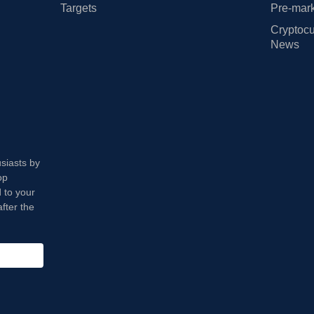
Targets
Pre-mark
Cryptocu
News
usiasts by
op
 to your
fter the