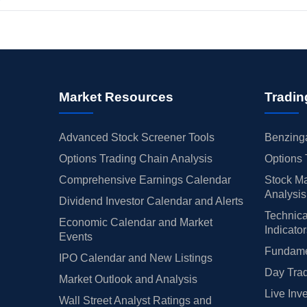
Market Resources
Tradin
Advanced Stock Screener Tools
Benzinga
Options Trading Chain Analysis
Options 
Comprehensive Earnings Calendar
Stock Ma
Analysis
Dividend Investor Calendar and Alerts
Technica
Economic Calendar and Market
Indicato
Events
Fundamen
IPO Calendar and New Listings
Day Trad
Market Outlook and Analysis
Live Inv
Wall Street Analyst Ratings and