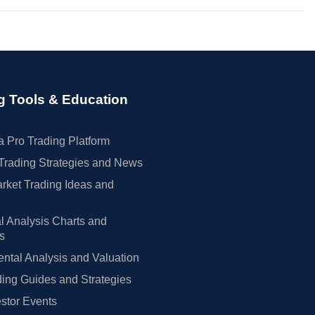
g Tools & Education
 Pro Trading Platform
Trading Strategies and News
rket Trading Ideas and
l Analysis Charts and
rs
tal Analysis and Valuation
ing Guides and Strategies
estor Events