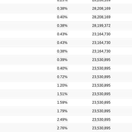
0.38%
28,208,169
0.40%
28,208,169
0.38%
28,199,372
0.43%
23,164,730
0.43%
23,164,730
0.38%
23,164,730
0.39%
23,530,895
0.40%
23,530,895
0.72%
23,530,895
1.20%
23,530,895
1.51%
23,530,895
1.59%
23,530,895
1.79%
23,530,895
2.49%
23,530,895
2.76%
23,530,895