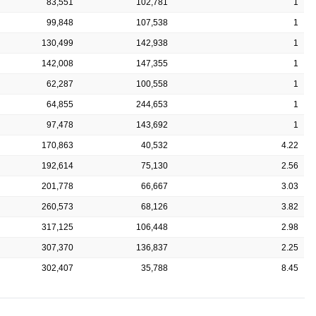
83,551
102,781
1
99,848
107,538
1
130,499
142,938
1
142,008
147,355
1
62,287
100,558
1
64,855
244,653
1
97,478
143,692
1
170,863
40,532
4.22
192,614
75,130
2.56
201,778
66,667
3.03
260,573
68,126
3.82
317,125
106,448
2.98
307,370
136,837
2.25
302,407
35,788
8.45