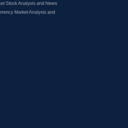
et Stock Analysis and News
rrency Market Analysis and