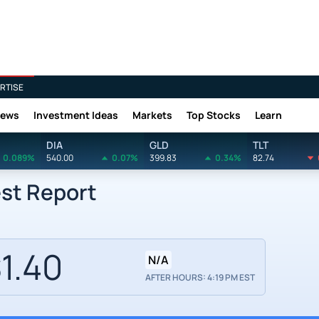
RTISE
News
Investment Ideas
Markets
Top Stocks
Learn
DIA
GLD
TLT
0.089%
540.00
0.07%
399.83
0.34%
82.74
est Report
1.40
N/A
AFTER HOURS: 4:19 PM EST