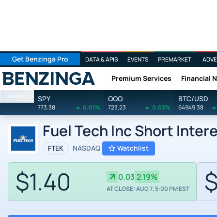
Get Benzinga Pro
DATA & APIS
EVENTS
PREMARKET
ADVE
Premium Services
Financial 
Benzinga
Markets
SPY
QQQ
BTC/USD
773.38
0.01%
723.23
0.03%
64949.38
Fuel Tech Inc Short Inter
FTEK
NASDAQ
Watchlist
$1.40
$
0.03
2.19%
AT CLOSE: AUG 7, 5:00 PM EST