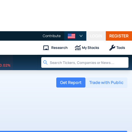
LOGIN
REGISTER
Contribute
Research
My Stocks
Tools
0.02%
Get Report
Trade with Public