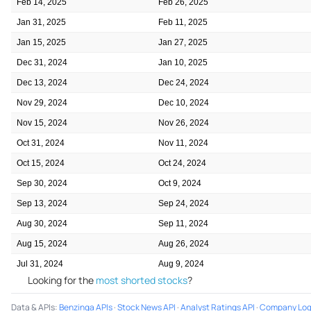
Feb 14, 2025
Feb 26, 2025
Jan 31, 2025
Feb 11, 2025
Jan 15, 2025
Jan 27, 2025
Dec 31, 2024
Jan 10, 2025
Dec 13, 2024
Dec 24, 2024
Nov 29, 2024
Dec 10, 2024
Nov 15, 2024
Nov 26, 2024
Oct 31, 2024
Nov 11, 2024
Oct 15, 2024
Oct 24, 2024
Sep 30, 2024
Oct 9, 2024
Sep 13, 2024
Sep 24, 2024
Aug 30, 2024
Sep 11, 2024
Aug 15, 2024
Aug 26, 2024
Jul 31, 2024
Aug 9, 2024
Looking for the
most shorted stocks
?
Data & APIs
:
Benzinga APIs
·
Stock News API
·
Analyst Ratings API
·
Company Log