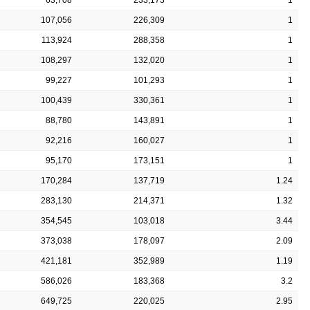
107,056
226,309
1
113,924
288,358
1
108,297
132,020
1
99,227
101,293
1
100,439
330,361
1
88,780
143,891
1
92,216
160,027
1
95,170
173,151
1
170,284
137,719
1.24
283,130
214,371
1.32
354,545
103,018
3.44
373,038
178,097
2.09
421,181
352,989
1.19
586,026
183,368
3.2
649,725
220,025
2.95