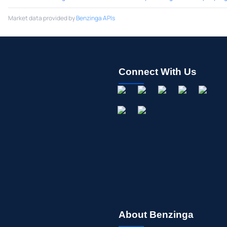
Market data provided by
Benzinga APIs
Connect With Us
About Benzinga