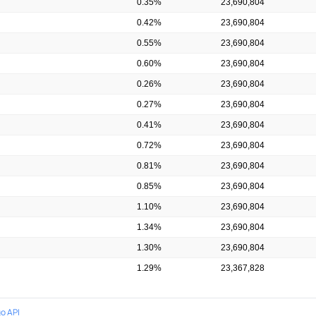
0.35%
23,690,804
0.42%
23,690,804
0.55%
23,690,804
0.60%
23,690,804
0.26%
23,690,804
0.27%
23,690,804
0.41%
23,690,804
0.72%
23,690,804
0.81%
23,690,804
0.85%
23,690,804
1.10%
23,690,804
1.34%
23,690,804
1.30%
23,690,804
1.29%
23,367,828
o API