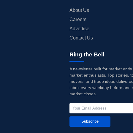
About Us
Careers
Advertise
Contact Us
Ring the Bell
A newsletter built for market enth
market enthusiasts. Top stories, t
movers, and trade ideas delivered
inbox every weekday before and a
market closes.
Subscribe