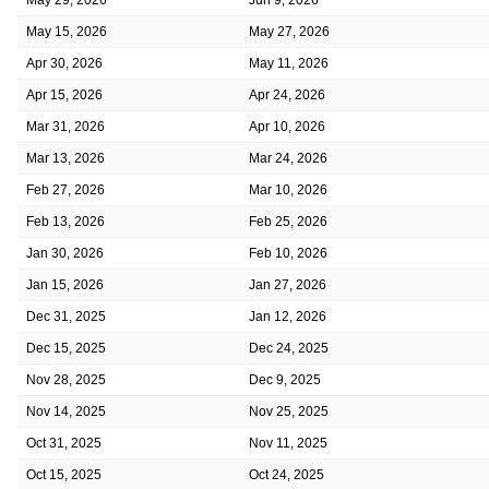
May 15, 2026
May 27, 2026
Apr 30, 2026
May 11, 2026
Apr 15, 2026
Apr 24, 2026
Mar 31, 2026
Apr 10, 2026
Mar 13, 2026
Mar 24, 2026
Feb 27, 2026
Mar 10, 2026
Feb 13, 2026
Feb 25, 2026
Jan 30, 2026
Feb 10, 2026
Jan 15, 2026
Jan 27, 2026
Dec 31, 2025
Jan 12, 2026
Dec 15, 2025
Dec 24, 2025
Nov 28, 2025
Dec 9, 2025
Nov 14, 2025
Nov 25, 2025
Oct 31, 2025
Nov 11, 2025
Oct 15, 2025
Oct 24, 2025