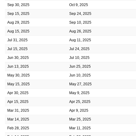
Sep 30, 2025
Oct 9, 2025
Sep 15, 2025
Sep 24, 2025
Aug 29, 2025
Sep 10, 2025
Aug 15, 2025
Aug 26, 2025
Jul 31, 2025
Aug 11, 2025
Jul 15, 2025
Jul 24, 2025
Jun 30, 2025
Jul 10, 2025
Jun 13, 2025
Jun 25, 2025
May 30, 2025
Jun 10, 2025
May 15, 2025
May 27, 2025
Apr 30, 2025
May 9, 2025
Apr 15, 2025
Apr 25, 2025
Mar 31, 2025
Apr 9, 2025
Mar 14, 2025
Mar 25, 2025
Feb 28, 2025
Mar 11, 2025