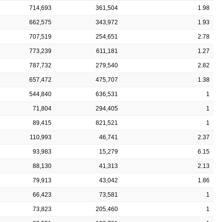
714,693
361,504
1.98
662,575
343,972
1.93
707,519
254,651
2.78
773,239
611,181
1.27
787,732
279,540
2.82
657,472
475,707
1.38
544,840
636,531
1
71,804
294,405
1
89,415
821,521
1
110,993
46,741
2.37
93,983
15,279
6.15
88,130
41,313
2.13
79,913
43,042
1.86
66,423
73,581
1
73,823
205,460
1