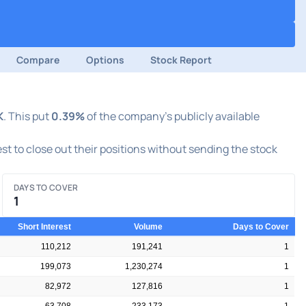
Compare
Options
Stock Report
K
. This put
0.39%
of the company's publicly available
est to close out their positions without sending the stock
DAYS TO COVER
1
Short Interest
Volume
Days to Cover
110,212
191,241
1
199,073
1,230,274
1
82,972
127,816
1
63,708
233,173
1