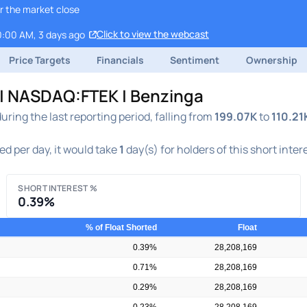
r the market close
Click to view the webcast
0:00 AM, 3 days ago
Price Targets
Financials
Sentiment
Ownership
t | NASDAQ:FTEK | Benzinga
ing the last reporting period, falling from
199.07K
to
110.21
d per day, it would take
1
day(s) for holders of this short inter
SHORT INTEREST %
0.39%
% of Float Shorted
Float
0.39%
28,208,169
0.71%
28,208,169
0.29%
28,208,169
0.23%
28,208,169