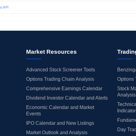
o API
Market Resources
Tradin
Advanced Stock Screener Tools
Benzinga
Options Trading Chain Analysis
Options 
Comprehensive Earnings Calendar
Stock Ma
Analysis
Dividend Investor Calendar and Alerts
Technica
Economic Calendar and Market
Indicato
Events
Fundamen
IPO Calendar and New Listings
Day Trad
Market Outlook and Analysis