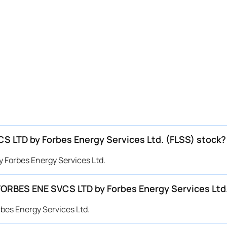
CS LTD by Forbes Energy Services Ltd. (FLSS) stock?
y Forbes Energy Services Ltd.
 FORBES ENE SVCS LTD by Forbes Energy Services Ltd
bes Energy Services Ltd.