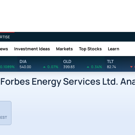
RTISE
News
Investment Ideas
Markets
Top Stocks
Learn
DIA
GLD
TLT
0.1089%
540.00
0.07%
399.83
0.34%
82.74
orbes Energy Services Ltd. Ana
 EST