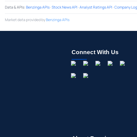
Data & APIs
:
Benzinga APIs
·
Stock News API
·
Analyst Ratings API
·
Company Log
Market data provided by
Benzinga APIs
Connect With Us