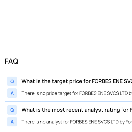
FAQ
What is the target price for FORBES ENE SV
Q
A
There is no price target for FORBES ENE SVCS LTD b
What is the most recent analyst rating for
Q
A
There is no analyst for FORBES ENE SVCS LTD by For