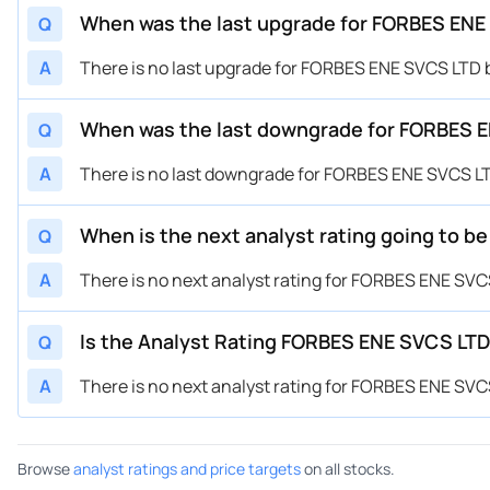
When was the last upgrade for FORBES ENE 
Q
A
There is no last upgrade for FORBES ENE SVCS LTD b
When was the last downgrade for FORBES EN
Q
A
There is no last downgrade for FORBES ENE SVCS LTD
When is the next analyst rating going to b
Q
A
There is no next analyst rating for FORBES ENE SVCS
Is the Analyst Rating FORBES ENE SVCS LTD 
Q
A
There is no next analyst rating for FORBES ENE SVCS
Browse
analyst ratings and price targets
on all stocks.