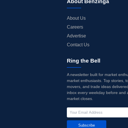
About Benzinga
About Us
Careers
Advertise
Contact Us
Ring the Bell
A newsletter built for market enth
market enthusiasts. Top stories, t
movers, and trade ideas delivered
inbox every weekday before and a
market closes.
Subscribe