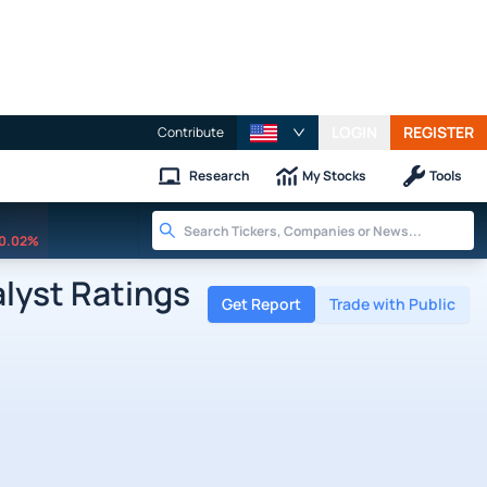
LOGIN
REGISTER
Contribute
Research
My Stocks
Tools
0.02%
lyst Ratings
Get Report
Trade with Public