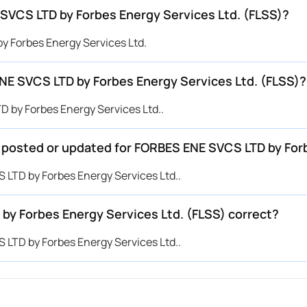
SVCS LTD by Forbes Energy Services Ltd. (FLSS)?
y Forbes Energy Services Ltd.
E SVCS LTD by Forbes Energy Services Ltd. (FLSS)?
 by Forbes Energy Services Ltd..
e posted or updated for FORBES ENE SVCS LTD by For
 LTD by Forbes Energy Services Ltd..
by Forbes Energy Services Ltd. (FLSS) correct?
 LTD by Forbes Energy Services Ltd..