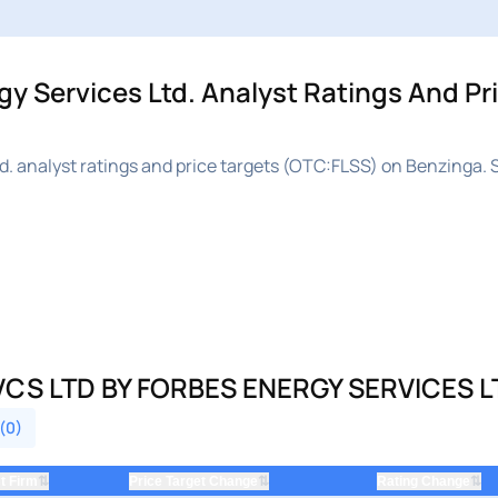
 Services Ltd. Analyst Ratings And Pr
. analyst ratings and price targets (OTC:FLSS) on Benzinga. 
CS LTD BY FORBES ENERGY SERVICES L
 (0)
⇅
⇅
⇅
t Firm
Price Target Change
Rating Change