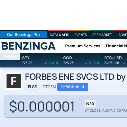
Get Benzinga Pro
DATA & APIS
EVENTS
PREMARKET
ADVE
Premium Services
Financial 
Benzinga
Markets
SPY
QQQ
BTC/USD
773.38
0.01%
723.23
0.03%
64962.28
FORBES ENE SVCS LTD by F
FLSS
OTCEM
Watchlist
$0.000001
N/A
AT CLOSE: AUG 7, 5:00 PM