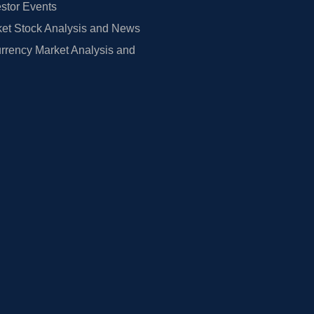
estor Events
et Stock Analysis and News
rrency Market Analysis and