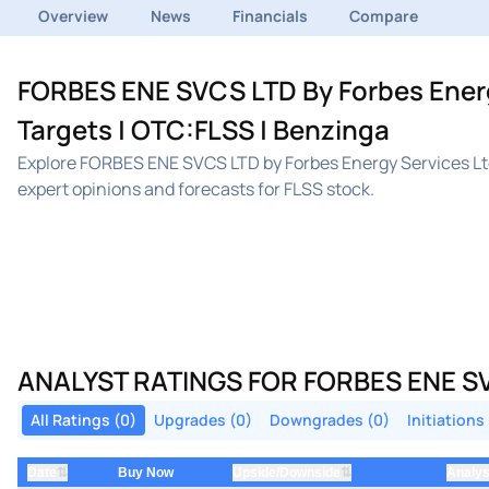
Overview
News
Financials
Compare
FORBES ENE SVCS LTD By Forbes Energy
Targets | OTC:FLSS | Benzinga
Explore FORBES ENE SVCS LTD by Forbes Energy Services Ltd
expert opinions and forecasts for FLSS stock.
ANALYST RATINGS FOR FORBES ENE SV
All Ratings (0)
Upgrades (0)
Downgrades (0)
Initiations
⇅
⇅
Date
Buy Now
Upside/Downside
Analys