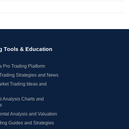
g Tools & Education
 Pro Trading Platform
Trading Strategies and News
rket Trading Ideas and
l Analysis Charts and
rs
tal Analysis and Valuation
ing Guides and Strategies