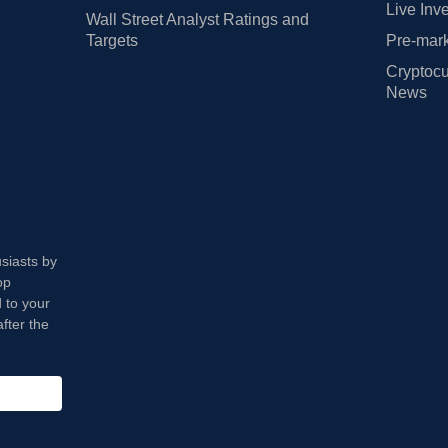
Live Inv
Wall Street Analyst Ratings and
Targets
Pre-mark
Cryptocu
News
usiasts by
op
 to your
fter the