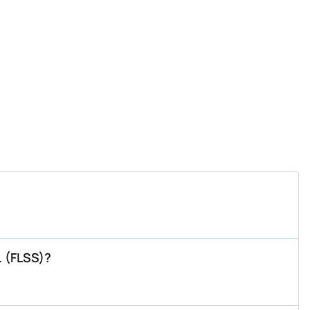
. (FLSS)?