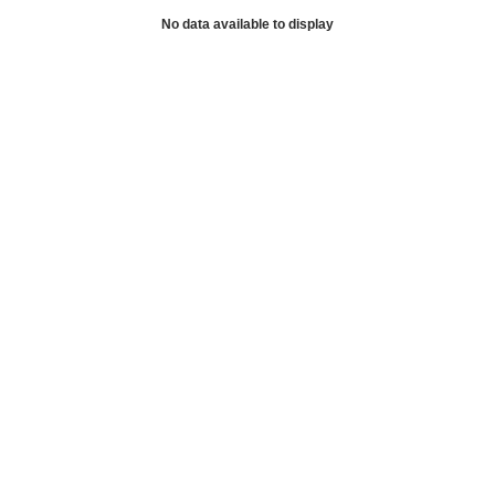
No data available to display