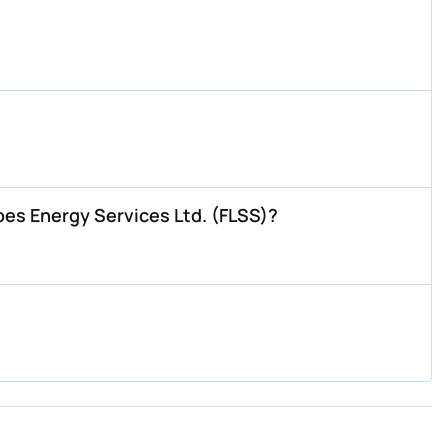
bes Energy Services Ltd. (FLSS)?