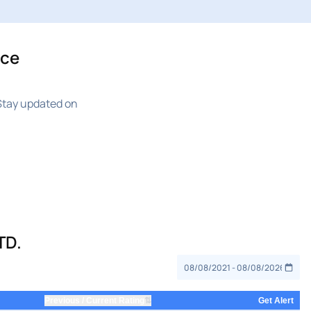
ice
Stay updated on
TD.
⇅
Previous / Current Rating
Get Alert