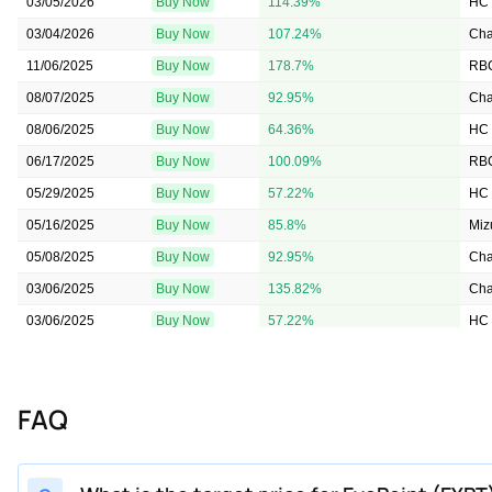
03/05/2026
Buy Now
114.39%
HC 
03/04/2026
Buy Now
107.24%
Cha
11/06/2025
Buy Now
178.7%
RBC
08/07/2025
Buy Now
92.95%
Cha
08/06/2025
Buy Now
64.36%
HC 
06/17/2025
Buy Now
100.09%
RBC
05/29/2025
Buy Now
57.22%
HC 
05/16/2025
Buy Now
85.8%
Miz
05/08/2025
Buy Now
92.95%
Cha
03/06/2025
Buy Now
135.82%
Cha
03/06/2025
Buy Now
57.22%
HC 
02/06/2025
Buy Now
135.82%
Cha
01/07/2025
Buy Now
135.82%
Cit
FAQ
12/05/2024
Buy Now
57.22%
HC 
11/11/2024
Buy Now
135.82%
Bai
11/11/2024
Buy Now
57.22%
HC 