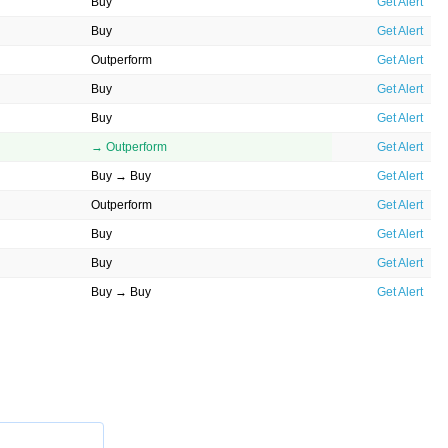
Buy
Get Alert
Buy
Get Alert
Outperform
Get Alert
Buy
Get Alert
Buy
Get Alert
→ Outperform
Get Alert
Buy → Buy
Get Alert
Outperform
Get Alert
Buy
Get Alert
Buy
Get Alert
Buy → Buy
Get Alert
Buy
Get Alert
→ Buy
Get Alert
Buy → Buy
Get Alert
Outperform
Get Alert
Buy
Get Alert