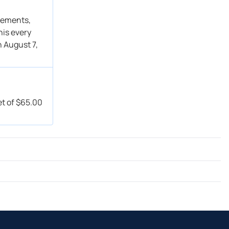
Buy
Get Alert
→ Overweight
Get Alert
atements,
his every
Buy
Get Alert
n August 7,
→ Overweight
Get Alert
Buy
Get Alert
Buy
Get Alert
Buy
Get Alert
et of $65.00
→ Buy
Get Alert
Overweight → Overweight
Get Alert
Buy → Buy
Get Alert
Overweight → Overweight
Get Alert