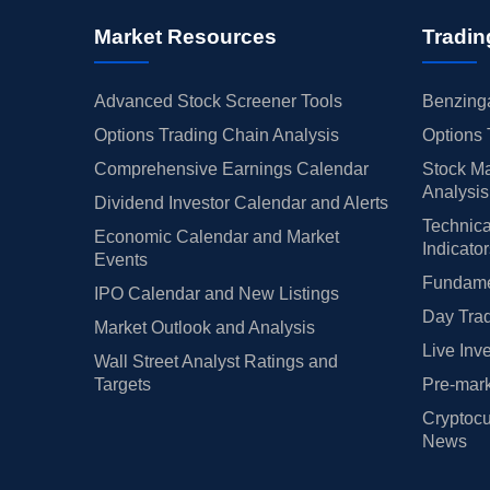
Market Resources
Tradin
Advanced Stock Screener Tools
Benzinga
Options Trading Chain Analysis
Options 
Comprehensive Earnings Calendar
Stock Ma
Analysis
Dividend Investor Calendar and Alerts
Technica
Economic Calendar and Market
Indicato
Events
Fundamen
IPO Calendar and New Listings
Day Trad
Market Outlook and Analysis
Live Inv
Wall Street Analyst Ratings and
Targets
Pre-mark
Cryptocu
News