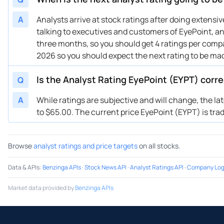
02/16/2024
Buy Now
178.7%
Miz
01/22/2024
Buy Now
150.12%
JP 
A
Analysts arrive at stock ratings after doing extens
talking to executives and customers of EyePoint, and
01/16/2024
Buy Now
135.82%
HC 
three months, so you should get 4 ratings per compan
12/11/2023
Buy Now
214.43%
Cap
2026 so you should expect the next rating to be ma
12/07/2023
Buy Now
114.39%
Miz
12/05/2023
Buy Now
150.12%
HC 
Is the Analyst Rating EyePoint (EYPT) corr
Q
11/02/2023
Buy Now
78.65%
HC 
A
While ratings are subjective and will change, the la
11/02/2023
Buy Now
42.92%
Miz
to $65.00. The current price EyePoint (EYPT) is tradi
09/14/2023
Buy Now
121.53%
Can
09/12/2023
Buy Now
92.95%
HC 
Browse
analyst ratings and price targets
on all stocks.
08/31/2023
Buy Now
121.53%
Can
Data & APIs
:
Benzinga APIs
·
Stock News API
·
Analyst Ratings API
·
Company Log
Market data provided by
Benzinga APIs