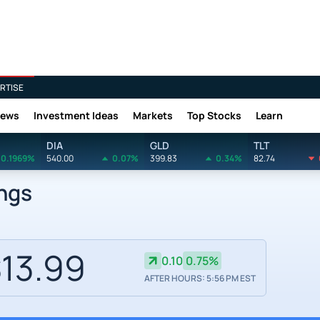
RTISE
News
Investment Ideas
Markets
Top Stocks
Learn
DIA
GLD
TLT
0.1969%
540.00
0.07%
399.83
0.34%
82.74
ings
13.99
0.10
0.75%
AFTER HOURS: 5:56 PM EST