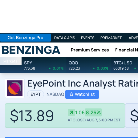
Get Benzinga Pro
DATA & APIS
EVENTS
PREMARKET
ADVE
Premium Services
Financial 
Benzinga
Markets
SPY
QQQ
BTC/USD
773.38
0.01%
723.23
0.03%
65019.38
EyePoint Inc Analyst Rat
EYPT
NASDAQ
Watchlist
$13.89
$
1.06
8.26%
AT CLOSE: AUG 7, 5:00 PM EST