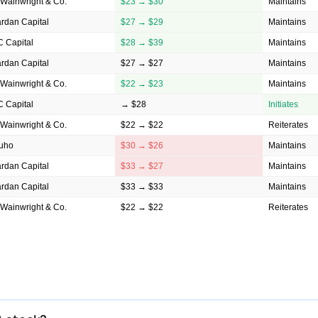
Wainwright & Co.
$23 → $30
Maintains
rdan Capital
$27 → $29
Maintains
 Capital
$28 → $39
Maintains
rdan Capital
$27 → $27
Maintains
Wainwright & Co.
$22 → $23
Maintains
 Capital
→ $28
Initiates
Wainwright & Co.
$22 → $22
Reiterates
uho
$30 → $26
Maintains
rdan Capital
$33 → $27
Maintains
rdan Capital
$33 → $33
Maintains
Wainwright & Co.
$22 → $22
Reiterates
rdan Capital
$33 → $33
Maintains
igroup
→ $33
Initiates
Wainwright & Co.
$22 → $22
Reiterates
rd
$38 → $33
Maintains
Wainwright & Co.
$30 → $22
Maintains