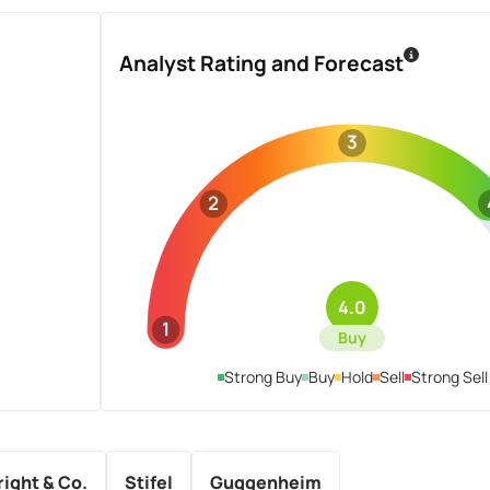
Analyst Rating and Forecast
3
2
4.0
1
Buy
Strong Buy
Buy
Hold
Sell
Strong Sell
ight & Co.
Stifel
Guggenheim