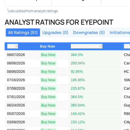
1
calculated from analyst ratings
ANALYST RATINGS FOR EYEPOINT
All Ratings (51)
Upgrades (0)
Downgrades (0)
Initiations
⇅
⇅
Date
Buy Now
Upside/Downside
Ana
08/07/2026
Buy Now
364.5%
Cha
08/06/2026
Buy Now
293.04%
Can
08/06/2026
Buy Now
92.95%
HC 
07/16/2026
Buy Now
185.85%
Stif
07/08/2026
Buy Now
235.87%
Can
07/01/2026
Buy Now
364.5%
Cha
06/24/2026
Buy Now
385.94%
Gu
05/07/2026
Buy Now
164.41%
RBC
03/09/2026
Buy Now
150.12%
Cit