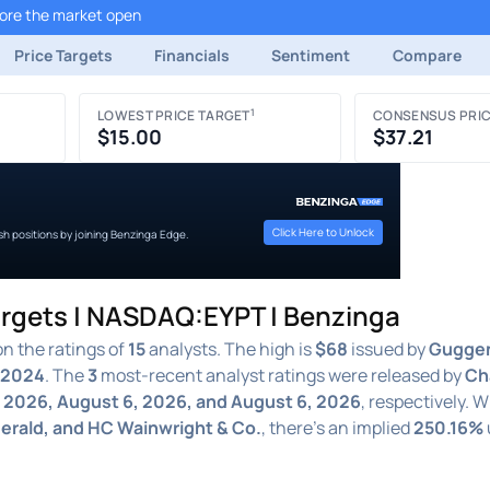
fore the market open
Price Targets
Financials
Sentiment
Compare
1
LOWEST PRICE TARGET
CONSENSUS PRIC
$15.00
$37.21
Click Here to Unlock
ish positions by joining Benzinga Edge.
argets | NASDAQ:EYPT | Benzinga
n the ratings of
15
analysts. The high is
$68
issued by
Gugge
 2024
. The
3
most-recent analyst ratings were released by
Ch
 2026, August 6, 2026, and August 6, 2026
, respectively. 
gerald, and HC Wainwright & Co.
, there's an implied
250.16%