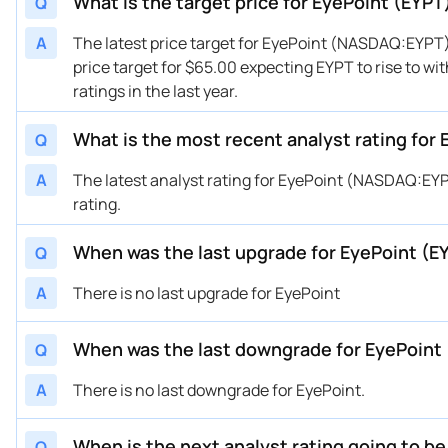
What is the target price for EyePoint (EYPT
Q
11/08/2024
Buy Now
135.82%
Cha
A
The latest price target for EyePoint (NASDAQ:EYPT)
10/29/2024
Buy Now
100.09%
Cha
price target for $65.00 expecting EYPT to rise to wi
10/25/2024
Buy Now
114.39%
HC 
ratings in the last year.
10/16/2024
Buy Now
28.63%
Sco
08/28/2024
What is the most recent analyst rating for
Buy Now
7.19%
Jeff
Q
08/13/2024
Buy Now
107.24%
JP 
A
The latest analyst rating for EyePoint (NASDAQ:EYP
06/28/2024
Buy Now
100.09%
Cha
rating.
06/27/2024
Buy Now
114.39%
HC 
When was the last upgrade for EyePoint (E
Q
06/20/2024
Buy Now
—
Can
06/04/2024
Buy Now
128.68%
JP 
A
There is no last upgrade for EyePoint
05/13/2024
Buy Now
114.39%
HC 
05/08/2024
Buy Now
171.55%
Bai
When was the last downgrade for EyePoint
Q
05/07/2024
Buy Now
100.09%
Cha
A
There is no last downgrade for EyePoint.
05/07/2024
Buy Now
114.39%
Miz
03/08/2024
Buy Now
135.82%
HC 
When is the next analyst rating going to b
Q