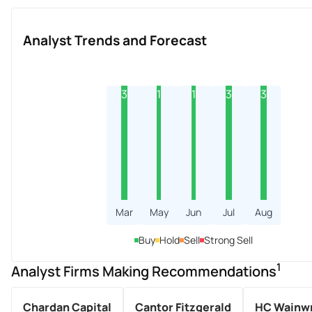
Analyst Trends and Forecast
3
1
1
3
3
Mar
May
Jun
Jul
Aug
Buy
Hold
Sell
Strong Sell
1
Analyst Firms Making Recommendations
Chardan Capital
Cantor Fitzgerald
HC Wainwr