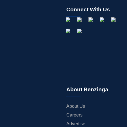
Connect With Us
About Benzinga
About Us
Careers
Advertise