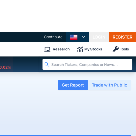
LOGIN
REGISTER
Contribute
Research
My Stocks
Tools
0.02%
Get Report
Trade with Public