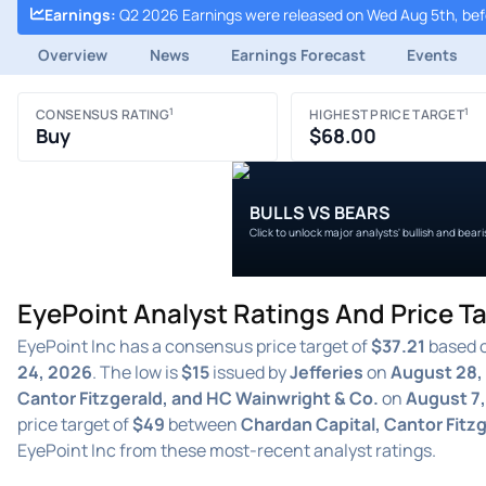
Earnings
:
Q2 2026 Earnings were released on Wed Aug 5th, be
Overview
News
Earnings Forecast
Events
1
1
CONSENSUS RATING
HIGHEST PRICE TARGET
Buy
$68.00
BULLS VS BEARS
Click to unlock major analysts' bullish and bear
EyePoint Analyst Ratings And Price T
EyePoint Inc has a consensus price target of
$37.21
based o
24, 2026
. The low is
$15
issued by
Jefferies
on
August 28,
Cantor Fitzgerald, and HC Wainwright & Co.
on
August 7,
price target of
$49
between
Chardan Capital, Cantor Fitz
EyePoint Inc from these most-recent analyst ratings.