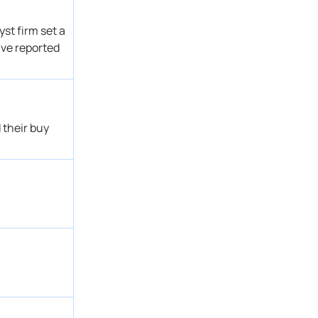
Buy
Get Alert
st firm set a
Buy
Get Alert
ave reported
Buy → Buy
Get Alert
→ Sector Outperform
Get Alert
→ Buy
Get Alert
Overweight
Get Alert
 their buy
Buy
Get Alert
Buy → Buy
Get Alert
→ Overweight
Get Alert
Overweight
Get Alert
Buy
Get Alert
Outperform
Get Alert
Buy
Get Alert
Buy
Get Alert
Buy
Get Alert