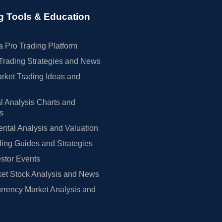
g Tools & Education
 Pro Trading Platform
Trading Strategies and News
rket Trading Ideas and
l Analysis Charts and
rs
tal Analysis and Valuation
ing Guides and Strategies
estor Events
et Stock Analysis and News
rrency Market Analysis and