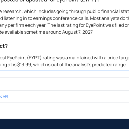
uho
$30 → $39
Maintains
Morgan
→ $35
Initiates
ive research, which includes going through public financial st
 listening in to earnings conference calls. Most analysts do t
Wainwright & Co.
$35 → $33
Maintains
y per firm each year. The last rating for EyePoint was filed o
ital One
→ $44
Initiates
de available sometime around August 7, 2027.
uho
$20 → $30
Maintains
Wainwright & Co.
$25 → $35
Maintains
ect?
Wainwright & Co.
$27 → $25
Maintains
test EyePoint (EYPT) rating was a maintained with a price targ
uho
→ $20
Initiates
ng at is $13.99, which is out of the analyst’s predicted range.
tor Fitzgerald
→ $31
Reiterates
Wainwright & Co.
→ $27
Reiterates
tor Fitzgerald
→ $31
Reiterates
o API