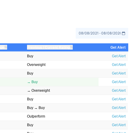
⇅
⇅
nge
Previous / Current Rating
Get Alert
Buy
Get Alert
Overweight
Get Alert
Buy
Get Alert
→ Buy
Get Alert
→ Overweight
Get Alert
Buy
Get Alert
Buy → Buy
Get Alert
Outperform
Get Alert
Buy
Get Alert