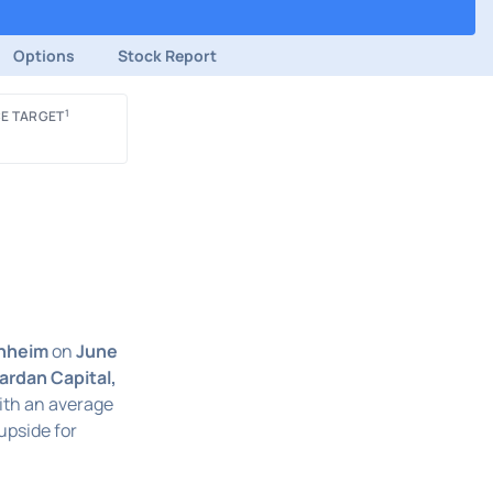
Options
Stock Report
1
E TARGET
nheim
on
June
ardan Capital,
With an average
upside for