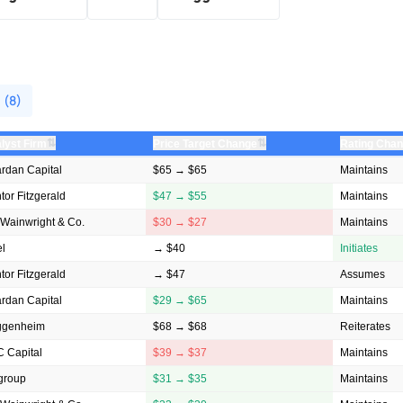
 (8)
⇅
⇅
lyst Firm
Price Target Change
Rating Cha
rdan Capital
$65 → $65
Maintains
tor Fitzgerald
$47 → $55
Maintains
Wainwright & Co.
$30 → $27
Maintains
el
→ $40
Initiates
tor Fitzgerald
→ $47
Assumes
rdan Capital
$29 → $65
Maintains
ggenheim
$68 → $68
Reiterates
 Capital
$39 → $37
Maintains
igroup
$31 → $35
Maintains