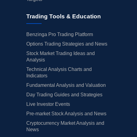
Trading Tools & Education
Benzinga Pro Trading Platform
Options Trading Strategies and News
Stock Market Trading Ideas and
Analysis
Technical Analysis Charts and
Indicators
Fundamental Analysis and Valuation
Day Trading Guides and Strategies
Live Investor Events
Pre-market Stock Analysis and News
Cryptocurrency Market Analysis and
News