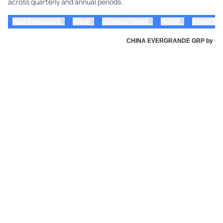
across quarterly and annual periods.
⇅
⇅
⇅
⇅
Date Announced
ticker
Company Name
Period
Period Yea
CHINA EVERGRANDE GRP by China