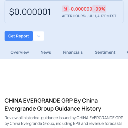
$0.000001
-0.000099
-99%
AFTER HOURS: JUL 11, 4:17 PM EST
Get Report
Overview
News
Financials
Sentiment
CHINA EVERGRANDE GRP By China
Evergrande Group Guidance History
Review all historical guidance issued by CHINA EVERGRANDE GRP
by China Evergrande Group, including EPS and revenue forecasts