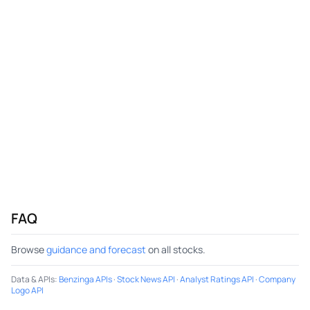
FAQ
Browse
guidance and forecast
on all stocks.
Data & APIs
:
Benzinga APIs
·
Stock News API
·
Analyst Ratings API
·
Company
Logo API