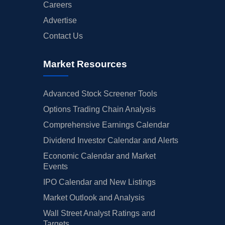
Careers
Advertise
Contact Us
Market Resources
Advanced Stock Screener Tools
Options Trading Chain Analysis
Comprehensive Earnings Calendar
Dividend Investor Calendar and Alerts
Economic Calendar and Market
Events
IPO Calendar and New Listings
Market Outlook and Analysis
Wall Street Analyst Ratings and
Targets