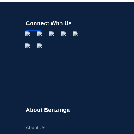
Connect With Us
About Benzinga
About Us