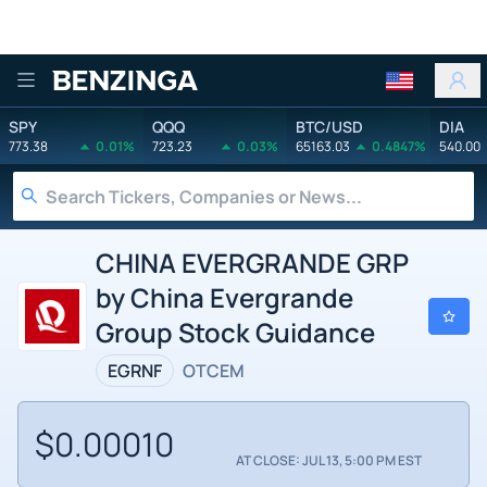
Benzinga
SPY
QQQ
BTC/USD
DIA
773.38
0.01%
723.23
0.03%
65163.03
0.4847%
540.00
CHINA EVERGRANDE GRP
by China Evergrande
Group Stock Guidance
EGRNF
OTCEM
$0.00010
AT CLOSE: JUL 13, 5:00 PM EST