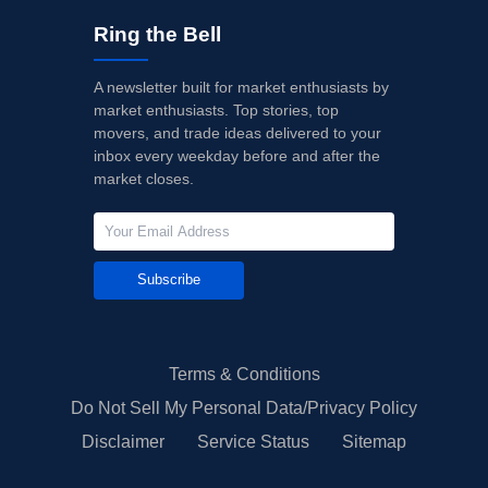
Ring the Bell
A newsletter built for market enthusiasts by
market enthusiasts. Top stories, top
movers, and trade ideas delivered to your
inbox every weekday before and after the
market closes.
Subscribe
Terms & Conditions
Do Not Sell My Personal Data/Privacy Policy
Disclaimer
Service Status
Sitemap