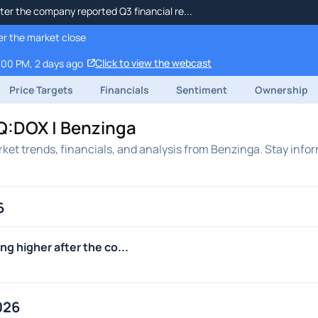
ter the company reported Q3 financial re...
er the market close
Click to view the webcast
:00 PM, 2 days ago
Price Targets
Financials
Sentiment
Ownership
Q:DOX | Benzinga
ket trends, financials, and analysis from Benzinga. Stay info
6
g higher after the co...
026