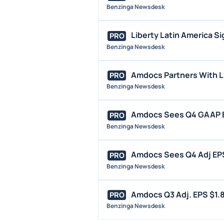
Benzinga Newsdesk
Liberty Latin America S
PRO
Benzinga Newsdesk
Amdocs Partners With L
PRO
Benzinga Newsdesk
Amdocs Sees Q4 GAAP EPS
PRO
Benzinga Newsdesk
Amdocs Sees Q4 Adj EPS 
PRO
Benzinga Newsdesk
Amdocs Q3 Adj. EPS $1.84,
PRO
Benzinga Newsdesk