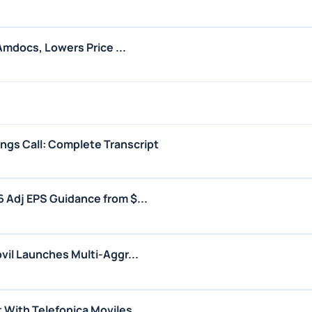
Amdocs, Lowers Price ...
gs Call: Complete Transcript
Adj EPS Guidance from $...
il Launches Multi-Aggr...
With Telefonica Moviles...