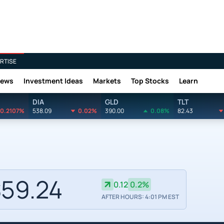
RTISE
News
Investment Ideas
Markets
Top Stocks
Learn
DIA
GLD
TLT
0.2107%
538.09
0.02%
390.00
0.08%
82.43
59.24
0.12
0.2%
AFTER HOURS: 4:01 PM EST