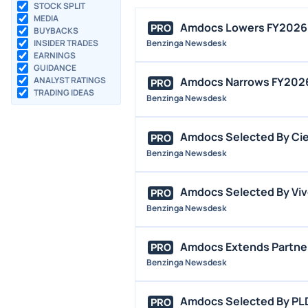
STOCK SPLIT
MEDIA
Amdocs Lowers FY2026 
PRO
BUYBACKS
INSIDER TRADES
Benzinga Newsdesk
EARNINGS
GUIDANCE
ANALYST RATINGS
Amdocs Narrows FY2026 
PRO
TRADING IDEAS
Benzinga Newsdesk
Amdocs Selected By Ciel
PRO
Benzinga Newsdesk
Amdocs Selected By Vivo
PRO
Benzinga Newsdesk
Amdocs Extends Partner
PRO
Benzinga Newsdesk
Amdocs Selected By PLD
PRO