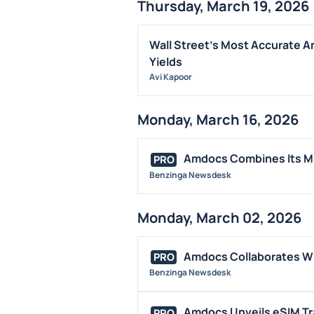
Thursday, March 19, 2026
Wall Street's Most Accurate A
Yields
Avi Kapoor
Monday, March 16, 2026
Amdocs Combines Its Mu
PRO
Benzinga Newsdesk
Monday, March 02, 2026
Amdocs Collaborates Wi
PRO
Benzinga Newsdesk
Amdocs Unveils eSIM Trav
PRO