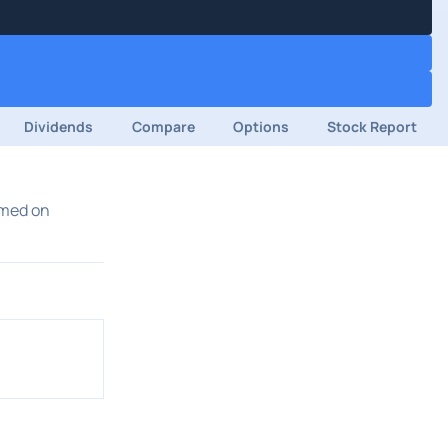
Dividends
Compare
Options
Stock Report
rmed on