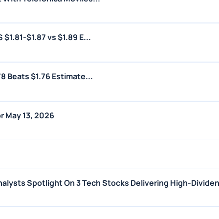
1.81-$1.87 vs $1.89 E...
8 Beats $1.76 Estimate...
r May 13, 2026
alysts Spotlight On 3 Tech Stocks Delivering High-Dividen