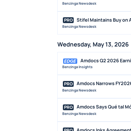
Benzinga Newsdesk
Stifel Maintains Buy on 
PRO
Benzinga Newsdesk
Wednesday, May 13, 2026
Amdocs Q2 2026 Earnin
Benzinga Insights
Amdocs Narrows FY2026 
PRO
Benzinga Newsdesk
Amdocs Says Qué tal Móv
PRO
Benzinga Newsdesk
Amdocs Inks Agreement 
PRO