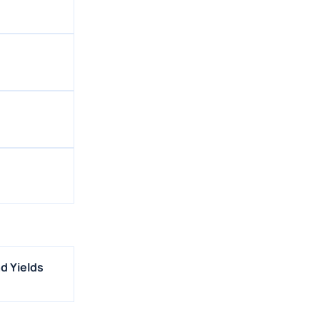
d Yields