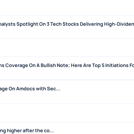
alysts Spotlight On 3 Tech Stocks Delivering High-Dividen
s Coverage On A Bullish Note; Here Are Top 5 Initiations 
age On Amdocs with Sec...
g higher after the co...