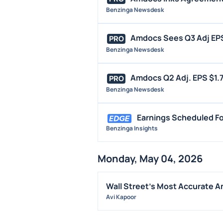
Benzinga Newsdesk
Amdocs Sees Q3 Adj EPS $
PRO
Benzinga Newsdesk
Amdocs Q2 Adj. EPS $1.7
PRO
Benzinga Newsdesk
Earnings Scheduled Fo
Benzinga Insights
Monday, May 04, 2026
Wall Street's Most Accurate An
Avi Kapoor