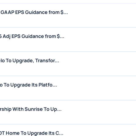
GAAP EPS Guidance from $...
Adj EPS Guidance from $...
o To Upgrade, Transfor...
 To Upgrade Its Platfo...
ship With Sunrise To Up...
T Home To Upgrade Its C...