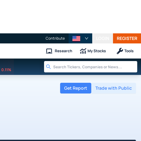
LOGIN
REGISTER
Contribute
Research
My Stocks
Tools
0.11%
Get Report
Trade with Public