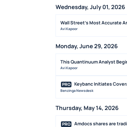
Wednesday, July 01, 2026
Wall Street's Most Accurate An
Avi Kapoor
Monday, June 29, 2026
This Quantinuum Analyst Begin
Avi Kapoor
Keybanc Initiates Cover
PRO
Benzinga Newsdesk
Thursday, May 14, 2026
Amdocs shares are tradin
PRO