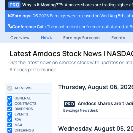
PRO
Why Is It Moving?™
:
Amdocs shares are trading higher af
Earnings
:
Q3 2026 Earnings were released on Wed Aug 5th, aft
Conference Call
:
The most recent conference call started at 5
News
Overview
Earnings Forecast
Events
Latest Amdocs Stock News | NASDA
Get the latest news on Amdocs stock with updates on mar
Amdocs performance
Thursday, August 06, 202
ALL NEWS
GENERAL
Amdocs shares are tradin
PRO
CONTRACTS
DIVIDENDS
Benzinga Newsdesk
EVENTS
FDA
M&A
Wednesday, August 05, 2
OFFERINGS