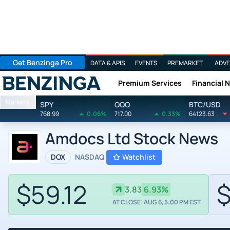
Get Benzinga Pro
DATA & APIS
EVENTS
PREMARKET
ADVE
Premium Services
Financial 
Benzinga
Markets
SPY
QQQ
BTC/USD
768.99
0.06%
717.00
0.33%
64123.63
Amdocs Ltd Stock News
DOX
NASDAQ
Watchlist
$59.12
$
3.83
6.93%
AT CLOSE: AUG 6, 5:00 PM EST