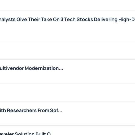
nalysts Give Their Take On 3 Tech Stocks Delivering High-
ltivendor Modernization...
th Researchers From Sof...
eler Solution Built O...