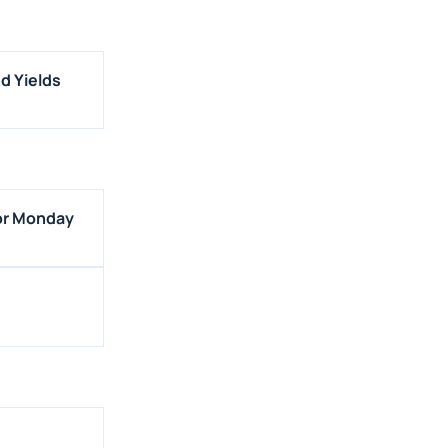
d Yields
For Monday