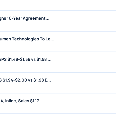
igns 10-Year Agreement...
umen Technologies To Le...
 $1.48-$1.56 vs $1.58 ...
$1.94-$2.00 vs $1.98 E...
 Inline, Sales $1.17...