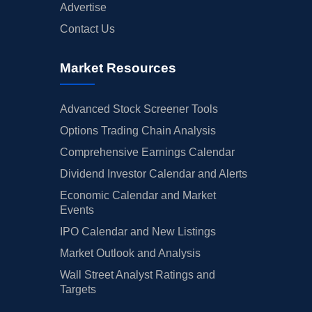
Advertise
Contact Us
Market Resources
Advanced Stock Screener Tools
Options Trading Chain Analysis
Comprehensive Earnings Calendar
Dividend Investor Calendar and Alerts
Economic Calendar and Market
Events
IPO Calendar and New Listings
Market Outlook and Analysis
Wall Street Analyst Ratings and
Targets