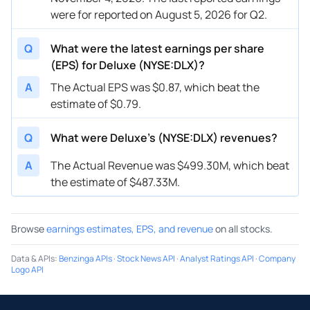
were for reported on August 5, 2026 for Q2.
Q
What were the latest earnings per share
(EPS) for Deluxe (NYSE:DLX)?
A
The Actual EPS was $0.87, which beat the
estimate of $0.79.
Q
What were Deluxe’s (NYSE:DLX) revenues?
A
The Actual Revenue was $499.30M, which beat
the estimate of $487.33M.
Browse
earnings estimates, EPS, and revenue
on all stocks.
Data & APIs
:
Benzinga APIs
·
Stock News API
·
Analyst Ratings API
·
Company
Logo API