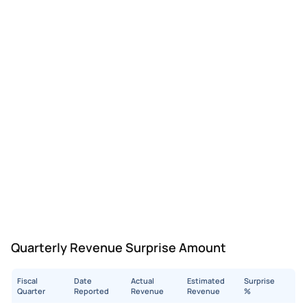
Quarterly Revenue Surprise Amount
Fiscal
Date
Actual
Estimated
Surprise
Quarter
Reported
Revenue
Revenue
%