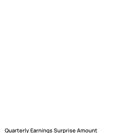
DLX
Deluxe
Q3
$1.47
$1.08
$1.
Quarterly Earnings Surprise Amount