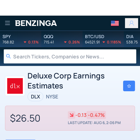
Benzinga
SPY
QQQ
BTC/USD
DIA
768.82
0.13%
715.41
0.26%
64521.91
0.1185%
538.75
Deluxe Corp Earnings
Estimates
DLX
NYSE
$26.50
-0.13
-0.47%
LAST UPDATE: AUG 6, 2:06 PM