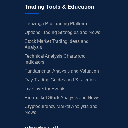
Trading Tools & Education
Benzinga Pro Trading Platform
Options Trading Strategies and News
Stock Market Trading Ideas and
Analysis
Technical Analysis Charts and
Indicators
Fundamental Analysis and Valuation
Day Trading Guides and Strategies
Live Investor Events
Pre-market Stock Analysis and News
Cryptocurrency Market Analysis and
News