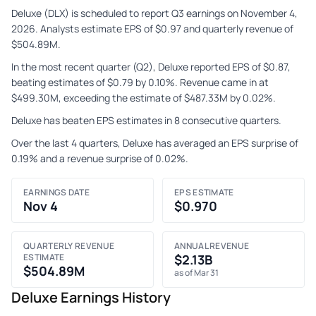
Deluxe (DLX) is scheduled to report Q3 earnings on November 4,
2026. Analysts estimate EPS of $0.97 and quarterly revenue of
$504.89M.
In the most recent quarter (Q2), Deluxe reported EPS of $0.87,
beating estimates of $0.79 by 0.10%. Revenue came in at
$499.30M, exceeding the estimate of $487.33M by 0.02%.
Deluxe has beaten EPS estimates in 8 consecutive quarters.
Over the last 4 quarters, Deluxe has averaged an EPS surprise of
0.19% and a revenue surprise of 0.02%.
EARNINGS DATE
EPS ESTIMATE
Nov 4
$0.970
QUARTERLY REVENUE
ANNUAL REVENUE
ESTIMATE
$2.13B
$504.89M
as of Mar 31
Deluxe Earnings History