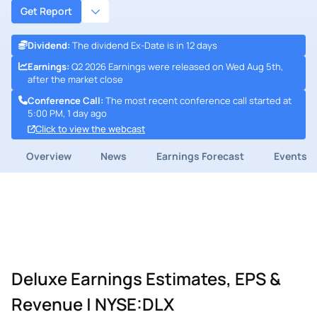
Get Report
Dividend
:
The dividend Ex-Date is in 12 days
Earnings
:
Q2 2026 Earnings were released on Wed Aug 5th,
after the market close
Conference Call
:
The most recent conference call started at
5:00 PM, 1 day ago
Click to view the webcast
Overview
News
Earnings Forecast
Events
Deluxe Earnings Estimates, EPS &
Revenue | NYSE:DLX