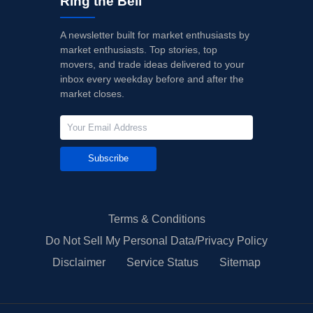
Ring the Bell
A newsletter built for market enthusiasts by
market enthusiasts. Top stories, top
movers, and trade ideas delivered to your
inbox every weekday before and after the
market closes.
Subscribe
Terms & Conditions
Do Not Sell My Personal Data/Privacy Policy
Disclaimer
Service Status
Sitemap