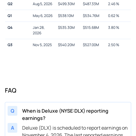
Q2
Aug 5, 2026
$
499.30M
$
487.33M
2.46
%
Q1
May 6, 2026
$
538.10M
$
534.76M
0.62
%
Q4
Jan 28,
$
535.30M
$
515.68M
3.80
%
2026
Q3
Nov 5, 2025
$
540.20M
$
527.00M
2.50
%
FAQ
Q
When is Deluxe (NYSE:DLX) reporting
earnings?
A
Deluxe (DLX) is scheduled to report earnings on
November 4, 2026. The last reported earnings