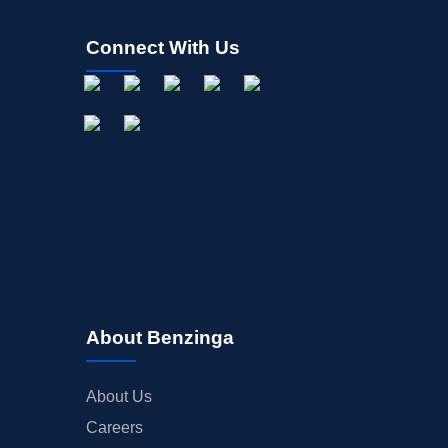
Connect With Us
About Benzinga
About Us
Careers