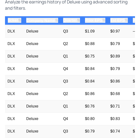
Analyze the earnings history of Deluxe using advanced sorting
and filters.
⇅
⇅
⇅
⇅
ticker
⇅
Quarter
Prior EPS
Est EPS
Act
Company Name
DLX
Deluxe
Q3
$1.09
$0.97
—
DLX
Deluxe
Q2
$0.88
$0.79
$0.
DLX
Deluxe
Q1
$0.75
$0.89
$1.
DLX
Deluxe
Q4
$0.84
$0.79
$0.
DLX
Deluxe
Q3
$0.84
$0.86
$1.
DLX
Deluxe
Q2
$0.86
$0.68
$0.
DLX
Deluxe
Q1
$0.76
$0.71
$0.
DLX
Deluxe
Q4
$0.80
$0.83
$0.
DLX
Deluxe
Q3
$0.79
$0.74
$0.