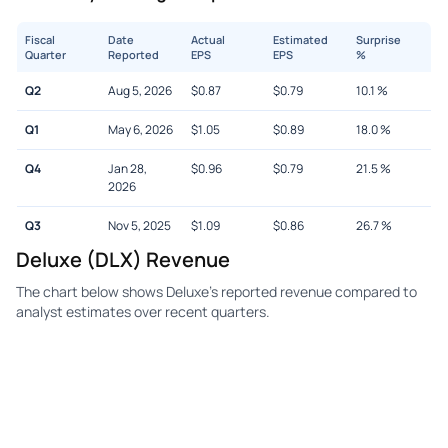
Fiscal
Date
Actual
Estimated
Surprise
Quarter
Reported
EPS
EPS
%
Q2
Aug 5, 2026
$
0.87
$
0.79
10.1
%
Q1
May 6, 2026
$
1.05
$
0.89
18.0
%
Q4
Jan 28,
$
0.96
$
0.79
21.5
%
2026
Q3
Nov 5, 2025
$
1.09
$
0.86
26.7
%
Deluxe (DLX) Revenue
The chart below shows Deluxe's reported revenue compared to
analyst estimates over recent quarters.