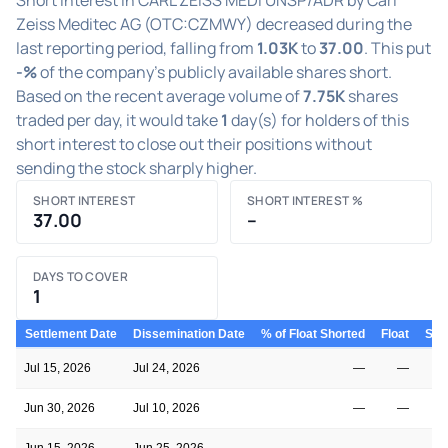
Zeiss Meditec AG (OTC:CZMWY) decreased during the
last reporting period, falling from
1.03K
to
37.00
. This put
-%
of the company's publicly available shares short.
Based on the recent average volume of
7.75K
shares
traded per day, it would take
1
day(s) for holders of this
short interest to close out their positions without
sending the stock sharply higher.
SHORT INTEREST
SHORT INTEREST %
37.00
–
DAYS TO COVER
1
Settlement Date
Dissemination Date
% of Float Shorted
Float
Shor
Jul 15, 2026
Jul 24, 2026
—
—
Jun 30, 2026
Jul 10, 2026
—
—
Jun 15, 2026
Jun 25, 2026
—
—