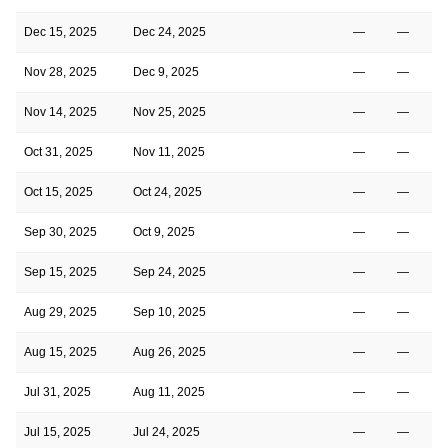
Dec 15, 2025
Dec 24, 2025
—
—
Nov 28, 2025
Dec 9, 2025
—
—
Nov 14, 2025
Nov 25, 2025
—
—
Oct 31, 2025
Nov 11, 2025
—
—
Oct 15, 2025
Oct 24, 2025
—
—
Sep 30, 2025
Oct 9, 2025
—
—
Sep 15, 2025
Sep 24, 2025
—
—
Aug 29, 2025
Sep 10, 2025
—
—
Aug 15, 2025
Aug 26, 2025
—
—
Jul 31, 2025
Aug 11, 2025
—
—
Jul 15, 2025
Jul 24, 2025
—
—