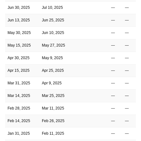
Jun 30, 2025
Jul 10, 2025
—
—
Jun 13, 2025
Jun 25, 2025
—
—
May 30, 2025
Jun 10, 2025
—
—
May 15, 2025
May 27, 2025
—
—
Apr 30, 2025
May 9, 2025
—
—
Apr 15, 2025
Apr 25, 2025
—
—
Mar 31, 2025
Apr 9, 2025
—
—
Mar 14, 2025
Mar 25, 2025
—
—
Feb 28, 2025
Mar 11, 2025
—
—
Feb 14, 2025
Feb 26, 2025
—
—
Jan 31, 2025
Feb 11, 2025
—
—