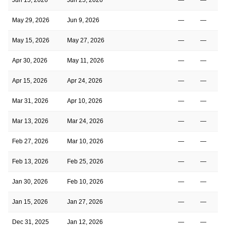
May 29, 2026
Jun 9, 2026
—
—
May 15, 2026
May 27, 2026
—
—
Apr 30, 2026
May 11, 2026
—
—
Apr 15, 2026
Apr 24, 2026
—
—
Mar 31, 2026
Apr 10, 2026
—
—
Mar 13, 2026
Mar 24, 2026
—
—
Feb 27, 2026
Mar 10, 2026
—
—
Feb 13, 2026
Feb 25, 2026
—
—
Jan 30, 2026
Feb 10, 2026
—
—
Jan 15, 2026
Jan 27, 2026
—
—
Dec 31, 2025
Jan 12, 2026
—
—