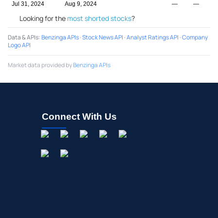
Jul 31, 2024
Aug 9, 2024
—
—
Looking for the
most shorted stocks
?
Data & APIs
:
Benzinga APIs
·
Stock News API
·
Analyst Ratings API
·
Company
Logo API
Market data provided by
Benzinga APIs
Connect With Us