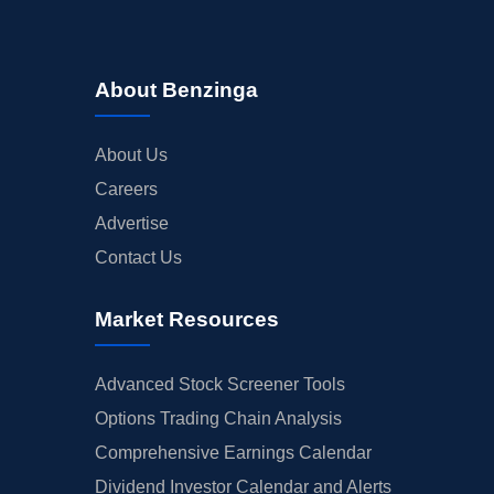
About Benzinga
About Us
Careers
Advertise
Contact Us
Market Resources
Advanced Stock Screener Tools
Options Trading Chain Analysis
Comprehensive Earnings Calendar
Dividend Investor Calendar and Alerts