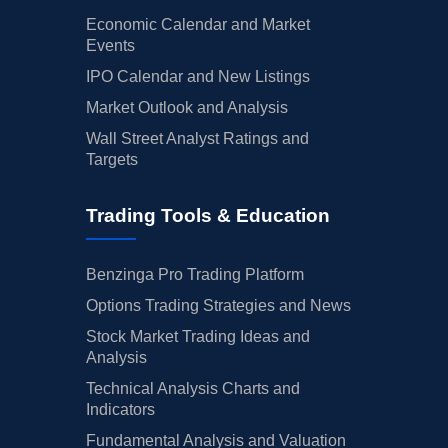
Economic Calendar and Market
Events
IPO Calendar and New Listings
Market Outlook and Analysis
Wall Street Analyst Ratings and
Targets
Trading Tools & Education
Benzinga Pro Trading Platform
Options Trading Strategies and News
Stock Market Trading Ideas and
Analysis
Technical Analysis Charts and
Indicators
Fundamental Analysis and Valuation