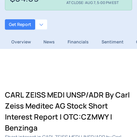
AT CLOSE: AUG 7, 5:00 PM EST
Get Report
Overview
News
Financials
Sentiment
CARL ZEISS MEDI UNSP/ADR By Carl
Zeiss Meditec AG Stock Short
Interest Report | OTC:CZMWY |
Benzinga
Short interest in CARL ZEISS MEDI UNSP/ADR by Carl