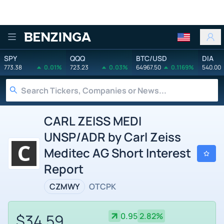
Benzinga
SPY
QQQ
BTC/USD
DIA
773.38
0.01%
723.23
0.03%
64967.50
0.1169%
540.00
CARL ZEISS MEDI
UNSP/ADR by Carl Zeiss
Meditec AG Short Interest
Report
CZMWY
OTCPK
$34.59
0.95
2.82%