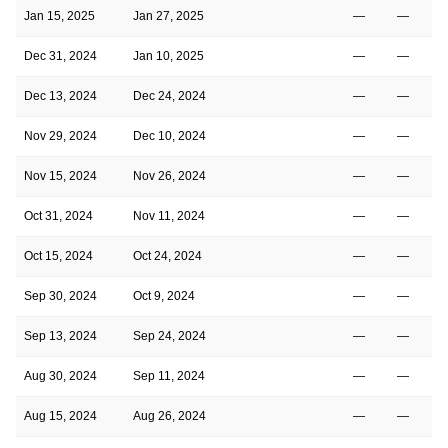
Jan 15, 2025
Jan 27, 2025
—
—
Dec 31, 2024
Jan 10, 2025
—
—
Dec 13, 2024
Dec 24, 2024
—
—
Nov 29, 2024
Dec 10, 2024
—
—
Nov 15, 2024
Nov 26, 2024
—
—
Oct 31, 2024
Nov 11, 2024
—
—
Oct 15, 2024
Oct 24, 2024
—
—
Sep 30, 2024
Oct 9, 2024
—
—
Sep 13, 2024
Sep 24, 2024
—
—
Aug 30, 2024
Sep 11, 2024
—
—
Aug 15, 2024
Aug 26, 2024
—
—