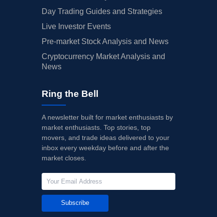
Day Trading Guides and Strategies
Live Investor Events
Pre-market Stock Analysis and News
Cryptocurrency Market Analysis and
News
Ring the Bell
A newsletter built for market enthusiasts by
market enthusiasts. Top stories, top
movers, and trade ideas delivered to your
inbox every weekday before and after the
market closes.
Subscribe