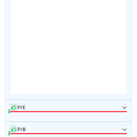
P/E
P/B