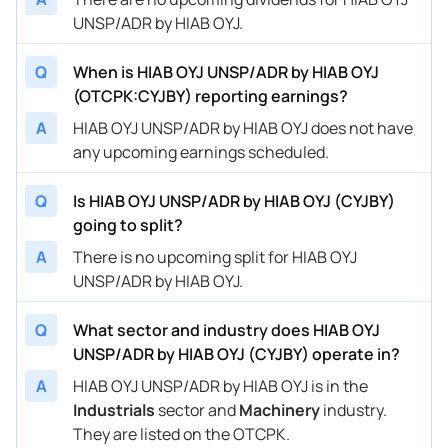
UNSP/ADR by HIAB OYJ.
Q
When is HIAB OYJ UNSP/ADR by HIAB OYJ
(OTCPK:CYJBY) reporting earnings?
A
HIAB OYJ UNSP/ADR by HIAB OYJ does not have
any upcoming earnings scheduled.
Q
Is HIAB OYJ UNSP/ADR by HIAB OYJ (CYJBY)
going to split?
A
There is no upcoming split for HIAB OYJ
UNSP/ADR by HIAB OYJ.
Q
What sector and industry does HIAB OYJ
UNSP/ADR by HIAB OYJ (CYJBY) operate in?
A
HIAB OYJ UNSP/ADR by HIAB OYJ is in the
Industrials
sector and
Machinery
industry.
They are listed on the OTCPK.