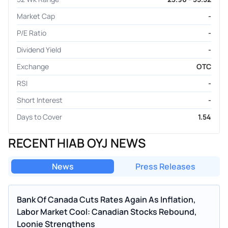
Market Cap
-
P/E Ratio
-
Dividend Yield
-
Exchange
OTC
RSI
-
Short Interest
-
Days to Cover
1.54
RECENT HIAB OYJ NEWS
News
Press Releases
Bank Of Canada Cuts Rates Again As Inflation,
Labor Market Cool: Canadian Stocks Rebound,
Loonie Strengthens