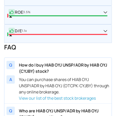
ROE
3.5%
D/E
1.1x
FAQ
Q
How do I buy HIAB OYJ UNSP/ADR by HIAB OYJ
(CYJBY) stock?
A
You can purchase shares of HIAB OYJ
UNSP/ADR by HIAB OYJ (OTCPK:CYJBY) through
any online brokerage.
View our list of the best stock brokerages
Q
Who are HIAB OYJ UNSP/ADR by HIAB OYJ