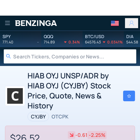
Benzinga
SPY
QQQ
BTC/USD
DIA
771.40
-
714.89
0.34%
64576.43
0.0341%
544.58
HIAB OYJ UNSP/ADR by
HIAB OYJ (CYJBY) Stock
Price, Quote, News &
History
CYJBY
OTCPK
$26.52
-0.61
-2.25%