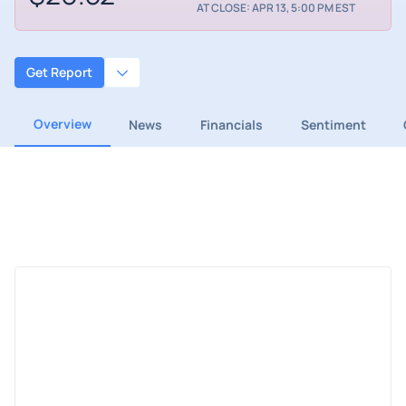
AT CLOSE: APR 13, 5:00 PM EST
Get Report
Overview
News
Financials
Sentiment