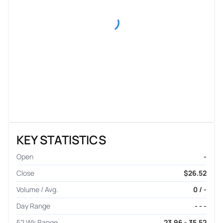
KEY STATISTICS
Open
-
Close
$26.52
Volume / Avg.
0 / -
Day Range
- - -
52 Wk Range
23.96 - 35.52