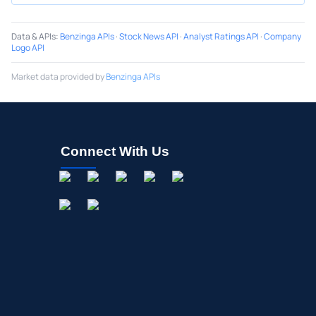
Data & APIs
:
Benzinga APIs
·
Stock News API
·
Analyst Ratings API
·
Company
Logo API
Market data provided by
Benzinga APIs
Connect With Us