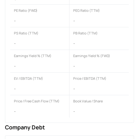
PE Ratio (FWD)
PEG Ratio (TTM)
-
-
PS Ratio (TTM)
PB Ratio (TTM)
-
-
Earnings Yield % (TTM)
Earnings Yield % (FWD)
-
-
EV / EBITDA (TTM)
Price / EBITDA (TTM)
-
-
Price / Free Cash Flow (TTM)
Book Value / Share
-
-
Company Debt