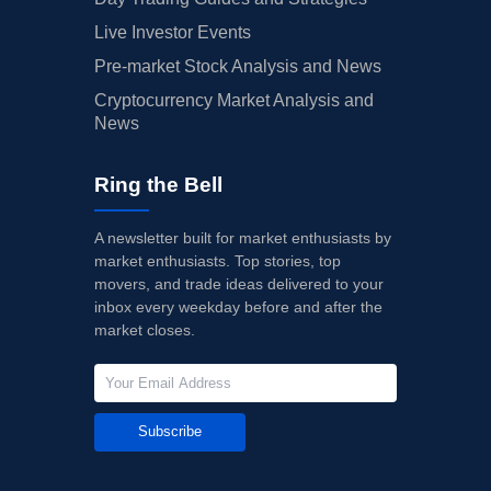
Live Investor Events
Pre-market Stock Analysis and News
Cryptocurrency Market Analysis and
News
Ring the Bell
A newsletter built for market enthusiasts by
market enthusiasts. Top stories, top
movers, and trade ideas delivered to your
inbox every weekday before and after the
market closes.
Subscribe