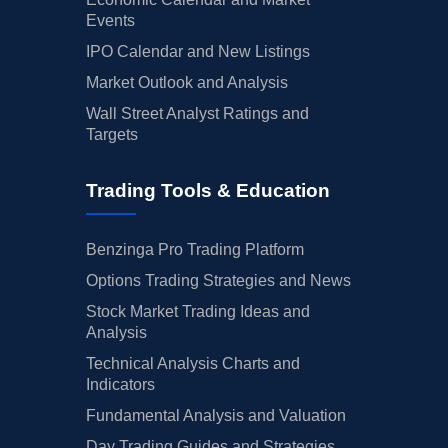
Events
IPO Calendar and New Listings
Market Outlook and Analysis
Wall Street Analyst Ratings and
Targets
Trading Tools & Education
Benzinga Pro Trading Platform
Options Trading Strategies and News
Stock Market Trading Ideas and
Analysis
Technical Analysis Charts and
Indicators
Fundamental Analysis and Valuation
Day Trading Guides and Strategies