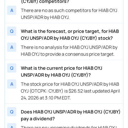
(CYJBY) competitors?
A
There are no as such competitors for HIAB OYJ
UNSP/ADR by HIAB OYJ.
Q
What is the forecast, or price target, for HIAB
OYJ UNSP/ADR by HIAB OYJ (CYJBY) stock?
A
There is no analysis for HIAB OYJ UNSP/ADR by
HIAB OYJ to provide a consensus price target.
Q
What is the current price for HIAB OYJ
UNSP/ADR by HIAB OYJ (CYJBY)?
A
The stock price for HIAB OYJ UNSP/ADR by HIAB
OYJ (OTCPK: CYJBY) is $26.52 last updated April
24, 2026 at 3:10 PM EDT.
Q
Does HIAB OYJ UNSP/ADR by HIAB OYJ (CYJBY)
pay a dividend?
A
There are no upcoming dividends for HIAB OYJ