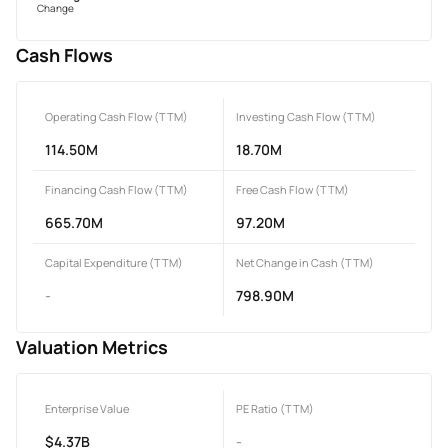
Change
Cash Flows
Operating Cash Flow (TTM)
Investing Cash Flow (TTM)
114.50M
18.70M
Financing Cash Flow (TTM)
Free Cash Flow (TTM)
665.70M
97.20M
Capital Expenditure (TTM)
Net Change in Cash (TTM)
-
798.90M
Valuation Metrics
Enterprise Value
PE Ratio (TTM)
$4.37B
-