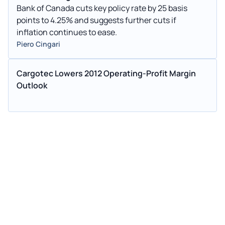
Bank of Canada cuts key policy rate by 25 basis
points to 4.25% and suggests further cuts if
inflation continues to ease.
Piero Cingari
Cargotec Lowers 2012 Operating-Profit Margin
Outlook