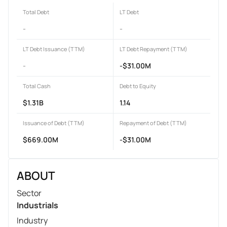
Total Debt
LT Debt
-
-
LT Debt Issuance (TTM)
LT Debt Repayment (TTM)
-
-$31.00M
Total Cash
Debt to Equity
$1.31B
1.14
Issuance of Debt (TTM)
Repayment of Debt (TTM)
$669.00M
-$31.00M
ABOUT
Sector
Industrials
Industry