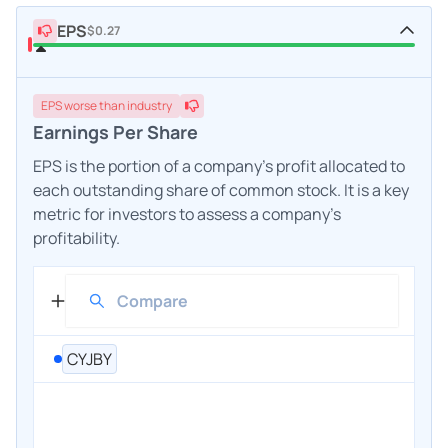
EPS
$0.27
EPS
worse
than industry
Earnings Per Share
EPS is the portion of a company's profit allocated to
each outstanding share of common stock. It is a key
metric for investors to assess a company's
profitability.
CYJBY