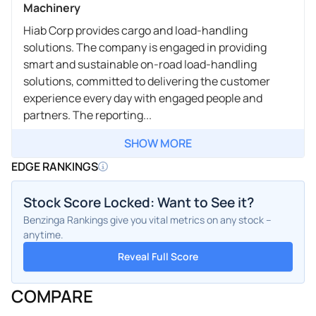
Machinery
Hiab Corp provides cargo and load-handling
solutions. The company is engaged in providing
smart and sustainable on-road load-handling
solutions, committed to delivering the customer
experience every day with engaged people and
partners. The reporting...
SHOW MORE
EDGE RANKINGS
Stock Score Locked: Want to See it?
Benzinga Rankings give you vital metrics on any stock –
anytime.
Reveal Full Score
COMPARE