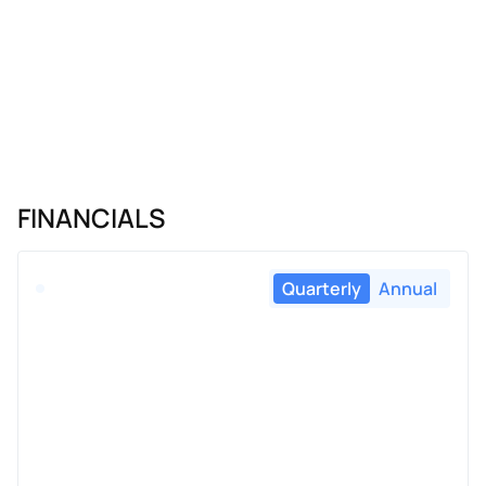
FINANCIALS
Quarterly
Annual