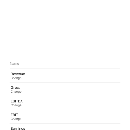
Name
Revenue
Change
Gross
Change
EBITDA
Change
EBIT
Change
Earnings