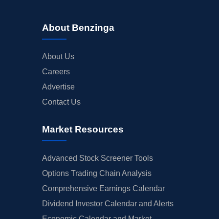
About Benzinga
About Us
Careers
Advertise
Contact Us
Market Resources
Advanced Stock Screener Tools
Options Trading Chain Analysis
Comprehensive Earnings Calendar
Dividend Investor Calendar and Alerts
Economic Calendar and Market