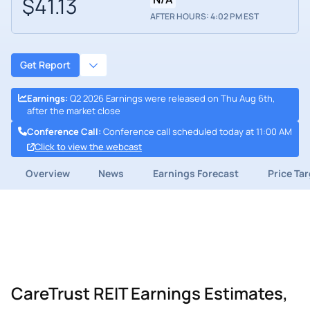
$41.13
AFTER HOURS: 4:02 PM EST
Get Report
Earnings
:
Q2 2026 Earnings were released on Thu Aug 6th,
after the market close
Conference Call
:
Conference call scheduled today at 11:00 AM
Click to view the webcast
Overview
News
Earnings Forecast
Price Ta
CareTrust REIT Earnings Estimates,