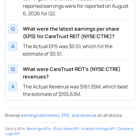
reported earnings were for reported on August
6, 2026 for Q2.
Q
What were the latest earnings per share
(EPS) for CareTrust REIT (NYSE:CTRE)?
A
The Actual EPS was $0.51, which hit the
estimate of $0.51.
Q
What were CareTrust REIT’s (NYSE:CTRE)
revenues?
A
The Actual Revenue was $161.35M, which beat
the estimate of $155.63M.
Browse
earnings estimates, EPS, and revenue
on all stocks.
Data & APIs
:
Benzinga APIs
·
Stock News API
·
Analyst Ratings API
·
Company
Logo API