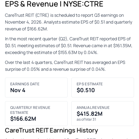
EPS & Revenue | NYSE:CTRE
CareTrust REIT (CTRE) is scheduled to report Q3 earnings on
November 4, 2026. Analysts estimate EPS of $0.51 and quarterly
revenue of $166.62M.
In the most recent quarter (Q2), CareTrust REIT reported EPS of
$0.51, meeting estimates of $0.51. Revenue came in at $161.35M,
exceeding the estimate of $155.63M by 0.04%.
Over the last 4 quarters, CareTrust REIT has averaged an EPS
surprise of 0.05% and a revenue surprise of 0.04%.
EARNINGS DATE
EPS ESTIMATE
Nov 4
$0.510
QUARTERLY REVENUE
ANNUAL REVENUE
ESTIMATE
$415.82M
$166.62M
as of Mar 31
CareTrust REIT Earnings History