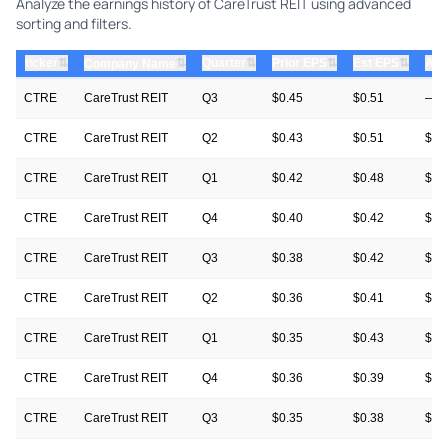
Analyze the earnings history of CareTrust REIT using advanced
sorting and filters.
⇅
⇅
⇅
⇅
ticker
⇅
Quarter
Prior EPS
Est EPS
Act
Company Name
CTRE
CareTrust REIT
Q3
$0.45
$0.51
—
CTRE
CareTrust REIT
Q2
$0.43
$0.51
$0.
CTRE
CareTrust REIT
Q1
$0.42
$0.48
$0.
CTRE
CareTrust REIT
Q4
$0.40
$0.42
$0.
CTRE
CareTrust REIT
Q3
$0.38
$0.42
$0.
CTRE
CareTrust REIT
Q2
$0.36
$0.41
$0.
CTRE
CareTrust REIT
Q1
$0.35
$0.43
$0.
CTRE
CareTrust REIT
Q4
$0.36
$0.39
$0.
CTRE
CareTrust REIT
Q3
$0.35
$0.38
$0.