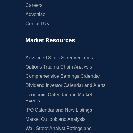
Careers
Advertise
Contact Us
Market Resources
Advanced Stock Screener Tools
Options Trading Chain Analysis
Comprehensive Earnings Calendar
Dividend Investor Calendar and Alerts
Economic Calendar and Market
Events
IPO Calendar and New Listings
Market Outlook and Analysis
Wall Street Analyst Ratings and