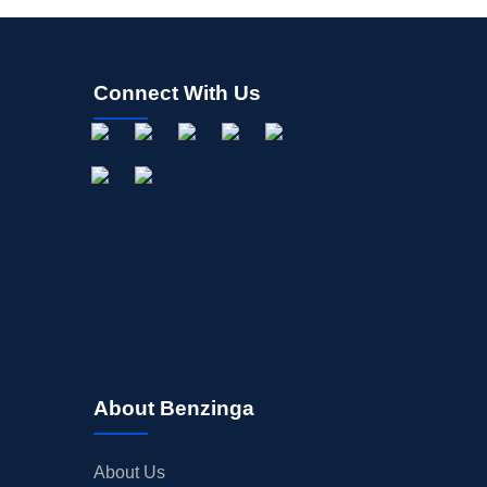
Connect With Us
About Benzinga
About Us