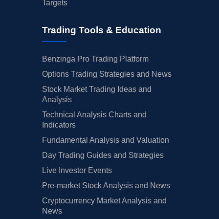
Targets
Trading Tools & Education
Benzinga Pro Trading Platform
Options Trading Strategies and News
Stock Market Trading Ideas and
Analysis
Technical Analysis Charts and
Indicators
Fundamental Analysis and Valuation
Day Trading Guides and Strategies
Live Investor Events
Pre-market Stock Analysis and News
Cryptocurrency Market Analysis and
News