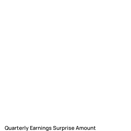
CTRE
CareTrust REIT
Q3
$0.34
—
$0.
Quarterly Earnings Surprise Amount