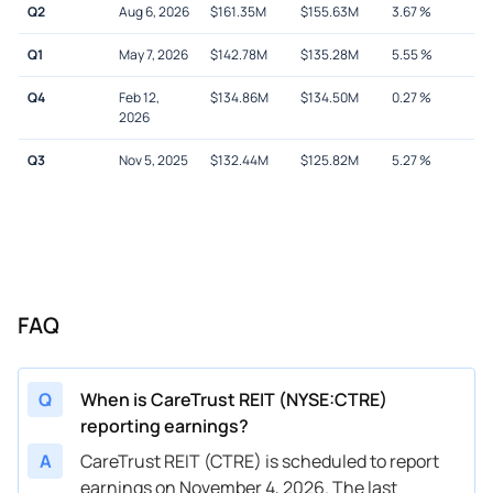
Q2
Aug 6, 2026
$
161.35M
$
155.63M
3.67
%
Q1
May 7, 2026
$
142.78M
$
135.28M
5.55
%
Q4
Feb 12,
$
134.86M
$
134.50M
0.27
%
2026
Q3
Nov 5, 2025
$
132.44M
$
125.82M
5.27
%
FAQ
Q
When is CareTrust REIT (NYSE:CTRE)
reporting earnings?
A
CareTrust REIT (CTRE) is scheduled to report
earnings on November 4, 2026. The last