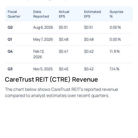
Fiscal
Date
Actual
Estimated
Surprise
Quarter
Reported
EPS
EPS
%
Q2
Aug 6, 2026
$
0.51
$
0.51
0.00
%
Q1
May 7, 2026
$
0.48
$
0.48
0.00
%
Q4
Feb 12,
$
0.47
$
0.42
11.9
%
2026
Q3
Nov 5, 2025
$
0.45
$
0.42
7.14
%
CareTrust REIT (CTRE) Revenue
The chart below shows CareTrust REIT's reported revenue
compared to analyst estimates over recent quarters.