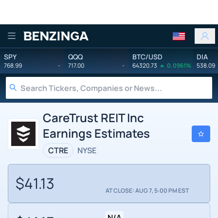
Benzinga
SPY
QQQ
BTC/USD
DIA
768.99
-
717.00
-
64320.73
0.0961%
538.09
CareTrust REIT Inc
Earnings Estimates
CTRE
NYSE
$41.13
AT CLOSE: AUG 7, 5:00 PM EST
N/A