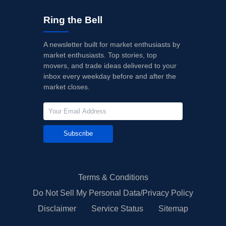
Ring the Bell
A newsletter built for market enthusiasts by
market enthusiasts. Top stories, top
movers, and trade ideas delivered to your
inbox every weekday before and after the
market closes.
Subscribe
Terms & Conditions
Do Not Sell My Personal Data/Privacy Policy
Disclaimer
Service Status
Sitemap