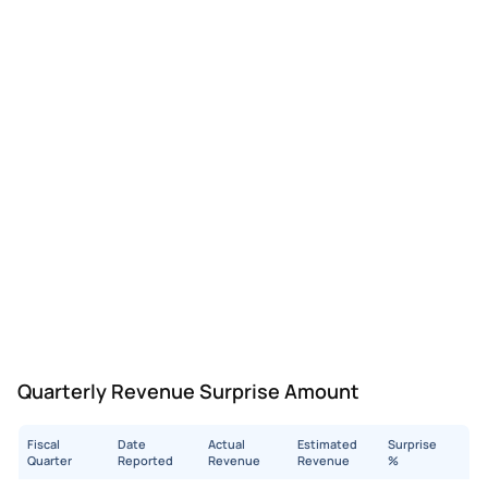
Quarterly Revenue Surprise Amount
Fiscal
Date
Actual
Estimated
Surprise
Quarter
Reported
Revenue
Revenue
%