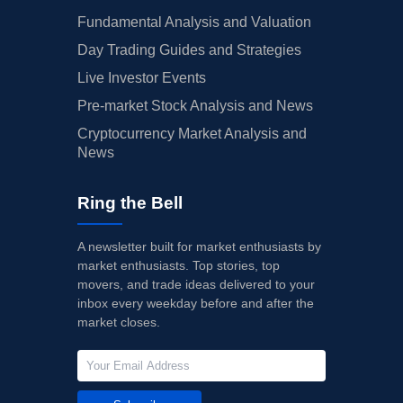
Fundamental Analysis and Valuation
Day Trading Guides and Strategies
Live Investor Events
Pre-market Stock Analysis and News
Cryptocurrency Market Analysis and
News
Ring the Bell
A newsletter built for market enthusiasts by
market enthusiasts. Top stories, top
movers, and trade ideas delivered to your
inbox every weekday before and after the
market closes.