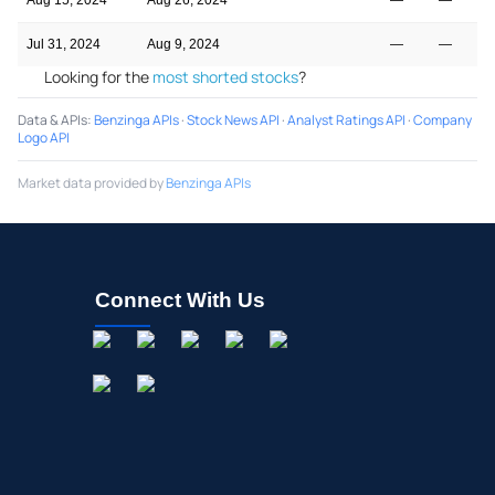
Jul 31, 2024
Aug 9, 2024
—
—
Looking for the
most shorted stocks
?
Data & APIs
:
Benzinga APIs
·
Stock News API
·
Analyst Ratings API
·
Company
Logo API
Market data provided by
Benzinga APIs
Connect With Us