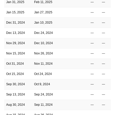
Jan 31, 2025
Feb 11, 2025
—
—
Jan 15, 2025
Jan 27, 2025
—
—
Dec 31, 2024
Jan 10, 2025
—
—
Dec 13, 2024
Dec 24, 2024
—
—
Nov 29, 2024
Dec 10, 2024
—
—
Nov 15, 2024
Nov 26, 2024
—
—
Oct 31, 2024
Nov 11, 2024
—
—
Oct 15, 2024
Oct 24, 2024
—
—
Sep 30, 2024
Oct 9, 2024
—
—
Sep 13, 2024
Sep 24, 2024
—
—
Aug 30, 2024
Sep 11, 2024
—
—
Aug 15, 2024
Aug 26, 2024
—
—