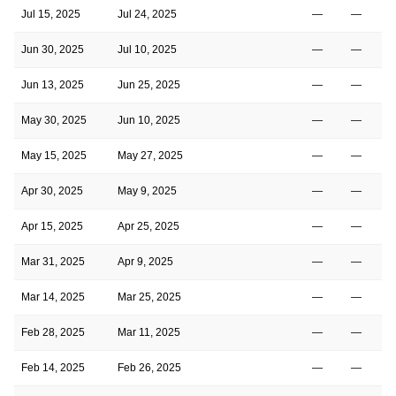
Jul 15, 2025
Jul 24, 2025
—
—
Jun 30, 2025
Jul 10, 2025
—
—
Jun 13, 2025
Jun 25, 2025
—
—
May 30, 2025
Jun 10, 2025
—
—
May 15, 2025
May 27, 2025
—
—
Apr 30, 2025
May 9, 2025
—
—
Apr 15, 2025
Apr 25, 2025
—
—
Mar 31, 2025
Apr 9, 2025
—
—
Mar 14, 2025
Mar 25, 2025
—
—
Feb 28, 2025
Mar 11, 2025
—
—
Feb 14, 2025
Feb 26, 2025
—
—