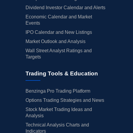
Dividend Investor Calendar and Alerts
Economic Calendar and Market
Events
IPO Calendar and New Listings
Market Outlook and Analysis
Wall Street Analyst Ratings and
Targets
Trading Tools & Education
Benzinga Pro Trading Platform
Options Trading Strategies and News
Stock Market Trading Ideas and
Analysis
Technical Analysis Charts and
Indicators