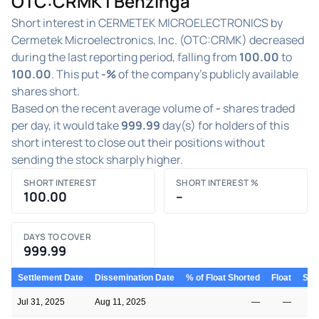
OTC:CRMK | Benzinga
Short interest in CERMETEK MICROELECTRONICS by
Cermetek Microelectronics, Inc. (OTC:CRMK) decreased
during the last reporting period, falling from
100.00
to
100.00
. This put
-%
of the company's publicly available
shares short.
Based on the recent average volume of
-
shares traded
per day, it would take
999.99
day(s) for holders of this
short interest to close out their positions without
sending the stock sharply higher.
SHORT INTEREST
SHORT INTEREST %
100.00
–
DAYS TO COVER
999.99
Settlement Date
Dissemination Date
% of Float Shorted
Float
Shor
Jul 31, 2025
Aug 11, 2025
—
—