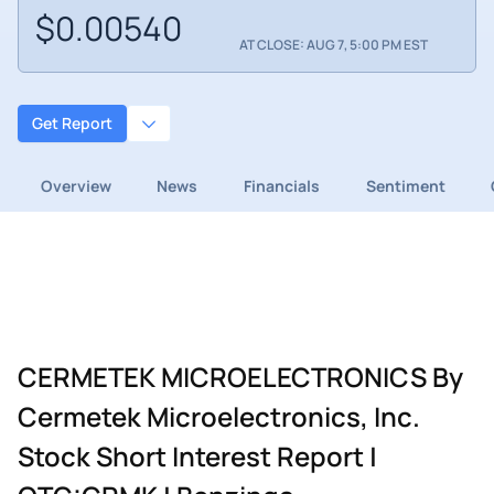
$0.00540
AT CLOSE: AUG 7, 5:00 PM EST
Get Report
Overview
News
Financials
Sentiment
CERMETEK MICROELECTRONICS By
Cermetek Microelectronics, Inc.
Stock Short Interest Report |