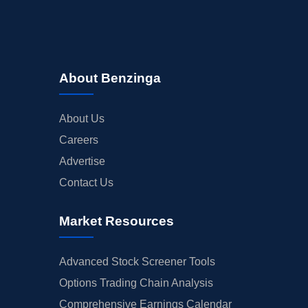
About Benzinga
About Us
Careers
Advertise
Contact Us
Market Resources
Advanced Stock Screener Tools
Options Trading Chain Analysis
Comprehensive Earnings Calendar