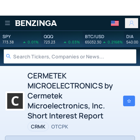
Benzinga
SPY
QQQ
BTC/USD
DIA
773.38
0.01%
723.23
0.03%
65032.30
0.2168%
540.00
CERMETEK
MICROELECTRONICS by
Cermetek
Microelectronics, Inc.
Short Interest Report
CRMK
OTCPK