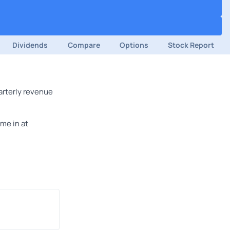
Dividends
Compare
Options
Stock Report
arterly revenue
me in at