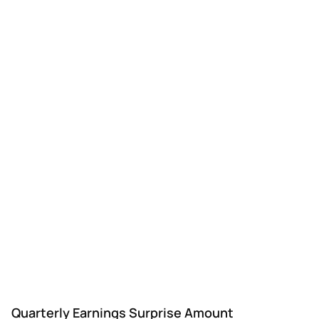
Quarterly Earnings Surprise Amount