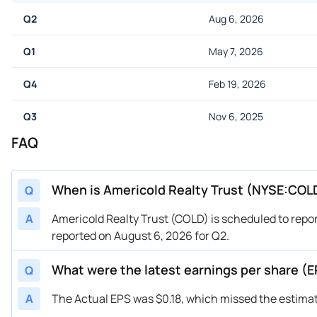
Q2
Aug 6, 2026
Q1
May 7, 2026
Q4
Feb 19, 2026
Q3
Nov 6, 2025
FAQ
When is Americold Realty Trust (NYSE:COLD
Q
A
Americold Realty Trust (COLD) is scheduled to repo
reported on August 6, 2026 for Q2.
What were the latest earnings per share (
Q
A
The Actual EPS was $0.18, which missed the estimat