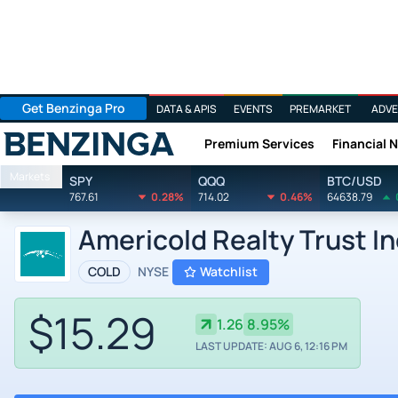
Get Benzinga Pro
DATA & APIS
EVENTS
PREMARKET
ADVE
Premium Services
Financial 
Benzinga
Markets
SPY
QQQ
BTC/USD
767.61
0.28%
714.02
0.46%
64638.79
Americold Realty Trust I
COLD
NYSE
Watchlist
$15.29
1.26
8.95%
LAST UPDATE: AUG 6, 12:16 PM