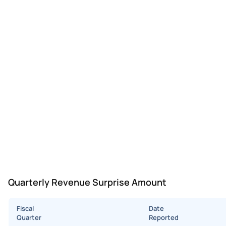
Quarterly Revenue Surprise Amount
Fiscal
Date
Quarter
Reported