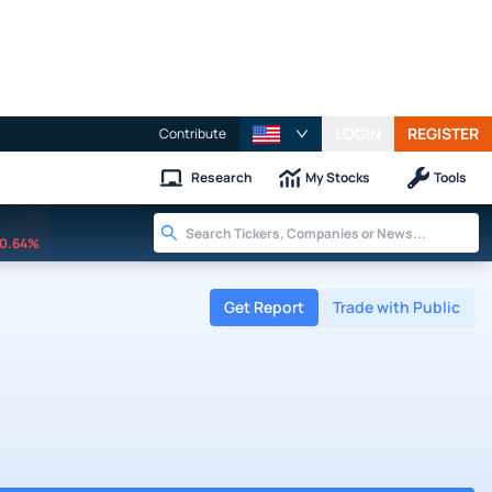
LOGIN
REGISTER
Contribute
Research
My Stocks
Tools
0.64%
Get Report
Trade with Public