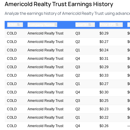
Americold Realty Trust Earnings History
Analyze the earnings history of Americold Realty Trust using advance
⇅
⇅
⇅
ticker
⇅
Quarter
Prior EPS
E
Company Name
COLD
Americold Realty Trust
Q3
$0.29
$
COLD
Americold Realty Trust
Q2
$0.27
$
COLD
Americold Realty Trust
Q1
$0.24
$
COLD
Americold Realty Trust
Q4
$0.31
$
COLD
Americold Realty Trust
Q3
$0.29
$
COLD
Americold Realty Trust
Q2
$0.33
$
COLD
Americold Realty Trust
Q1
$0.27
$
COLD
Americold Realty Trust
Q4
$0.30
$
COLD
Americold Realty Trust
Q3
$0.25
$
COLD
Americold Realty Trust
Q2
$0.23
$
COLD
Americold Realty Trust
Q1
$0.22
$
COLD
Americold Realty Trust
Q4
$0.26