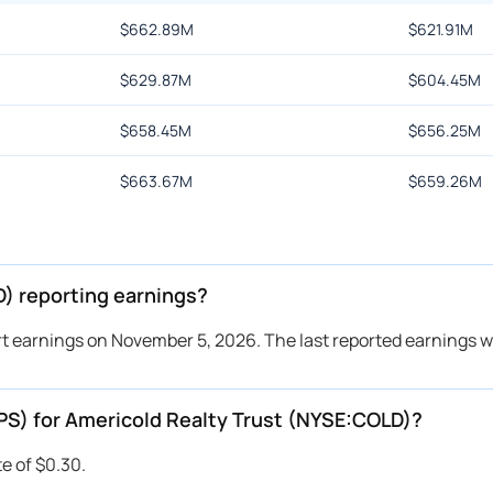
$
662.89M
$
621.91M
$
629.87M
$
604.45M
$
658.45M
$
656.25M
$
663.67M
$
659.26M
) reporting earnings?
rt earnings on November 5, 2026. The last reported earnings w
EPS) for Americold Realty Trust (NYSE:COLD)?
e of $0.30.