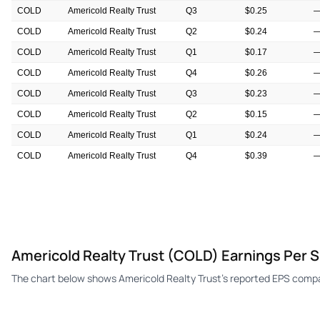
COLD
Americold Realty Trust
Q3
$0.25
COLD
Americold Realty Trust
Q2
$0.24
COLD
Americold Realty Trust
Q1
$0.17
COLD
Americold Realty Trust
Q4
$0.26
COLD
Americold Realty Trust
Q3
$0.23
COLD
Americold Realty Trust
Q2
$0.15
COLD
Americold Realty Trust
Q1
$0.24
COLD
Americold Realty Trust
Q4
$0.39
COLD
Americold Realty Trust
Q3
$0.28
Americold Realty Trust (COLD) Earnings Per 
The chart below shows Americold Realty Trust's reported EPS compa