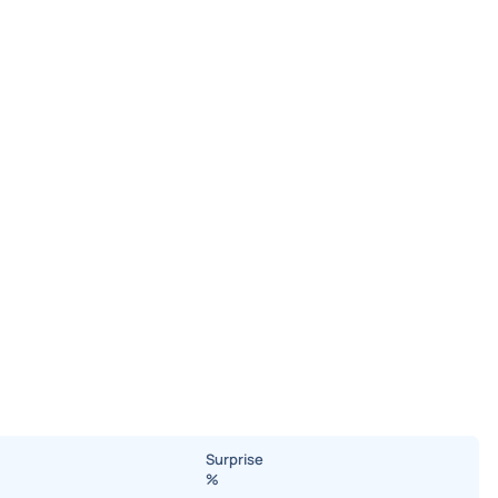
Surprise
%