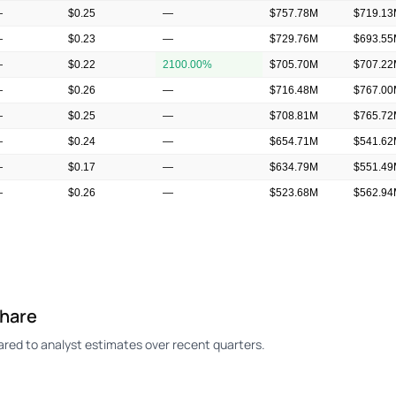
—
$0.25
—
$757.78M
$719.1
—
$0.23
—
$729.76M
$693.5
—
$0.22
2100.00%
$705.70M
$707.2
—
$0.26
—
$716.48M
$767.0
—
$0.25
—
$708.81M
$765.7
—
$0.24
—
$654.71M
$541.6
—
$0.17
—
$634.79M
$551.4
—
$0.26
—
$523.68M
$562.9
—
$0.23
—
$497.46M
$558.2
Share
red to analyst estimates over recent quarters.