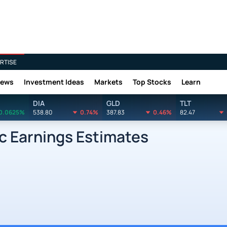
RTISE
News
Investment Ideas
Markets
Top Stocks
Learn
DIA
GLD
TLT
0.0625%
538.80
0.74%
387.83
0.46%
82.47
nc Earnings Estimates