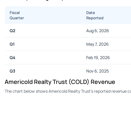
Fiscal
Date
Quarter
Reported
Q2
Aug 6, 2026
Q1
May 7, 2026
Q4
Feb 19, 2026
Q3
Nov 6, 2025
Americold Realty Trust (COLD) Revenue
The chart below shows Americold Realty Trust's reported revenue c