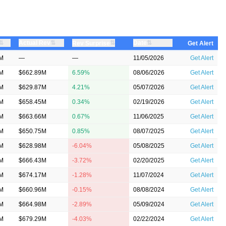
⇅
⇅
⇅
Actual Rev
⇅
Date
Rev Surprise
Get Alert
7M
—
—
11/05/2026
Get Alert
1M
$662.89M
6.59%
08/06/2026
Get Alert
5M
$629.87M
4.21%
05/07/2026
Get Alert
5M
$658.45M
0.34%
02/19/2026
Get Alert
6M
$663.66M
0.67%
11/06/2025
Get Alert
5M
$650.75M
0.85%
08/07/2025
Get Alert
9M
$628.98M
-6.04%
05/08/2025
Get Alert
9M
$666.43M
-3.72%
02/20/2025
Get Alert
2M
$674.17M
-1.28%
11/07/2024
Get Alert
8M
$660.96M
-0.15%
08/08/2024
Get Alert
8M
$664.98M
-2.89%
05/09/2024
Get Alert
4M
$679.29M
-4.03%
02/22/2024
Get Alert