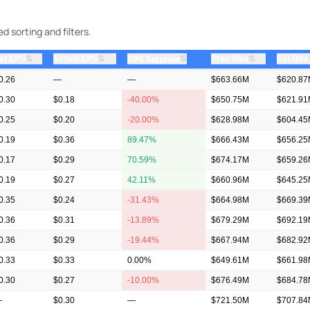
d sorting and filters.
⇅
⇅
⇅
st EPS
Actual EPS
⇅
Prior Rev
Est Rev
EPS Surprise
0.26
—
—
$663.66M
$620.8
0.30
$0.18
-40.00%
$650.75M
$621.9
0.25
$0.20
-20.00%
$628.98M
$604.4
0.19
$0.36
89.47%
$666.43M
$656.2
0.17
$0.29
70.59%
$674.17M
$659.2
0.19
$0.27
42.11%
$660.96M
$645.2
0.35
$0.24
-31.43%
$664.98M
$669.3
0.36
$0.31
-13.89%
$679.29M
$692.1
0.36
$0.29
-19.44%
$667.94M
$682.9
0.33
$0.33
0.00%
$649.61M
$661.9
0.30
$0.27
-10.00%
$676.49M
$684.7
—
$0.30
—
$721.50M
$707.8