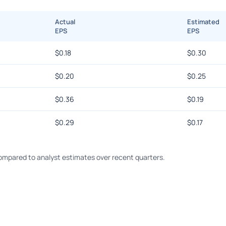
Actual
Estimated
EPS
EPS
$
0.18
$
0.30
$
0.20
$
0.25
$
0.36
$
0.19
$
0.29
$
0.17
ompared to analyst estimates over recent quarters.