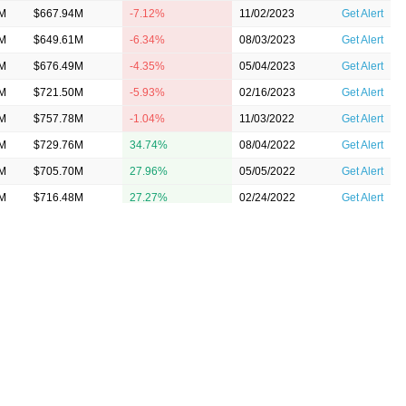
3M
$667.94M
-7.12%
11/02/2023
Get Alert
5M
$649.61M
-6.34%
08/03/2023
Get Alert
2M
$676.49M
-4.35%
05/04/2023
Get Alert
0M
$721.50M
-5.93%
02/16/2023
Get Alert
2M
$757.78M
-1.04%
11/03/2022
Get Alert
2M
$729.76M
34.74%
08/04/2022
Get Alert
9M
$705.70M
27.96%
05/05/2022
Get Alert
4M
$716.48M
27.27%
02/24/2022
Get Alert
5M
$708.81M
26.97%
11/03/2021
Get Alert