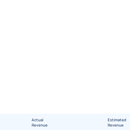
Actual
Estimated
Revenue
Revenue