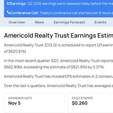
Earnings
:
Q2 2026 earnings were released today before the m
Conference Call
:
Today's conference call started over 8 hours 
Overview
News
Earnings Forecast
Events
Americold Realty Trust Earnings Est
Americold Realty Trust (COLD) is scheduled to report Q3 earn
of $620.87M.
In the most recent quarter (Q2), Americold Realty Trust repor
$662.89M, exceeding the estimate of $621.91M by 0.07%.
Americold Realty Trust has missed EPS estimates in 2 consecu
Over the last 4 quarters, Americold Realty Trust has averaged 
EARNINGS DATE
EPS ESTIMATE
Nov 5
$0.260