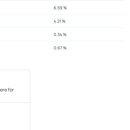
6.59
%
4.21
%
0.34
%
0.67
%
ere for