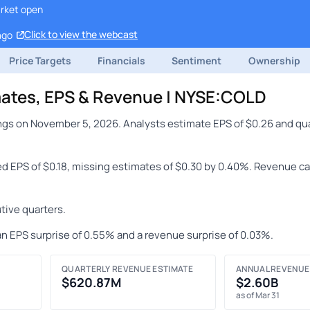
arket open
Click to view the webcast
ago
Price Targets
Financials
Sentiment
Ownership
imates, EPS & Revenue | NYSE:COLD
ings on November 5, 2026. Analysts estimate EPS of $0.26 and qu
ted EPS of $0.18, missing estimates of $0.30 by 0.40%. Revenue ca
tive quarters.
an EPS surprise of 0.55% and a revenue surprise of 0.03%.
QUARTERLY REVENUE ESTIMATE
ANNUAL REVENUE
$620.87M
$2.60B
as of Mar 31