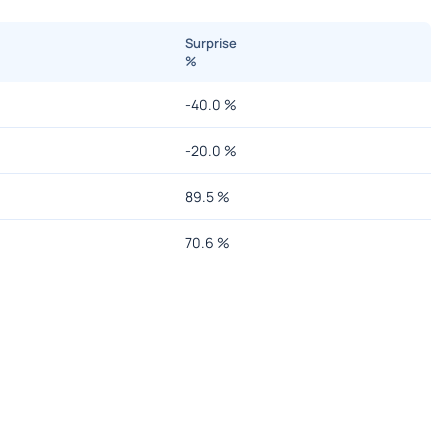
Surprise
%
-40.0
%
-20.0
%
89.5
%
70.6
%