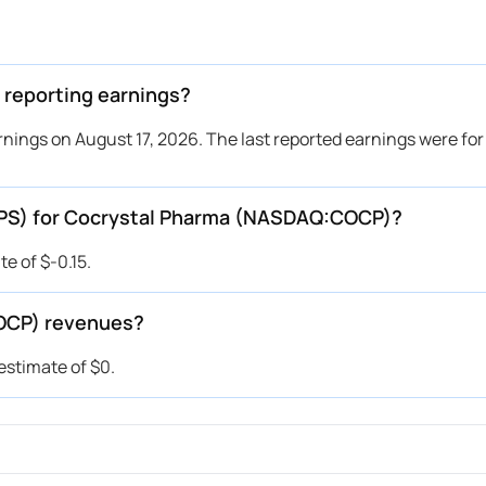
reporting earnings?
nings on August 17, 2026. The last reported earnings were for
(EPS) for Cocrystal Pharma (NASDAQ:COCP)?
e of $-0.15.
OCP) revenues?
stimate of $0.