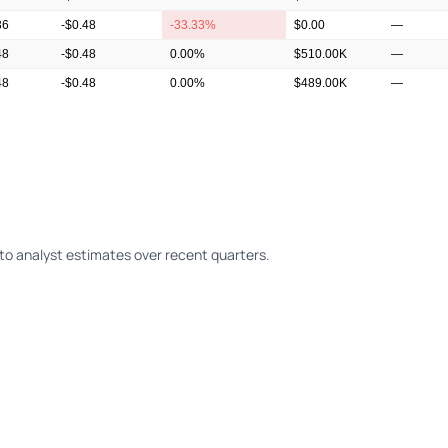
36
-$0.48
-33.33%
$0.00
—
48
-$0.48
0.00%
$510.00K
—
48
-$0.48
0.00%
$489.00K
—
36
-$0.48
-33.33%
$554.00K
—
o analyst estimates over recent quarters.