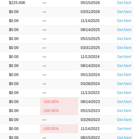
$225.00K
—
05/15/2026
Get Alert
$0.00
—
03/31/2026
Get Alert
$0.00
—
11/14/2025
Get Alert
$0.00
—
08/14/2025
Get Alert
$0.00
—
05/15/2025
Get Alert
$0.00
—
03/31/2025
Get Alert
$0.00
—
11/13/2024
Get Alert
$0.00
—
08/14/2024
Get Alert
$0.00
—
05/13/2024
Get Alert
$0.00
—
03/28/2024
Get Alert
$0.00
—
11/13/2023
Get Alert
$0.00
-100.00%
08/14/2023
Get Alert
$0.00
-100.00%
05/15/2023
Get Alert
$0.00
—
03/29/2023
Get Alert
$0.00
-100.00%
11/14/2022
Get Alert
$0.00
—
08/15/2022
Get Alert