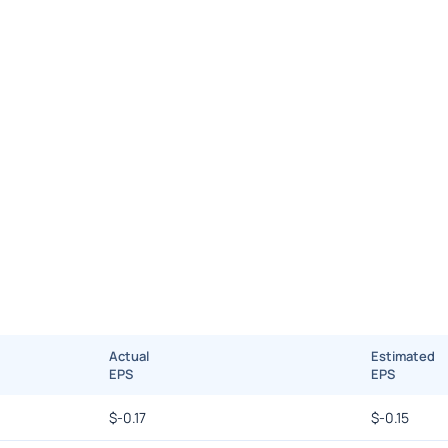
Actual
Estimated
EPS
EPS
$
-0.17
$
-0.15