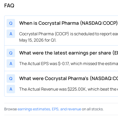
FAQ
When is Cocrystal Pharma (NASDAQ:COCP) 
Q
A
Cocrystal Pharma (COCP) is scheduled to report ear
May 15, 2026 for Q1.
What were the latest earnings per share 
Q
A
The Actual EPS was $-0.17, which missed the estimat
What were Cocrystal Pharma’s (NASDAQ:C
Q
A
The Actual Revenue was $225.00K, which beat the e
Browse
earnings estimates, EPS, and revenue
on all stocks.