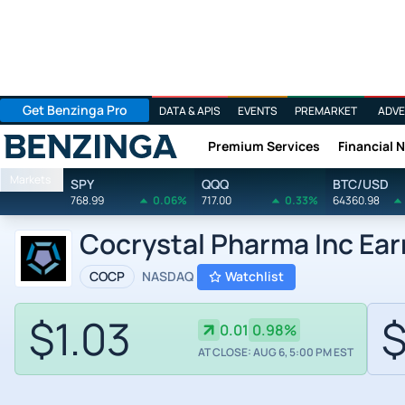
Get Benzinga Pro
DATA & APIS
EVENTS
PREMARKET
ADVE
Premium Services
Financial 
Benzinga
Markets
SPY
QQQ
BTC/USD
768.99
0.06%
717.00
0.33%
64360.98
Cocrystal Pharma Inc Ear
COCP
NASDAQ
Watchlist
$1.03
$
0.01
0.98%
AT CLOSE: AUG 6, 5:00 PM EST