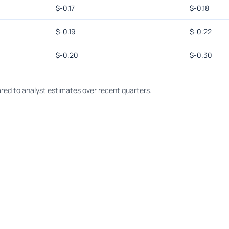
$
-0.17
$
-0.18
$
-0.19
$
-0.22
$
-0.20
$
-0.30
ed to analyst estimates over recent quarters.