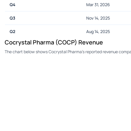
Q4
Mar 31, 2026
Q3
Nov 14, 2025
Q2
Aug 14, 2025
Cocrystal Pharma (COCP) Revenue
The chart below shows Cocrystal Pharma's reported revenue compar