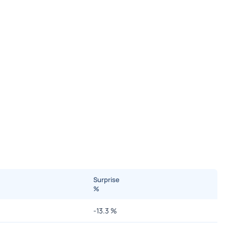
Surprise
%
-13.3
%