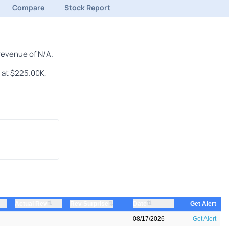
Compare
Stock Report
revenue of N/A.
n at $225.00K,
⇅
⇅
Actual Rev
⇅
Date
Rev Surprise
Get Alert
—
—
08/17/2026
Get Alert