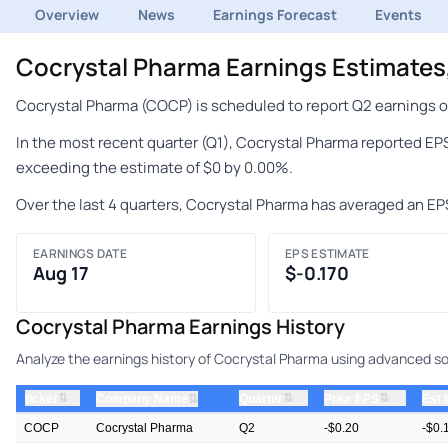
Overview
News
Earnings Forecast
Events
Cocrystal Pharma Earnings Estimate
Cocrystal Pharma (COCP) is scheduled to report Q2 earnings on
In the most recent quarter (Q1), Cocrystal Pharma reported EPS
exceeding the estimate of $0 by 0.00%.
Over the last 4 quarters, Cocrystal Pharma has averaged an EP
EARNINGS DATE
EPS ESTIMATE
Aug 17
$-0.170
Cocrystal Pharma Earnings History
Analyze the earnings history of Cocrystal Pharma using advanced sor
⇅
⇅
⇅
ticker
⇅
Quarter
Prior EPS
Est
Company Name
COCP
Cocrystal Pharma
Q2
-$0.20
-$0.