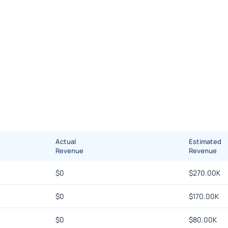
Actual
Estimated
Revenue
Revenue
$
0
$
270.00K
$
0
$
170.00K
$
0
$
80.00K