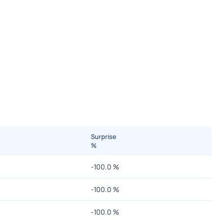
Surprise
%
-100.0
%
-100.0
%
-100.0
%