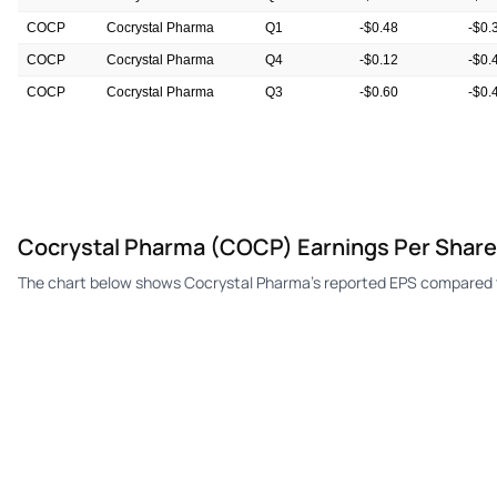
COCP
Cocrystal Pharma
Q1
-$0.48
-$0.
COCP
Cocrystal Pharma
Q4
-$0.12
-$0.
COCP
Cocrystal Pharma
Q3
-$0.60
-$0.
COCP
Cocrystal Pharma
Q2
-$0.84
-$0.
Cocrystal Pharma (COCP) Earnings Per Share
The chart below shows Cocrystal Pharma's reported EPS compared t