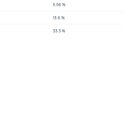
5.56
%
13.6
%
33.3
%