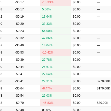
15
-$0.17
-13.33%
$0.00
—
18
-$0.17
5.56%
$0.00
—
22
-$0.19
13.64%
$0.00
—
30
-$0.20
33.33%
$0.00
—
50
-$0.23
54.00%
$0.00
—
56
-$0.32
42.86%
$0.00
—
57
-$0.49
14.04%
$0.00
—
48
-$0.53
-10.42%
$0.00
—
54
-$0.39
27.78%
$0.00
—
60
-$0.44
26.67%
$0.00
—
53
-$0.41
22.64%
$0.00
—
58
-$0.41
29.31%
$0.00
$270.00K
59
-$0.64
-8.47%
$0.00
$170.00K
73
-$0.54
26.03%
$0.00
—
48
-$0.70
-45.83%
$0.00
$80.00K
48
-$0.48
0.00%
$0.00
—