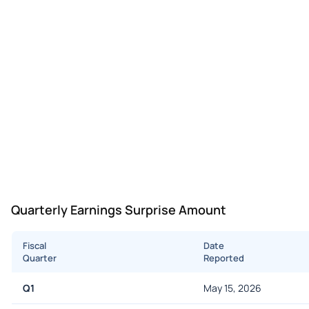
Quarterly Earnings Surprise Amount
Fiscal
Date
Quarter
Reported
Q1
May 15, 2026