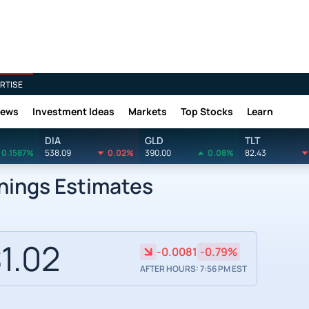
RTISE
News
Investment Ideas
Markets
Top Stocks
Learn
DIA
GLD
TLT
0.1587%
538.09
0.02%
390.00
0.08%
82.43
nings Estimates
1.02
-0.0081
-0.79%
AFTER HOURS: 7:56 PM EST