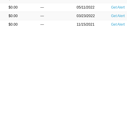
$0.00
—
05/11/2022
Get Alert
$0.00
—
03/23/2022
Get Alert
$0.00
—
11/15/2021
Get Alert
$0.00
—
08/16/2021
Get Alert