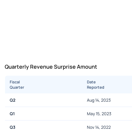
Quarterly Revenue Surprise Amount
Fiscal
Date
Quarter
Reported
Q2
Aug 14, 2023
Q1
May 15, 2023
Q3
Nov 14, 2022