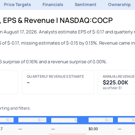
Price Targets
Financials
Sentiment
Ownership
s, EPS & Revenue | NASDAQ:COCP
 August 17, 2026. Analysts estimate EPS of $-0.17 and quarterly 
 of $-0.17, missing estimates of $-0.15 by 0.13%. Revenue came i
S surprise of 0.16% and a revenue surprise of 0.00%.
QUARTERLY REVENUE ESTIMATE
ANNUAL REVENUE
–
$225.00K
as of Mar 31
ting and filters.
⇅
⇅
⇅
⇅
 EPS
Actual EPS
⇅
Prior Rev
Est Rev
EPS Surprise
17
—
—
$0.00
—