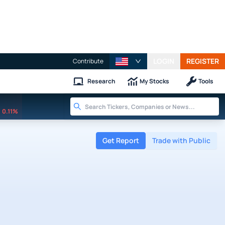
LOGIN
REGISTER
Contribute
Research
My Stocks
Tools
0.11%
Get Report
Trade with Public