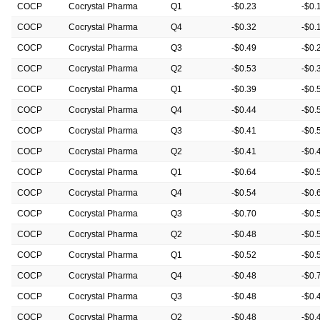
COCP
Cocrystal Pharma
Q1
-$0.23
-$0.
COCP
Cocrystal Pharma
Q4
-$0.32
-$0.
COCP
Cocrystal Pharma
Q3
-$0.49
-$0.
COCP
Cocrystal Pharma
Q2
-$0.53
-$0.
COCP
Cocrystal Pharma
Q1
-$0.39
-$0.
COCP
Cocrystal Pharma
Q4
-$0.44
-$0.
COCP
Cocrystal Pharma
Q3
-$0.41
-$0.
COCP
Cocrystal Pharma
Q2
-$0.41
-$0.
COCP
Cocrystal Pharma
Q1
-$0.64
-$0.
COCP
Cocrystal Pharma
Q4
-$0.54
-$0.
COCP
Cocrystal Pharma
Q3
-$0.70
-$0.
COCP
Cocrystal Pharma
Q2
-$0.48
-$0.
COCP
Cocrystal Pharma
Q1
-$0.52
-$0.
COCP
Cocrystal Pharma
Q4
-$0.48
-$0.
COCP
Cocrystal Pharma
Q3
-$0.48
-$0.
COCP
Cocrystal Pharma
Q2
-$0.48
-$0.