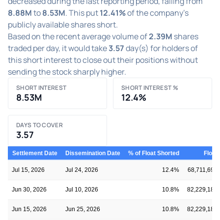
decreased during the last reporting period, falling from
8.88M
to
8.53M
. This put
12.41%
of the company's
publicly available shares short.
Based on the recent average volume of
2.39M
shares
traded per day, it would take
3.57
day(s) for holders of
this short interest to close out their positions without
sending the stock sharply higher.
SHORT INTEREST
SHORT INTEREST %
8.53M
12.4%
DAYS TO COVER
3.57
Settlement Date
Dissemination Date
% of Float Shorted
Float
Jul 15, 2026
Jul 24, 2026
12.4%
68,711,695
Jun 30, 2026
Jul 10, 2026
10.8%
82,229,183
Jun 15, 2026
Jun 25, 2026
10.8%
82,229,183