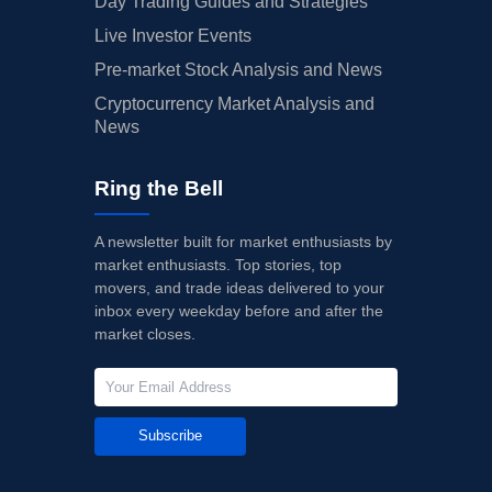
Day Trading Guides and Strategies
Live Investor Events
Pre-market Stock Analysis and News
Cryptocurrency Market Analysis and
News
Ring the Bell
A newsletter built for market enthusiasts by
market enthusiasts. Top stories, top
movers, and trade ideas delivered to your
inbox every weekday before and after the
market closes.
Subscribe