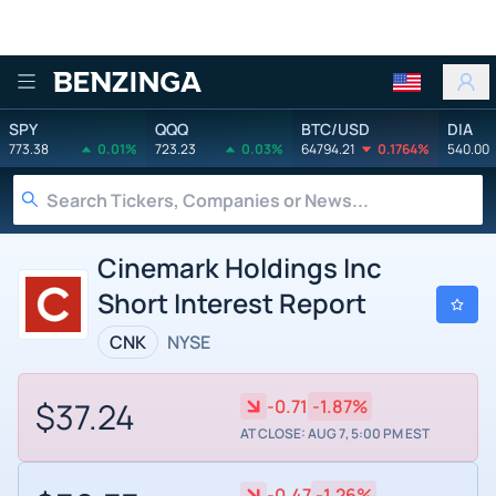
Benzinga
SPY
QQQ
BTC/USD
DIA
773.38
0.01%
723.23
0.03%
64794.21
0.1764%
540.00
Cinemark Holdings Inc
Short Interest Report
CNK
NYSE
$37.24
-0.71
-1.87%
AT CLOSE: AUG 7, 5:00 PM EST
-0.47
-1.26%