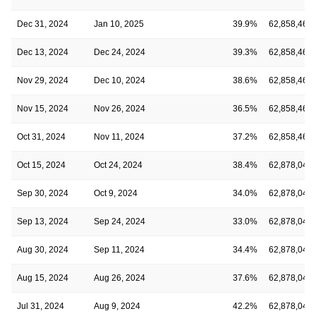
Dec 31, 2024
Jan 10, 2025
39.9%
62,858,467
Dec 13, 2024
Dec 24, 2024
39.3%
62,858,467
Nov 29, 2024
Dec 10, 2024
38.6%
62,858,467
Nov 15, 2024
Nov 26, 2024
36.5%
62,858,467
Oct 31, 2024
Nov 11, 2024
37.2%
62,858,467
Oct 15, 2024
Oct 24, 2024
38.4%
62,878,041
Sep 30, 2024
Oct 9, 2024
34.0%
62,878,041
Sep 13, 2024
Sep 24, 2024
33.0%
62,878,041
Aug 30, 2024
Sep 11, 2024
34.4%
62,878,041
Aug 15, 2024
Aug 26, 2024
37.6%
62,878,041
Jul 31, 2024
Aug 9, 2024
42.2%
62,878,041