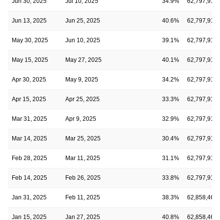
Jun 30, 2025
Jul 10, 2025
34.9%
62,797,915
Jun 13, 2025
Jun 25, 2025
40.6%
62,797,915
May 30, 2025
Jun 10, 2025
39.1%
62,797,915
May 15, 2025
May 27, 2025
40.1%
62,797,915
Apr 30, 2025
May 9, 2025
34.2%
62,797,915
Apr 15, 2025
Apr 25, 2025
33.3%
62,797,915
Mar 31, 2025
Apr 9, 2025
32.9%
62,797,915
Mar 14, 2025
Mar 25, 2025
30.4%
62,797,915
Feb 28, 2025
Mar 11, 2025
31.1%
62,797,915
Feb 14, 2025
Feb 26, 2025
33.8%
62,797,915
Jan 31, 2025
Feb 11, 2025
38.3%
62,858,467
Jan 15, 2025
Jan 27, 2025
40.8%
62,858,467