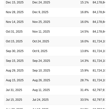
Dec 15, 2025
Dec 24, 2025
15.1%
84,178,848
Nov 28, 2025
Dec 9, 2025
16.8%
84,178,848
Nov 14, 2025
Nov 25, 2025
16.0%
84,178,848
Oct 31, 2025
Nov 11, 2025
14.5%
84,178,848
Oct 15, 2025
Oct 24, 2025
16.0%
81,724,104
Sep 30, 2025
Oct 9, 2025
13.8%
81,724,104
Sep 15, 2025
Sep 24, 2025
14.3%
81,724,104
Aug 29, 2025
Sep 10, 2025
15.9%
81,724,104
Aug 15, 2025
Aug 26, 2025
28.7%
81,724,104
Jul 31, 2025
Aug 11, 2025
31.4%
62,797,915
Jul 15, 2025
Jul 24, 2025
33.5%
62,797,915