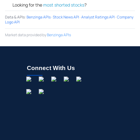
Looking for the
most shorted stocks
?
Data & APIs
:
Benzinga APIs
·
Stock News API
·
Analyst Ratings API
·
Company
Logo API
Market data provided by
Benzinga APIs
Connect With Us