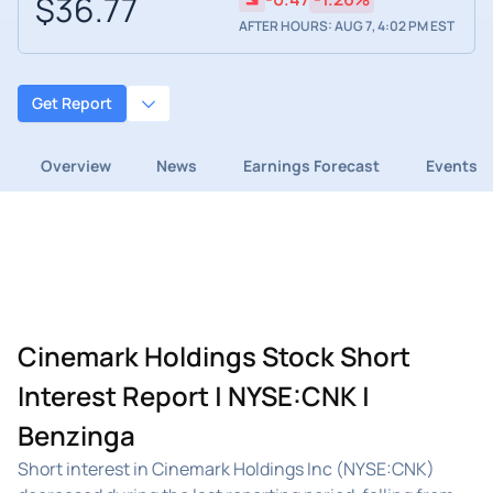
$36.77
AFTER HOURS: AUG 7, 4:02 PM EST
Get Report
Overview
News
Earnings Forecast
Events
Cinemark Holdings Stock Short
Interest Report | NYSE:CNK |
Benzinga
Short interest in Cinemark Holdings Inc (NYSE:CNK)