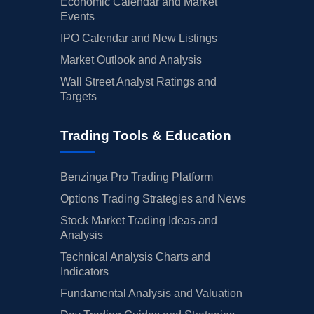
Economic Calendar and Market
Events
IPO Calendar and New Listings
Market Outlook and Analysis
Wall Street Analyst Ratings and
Targets
Trading Tools & Education
Benzinga Pro Trading Platform
Options Trading Strategies and News
Stock Market Trading Ideas and
Analysis
Technical Analysis Charts and
Indicators
Fundamental Analysis and Valuation