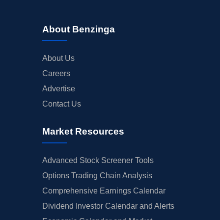
About Benzinga
About Us
Careers
Advertise
Contact Us
Market Resources
Advanced Stock Screener Tools
Options Trading Chain Analysis
Comprehensive Earnings Calendar
Dividend Investor Calendar and Alerts