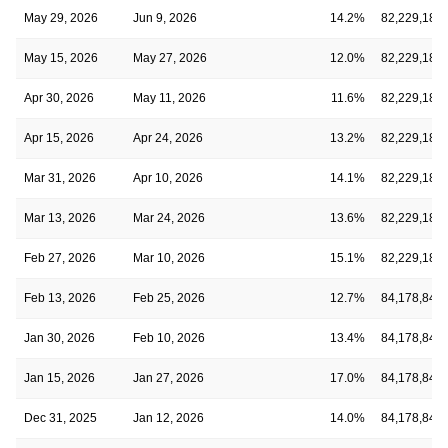
May 29, 2026
Jun 9, 2026
14.2%
82,229,183
May 15, 2026
May 27, 2026
12.0%
82,229,183
Apr 30, 2026
May 11, 2026
11.6%
82,229,183
Apr 15, 2026
Apr 24, 2026
13.2%
82,229,183
Mar 31, 2026
Apr 10, 2026
14.1%
82,229,183
Mar 13, 2026
Mar 24, 2026
13.6%
82,229,183
Feb 27, 2026
Mar 10, 2026
15.1%
82,229,183
Feb 13, 2026
Feb 25, 2026
12.7%
84,178,848
Jan 30, 2026
Feb 10, 2026
13.4%
84,178,848
Jan 15, 2026
Jan 27, 2026
17.0%
84,178,848
Dec 31, 2025
Jan 12, 2026
14.0%
84,178,848