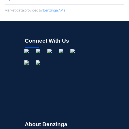
Market data provided by
Benzinga APIs
Connect With Us
About Benzinga