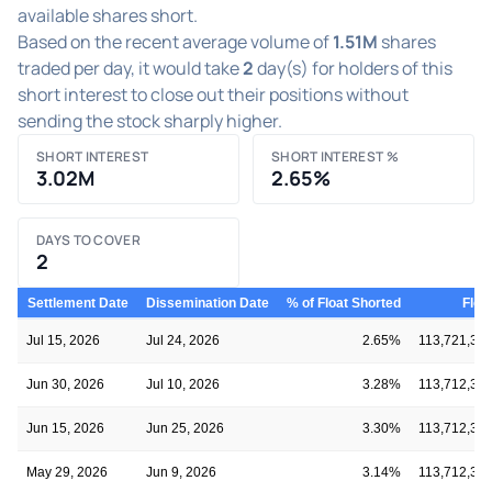
available shares short.
Based on the recent average volume of
1.51M
shares
traded per day, it would take
2
day(s) for holders of this
short interest to close out their positions without
sending the stock sharply higher.
SHORT INTEREST
SHORT INTEREST %
3.02M
2.65%
DAYS TO COVER
2
Settlement Date
Dissemination Date
% of Float Shorted
Floa
Jul 15, 2026
Jul 24, 2026
2.65%
113,721,30
Jun 30, 2026
Jul 10, 2026
3.28%
113,712,33
Jun 15, 2026
Jun 25, 2026
3.30%
113,712,33
May 29, 2026
Jun 9, 2026
3.14%
113,712,33