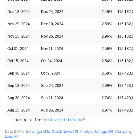
Dec 13, 2024
Dec 24, 2024
2.46%
115,182,03
Nov 29, 2024
Dec 10, 2024
2.59%
115,182,03
Nov 15, 2024
Nov 26, 2024
2.96%
115,182,03
Oct 31, 2024
Nov 11, 2024
2.56%
115,182,03
Oct 15, 2024
Oct 24, 2024
2.54%
115,182,03
Sep 30, 2024
Oct 9, 2024
2.68%
117,423,61
Sep 13, 2024
Sep 24, 2024
2.99%
117,423,61
Aug 30, 2024
Sep 11, 2024
2.74%
117,423,61
Aug 15, 2024
Aug 26, 2024
2.97%
117,423,61
Looking for the
most shorted stocks
?
Data & APIs
:
Benzinga APIs
·
Stock News API
·
Analyst Ratings API
·
Company
Logo API