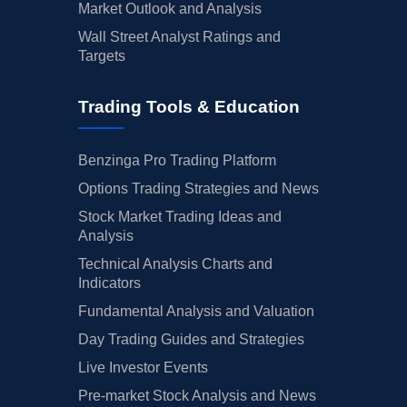
Market Outlook and Analysis
Wall Street Analyst Ratings and
Targets
Trading Tools & Education
Benzinga Pro Trading Platform
Options Trading Strategies and News
Stock Market Trading Ideas and
Analysis
Technical Analysis Charts and
Indicators
Fundamental Analysis and Valuation
Day Trading Guides and Strategies
Live Investor Events
Pre-market Stock Analysis and News