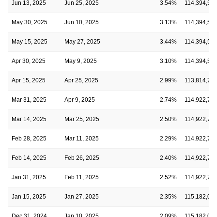
Jun 13, 2025
Jun 25, 2025
3.54%
114,394,52
May 30, 2025
Jun 10, 2025
3.13%
114,394,52
May 15, 2025
May 27, 2025
3.44%
114,394,52
Apr 30, 2025
May 9, 2025
3.10%
114,394,52
Apr 15, 2025
Apr 25, 2025
2.99%
113,814,70
Mar 31, 2025
Apr 9, 2025
2.74%
114,922,72
Mar 14, 2025
Mar 25, 2025
2.50%
114,922,72
Feb 28, 2025
Mar 11, 2025
2.29%
114,922,72
Feb 14, 2025
Feb 26, 2025
2.40%
114,922,72
Jan 31, 2025
Feb 11, 2025
2.52%
114,922,72
Jan 15, 2025
Jan 27, 2025
2.35%
115,182,03
Dec 31, 2024
Jan 10, 2025
2.09%
115,182,03