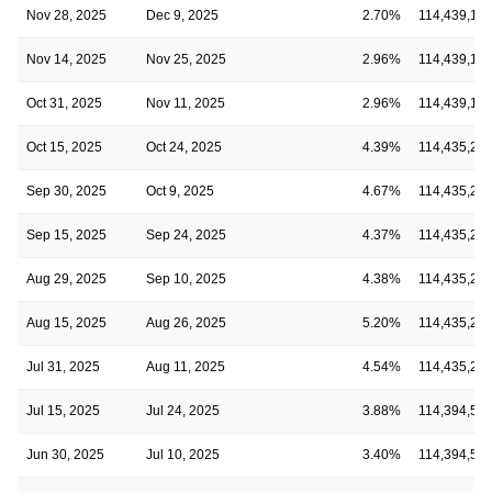
Nov 28, 2025
Dec 9, 2025
2.70%
114,439,16
Nov 14, 2025
Nov 25, 2025
2.96%
114,439,16
Oct 31, 2025
Nov 11, 2025
2.96%
114,439,16
Oct 15, 2025
Oct 24, 2025
4.39%
114,435,22
Sep 30, 2025
Oct 9, 2025
4.67%
114,435,22
Sep 15, 2025
Sep 24, 2025
4.37%
114,435,22
Aug 29, 2025
Sep 10, 2025
4.38%
114,435,22
Aug 15, 2025
Aug 26, 2025
5.20%
114,435,22
Jul 31, 2025
Aug 11, 2025
4.54%
114,435,22
Jul 15, 2025
Jul 24, 2025
3.88%
114,394,52
Jun 30, 2025
Jul 10, 2025
3.40%
114,394,52