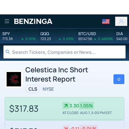
Benzinga
SPY
QQQ
BTC/USD
DIA
773.38
0.01%
723.23
0.03%
65147.56
0.4609%
540.00
Celestica Inc Short
Interest Report
CLS
NYSE
$317.83
3.30
1.05%
AT CLOSE: AUG 7, 5:00 PM EST
-0.11
-0.04%