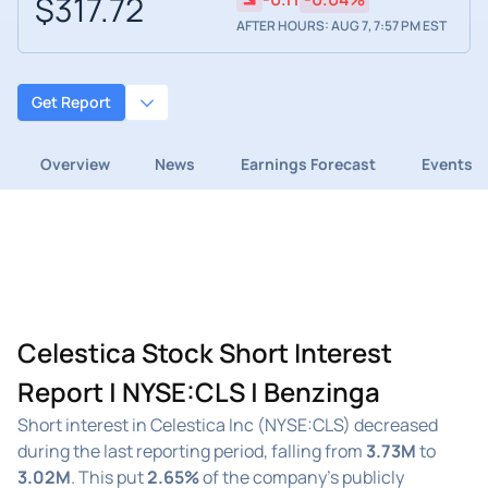
$317.72
AFTER HOURS: AUG 7, 7:57 PM EST
Get Report
Overview
News
Earnings Forecast
Events
Celestica Stock Short Interest
Report | NYSE:CLS | Benzinga
Short interest in Celestica Inc (NYSE:CLS) decreased
during the last reporting period, falling from
3.73M
to
3.02M
. This put
2.65%
of the company's publicly