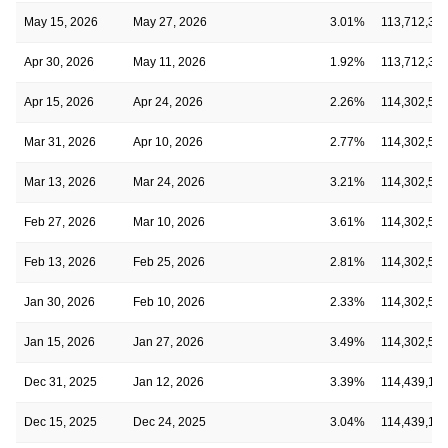
May 15, 2026
May 27, 2026
3.01%
113,712,33
Apr 30, 2026
May 11, 2026
1.92%
113,712,33
Apr 15, 2026
Apr 24, 2026
2.26%
114,302,54
Mar 31, 2026
Apr 10, 2026
2.77%
114,302,54
Mar 13, 2026
Mar 24, 2026
3.21%
114,302,54
Feb 27, 2026
Mar 10, 2026
3.61%
114,302,54
Feb 13, 2026
Feb 25, 2026
2.81%
114,302,54
Jan 30, 2026
Feb 10, 2026
2.33%
114,302,54
Jan 15, 2026
Jan 27, 2026
3.49%
114,302,54
Dec 31, 2025
Jan 12, 2026
3.39%
114,439,16
Dec 15, 2025
Dec 24, 2025
3.04%
114,439,16