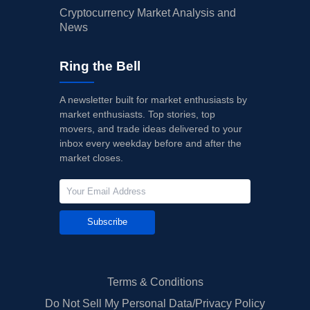
Cryptocurrency Market Analysis and
News
Ring the Bell
A newsletter built for market enthusiasts by
market enthusiasts. Top stories, top
movers, and trade ideas delivered to your
inbox every weekday before and after the
market closes.
Subscribe
Terms & Conditions
Do Not Sell My Personal Data/Privacy Policy