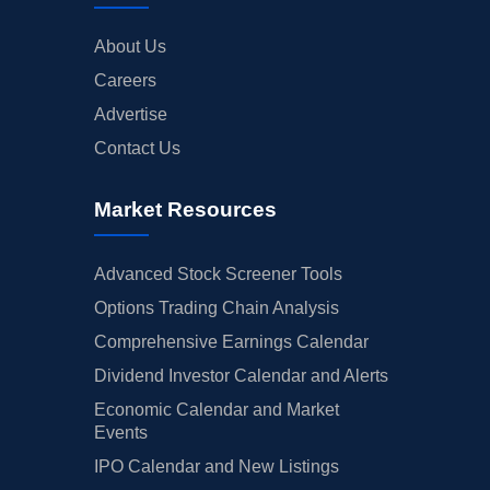
About Us
Careers
Advertise
Contact Us
Market Resources
Advanced Stock Screener Tools
Options Trading Chain Analysis
Comprehensive Earnings Calendar
Dividend Investor Calendar and Alerts
Economic Calendar and Market
Events
IPO Calendar and New Listings