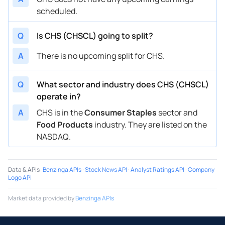
scheduled.
Q
Is CHS (CHSCL) going to split?
A
There is no upcoming split for CHS.
Q
What sector and industry does CHS (CHSCL)
operate in?
A
CHS is in the
Consumer Staples
sector and
Food Products
industry. They are listed on the
NASDAQ.
Data & APIs
:
Benzinga APIs
·
Stock News API
·
Analyst Ratings API
·
Company
Logo API
Market data provided by
Benzinga APIs