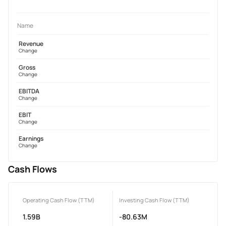
Name
Revenue
Change
Gross
Change
EBITDA
Change
EBIT
Change
Earnings
Change
Cash Flows
Operating Cash Flow (TTM)
Investing Cash Flow (TTM)
1.59B
-80.63M