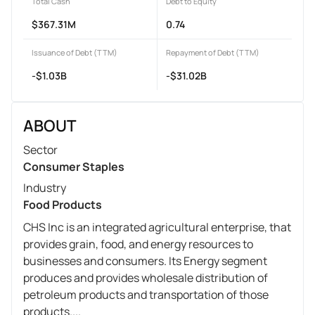
Total Cash
Debt to Equity
$367.31M
0.74
Issuance of Debt (TTM)
Repayment of Debt (TTM)
-$1.03B
-$31.02B
ABOUT
Sector
Consumer Staples
Industry
Food Products
CHS Inc is an integrated agricultural enterprise, that
provides grain, food, and energy resources to
businesses and consumers. Its Energy segment
produces and provides wholesale distribution of
petroleum products and transportation of those
products....