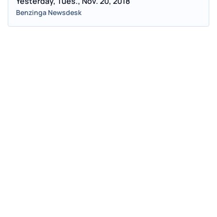
Yesterday, Tues., Nov. 20, 2018
Benzinga Newsdesk