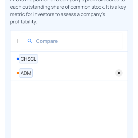
each outstanding share of common stock. It is a key
metric for investors to assess a company's
profitability.
CHSCL
ADM