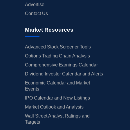
Advertise
Contact Us
Market Resources
Advanced Stock Screener Tools
Options Trading Chain Analysis
Comprehensive Earnings Calendar
Dividend Investor Calendar and Alerts
Economic Calendar and Market
Events
IPO Calendar and New Listings
Market Outlook and Analysis
Wall Street Analyst Ratings and
Targets