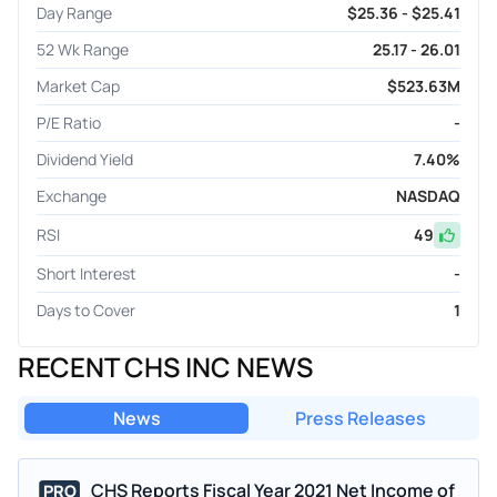
Day Range
$25.36 - $25.41
52 Wk Range
25.17 - 26.01
Market Cap
$523.63M
P/E Ratio
-
Dividend Yield
7.40%
Exchange
NASDAQ
RSI
49
Short Interest
-
Days to Cover
1
RECENT CHS INC NEWS
News
Press Releases
CHS Reports Fiscal Year 2021 Net Income of
PRO