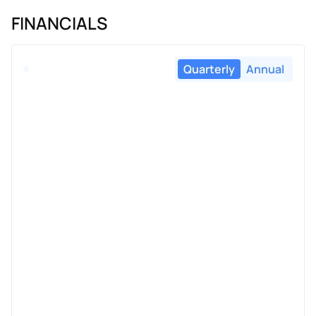
FINANCIALS
Quarterly
Annual