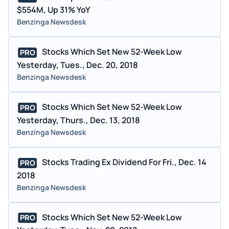
$554M, Up 31% YoY
Benzinga Newsdesk
Stocks Which Set New 52-Week Low
PRO
Yesterday, Tues., Dec. 20, 2018
Benzinga Newsdesk
Stocks Which Set New 52-Week Low
PRO
Yesterday, Thurs., Dec. 13, 2018
Benzinga Newsdesk
Stocks Trading Ex Dividend For Fri., Dec. 14
PRO
2018
Benzinga Newsdesk
Stocks Which Set New 52-Week Low
PRO