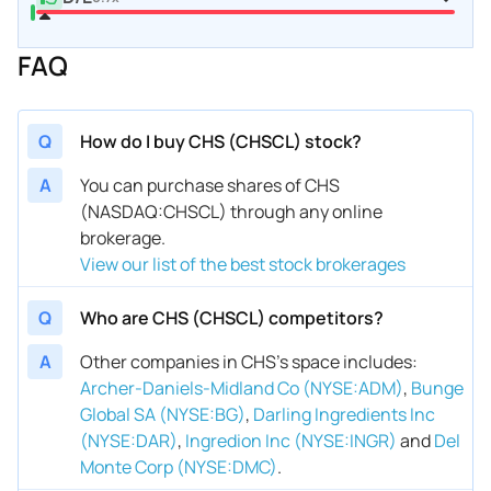
FAQ
Q
How do I buy CHS (CHSCL) stock?
A
You can purchase shares of CHS
(NASDAQ:CHSCL) through any online
brokerage.
View our list of the best stock brokerages
Q
Who are CHS (CHSCL) competitors?
A
Other companies in CHS’s space includes
:
Archer-Daniels-Midland Co (NYSE:ADM)
,
Bunge
Global SA (NYSE:BG)
,
Darling Ingredients Inc
(NYSE:DAR)
,
Ingredion Inc (NYSE:INGR)
and
Del
Monte Corp (NYSE:DMC)
.