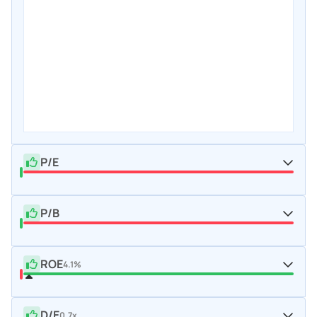
P/E
P/B
ROE
4.1%
D/E
0.7x