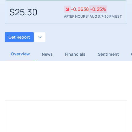
$25.30
-0.0638
-0.25%
AFTER HOURS: AUG 3, 7:30 PM EST
Get Report
Overview
News
Financials
Sentiment