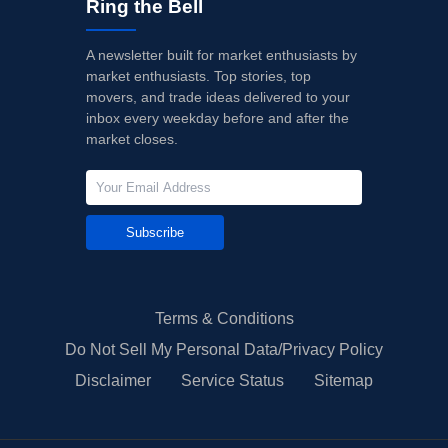
Ring the Bell
A newsletter built for market enthusiasts by
market enthusiasts. Top stories, top
movers, and trade ideas delivered to your
inbox every weekday before and after the
market closes.
Subscribe
Terms & Conditions
Do Not Sell My Personal Data/Privacy Policy
Disclaimer
Service Status
Sitemap