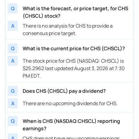
Q
What is the forecast, or price target, for CHS
(CHSCL) stock?
A
There is no analysis for CHS to provide a
consensus price target.
Q
What is the current price for CHS (CHSCL)?
A
The stock price for CHS (NASDAQ: CHSCL) is
$25.2962 last updated August 3, 2026 at 7:30
PM EDT.
Q
Does CHS (CHSCL) pay a dividend?
A
There are no upcoming dividends for CHS.
Q
When is CHS (NASDAQ:CHSCL) reporting
earnings?
A
CHS does not have any upcoming earnings