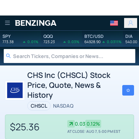
Benzinga
SPY
QQQ
BTC/USD
DIA
773.38
0.01%
723.23
0.03%
64928.90
0.0311%
540.00
CHS Inc (CHSCL) Stock
Price, Quote, News &
History
CHSCL
NASDAQ
$25.36
0.03
0.12%
AT CLOSE: AUG 7, 5:00 PM EST