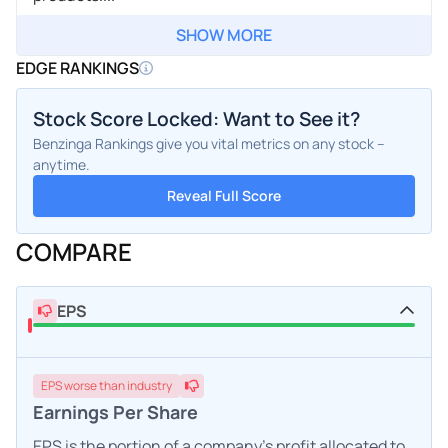
SHOW MORE
EDGE RANKINGS
Stock Score Locked: Want to See it?
Benzinga Rankings give you vital metrics on any stock –
anytime.
Reveal Full Score
COMPARE
EPS
EPS
worse
than industry
Earnings Per Share
EPS is the portion of a company's profit allocated to