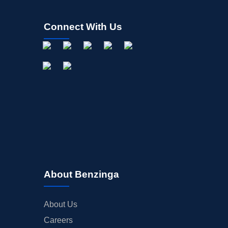
Connect With Us
About Benzinga
About Us
Careers