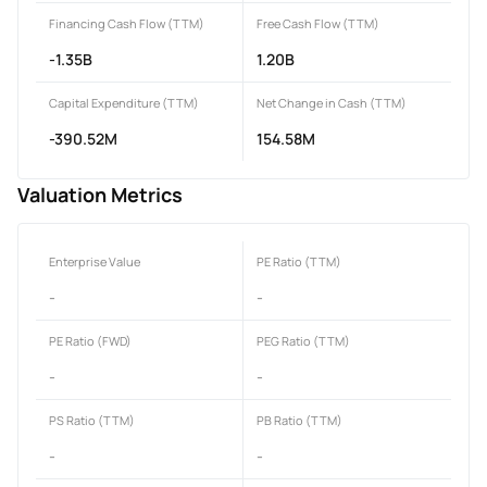
Financing Cash Flow (TTM)
Free Cash Flow (TTM)
-1.35B
1.20B
Capital Expenditure (TTM)
Net Change in Cash (TTM)
-390.52M
154.58M
Valuation Metrics
Enterprise Value
PE Ratio (TTM)
-
-
PE Ratio (FWD)
PEG Ratio (TTM)
-
-
PS Ratio (TTM)
PB Ratio (TTM)
-
-