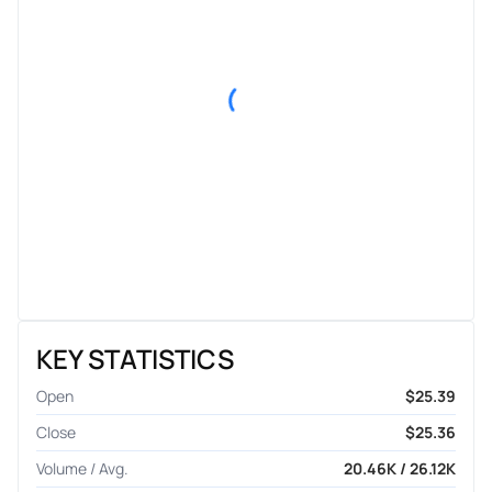
KEY STATISTICS
Open
$25.39
Close
$25.36
Volume / Avg.
20.46K / 26.12K