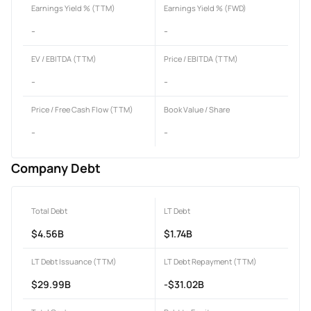
Earnings Yield % (TTM)
Earnings Yield % (FWD)
-
-
EV / EBITDA (TTM)
Price / EBITDA (TTM)
-
-
Price / Free Cash Flow (TTM)
Book Value / Share
-
-
Company Debt
Total Debt
LT Debt
$4.56B
$1.74B
LT Debt Issuance (TTM)
LT Debt Repayment (TTM)
$29.99B
-$31.02B