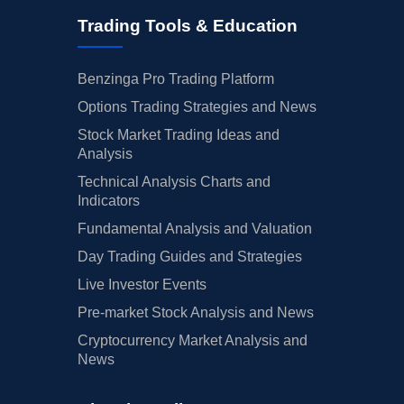
Trading Tools & Education
Benzinga Pro Trading Platform
Options Trading Strategies and News
Stock Market Trading Ideas and
Analysis
Technical Analysis Charts and
Indicators
Fundamental Analysis and Valuation
Day Trading Guides and Strategies
Live Investor Events
Pre-market Stock Analysis and News
Cryptocurrency Market Analysis and
News