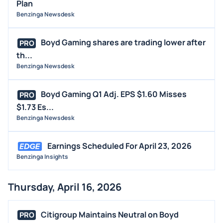
Plan
Benzinga Newsdesk
Boyd Gaming shares are trading lower after
PRO
th...
Benzinga Newsdesk
Boyd Gaming Q1 Adj. EPS $1.60 Misses
PRO
$1.73 Es...
Benzinga Newsdesk
Earnings Scheduled For April 23, 2026
Benzinga Insights
Thursday, April 16, 2026
Citigroup Maintains Neutral on Boyd
PRO