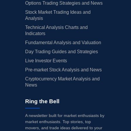
Options Trading Strategies and News
Stock Market Trading Ideas and
Analysis
Technical Analysis Charts and
Indicators
Fundamental Analysis and Valuation
Day Trading Guides and Strategies
Live Investor Events
Pre-market Stock Analysis and News
Cryptocurrency Market Analysis and
News
Ring the Bell
A newsletter built for market enthusiasts by
market enthusiasts. Top stories, top
movers, and trade ideas delivered to your