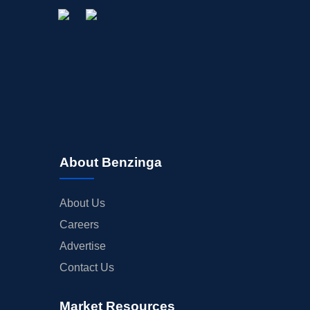
About Benzinga
About Us
Careers
Advertise
Contact Us
Market Resources