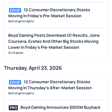
12 Consumer Discretionary Stocks
Moving In Friday's Pre-Market Session
Benzinga Insights
Boyd Gaming Posts Downbeat Q1 Results, Joins
Coursera, Evotec And Other Big Stocks Moving
Lower In Friday's Pre-Market Session
Avi Kapoor
Thursday, April 23, 2026
12 Consumer Discretionary Stocks
Moving In Thursday's After-Market Session
Benzinga Insights
Boyd Gaming Announces $500M Buyback
PRO