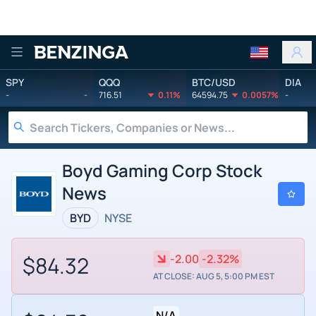
Benzinga
SPY
QQQ
BTC/USD
DIA
-
-
716.51
0.11%
64594.75
0.0057%
-
Boyd Gaming Corp Stock
News
BYD
NYSE
$84.32
-2.00
-2.32%
AT CLOSE: AUG 5, 5:00 PM EST
N/A