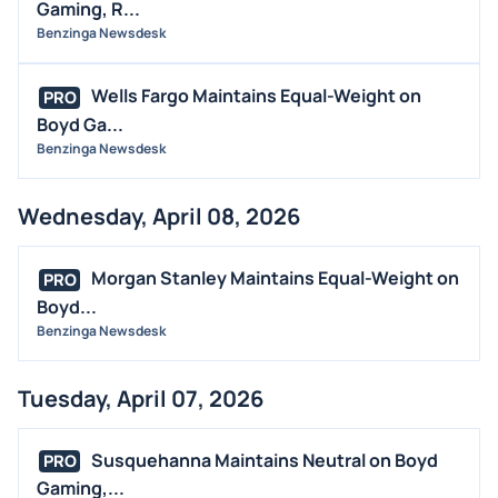
Gaming, R...
Benzinga Newsdesk
Wells Fargo Maintains Equal-Weight on
PRO
Boyd Ga...
Benzinga Newsdesk
Wednesday, April 08, 2026
Morgan Stanley Maintains Equal-Weight on
PRO
Boyd...
Benzinga Newsdesk
Tuesday, April 07, 2026
Susquehanna Maintains Neutral on Boyd
PRO
Gaming,...