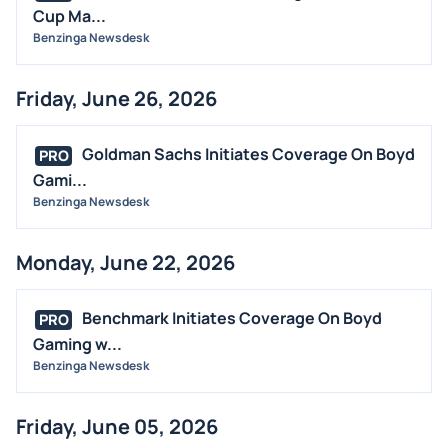
Cup Ma...
Benzinga Newsdesk
Friday, June 26, 2026
Goldman Sachs Initiates Coverage On Boyd
PRO
Gami...
Benzinga Newsdesk
Monday, June 22, 2026
Benchmark Initiates Coverage On Boyd
PRO
Gaming w...
Benzinga Newsdesk
Friday, June 05, 2026