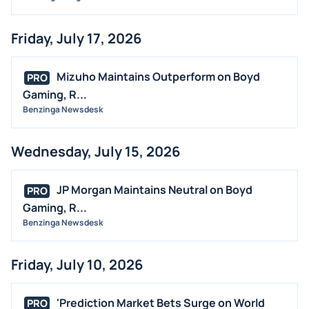
Friday, July 17, 2026
Mizuho Maintains Outperform on Boyd
PRO
Gaming, R...
Benzinga Newsdesk
Wednesday, July 15, 2026
JP Morgan Maintains Neutral on Boyd
PRO
Gaming, R...
Benzinga Newsdesk
Friday, July 10, 2026
'Prediction Market Bets Surge on World
PRO