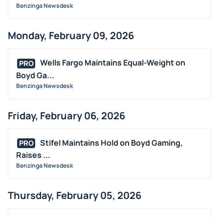
Benzinga Newsdesk
Monday, February 09, 2026
Wells Fargo Maintains Equal-Weight on
PRO
Boyd Ga...
Benzinga Newsdesk
Friday, February 06, 2026
Stifel Maintains Hold on Boyd Gaming,
PRO
Raises ...
Benzinga Newsdesk
Thursday, February 05, 2026