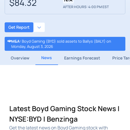
$84.32
AFTER HOURS: 4:00 PM EST
Get Report
M&A
:
Boyd Gaming (BYD) sold assets to Ballys (BALY) on
Monday, August 3, 2026
News
Overview
Earnings Forecast
Price Ta
Latest Boyd Gaming Stock News |
NYSE:BYD | Benzinga
Get the latest news on Boyd Gaming stock with