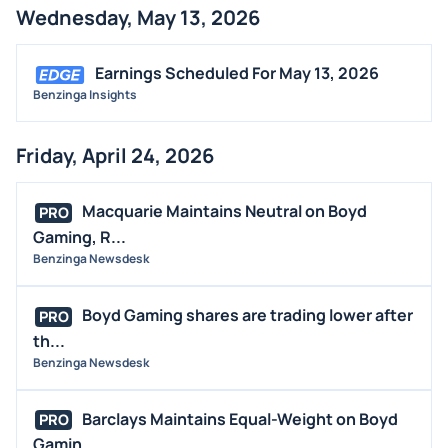
Wednesday, May 13, 2026
Earnings Scheduled For May 13, 2026
Benzinga Insights
Friday, April 24, 2026
Macquarie Maintains Neutral on Boyd
PRO
Gaming, R...
Benzinga Newsdesk
Boyd Gaming shares are trading lower after
PRO
th...
Benzinga Newsdesk
Barclays Maintains Equal-Weight on Boyd
PRO
Gamin...