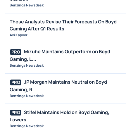
Benzinga Newsdesk
These Analysts Revise Their Forecasts On Boyd
Gaming After Q1 Results
Avi Kapoor
Mizuho Maintains Outperform on Boyd
PRO
Gaming, L...
Benzinga Newsdesk
JP Morgan Maintains Neutral on Boyd
PRO
Gaming, R...
Benzinga Newsdesk
Stifel Maintains Hold on Boyd Gaming,
PRO
Lowers ...
Benzinga Newsdesk