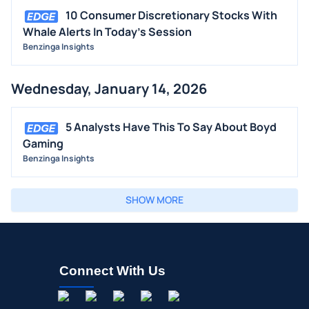
10 Consumer Discretionary Stocks With
Whale Alerts In Today's Session
Benzinga Insights
Wednesday, January 14, 2026
5 Analysts Have This To Say About Boyd
Gaming
Benzinga Insights
SHOW MORE
Connect With Us