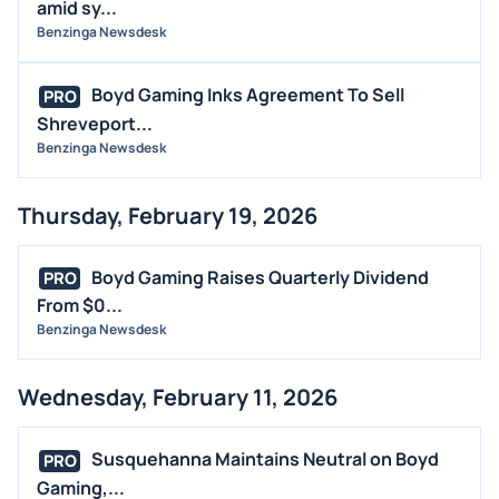
amid sy...
Benzinga Newsdesk
Boyd Gaming Inks Agreement To Sell
PRO
Shreveport...
Benzinga Newsdesk
Thursday, February 19, 2026
Boyd Gaming Raises Quarterly Dividend
PRO
From $0...
Benzinga Newsdesk
Wednesday, February 11, 2026
Susquehanna Maintains Neutral on Boyd
PRO
Gaming,...