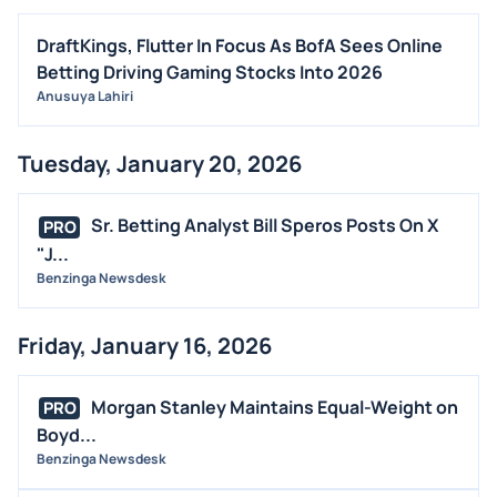
DraftKings, Flutter In Focus As BofA Sees Online
Betting Driving Gaming Stocks Into 2026
Anusuya Lahiri
Tuesday, January 20, 2026
Sr. Betting Analyst Bill Speros Posts On X
PRO
"J...
Benzinga Newsdesk
Friday, January 16, 2026
Morgan Stanley Maintains Equal-Weight on
PRO
Boyd...
Benzinga Newsdesk