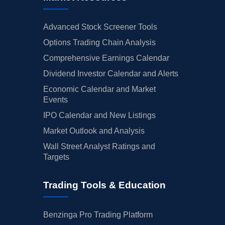
Advanced Stock Screener Tools
Options Trading Chain Analysis
Comprehensive Earnings Calendar
Dividend Investor Calendar and Alerts
Economic Calendar and Market
Events
IPO Calendar and New Listings
Market Outlook and Analysis
Wall Street Analyst Ratings and
Targets
Trading Tools & Education
Benzinga Pro Trading Platform