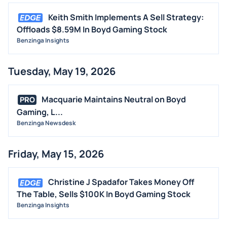
Keith Smith Implements A Sell Strategy:
Offloads $8.59M In Boyd Gaming Stock
Benzinga Insights
Tuesday, May 19, 2026
Macquarie Maintains Neutral on Boyd
PRO
Gaming, L...
Benzinga Newsdesk
Friday, May 15, 2026
Christine J Spadafor Takes Money Off
The Table, Sells $100K In Boyd Gaming Stock
Benzinga Insights