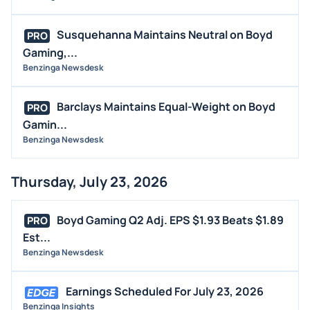
STOCK SPLIT
MEDIA
Susquehanna Maintains Neutral on Boyd
PRO
BUYBACKS
Gaming,...
INSIDER TRADES
Benzinga Newsdesk
EARNINGS
Barclays Maintains Equal-Weight on Boyd
PRO
GUIDANCE
Gamin...
ANALYST RATINGS
Benzinga Newsdesk
TRADING IDEAS
Thursday, July 23, 2026
Boyd Gaming Q2 Adj. EPS $1.93 Beats $1.89
PRO
Est...
Benzinga Newsdesk
Earnings Scheduled For July 23, 2026
Benzinga Insights