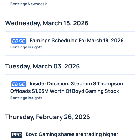
Benzinga Newsdesk
Wednesday, March 18, 2026
Earnings Scheduled For March 18, 2026
Benzinga Insights
Tuesday, March 03, 2026
Insider Decision: Stephen S Thompson
Offloads $1.63M Worth Of Boyd Gaming Stock
Benzinga Insights
Thursday, February 26, 2026
Boyd Gaming shares are trading higher
PRO