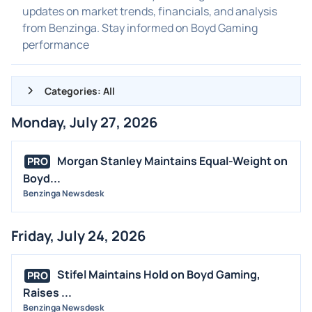
updates on market trends, financials, and analysis
from Benzinga. Stay informed on Boyd Gaming
performance
Categories: All
Monday, July 27, 2026
ALL NEWS
GENERAL
Morgan Stanley Maintains Equal-Weight on
PRO
Boyd...
CONTRACTS
Benzinga Newsdesk
DIVIDENDS
EVENTS
Friday, July 24, 2026
FDA
M&A
Stifel Maintains Hold on Boyd Gaming,
PRO
OFFERINGS
Raises ...
Benzinga Newsdesk