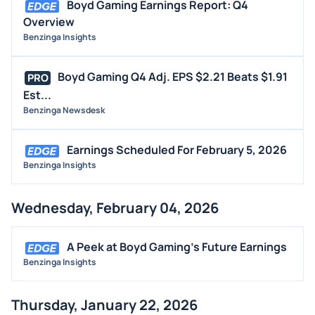
Boyd Gaming Earnings Report: Q4
Overview
Benzinga Insights
Boyd Gaming Q4 Adj. EPS $2.21 Beats $1.91
PRO
Est...
Benzinga Newsdesk
Earnings Scheduled For February 5, 2026
Benzinga Insights
Wednesday, February 04, 2026
A Peek at Boyd Gaming's Future Earnings
Benzinga Insights
Thursday, January 22, 2026