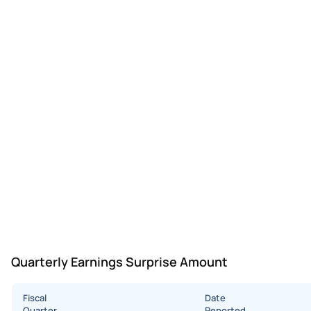
Quarterly Earnings Surprise Amount
Fiscal
Date
Quarter
Reported