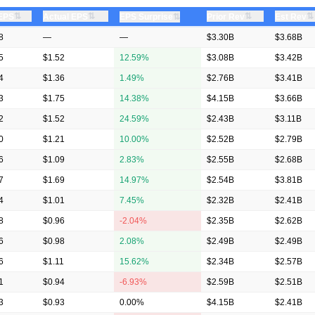
⇅
⇅
⇅
⇅
 EPS
Actual EPS
⇅
Prior Rev
Est Rev
EPS Surprise
8
—
—
$3.30B
$3.68B
5
$1.52
12.59%
$3.08B
$3.42B
4
$1.36
1.49%
$2.76B
$3.41B
3
$1.75
14.38%
$4.15B
$3.66B
2
$1.52
24.59%
$2.43B
$3.11B
0
$1.21
10.00%
$2.52B
$2.79B
6
$1.09
2.83%
$2.55B
$2.68B
7
$1.69
14.97%
$2.54B
$3.81B
4
$1.01
7.45%
$2.32B
$2.41B
8
$0.96
-2.04%
$2.35B
$2.62B
6
$0.98
2.08%
$2.49B
$2.49B
6
$1.11
15.62%
$2.34B
$2.57B
1
$0.94
-6.93%
$2.59B
$2.51B
3
$0.93
0.00%
$4.15B
$2.41B