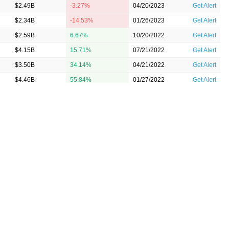
$2.49B
-3.27%
04/20/2023
Get Alert
$2.34B
-14.53%
01/26/2023
Get Alert
$2.59B
6.67%
10/20/2022
Get Alert
$4.15B
15.71%
07/21/2022
Get Alert
$3.50B
34.14%
04/21/2022
Get Alert
$4.46B
55.84%
01/27/2022
Get Alert
$3.04B
39.54%
10/21/2021
Get Alert