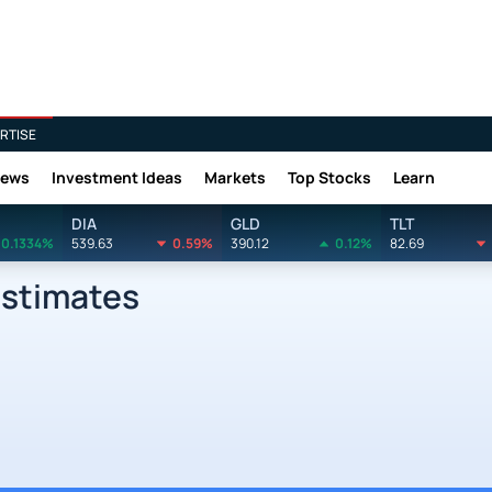
RTISE
News
Investment Ideas
Markets
Top Stocks
Learn
DIA
GLD
TLT
0.1334%
539.63
0.59%
390.12
0.12%
82.69
Estimates