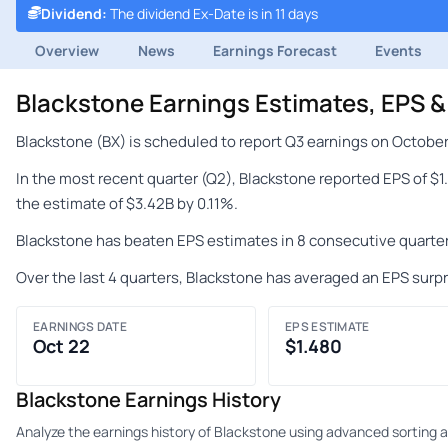
Dividend
:
The dividend Ex-Date is in 11 days
Overview
News
Earnings Forecast
Events
Blackstone Earnings Estimates, EPS 
Blackstone (BX) is scheduled to report Q3 earnings on October
In the most recent quarter (Q2), Blackstone reported EPS of $
the estimate of $3.42B by 0.11%.
Blackstone has beaten EPS estimates in 8 consecutive quarter
Over the last 4 quarters, Blackstone has averaged an EPS surpr
EARNINGS DATE
EPS ESTIMATE
Oct 22
$1.480
Blackstone Earnings History
Analyze the earnings history of Blackstone using advanced sorting an