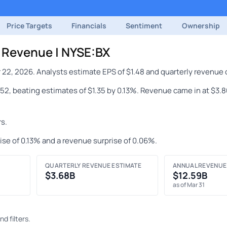
Price Targets
Financials
Sentiment
Ownership
& Revenue | NYSE:BX
 22, 2026. Analysts estimate EPS of $1.48 and quarterly revenue 
1.52, beating estimates of $1.35 by 0.13%. Revenue came in at $3.
s.
ise of 0.13% and a revenue surprise of 0.06%.
QUARTERLY REVENUE ESTIMATE
ANNUAL REVENUE
$3.68B
$12.59B
as of Mar 31
d filters.