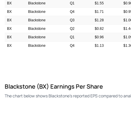
BX
Blackstone
Q1
$1.55
$0.9
BX
Blackstone
Q4
$1.71
$0.9
BX
Blackstone
Q3
$1.28
$1.0
BX
Blackstone
Q2
$0.82
$1.4
BX
Blackstone
Q1
$0.96
$1.0
BX
Blackstone
Q4
$1.13
$1.3
BX
Blackstone
Q3
$1.13
$0.9
Blackstone (BX) Earnings Per Share
The chart below shows Blackstone's reported EPS compared to anal