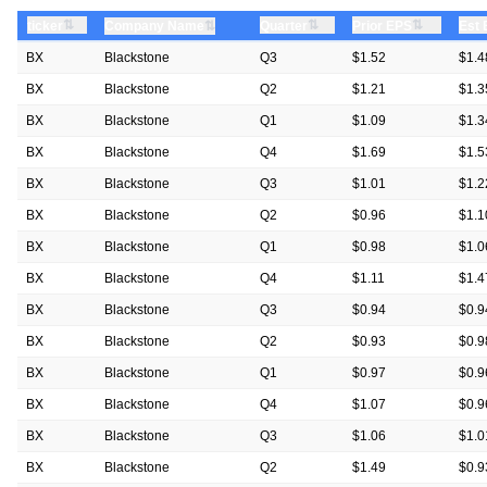
⇅
⇅
⇅
ticker
⇅
Quarter
Prior EPS
Est
Company Name
BX
Blackstone
Q3
$1.52
$1.4
BX
Blackstone
Q2
$1.21
$1.3
BX
Blackstone
Q1
$1.09
$1.3
BX
Blackstone
Q4
$1.69
$1.5
BX
Blackstone
Q3
$1.01
$1.2
BX
Blackstone
Q2
$0.96
$1.1
BX
Blackstone
Q1
$0.98
$1.0
BX
Blackstone
Q4
$1.11
$1.4
BX
Blackstone
Q3
$0.94
$0.9
BX
Blackstone
Q2
$0.93
$0.9
BX
Blackstone
Q1
$0.97
$0.9
BX
Blackstone
Q4
$1.07
$0.9
BX
Blackstone
Q3
$1.06
$1.0
BX
Blackstone
Q2
$1.49
$0.9