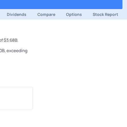
Dividends
Compare
Options
Stock Report
of $3.68B.
80B, exceeding