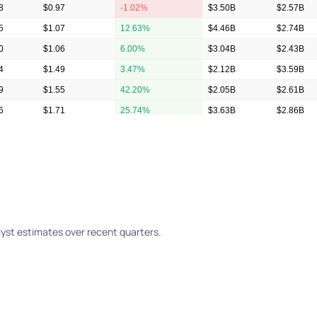
8
$0.97
-1.02%
$3.50B
$2.57B
5
$1.07
12.63%
$4.46B
$2.74B
0
$1.06
6.00%
$3.04B
$2.43B
4
$1.49
3.47%
$2.12B
$3.59B
9
$1.55
42.20%
$2.05B
$2.61B
6
$1.71
25.74%
$3.63B
$2.86B
1
$1.28
40.66%
$3.03B
$2.18B
yst estimates over recent quarters.