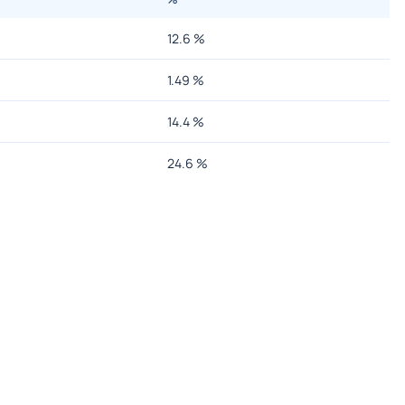
12.6
%
1.49
%
14.4
%
24.6
%