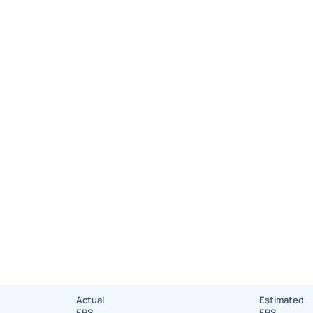
Actual
Estimated
EPS
EPS