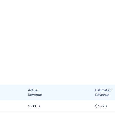
Actual
Estimated
Revenue
Revenue
$
3.80B
$
3.42B