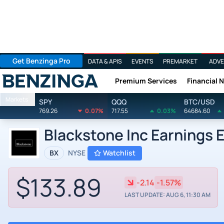
Get Benzinga Pro
DATA & APIS
EVENTS
PREMARKET
ADVE
Premium Services
Financial 
Benzinga
Markets
SPY
QQQ
BTC/USD
769.26
0.07%
717.55
0.03%
64684.60
Blackstone Inc Earnings 
BX
NYSE
Watchlist
$133.89
-2.14
-1.57%
LAST UPDATE: AUG 6, 11:30 AM