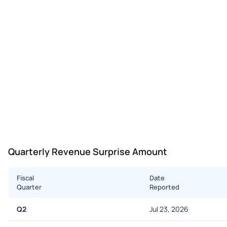
Quarterly Revenue Surprise Amount
Fiscal
Date
Quarter
Reported
Q2
Jul 23, 2026