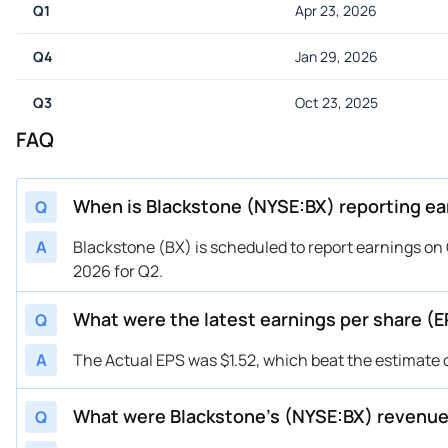
Q1
Apr 23, 2026
Q4
Jan 29, 2026
Q3
Oct 23, 2025
FAQ
When is Blackstone (NYSE:BX) reporting ea
Q
A
Blackstone (BX) is scheduled to report earnings on 
2026 for Q2.
What were the latest earnings per share (E
Q
A
The Actual EPS was $1.52, which beat the estimate o
What were Blackstone’s (NYSE:BX) revenu
Q