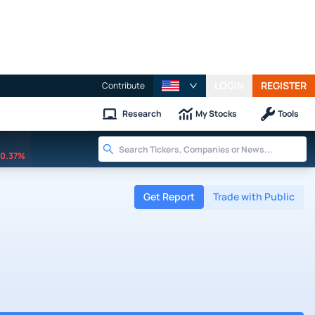
LOGIN
REGISTER
Contribute
Research
My Stocks
Tools
0.37%
Get Report
Trade with Public