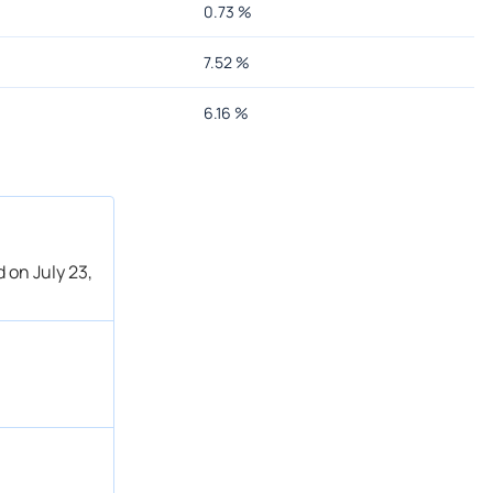
0.73
%
7.52
%
6.16
%
 on July 23,