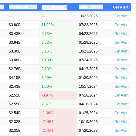
⇅
⇅
Actual Rev
⇅
Date
Rev Surprise
Get Alert
—
—
10/22/2026
Get Alert
$3.80B
11.09%
07/23/2026
Get Alert
$3.43B
0.73%
04/23/2026
Get Alert
$3.94B
7.52%
01/29/2026
Get Alert
$3.30B
6.16%
10/23/2025
Get Alert
$3.08B
10.39%
07/24/2025
Get Alert
$2.76B
3.13%
04/17/2025
Get Alert
$4.15B
8.90%
01/30/2025
Get Alert
$2.43B
1.00%
10/17/2024
Get Alert
$2.52B
-3.97%
07/18/2024
Get Alert
$2.55B
2.37%
04/18/2024
Get Alert
$2.54B
-1.36%
01/25/2024
Get Alert
$2.32B
-7.49%
10/19/2023
Get Alert
$2.35B
-2.45%
07/20/2023
Get Alert