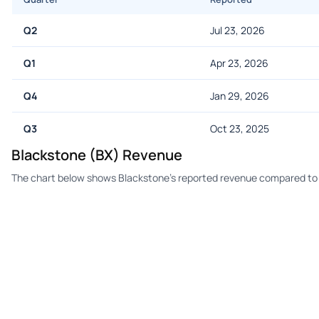
Q2
Jul 23, 2026
Q1
Apr 23, 2026
Q4
Jan 29, 2026
Q3
Oct 23, 2025
Blackstone (BX) Revenue
The chart below shows Blackstone's reported revenue compared to 