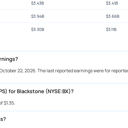
$
3.43B
$
3.41B
$
3.94B
$
3.66B
$
3.30B
$
3.11B
rnings?
October 22, 2026. The last reported earnings were for reported
PS) for Blackstone (NYSE:BX)?
f $1.35.
es?