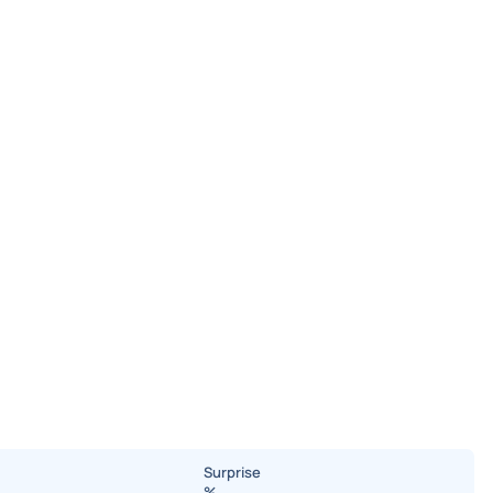
Surprise
%