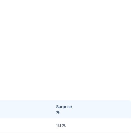
Surprise
%
11.1
%