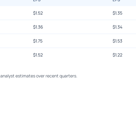
$
1.52
$
1.35
$
1.36
$
1.34
$
1.75
$
1.53
$
1.52
$
1.22
analyst estimates over recent quarters.