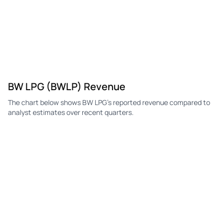
BW LPG (BWLP) Revenue
The chart below shows BW LPG's reported revenue compared to
analyst estimates over recent quarters.