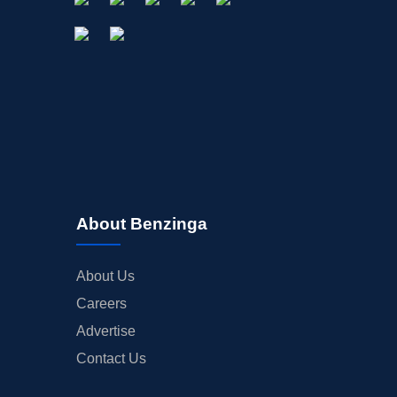
About Benzinga
About Us
Careers
Advertise
Contact Us