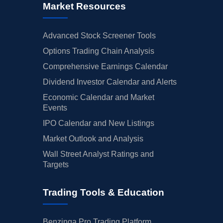
Market Resources
Advanced Stock Screener Tools
Options Trading Chain Analysis
Comprehensive Earnings Calendar
Dividend Investor Calendar and Alerts
Economic Calendar and Market
Events
IPO Calendar and New Listings
Market Outlook and Analysis
Wall Street Analyst Ratings and
Targets
Trading Tools & Education
Benzinga Pro Trading Platform