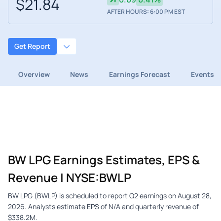
$21.84
AFTER HOURS: 6:00 PM EST
Get Report
Overview
News
Earnings Forecast
Events
BW LPG Earnings Estimates, EPS &
Revenue | NYSE:BWLP
BW LPG (BWLP) is scheduled to report Q2 earnings on August 28,
2026. Analysts estimate EPS of N/A and quarterly revenue of
$338.2M.