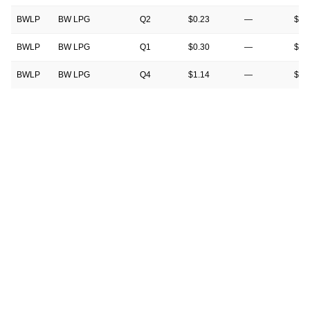
BWLP
BW LPG
Q2
$0.23
—
$0.
BWLP
BW LPG
Q1
$0.30
—
$0.
BWLP
BW LPG
Q4
$1.14
—
$0.