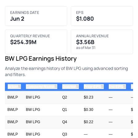
EARNINGS DATE
EPS
Jun 2
$1.080
QUARTERLY REVENUE
ANNUAL REVENUE
$254.39M
$3.56B
as of Mar 31
BW LPG Earnings History
Analyze the earnings history of BW LPG using advanced sorting
and filters.
⇅
⇅
⇅
⇅
⇅
ticker
Company Name
Quarter
Prior EPS
Est EPS
Act
BWLP
BW LPG
Q2
$0.23
—
—
BWLP
BW LPG
Q1
$0.30
—
$1.
BWLP
BW LPG
Q4
$0.22
—
$0.
BWLP
BW LPG
Q3
—
—
$0.