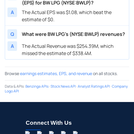
(EPS) for BW LPG (NYSE:BWLP)?
A
The Actual EPS was $1.08, which beat the
estimate of $0.
Q
What were BW LPG’s (NYSE:BWLP) revenues?
A
The Actual Revenue was $254.39M, which
missed the estimate of $338.4M.
Browse
earnings estimates, EPS, and revenue
on all stocks.
Data & APIs
:
Benzinga APIs
·
Stock News API
·
Analyst Ratings API
·
Company
Logo API
Connect With Us