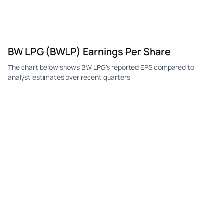
BW LPG (BWLP) Earnings Per Share
The chart below shows BW LPG's reported EPS compared to
analyst estimates over recent quarters.