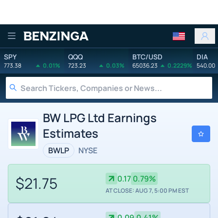
Benzinga
SPY
QQQ
BTC/USD
DIA
773.38
0.01%
723.23
0.03%
65036.23
0.2229%
540.00
BW LPG Ltd Earnings
Estimates
BWLP
NYSE
$21.75
0.17
0.79%
AT CLOSE: AUG 7, 5:00 PM EST
0.09
0.41%