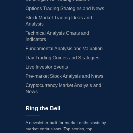
Options Trading Strategies and News
Stock Market Trading Ideas and
Analysis
Technical Analysis Charts and
Indicators
Fundamental Analysis and Valuation
Day Trading Guides and Strategies
Live Investor Events
Pre-market Stock Analysis and News
Cryptocurrency Market Analysis and
News
Ring the Bell
A newsletter built for market enthusiasts by
market enthusiasts. Top stories, top