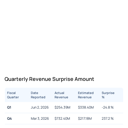
Quarterly Revenue Surprise Amount
Fiscal
Date
Actual
Estimated
Surprise
Quarter
Reported
Revenue
Revenue
%
Q1
Jun 2, 2026
$
254.39M
$
338.40M
-24.8
%
Q4
Mar 3, 2026
$
732.40M
$
217.18M
237.2
%