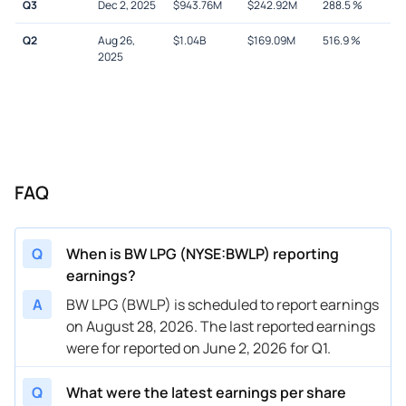
Q3
Dec 2, 2025
$
943.76M
$
242.92M
288.5
%
Q2
Aug 26,
$
1.04B
$
169.09M
516.9
%
2025
FAQ
Q
When is BW LPG (NYSE:BWLP) reporting
earnings?
A
BW LPG (BWLP) is scheduled to report earnings
on August 28, 2026. The last reported earnings
were for reported on June 2, 2026 for Q1.
Q
What were the latest earnings per share