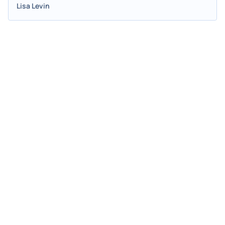
Lisa Levin