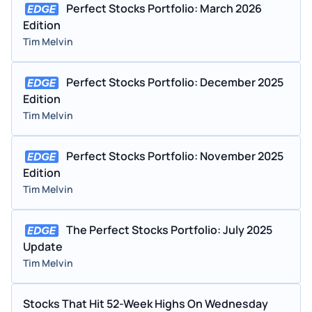
Perfect Stocks Portfolio: March 2026
Edition
Tim Melvin
Perfect Stocks Portfolio: December 2025
Edition
Tim Melvin
Perfect Stocks Portfolio: November 2025
Edition
Tim Melvin
The Perfect Stocks Portfolio: July 2025
Update
Tim Melvin
Stocks That Hit 52-Week Highs On Wednesday