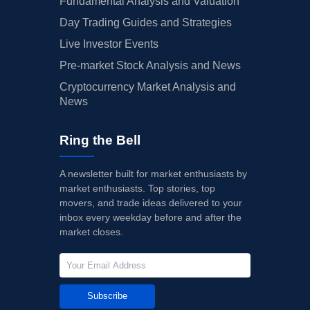
Fundamental Analysis and Valuation
Day Trading Guides and Strategies
Live Investor Events
Pre-market Stock Analysis and News
Cryptocurrency Market Analysis and
News
Ring the Bell
A newsletter built for market enthusiasts by
market enthusiasts. Top stories, top
movers, and trade ideas delivered to your
inbox every weekday before and after the
market closes.
Subscribe