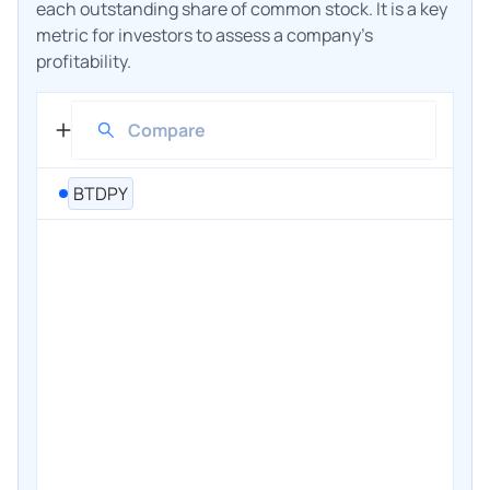
each outstanding share of common stock. It is a key
metric for investors to assess a company's
profitability.
BTDPY