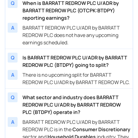
Q
When is BARRATT REDROW PLC U/ADR by
BARRATT REDROW PLC (OTCPK:BTDPY)
reporting earnings?
A
BARRATT REDROW PLC U/ADR by BARRATT
REDROW PLC does not have any upcoming
earnings scheduled.
Q
Is BARRATT REDROW PLC U/ADR by BARRATT
REDROW PLC (BTDPY) going to split?
A
There is no upcoming split for BARRATT
REDROW PLC U/ADR by BARRATT REDROW PLC.
Q
What sector and industry does BARRATT
REDROW PLC U/ADR by BARRATT REDROW
PLC (BTDPY) operate in?
A
BARRATT REDROW PLC U/ADR by BARRATT
REDROW PLC is in the
Consumer Discretionary
sector and
Household Durables
industry. They