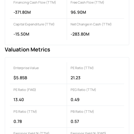
Financing Cash Flow (TTM)
Free Cash Flow (TTM)
-371.80M
96.90M
Capital Expenditure (TTM)
Net Change in Cash (TTM)
-15.50M
-283.80M
Valuation Metrics
Enterprise Value
PE Ratio (TTM)
$5.85B
21.23
PE Ratio (FWD)
PEG Ratio (TTM)
13.40
0.49
PS Ratio (TTM)
PB Ratio (TTM)
0.78
0.57
Earnings Yield % (TTM)
Earnings Yield % (FWD)