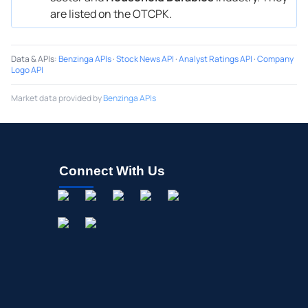
are listed on the OTCPK.
Data & APIs
:
Benzinga APIs
·
Stock News API
·
Analyst Ratings API
·
Company
Logo API
Market data provided by
Benzinga APIs
Connect With Us