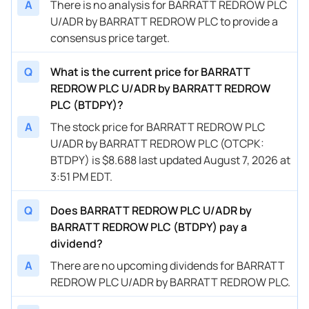
A
There is no analysis for BARRATT REDROW PLC
U/ADR by BARRATT REDROW PLC to provide a
consensus price target.
Q
What is the current price for BARRATT
REDROW PLC U/ADR by BARRATT REDROW
PLC (BTDPY)?
A
The stock price for BARRATT REDROW PLC
U/ADR by BARRATT REDROW PLC (OTCPK:
BTDPY) is $8.688 last updated August 7, 2026 at
3:51 PM EDT.
Q
Does BARRATT REDROW PLC U/ADR by
BARRATT REDROW PLC (BTDPY) pay a
dividend?
A
There are no upcoming dividends for BARRATT
REDROW PLC U/ADR by BARRATT REDROW PLC.