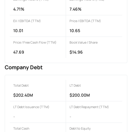
4.71%
7.46%
EV / EBITDA (TTM)
Price / EBITDA (TTM)
10.01
10.65
Price / Free Cash Flow (TTM)
Book Value / Share
47.69
$14.96
Company Debt
Total Debt
LT Debt
$202.40M
$200.00M
LT Debt Issuance (TTM)
LT Debt Repayment (TTM)
-
-
Total Cash
Debt to Equity