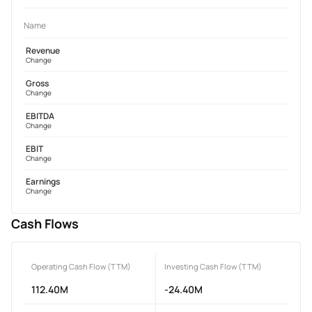
Name
Revenue
Change
Gross
Change
EBITDA
Change
EBIT
Change
Earnings
Change
Cash Flows
Operating Cash Flow (TTM)
Investing Cash Flow (TTM)
112.40M
-24.40M