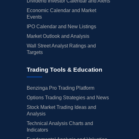
Dividend Investor Calendar and Alerts
Economic Calendar and Market
Events
IPO Calendar and New Listings
Market Outlook and Analysis
Wall Street Analyst Ratings and
Targets
Trading Tools & Education
Benzinga Pro Trading Platform
Options Trading Strategies and News
Stock Market Trading Ideas and
Analysis
Technical Analysis Charts and
Indicators