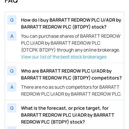
Q
How do I buy BARRATT REDROW PLC U/ADR by
BARRATT REDROW PLC (BTDPY) stock?
A
You can purchase shares of BARRATT REDROW
PLC U/ADR by BARRATT REDROW PLC
(OTCPK:BTDPY) through any online brokerage.
View our list of the best stock brokerages
Q
Who are BARRATT REDROW PLC U/ADR by
BARRATT REDROW PLC (BTDPY) competitors?
A
There are no as such competitors for BARRATT
REDROW PLC U/ADR by BARRATT REDROW PLC.
Q
What is the forecast, or price target, for
BARRATT REDROW PLC U/ADR by BARRATT
REDROW PLC (BTDPY) stock?