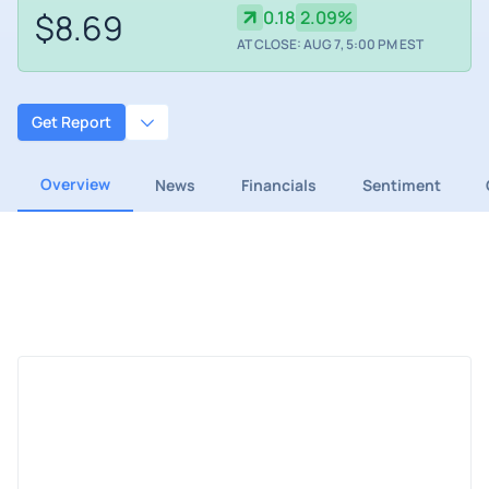
$8.69
0.18
2.09%
AT CLOSE: AUG 7, 5:00 PM EST
Get Report
Overview
News
Financials
Sentiment