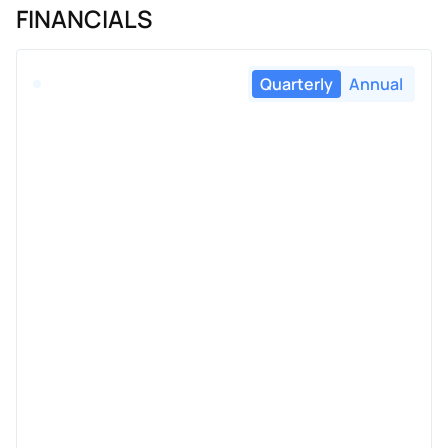
FINANCIALS
Quarterly
Annual