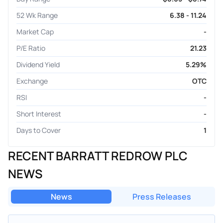
52 Wk Range
6.38 - 11.24
Market Cap
-
P/E Ratio
21.23
Dividend Yield
5.29%
Exchange
OTC
RSI
-
Short Interest
-
Days to Cover
1
RECENT BARRATT REDROW PLC
NEWS
News
Press Releases