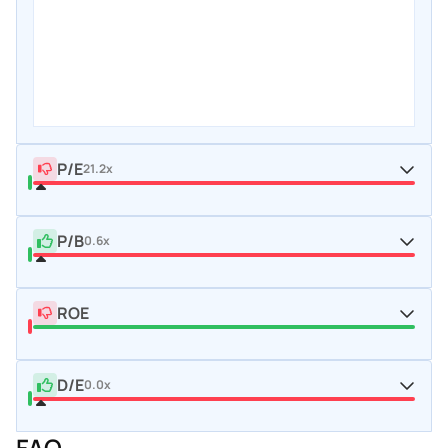
P/E
21.2x
P/B
0.6x
ROE
D/E
0.0x
FAQ