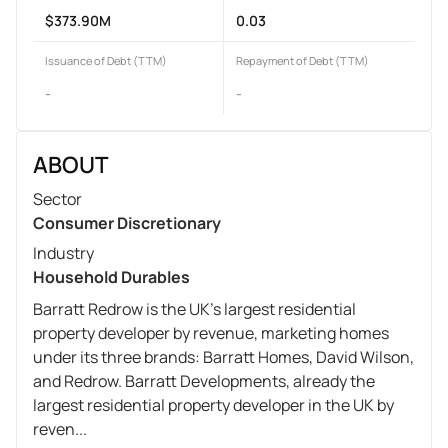
$373.90M
0.03
Issuance of Debt (TTM)
Repayment of Debt (TTM)
-
-
ABOUT
Sector
Consumer Discretionary
Industry
Household Durables
Barratt Redrow is the UK's largest residential
property developer by revenue, marketing homes
under its three brands: Barratt Homes, David Wilson,
and Redrow. Barratt Developments, already the
largest residential property developer in the UK by
reven...