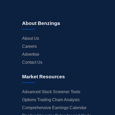
About Benzinga
About Us
Careers
Advertise
Contact Us
Market Resources
Advanced Stock Screener Tools
Options Trading Chain Analysis
Comprehensive Earnings Calendar