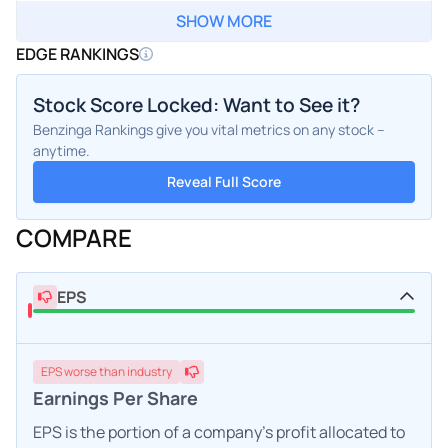
SHOW MORE
EDGE RANKINGS
Stock Score Locked: Want to See it?
Benzinga Rankings give you vital metrics on any stock –
anytime.
Reveal Full Score
COMPARE
EPS
EPS
worse
than industry
Earnings Per Share
EPS is the portion of a company's profit allocated to