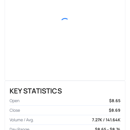
KEY STATISTICS
Open
$8.65
Close
$8.69
Volume / Avg.
7.27K / 141.64K
Day Range
$8.65 - $8.74