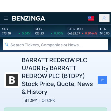
Benzinga
SPY
QQQ
BTC/USD
DIA
773.38
0.01%
723.23
0.03%
64882.27
0.0144%
540.00
BARRATT REDROW PLC
U/ADR by BARRATT
REDROW PLC (BTDPY)
Stock Price, Quote, News
& History
BTDPY
OTCPK