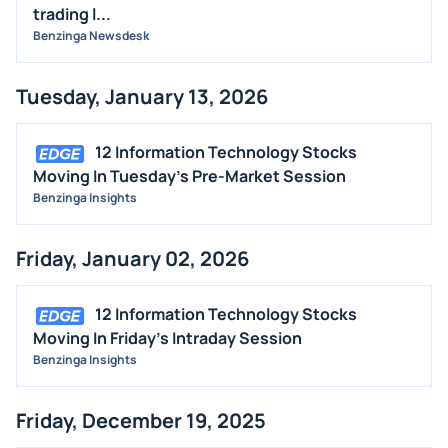
trading l...
Benzinga Newsdesk
Tuesday, January 13, 2026
12 Information Technology Stocks
Moving In Tuesday's Pre-Market Session
Benzinga Insights
Friday, January 02, 2026
12 Information Technology Stocks
Moving In Friday's Intraday Session
Benzinga Insights
Friday, December 19, 2025