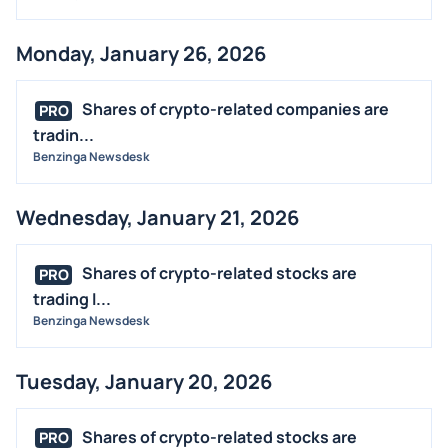
Monday, January 26, 2026
Shares of crypto-related companies are
PRO
tradin...
Benzinga Newsdesk
Wednesday, January 21, 2026
Shares of crypto-related stocks are
PRO
trading l...
Benzinga Newsdesk
Tuesday, January 20, 2026
Shares of crypto-related stocks are
PRO