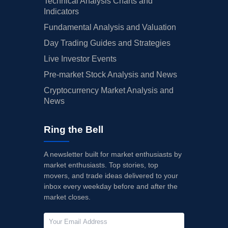
Technical Analysis Charts and
Indicators
Fundamental Analysis and Valuation
Day Trading Guides and Strategies
Live Investor Events
Pre-market Stock Analysis and News
Cryptocurrency Market Analysis and
News
Ring the Bell
A newsletter built for market enthusiasts by
market enthusiasts. Top stories, top
movers, and trade ideas delivered to your
inbox every weekday before and after the
market closes.