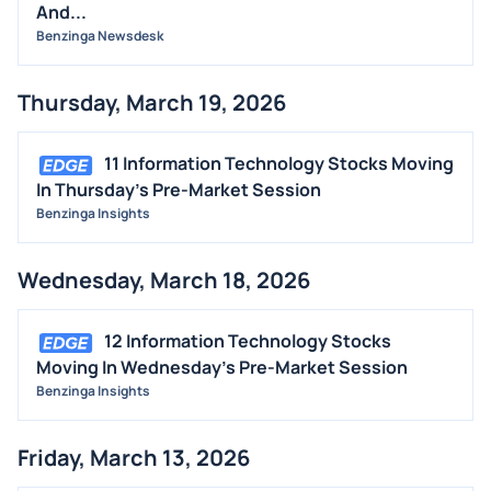
And...
Benzinga Newsdesk
Thursday, March 19, 2026
11 Information Technology Stocks Moving
In Thursday's Pre-Market Session
Benzinga Insights
Wednesday, March 18, 2026
12 Information Technology Stocks
Moving In Wednesday's Pre-Market Session
Benzinga Insights
Friday, March 13, 2026