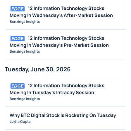
INSIDER TRADES
12 Information Technology Stocks
EARNINGS
Moving In Wednesday's After-Market Session
Benzinga Insights
GUIDANCE
ANALYST RATINGS
12 Information Technology Stocks
TRADING IDEAS
Moving In Wednesday's Pre-Market Session
Benzinga Insights
Tuesday, June 30, 2026
12 Information Technology Stocks
Moving In Tuesday's Intraday Session
Benzinga Insights
Why BTC Digital Stock Is Rocketing On Tuesday
Lekha Gupta