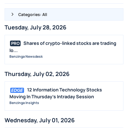
Categories: All
Tuesday, July 28, 2026
ALL NEWS
GENERAL
Shares of crypto-linked stocks are trading
PRO
lo...
CONTRACTS
Benzinga Newsdesk
DIVIDENDS
EVENTS
Thursday, July 02, 2026
FDA
M&A
12 Information Technology Stocks
OFFERINGS
Moving In Thursday's Intraday Session
Benzinga Insights
STOCK SPLIT
MEDIA
Wednesday, July 01, 2026
BUYBACKS