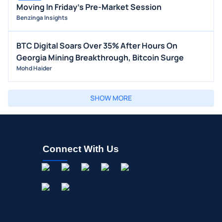
Moving In Friday's Pre-Market Session
Benzinga Insights
BTC Digital Soars Over 35% After Hours On
Georgia Mining Breakthrough, Bitcoin Surge
Mohd Haider
SHOW MORE
Connect With Us