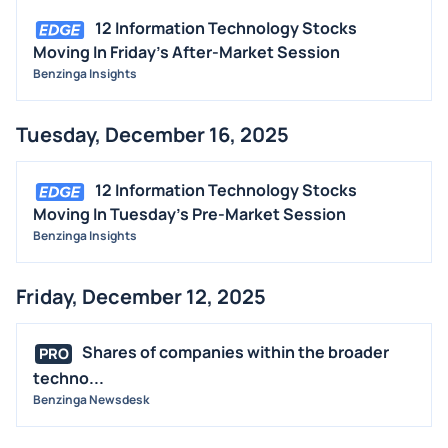
12 Information Technology Stocks
Moving In Friday's After-Market Session
Benzinga Insights
Tuesday, December 16, 2025
12 Information Technology Stocks
Moving In Tuesday's Pre-Market Session
Benzinga Insights
Friday, December 12, 2025
Shares of companies within the broader
PRO
techno...
Benzinga Newsdesk