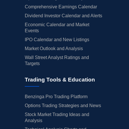
Comprehensive Earnings Calendar
Dividend Investor Calendar and Alerts
Economic Calendar and Market
Events
IPO Calendar and New Listings
Market Outlook and Analysis
Wall Street Analyst Ratings and
Targets
Trading Tools & Education
Benzinga Pro Trading Platform
Options Trading Strategies and News
Stock Market Trading Ideas and
Analysis