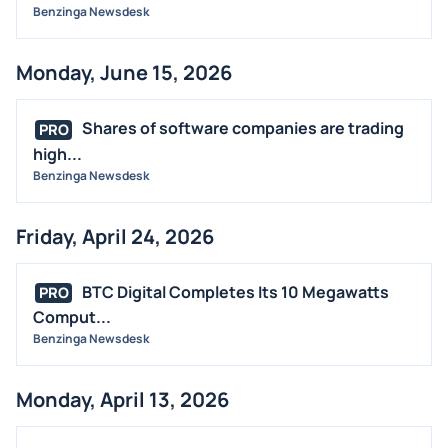
Benzinga Newsdesk
Monday, June 15, 2026
Shares of software companies are trading
PRO
high...
Benzinga Newsdesk
Friday, April 24, 2026
BTC Digital Completes Its 10 Megawatts
PRO
Comput...
Benzinga Newsdesk
Monday, April 13, 2026