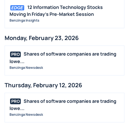
12 Information Technology Stocks
Moving In Friday's Pre-Market Session
Benzinga Insights
Monday, February 23, 2026
Shares of software companies are trading
PRO
lowe...
Benzinga Newsdesk
Thursday, February 12, 2026
Shares of software companies are trading
PRO
lowe...
Benzinga Newsdesk