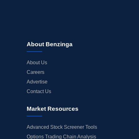
About Benzinga
About Us
Careers
Advertise
Contact Us
Market Resources
Advanced Stock Screener Tools
Options Trading Chain Analysis