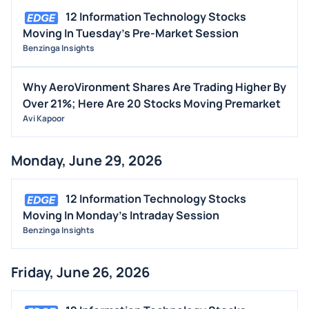
12 Information Technology Stocks
Moving In Tuesday's Pre-Market Session
Benzinga Insights
Why AeroVironment Shares Are Trading Higher By
Over 21%; Here Are 20 Stocks Moving Premarket
Avi Kapoor
Monday, June 29, 2026
12 Information Technology Stocks
Moving In Monday's Intraday Session
Benzinga Insights
Friday, June 26, 2026