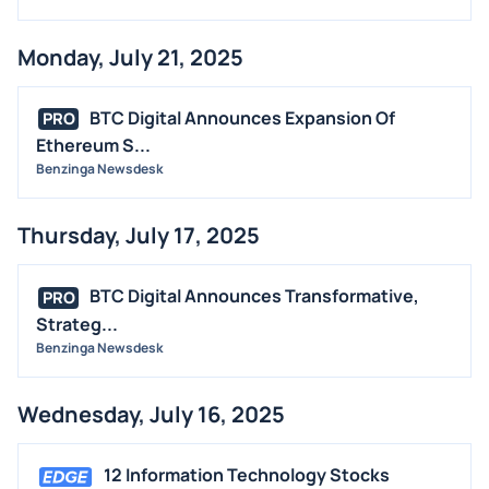
Monday, July 21, 2025
BTC Digital Announces Expansion Of
PRO
Ethereum S...
Benzinga Newsdesk
Thursday, July 17, 2025
BTC Digital Announces Transformative,
PRO
Strateg...
Benzinga Newsdesk
Wednesday, July 16, 2025
12 Information Technology Stocks