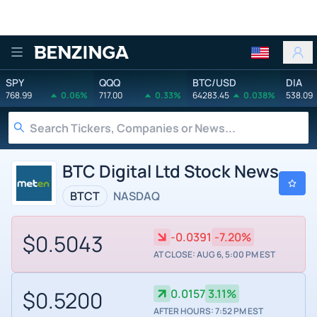
Benzinga
SPY
QQQ
BTC/USD
DIA
768.99
0.06%
717.00
0.33%
64283.45
0.038%
538.09
BTC Digital Ltd Stock News
BTCT
NASDAQ
$0.5043
-0.0391
-7.20%
AT CLOSE: AUG 6, 5:00 PM EST
$0.5200
0.0157
3.11%
AFTER HOURS: 7:52 PM EST