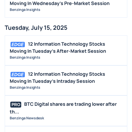
Moving In Wednesday's Pre-Market Session
Benzinga Insights
Tuesday, July 15, 2025
12 Information Technology Stocks
Moving In Tuesday's After-Market Session
Benzinga Insights
12 Information Technology Stocks
Moving In Tuesday's Intraday Session
Benzinga Insights
BTC Digital shares are trading lower after
PRO
th...
Benzinga Newsdesk