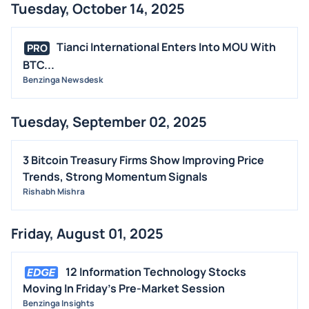
Tuesday, October 14, 2025
Tianci International Enters Into MOU With
PRO
BTC...
Benzinga Newsdesk
Tuesday, September 02, 2025
3 Bitcoin Treasury Firms Show Improving Price
Trends, Strong Momentum Signals
Rishabh Mishra
Friday, August 01, 2025
12 Information Technology Stocks
Moving In Friday's Pre-Market Session
Benzinga Insights