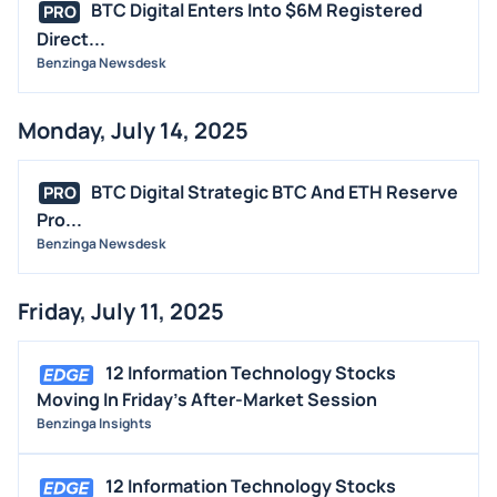
BTC Digital Enters Into $6M Registered
PRO
Direct...
Benzinga Newsdesk
Monday, July 14, 2025
BTC Digital Strategic BTC And ETH Reserve
PRO
Pro...
Benzinga Newsdesk
Friday, July 11, 2025
12 Information Technology Stocks
Moving In Friday's After-Market Session
Benzinga Insights
12 Information Technology Stocks