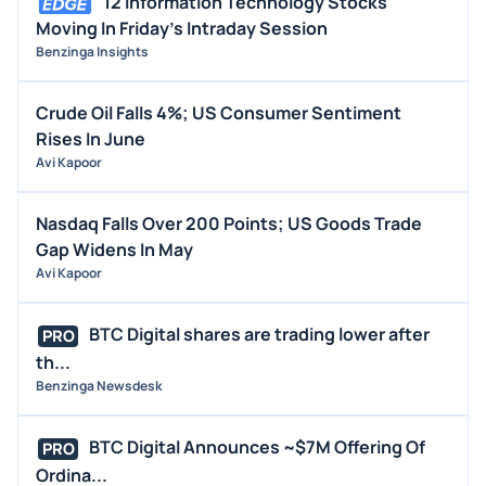
12 Information Technology Stocks
Moving In Friday's Intraday Session
Benzinga Insights
Crude Oil Falls 4%; US Consumer Sentiment
Rises In June
Avi Kapoor
Nasdaq Falls Over 200 Points; US Goods Trade
Gap Widens In May
Avi Kapoor
BTC Digital shares are trading lower after
PRO
th...
Benzinga Newsdesk
BTC Digital Announces ~$7M Offering Of
PRO
Ordina...