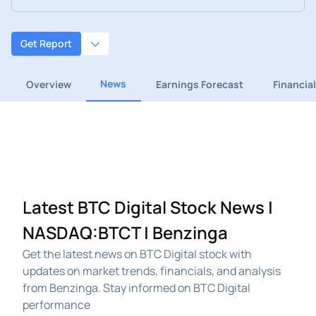
Get Report
News
Overview
Earnings Forecast
Financia
Latest BTC Digital Stock News |
NASDAQ:BTCT | Benzinga
Get the latest news on BTC Digital stock with
updates on market trends, financials, and analysis
from Benzinga. Stay informed on BTC Digital
performance