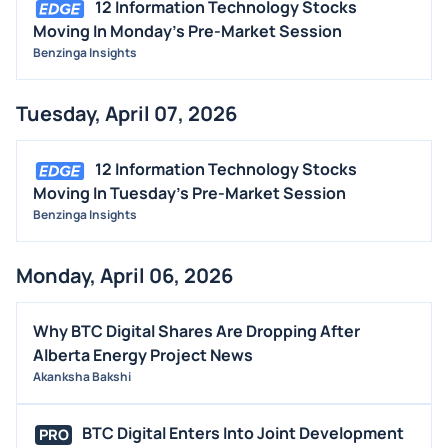
12 Information Technology Stocks
Moving In Monday's Pre-Market Session
Benzinga Insights
Tuesday, April 07, 2026
12 Information Technology Stocks
Moving In Tuesday's Pre-Market Session
Benzinga Insights
Monday, April 06, 2026
Why BTC Digital Shares Are Dropping After
Alberta Energy Project News
Akanksha Bakshi
BTC Digital Enters Into Joint Development
PRO