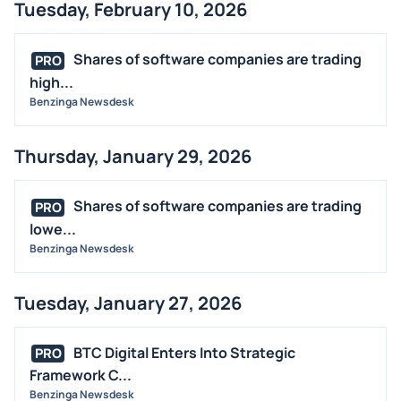
Tuesday, February 10, 2026
Shares of software companies are trading
PRO
high...
Benzinga Newsdesk
Thursday, January 29, 2026
Shares of software companies are trading
PRO
lowe...
Benzinga Newsdesk
Tuesday, January 27, 2026
BTC Digital Enters Into Strategic
PRO
Framework C...
Benzinga Newsdesk