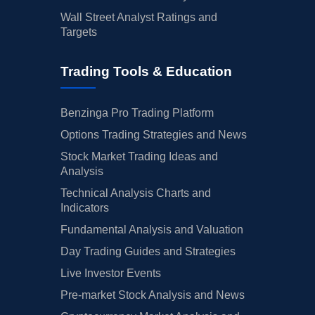
Wall Street Analyst Ratings and
Targets
Trading Tools & Education
Benzinga Pro Trading Platform
Options Trading Strategies and News
Stock Market Trading Ideas and
Analysis
Technical Analysis Charts and
Indicators
Fundamental Analysis and Valuation
Day Trading Guides and Strategies
Live Investor Events
Pre-market Stock Analysis and News