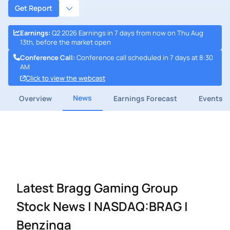
Get Report
Earnings
:
Q2 2026 Earnings in 7 days from now on Thu Aug
13th, before the market open
Conference Call
:
Conference call scheduled in 7 days at 8:30
AM
Click to view the webcast
News
Overview
Earnings Forecast
Events
Latest Bragg Gaming Group
Stock News | NASDAQ:BRAG |
Benzinga