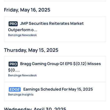
Friday, May 16, 2025
JMP Securities Reiterates Market
PRO
Outperform o...
Benzinga Newsdesk
Thursday, May 15, 2025
Bragg Gaming Group Q1 EPS $(0.12) Misses
PRO
$(0....
Benzinga Newsdesk
Earnings Scheduled For May 15, 2025
Benzinga Insights
Wednesday, April 30, 2025