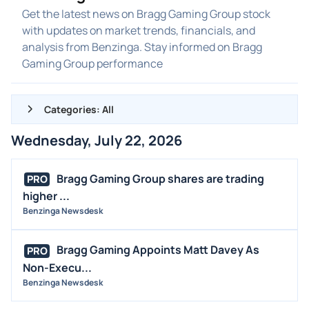
Get the latest news on Bragg Gaming Group stock
with updates on market trends, financials, and
analysis from Benzinga. Stay informed on Bragg
Gaming Group performance
Categories: All
Wednesday, July 22, 2026
ALL NEWS
GENERAL
Bragg Gaming Group shares are trading
PRO
higher ...
CONTRACTS
Benzinga Newsdesk
DIVIDENDS
EVENTS
Bragg Gaming Appoints Matt Davey As
PRO
FDA
Non-Execu...
Benzinga Newsdesk
M&A
OFFERINGS