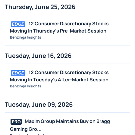
Thursday, June 25, 2026
STOCK SPLIT
MEDIA
12 Consumer Discretionary Stocks
BUYBACKS
Moving In Thursday's Pre-Market Session
Benzinga Insights
INSIDER TRADES
EARNINGS
Tuesday, June 16, 2026
GUIDANCE
ANALYST RATINGS
12 Consumer Discretionary Stocks
TRADING IDEAS
Moving In Tuesday's After-Market Session
Benzinga Insights
Tuesday, June 09, 2026
Maxim Group Maintains Buy on Bragg
PRO
Gaming Gro...