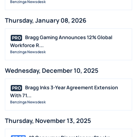
Benzinga Newsdesk
Thursday, January 08, 2026
Bragg Gaming Announces 12% Global
PRO
Workforce R...
Benzinga Newsdesk
Wednesday, December 10, 2025
Bragg Inks 3-Year Agreement Extension
PRO
With 71...
Benzinga Newsdesk
Thursday, November 13, 2025