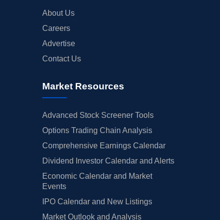
About Us
Careers
Advertise
Contact Us
Market Resources
Advanced Stock Screener Tools
Options Trading Chain Analysis
Comprehensive Earnings Calendar
Dividend Investor Calendar and Alerts
Economic Calendar and Market
Events
IPO Calendar and New Listings
Market Outlook and Analysis