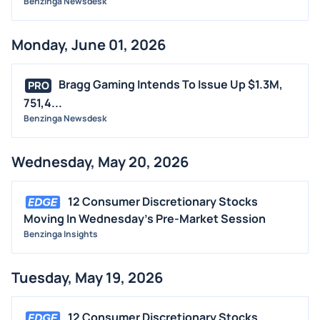
Benzinga Newsdesk
Monday, June 01, 2026
Bragg Gaming Intends To Issue Up $1.3M,
PRO
751,4...
Benzinga Newsdesk
Wednesday, May 20, 2026
12 Consumer Discretionary Stocks
Moving In Wednesday's Pre-Market Session
Benzinga Insights
Tuesday, May 19, 2026
12 Consumer Discretionary Stocks