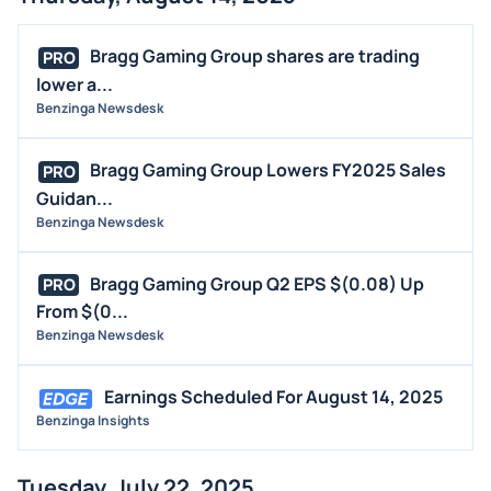
Bragg Gaming Group shares are trading
PRO
lower a...
Benzinga Newsdesk
Bragg Gaming Group Lowers FY2025 Sales
PRO
Guidan...
Benzinga Newsdesk
Bragg Gaming Group Q2 EPS $(0.08) Up
PRO
From $(0...
Benzinga Newsdesk
Earnings Scheduled For August 14, 2025
Benzinga Insights
Tuesday, July 22, 2025