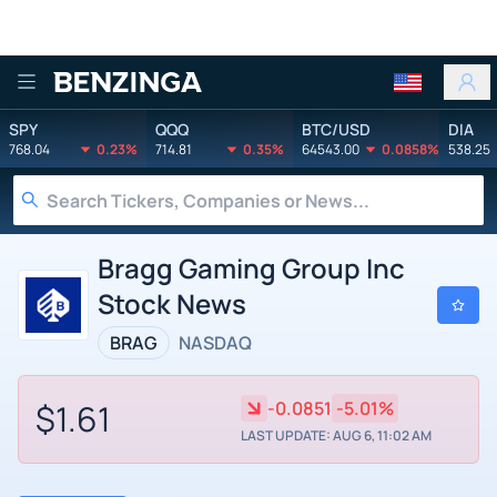
Benzinga
SPY
QQQ
BTC/USD
DIA
768.04
0.23%
714.81
0.35%
64543.00
0.0858%
538.25
Bragg Gaming Group Inc
Stock News
BRAG
NASDAQ
$1.61
-0.0851
-5.01%
LAST UPDATE: AUG 6, 11:02 AM