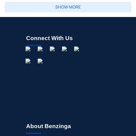
SHOW MORE
Connect With Us
About Benzinga