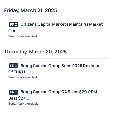
Friday, March 21, 2025
Citizens Capital Markets Maintains Market
PRO
Out...
Benzinga Newsdesk
Thursday, March 20, 2025
Bragg Gaming Group Sees 2025 Revenue
PRO
Of EUR11...
Benzinga Newsdesk
Bragg Gaming Group Q4 Sales $29.00M
PRO
Beat $27....
Benzinga Newsdesk