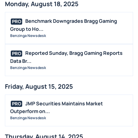
Monday, August 18, 2025
Benchmark Downgrades Bragg Gaming
PRO
Group to Ho...
Benzinga Newsdesk
Reported Sunday, Bragg Gaming Reports
PRO
Data Br...
Benzinga Newsdesk
Friday, August 15, 2025
JMP Securities Maintains Market
PRO
Outperform on...
Benzinga Newsdesk
Thursday, August 14, 2025