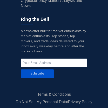
Cryptocurrency Market Analysis and
News
Ring the Bell
A newsletter built for market enthusiasts by
market enthusiasts. Top stories, top
movers, and trade ideas delivered to your
inbox every weekday before and after the
market closes.
Subscribe
Terms & Conditions
Do Not Sell My Personal Data/Privacy Policy