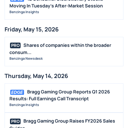
Moving In Tuesday's After-Market Session
Benzinga Insights
Friday, May 15, 2026
Shares of companies within the broader
PRO
consum...
Benzinga Newsdesk
Thursday, May 14, 2026
Bragg Gaming Group Reports Q1 2026
Results: Full Earnings Call Transcript
Benzinga Insights
Bragg Gaming Group Raises FY2026 Sales
PRO