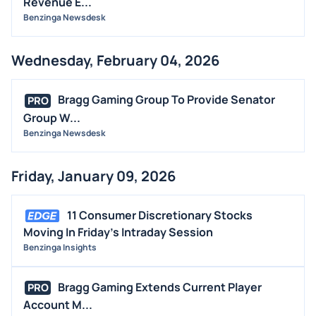
Revenue E...
Benzinga Newsdesk
Wednesday, February 04, 2026
Bragg Gaming Group To Provide Senator
PRO
Group W...
Benzinga Newsdesk
Friday, January 09, 2026
11 Consumer Discretionary Stocks
Moving In Friday's Intraday Session
Benzinga Insights
Bragg Gaming Extends Current Player
PRO
Account M...