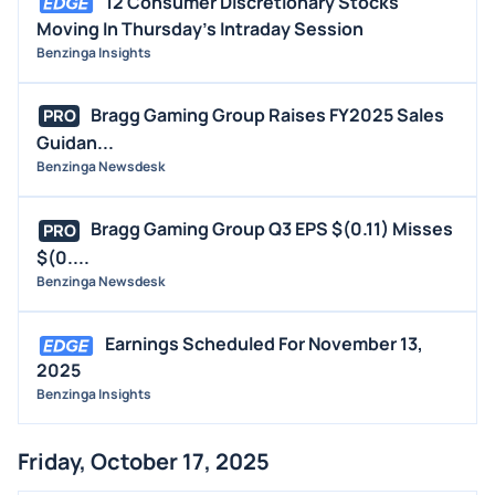
12 Consumer Discretionary Stocks
Moving In Thursday's Intraday Session
Benzinga Insights
Bragg Gaming Group Raises FY2025 Sales
PRO
Guidan...
Benzinga Newsdesk
Bragg Gaming Group Q3 EPS $(0.11) Misses
PRO
$(0....
Benzinga Newsdesk
Earnings Scheduled For November 13,
2025
Benzinga Insights
Friday, October 17, 2025