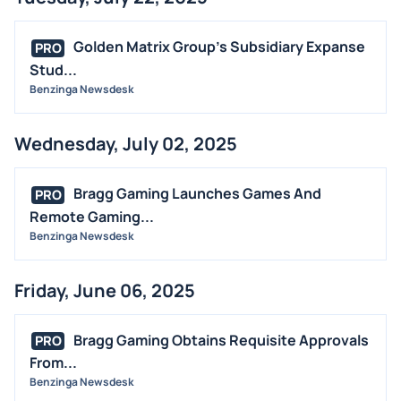
Golden Matrix Group's Subsidiary Expanse
PRO
Stud...
Benzinga Newsdesk
Wednesday, July 02, 2025
Bragg Gaming Launches Games And
PRO
Remote Gaming...
Benzinga Newsdesk
Friday, June 06, 2025
Bragg Gaming Obtains Requisite Approvals
PRO
From...
Benzinga Newsdesk