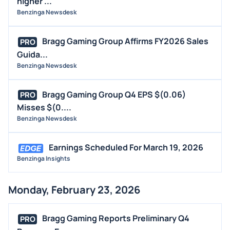
higher ...
Benzinga Newsdesk
Bragg Gaming Group Affirms FY2026 Sales
PRO
Guida...
Benzinga Newsdesk
Bragg Gaming Group Q4 EPS $(0.06)
PRO
Misses $(0....
Benzinga Newsdesk
Earnings Scheduled For March 19, 2026
Benzinga Insights
Monday, February 23, 2026
Bragg Gaming Reports Preliminary Q4
PRO