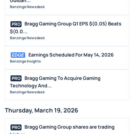
Guidan...
Benzinga Newsdesk
Bragg Gaming Group Q1 EPS $(0.05) Beats
PRO
$(0.0...
Benzinga Newsdesk
Earnings Scheduled For May 14, 2026
Benzinga Insights
Bragg Gaming To Acquire Gaming
PRO
Technology And...
Benzinga Newsdesk
Thursday, March 19, 2026
Bragg Gaming Group shares are trading
PRO