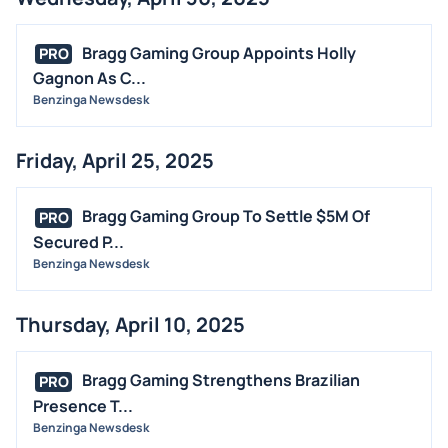
Bragg Gaming Group Appoints Holly
PRO
Gagnon As C...
Benzinga Newsdesk
Friday, April 25, 2025
Bragg Gaming Group To Settle $5M Of
PRO
Secured P...
Benzinga Newsdesk
Thursday, April 10, 2025
Bragg Gaming Strengthens Brazilian
PRO
Presence T...
Benzinga Newsdesk