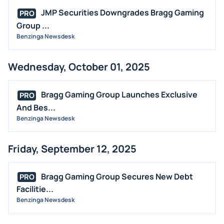
JMP Securities Downgrades Bragg Gaming
PRO
Group ...
Benzinga Newsdesk
Wednesday, October 01, 2025
Bragg Gaming Group Launches Exclusive
PRO
And Bes...
Benzinga Newsdesk
Friday, September 12, 2025
Bragg Gaming Group Secures New Debt
PRO
Facilitie...
Benzinga Newsdesk