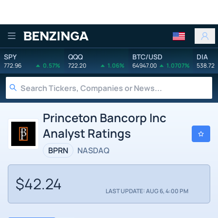
Benzinga
SPY
QQQ
BTC/USD
DIA
772.96
0.57%
722.20
1.06%
64947.00
1.0707%
538.72
Princeton Bancorp Inc
Analyst Ratings
BPRN
NASDAQ
$42.24
LAST UPDATE: AUG 6, 4:00 PM