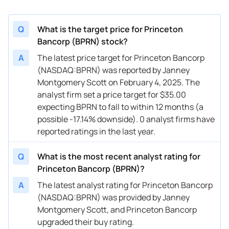
Q
What is the target price for Princeton
Bancorp (BPRN) stock?
A
The latest price target for Princeton Bancorp
(NASDAQ:BPRN) was reported by Janney
Montgomery Scott on February 4, 2025. The
analyst firm set a price target for $35.00
expecting BPRN to fall to within 12 months (a
possible -17.14% downside). 0 analyst firms have
reported ratings in the last year.
Q
What is the most recent analyst rating for
Princeton Bancorp (BPRN)?
A
The latest analyst rating for Princeton Bancorp
(NASDAQ:BPRN) was provided by Janney
Montgomery Scott, and Princeton Bancorp
upgraded their buy rating.