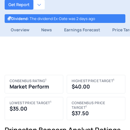
Get Report
Dividend
:
The dividend Ex-Date was 2 days ago
Overview
News
Earnings Forecast
Price Ta
1
1
CONSENSUS RATING
HIGHEST PRICE TARGET
Market Perform
$40.00
1
LOWEST PRICE TARGET
CONSENSUS PRICE
1
$35.00
TARGET
$37.50
Princeton Bancorp Analyst Ratings