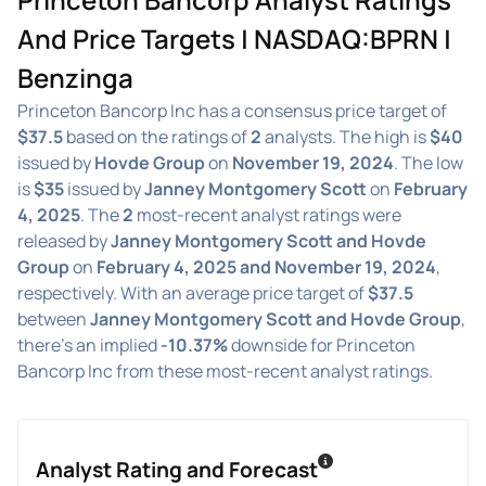
And Price Targets | NASDAQ:BPRN |
Benzinga
Princeton Bancorp Inc has a consensus price target of
$37.5
based on the ratings of
2
analysts. The high is
$40
issued by
Hovde Group
on
November 19, 2024
. The low
is
$35
issued by
Janney Montgomery Scott
on
February
4, 2025
. The
2
most-recent analyst ratings were
released by
Janney Montgomery Scott and Hovde
Group
on
February 4, 2025 and November 19, 2024
,
respectively. With an average price target of
$37.5
between
Janney Montgomery Scott and Hovde Group
,
there's an implied
-10.37%
downside for Princeton
Bancorp Inc from these most-recent analyst ratings.
Analyst Rating and Forecast