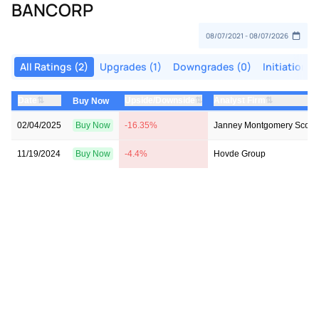
BANCORP
All Ratings (2)
Upgrades (1)
Downgrades (0)
Initiations 
⇅
⇅
⇅
Date
Upside/Downside
Analyst Firm
Buy Now
02/04/2025
Buy Now
-16.35%
Janney Montgomery Scott
11/19/2024
Buy Now
-4.4%
Hovde Group