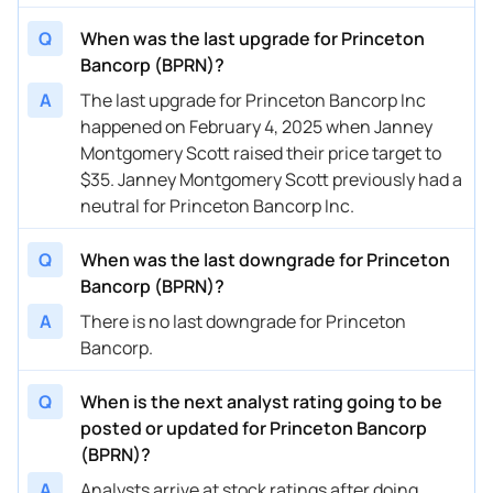
Q
When was the last upgrade for Princeton
Bancorp (BPRN)?
A
The last upgrade for Princeton Bancorp Inc
happened on February 4, 2025 when Janney
Montgomery Scott raised their price target to
$35. Janney Montgomery Scott previously had a
neutral for Princeton Bancorp Inc.
Q
When was the last downgrade for Princeton
Bancorp (BPRN)?
A
There is no last downgrade for Princeton
Bancorp.
Q
When is the next analyst rating going to be
posted or updated for Princeton Bancorp
(BPRN)?
A
Analysts arrive at stock ratings after doing