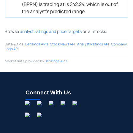
(BPRN) is trading at is $42.24, which is out of
the analyst’s predicted range.
Browse
analyst ratings and price targets
on all stocks.
Data & APIs
:
Benzinga APIs
·
Stock News API
·
Analyst Ratings API
·
Company
Logo API
Market data provided by
Benzinga APIs
Connect With Us