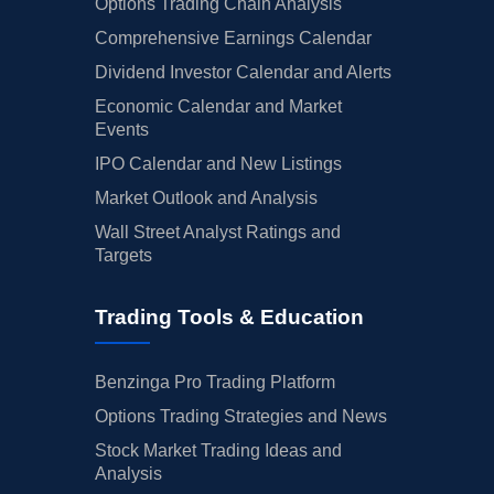
Options Trading Chain Analysis
Comprehensive Earnings Calendar
Dividend Investor Calendar and Alerts
Economic Calendar and Market
Events
IPO Calendar and New Listings
Market Outlook and Analysis
Wall Street Analyst Ratings and
Targets
Trading Tools & Education
Benzinga Pro Trading Platform
Options Trading Strategies and News
Stock Market Trading Ideas and
Analysis