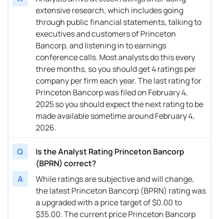
extensive research, which includes going
through public financial statements, talking to
executives and customers of Princeton
Bancorp, and listening in to earnings
conference calls. Most analysts do this every
three months, so you should get 4 ratings per
company per firm each year. The last rating for
Princeton Bancorp was filed on February 4,
2025 so you should expect the next rating to be
made available sometime around February 4,
2026.
Q
Is the Analyst Rating Princeton Bancorp
(BPRN) correct?
A
While ratings are subjective and will change,
the latest Princeton Bancorp (BPRN) rating was
a upgraded with a price target of $0.00 to
$35.00. The current price Princeton Bancorp