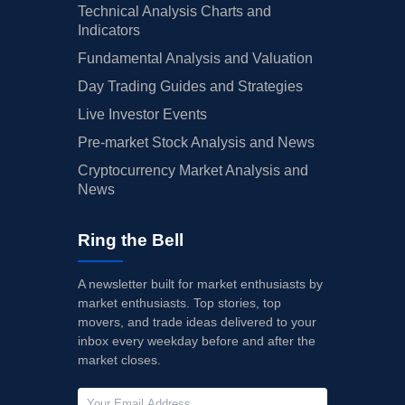
Technical Analysis Charts and
Indicators
Fundamental Analysis and Valuation
Day Trading Guides and Strategies
Live Investor Events
Pre-market Stock Analysis and News
Cryptocurrency Market Analysis and
News
Ring the Bell
A newsletter built for market enthusiasts by
market enthusiasts. Top stories, top
movers, and trade ideas delivered to your
inbox every weekday before and after the
market closes.