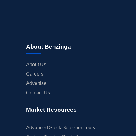
About Benzinga
About Us
Careers
Advertise
Contact Us
Market Resources
Advanced Stock Screener Tools