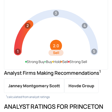
3
2
4
2.0
1
5
Sell
Strong Buy
Buy
Hold
Sell
Strong Sell
1
Analyst Firms Making Recommendations
Janney Montgomery Scott
Hovde Group
1
calculated from analyst ratings
ANALYST RATINGS FOR PRINCETON