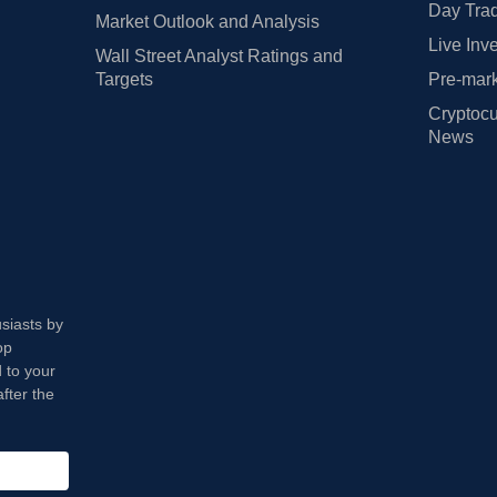
Day Trad
Market Outlook and Analysis
Live Inv
Wall Street Analyst Ratings and
Targets
Pre-mark
Cryptocu
News
usiasts by
op
 to your
fter the