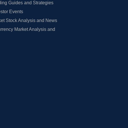
ing Guides and Strategies
estor Events
et Stock Analysis and News
rrency Market Analysis and