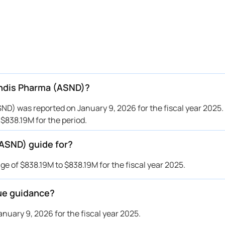
endis Pharma (ASND)?
D) was reported on January 9, 2026 for the fiscal year 2025.
838.19M for the period.
ASND) guide for?
 of $838.19M to $838.19M for the fiscal year 2025.
ue guidance?
uary 9, 2026 for the fiscal year 2025.