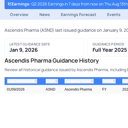
Earnings
:
Q2 2026 Earnings in 7 days from now on Thu Aug 13th
Overview
News
Earnings Forecast
Events
Ascendis Pharma (ASND) last issued guidance on January 9, 202
LATEST GUIDANCE DATE
GUIDANCE PERIOD
Jan 9, 2026
Full Year 2025
Ascendis Pharma Guidance History
Review all historical guidance issued by Ascendis Pharma, including
⇅
⇅
⇅
⇅
Date Announced
ticker
Company Name
Period
Per
01/09/2026
ASND
Ascendis Pharma
FY
20