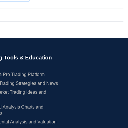
g Tools & Education
 Pro Trading Platform
Trading Strategies and News
rket Trading Ideas and
l Analysis Charts and
rs
tal Analysis and Valuation