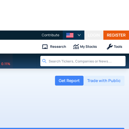
LOGIN
REGISTER
Contribute
Research
My Stocks
Tools
0.11%
Get Report
Trade with Public