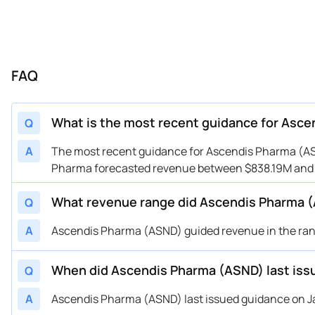
FAQ
What is the most recent guidance for Asc
Q
A
The most recent guidance for Ascendis Pharma (ASN
Pharma forecasted revenue between $838.19M and $
What revenue range did Ascendis Pharma (
Q
A
Ascendis Pharma (ASND) guided revenue in the range
When did Ascendis Pharma (ASND) last iss
Q
A
Ascendis Pharma (ASND) last issued guidance on Jan