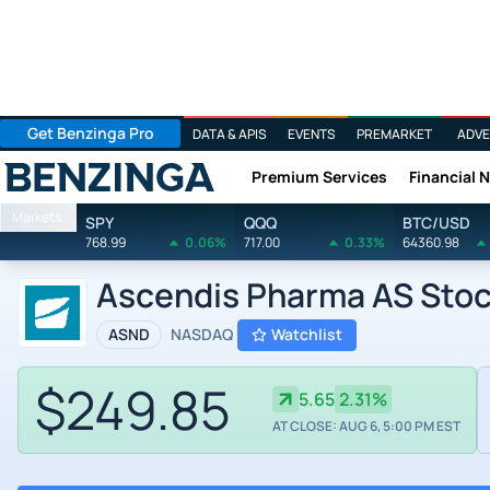
Get Benzinga Pro
DATA & APIS
EVENTS
PREMARKET
ADVE
Premium Services
Financial 
Benzinga
Markets
SPY
QQQ
BTC/USD
768.99
0.06%
717.00
0.33%
64360.98
Ascendis Pharma AS Sto
ASND
NASDAQ
Watchlist
$249.85
5.65
2.31%
AT CLOSE: AUG 6, 5:00 PM EST