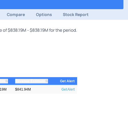
Compare
Options
Stock Report
 of $838.19M - $838.19M for the period.
⇅
⇅
Rev
Revenue Estimate
Get Alert
.19M
$841.94M
Get Alert