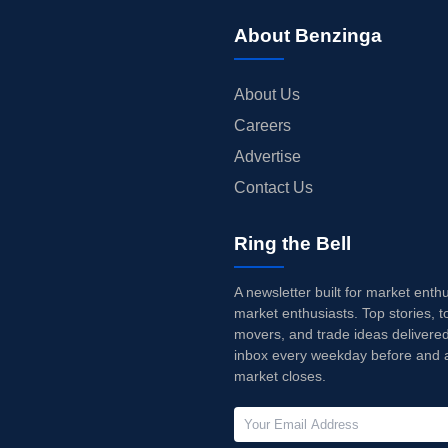
About Benzinga
About Us
Careers
Advertise
Contact Us
Ring the Bell
A newsletter built for market enth
market enthusiasts. Top stories, t
movers, and trade ideas delivered
inbox every weekday before and a
market closes.