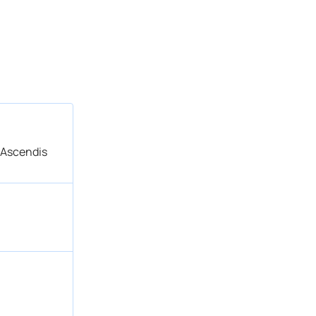
 Ascendis