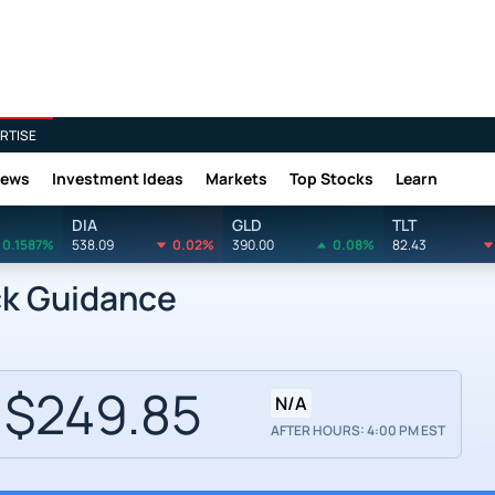
RTISE
News
Investment Ideas
Markets
Top Stocks
Learn
DIA
GLD
TLT
0.1587%
538.09
0.02%
390.00
0.08%
82.43
ck Guidance
$249.85
N/A
AFTER HOURS: 4:00 PM EST