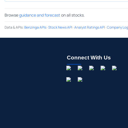
Browse
guidance and forecast
on all stocks.
Data & APIs
:
Benzinga APIs
·
Stock News API
·
Analyst Ratings API
·
Company Log
Connect With Us