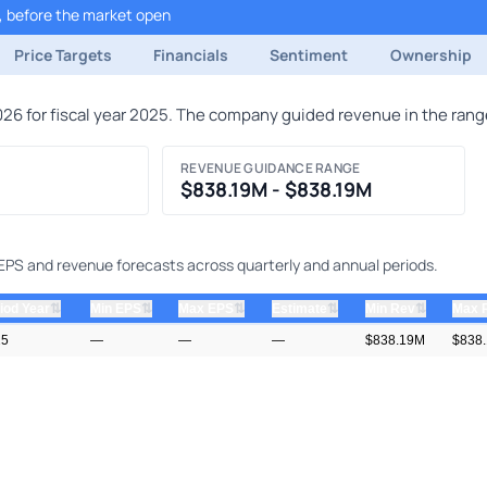
, before the market open
Price Targets
Financials
Sentiment
Ownership
6 for fiscal year 2025. The company guided revenue in the range
REVENUE GUIDANCE RANGE
$838.19M - $838.19M
 EPS and revenue forecasts across quarterly and annual periods.
⇅
⇅
⇅
⇅
⇅
iod Year
Min EPS
Max EPS
Estimate
Min Rev
Max 
25
—
—
—
$838.19M
$838