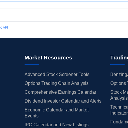
o API
Market Resources
Tradin
Advanced Stock Screener Tools
Benzinga
Options Trading Chain Analysis
Options 
Comprehensive Earnings Calendar
Stock Ma
Analysis
Dividend Investor Calendar and Alerts
Technica
Economic Calendar and Market
Indicato
Events
Fundamen
IPO Calendar and New Listings