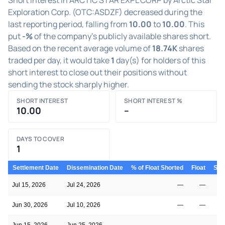
Exploration Corp. (OTC:ASDZF) decreased during the
last reporting period, falling from
10.00
to
10.00
. This
put
-%
of the company's publicly available shares short.
Based on the recent average volume of
18.74K
shares
traded per day, it would take
1
day(s) for holders of this
short interest to close out their positions without
sending the stock sharply higher.
SHORT INTEREST
SHORT INTEREST %
10.00
–
DAYS TO COVER
1
Settlement Date
Dissemination Date
% of Float Shorted
Float
Shor
Jul 15, 2026
Jul 24, 2026
—
—
Jun 30, 2026
Jul 10, 2026
—
—
Jun 15, 2026
Jun 25, 2026
—
—