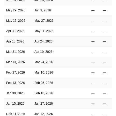
May 29, 2026
Jun 9, 2026
—
—
May 15, 2026
May 27, 2026
—
—
Apr 30, 2026
May 11, 2026
—
—
Apr 15, 2026
Apr 24, 2026
—
—
Mar 31, 2026
Apr 10, 2026
—
—
Mar 13, 2026
Mar 24, 2026
—
—
Feb 27, 2026
Mar 10, 2026
—
—
Feb 13, 2026
Feb 25, 2026
—
—
Jan 30, 2026
Feb 10, 2026
—
—
Jan 15, 2026
Jan 27, 2026
—
—
Dec 31, 2025
Jan 12, 2026
—
—