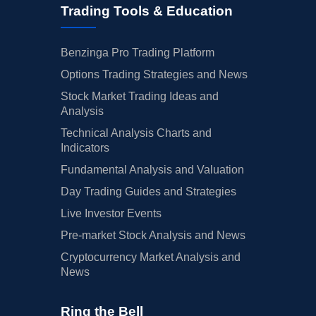
Trading Tools & Education
Benzinga Pro Trading Platform
Options Trading Strategies and News
Stock Market Trading Ideas and
Analysis
Technical Analysis Charts and
Indicators
Fundamental Analysis and Valuation
Day Trading Guides and Strategies
Live Investor Events
Pre-market Stock Analysis and News
Cryptocurrency Market Analysis and
News
Ring the Bell