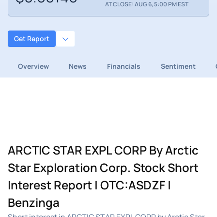
AT CLOSE: AUG 6, 5:00 PM EST
Get Report
Overview
News
Financials
Sentiment
ARCTIC STAR EXPL CORP By Arctic
Star Exploration Corp. Stock Short
Interest Report | OTC:ASDZF |
Benzinga
Short interest in ARCTIC STAR EXPL CORP by Arctic Star