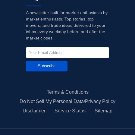
A newsletter built for market enthusiasts by
market enthusiasts. Top stories, top
movers, and trade ideas delivered to your
inbox every weekday before and after the
market closes.
Subscribe
Terms & Conditions
Do Not Sell My Personal Data/Privacy Policy
Disclaimer
Service Status
Sitemap