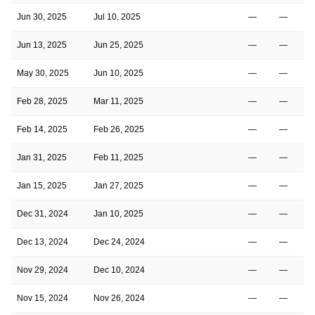
Jun 30, 2025
Jul 10, 2025
—
—
Jun 13, 2025
Jun 25, 2025
—
—
May 30, 2025
Jun 10, 2025
—
—
Feb 28, 2025
Mar 11, 2025
—
—
Feb 14, 2025
Feb 26, 2025
—
—
Jan 31, 2025
Feb 11, 2025
—
—
Jan 15, 2025
Jan 27, 2025
—
—
Dec 31, 2024
Jan 10, 2025
—
—
Dec 13, 2024
Dec 24, 2024
—
—
Nov 29, 2024
Dec 10, 2024
—
—
Nov 15, 2024
Nov 26, 2024
—
—