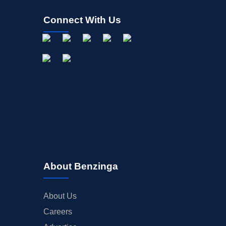
Connect With Us
About Benzinga
About Us
Careers