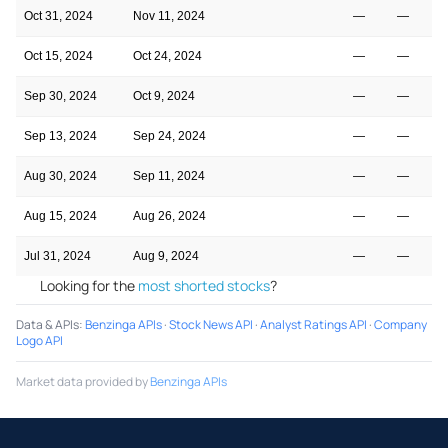
Oct 31, 2024
Nov 11, 2024
—
—
Oct 15, 2024
Oct 24, 2024
—
—
Sep 30, 2024
Oct 9, 2024
—
—
Sep 13, 2024
Sep 24, 2024
—
—
Aug 30, 2024
Sep 11, 2024
—
—
Aug 15, 2024
Aug 26, 2024
—
—
Jul 31, 2024
Aug 9, 2024
—
—
Looking for the
most shorted stocks
?
Data & APIs
:
Benzinga APIs
·
Stock News API
·
Analyst Ratings API
·
Company
Logo API
Market data provided by
Benzinga APIs