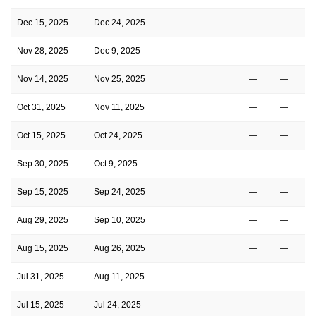
Dec 15, 2025
Dec 24, 2025
—
—
Nov 28, 2025
Dec 9, 2025
—
—
Nov 14, 2025
Nov 25, 2025
—
—
Oct 31, 2025
Nov 11, 2025
—
—
Oct 15, 2025
Oct 24, 2025
—
—
Sep 30, 2025
Oct 9, 2025
—
—
Sep 15, 2025
Sep 24, 2025
—
—
Aug 29, 2025
Sep 10, 2025
—
—
Aug 15, 2025
Aug 26, 2025
—
—
Jul 31, 2025
Aug 11, 2025
—
—
Jul 15, 2025
Jul 24, 2025
—
—