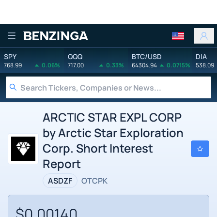
Benzinga
SPY
QQQ
BTC/USD
DIA
768.99
0.06%
717.00
0.33%
64304.94
0.0715%
538.09
ARCTIC STAR EXPL CORP
by Arctic Star Exploration
Corp. Short Interest
Report
ASDZF
OTCPK
$0.00140