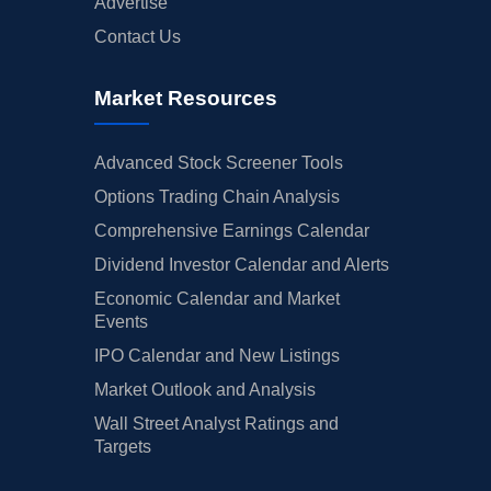
Advertise
Contact Us
Market Resources
Advanced Stock Screener Tools
Options Trading Chain Analysis
Comprehensive Earnings Calendar
Dividend Investor Calendar and Alerts
Economic Calendar and Market
Events
IPO Calendar and New Listings
Market Outlook and Analysis
Wall Street Analyst Ratings and
Targets