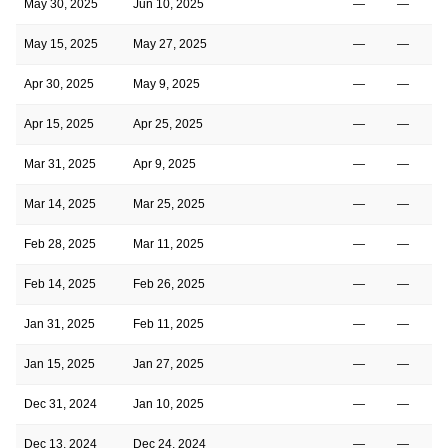
May 30, 2025
Jun 10, 2025
—
—
May 15, 2025
May 27, 2025
—
—
Apr 30, 2025
May 9, 2025
—
—
Apr 15, 2025
Apr 25, 2025
—
—
Mar 31, 2025
Apr 9, 2025
—
—
Mar 14, 2025
Mar 25, 2025
—
—
Feb 28, 2025
Mar 11, 2025
—
—
Feb 14, 2025
Feb 26, 2025
—
—
Jan 31, 2025
Feb 11, 2025
—
—
Jan 15, 2025
Jan 27, 2025
—
—
Dec 31, 2024
Jan 10, 2025
—
—
Dec 13, 2024
Dec 24, 2024
—
—