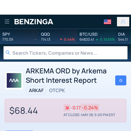
Benzinga
SPY
QQQ
BTC/USD
DIA
770.39
-
714.13
0.44%
64820.41
0.3436%
544.11
ARKEMA ORD by Arkema
Short Interest Report
ARKAF
OTCPK
$68.44
-0.17
-0.24%
AT CLOSE: MAY 28, 5:00 PM EST