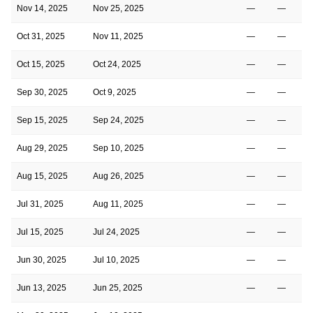
Nov 14, 2025
Nov 25, 2025
—
—
Oct 31, 2025
Nov 11, 2025
—
—
Oct 15, 2025
Oct 24, 2025
—
—
Sep 30, 2025
Oct 9, 2025
—
—
Sep 15, 2025
Sep 24, 2025
—
—
Aug 29, 2025
Sep 10, 2025
—
—
Aug 15, 2025
Aug 26, 2025
—
—
Jul 31, 2025
Aug 11, 2025
—
—
Jul 15, 2025
Jul 24, 2025
—
—
Jun 30, 2025
Jul 10, 2025
—
—
Jun 13, 2025
Jun 25, 2025
—
—