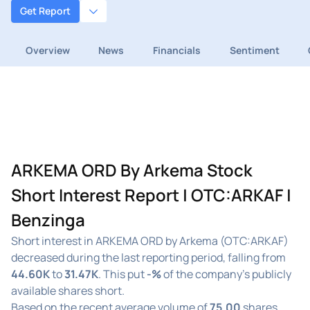
Get Report
Overview
News
Financials
Sentiment
ARKEMA ORD By Arkema Stock
Short Interest Report | OTC:ARKAF |
Benzinga
Short interest in ARKEMA ORD by Arkema (OTC:ARKAF)
decreased during the last reporting period, falling from
44.60K
to
31.47K
. This put
-%
of the company's publicly
available shares short.
Based on the recent average volume of
75.00
shares