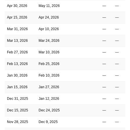
Apr 30, 2026
May 11, 2026
—
—
Apr 15, 2026
Apr 24, 2026
—
—
Mar 31, 2026
Apr 10, 2026
—
—
Mar 13, 2026
Mar 24, 2026
—
—
Feb 27, 2026
Mar 10, 2026
—
—
Feb 13, 2026
Feb 25, 2026
—
—
Jan 30, 2026
Feb 10, 2026
—
—
Jan 15, 2026
Jan 27, 2026
—
—
Dec 31, 2025
Jan 12, 2026
—
—
Dec 15, 2025
Dec 24, 2025
—
—
Nov 28, 2025
Dec 9, 2025
—
—