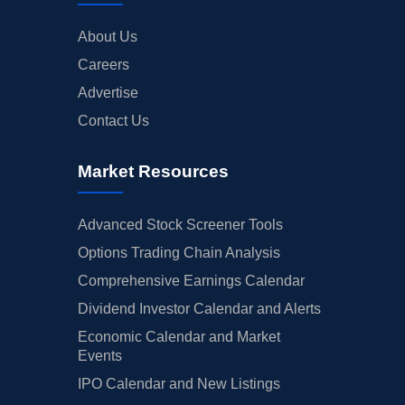
About Us
Careers
Advertise
Contact Us
Market Resources
Advanced Stock Screener Tools
Options Trading Chain Analysis
Comprehensive Earnings Calendar
Dividend Investor Calendar and Alerts
Economic Calendar and Market
Events
IPO Calendar and New Listings