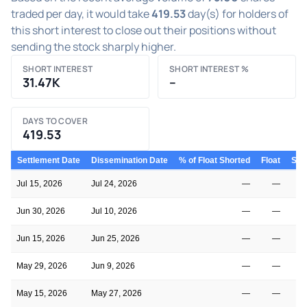
traded per day, it would take
419.53
day(s) for holders of
this short interest to close out their positions without
sending the stock sharply higher.
SHORT INTEREST
SHORT INTEREST %
31.47K
–
DAYS TO COVER
419.53
Settlement Date
Dissemination Date
% of Float Shorted
Float
Shor
Jul 15, 2026
Jul 24, 2026
—
—
Jun 30, 2026
Jul 10, 2026
—
—
Jun 15, 2026
Jun 25, 2026
—
—
May 29, 2026
Jun 9, 2026
—
—
May 15, 2026
May 27, 2026
—
—