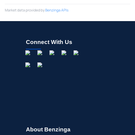
Market data provided by
Benzinga APIs
Connect With Us
About Benzinga