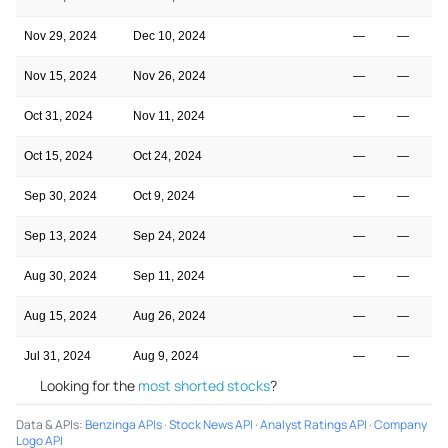
Nov 29, 2024
Dec 10, 2024
—
—
Nov 15, 2024
Nov 26, 2024
—
—
Oct 31, 2024
Nov 11, 2024
—
—
Oct 15, 2024
Oct 24, 2024
—
—
Sep 30, 2024
Oct 9, 2024
—
—
Sep 13, 2024
Sep 24, 2024
—
—
Aug 30, 2024
Sep 11, 2024
—
—
Aug 15, 2024
Aug 26, 2024
—
—
Jul 31, 2024
Aug 9, 2024
—
—
Looking for the
most shorted stocks
?
Data & APIs
:
Benzinga APIs
·
Stock News API
·
Analyst Ratings API
·
Company
Logo API