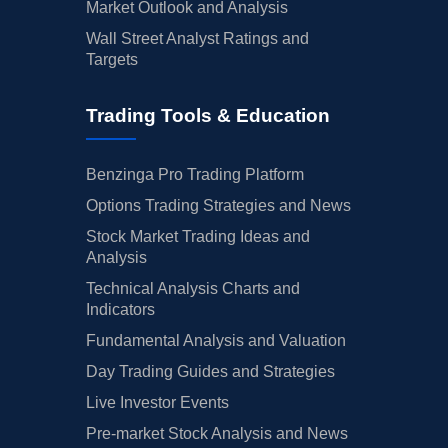
Market Outlook and Analysis
Wall Street Analyst Ratings and
Targets
Trading Tools & Education
Benzinga Pro Trading Platform
Options Trading Strategies and News
Stock Market Trading Ideas and
Analysis
Technical Analysis Charts and
Indicators
Fundamental Analysis and Valuation
Day Trading Guides and Strategies
Live Investor Events
Pre-market Stock Analysis and News