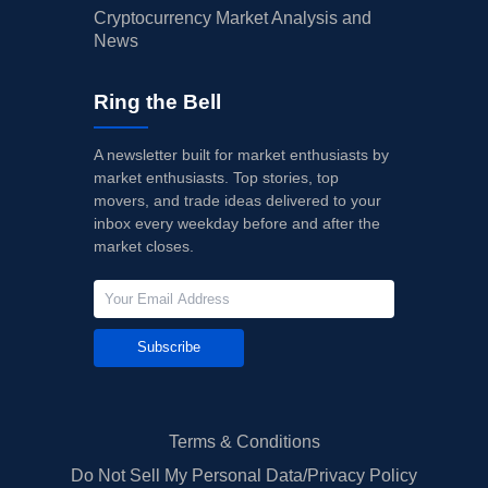
Cryptocurrency Market Analysis and
News
Ring the Bell
A newsletter built for market enthusiasts by
market enthusiasts. Top stories, top
movers, and trade ideas delivered to your
inbox every weekday before and after the
market closes.
Subscribe
Terms & Conditions
Do Not Sell My Personal Data/Privacy Policy