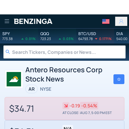
Benzinga
SPY
QQQ
BTC/USD
DIA
773.38
0.01%
723.23
0.03%
64793.78
0.1771%
540.00
Antero Resources Corp
Stock News
AR
NYSE
$34.71
-0.19
-0.54%
AT CLOSE: AUG 7, 5:00 PM EST
N/A