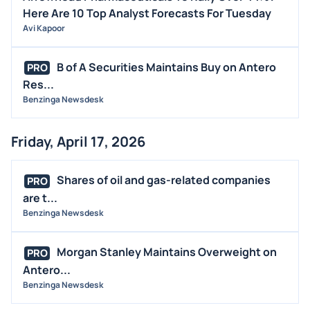
Here Are 10 Top Analyst Forecasts For Tuesday
Avi Kapoor
B of A Securities Maintains Buy on Antero
PRO
Res...
Benzinga Newsdesk
Friday, April 17, 2026
Shares of oil and gas-related companies
PRO
are t...
Benzinga Newsdesk
Morgan Stanley Maintains Overweight on
PRO
Antero...
Benzinga Newsdesk