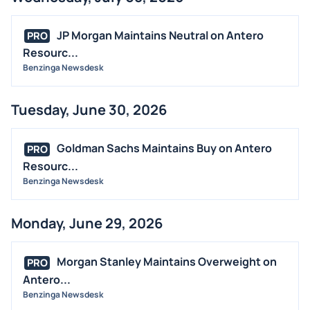
JP Morgan Maintains Neutral on Antero
PRO
Resourc...
Benzinga Newsdesk
Tuesday, June 30, 2026
Goldman Sachs Maintains Buy on Antero
PRO
Resourc...
Benzinga Newsdesk
Monday, June 29, 2026
Morgan Stanley Maintains Overweight on
PRO
Antero...
Benzinga Newsdesk