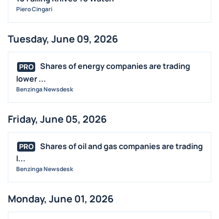
Piero Cingari
Tuesday, June 09, 2026
Shares of energy companies are trading
PRO
lower ...
Benzinga Newsdesk
Friday, June 05, 2026
Shares of oil and gas companies are trading
PRO
l...
Benzinga Newsdesk
Monday, June 01, 2026