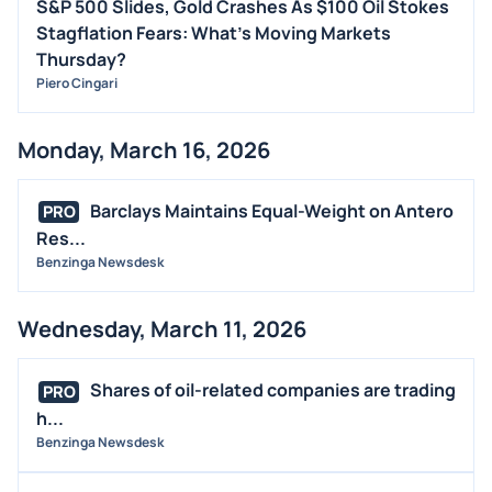
S&P 500 Slides, Gold Crashes As $100 Oil Stokes
Stagflation Fears: What's Moving Markets
Thursday?
Piero Cingari
Monday, March 16, 2026
Barclays Maintains Equal-Weight on Antero
PRO
Res...
Benzinga Newsdesk
Wednesday, March 11, 2026
Shares of oil-related companies are trading
PRO
h...
Benzinga Newsdesk