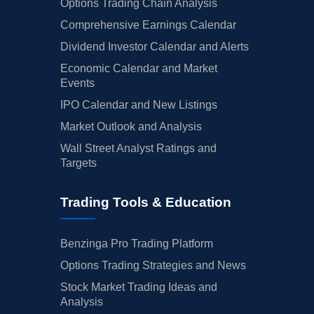
Options Trading Chain Analysis
Comprehensive Earnings Calendar
Dividend Investor Calendar and Alerts
Economic Calendar and Market
Events
IPO Calendar and New Listings
Market Outlook and Analysis
Wall Street Analyst Ratings and
Targets
Trading Tools & Education
Benzinga Pro Trading Platform
Options Trading Strategies and News
Stock Market Trading Ideas and
Analysis