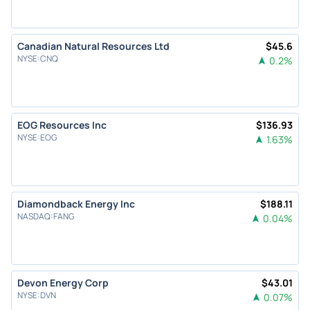
Canadian Natural Resources Ltd
$
45.6
NYSE
:
CNQ
0.2
%
EOG Resources Inc
$
136.93
NYSE
:
EOG
1.63
%
Diamondback Energy Inc
$
188.11
NASDAQ
:
FANG
0.04
%
Devon Energy Corp
$
43.01
NYSE
:
DVN
0.07
%