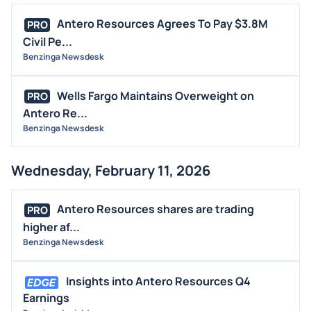
Antero Resources Agrees To Pay $3.8M
PRO
Civil Pe...
Benzinga Newsdesk
Wells Fargo Maintains Overweight on
PRO
Antero Re...
Benzinga Newsdesk
Wednesday, February 11, 2026
Antero Resources shares are trading
PRO
higher af...
Benzinga Newsdesk
Insights into Antero Resources Q4
Earnings