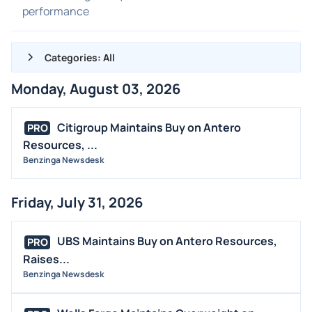
performance
Categories: All
Monday, August 03, 2026
ALL NEWS
GENERAL
Citigroup Maintains Buy on Antero
PRO
Resources, ...
CONTRACTS
Benzinga Newsdesk
DIVIDENDS
EVENTS
Friday, July 31, 2026
FDA
M&A
UBS Maintains Buy on Antero Resources,
PRO
OFFERINGS
Raises...
Benzinga Newsdesk
STOCK SPLIT
MEDIA