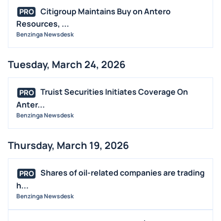
Citigroup Maintains Buy on Antero
PRO
Resources, ...
Benzinga Newsdesk
Tuesday, March 24, 2026
Truist Securities Initiates Coverage On
PRO
Anter...
Benzinga Newsdesk
Thursday, March 19, 2026
Shares of oil-related companies are trading
PRO
h...
Benzinga Newsdesk