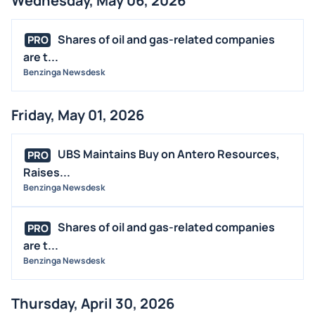
Wednesday, May 06, 2026
Shares of oil and gas-related companies
PRO
are t...
Benzinga Newsdesk
Friday, May 01, 2026
UBS Maintains Buy on Antero Resources,
PRO
Raises...
Benzinga Newsdesk
Shares of oil and gas-related companies
PRO
are t...
Benzinga Newsdesk
Thursday, April 30, 2026