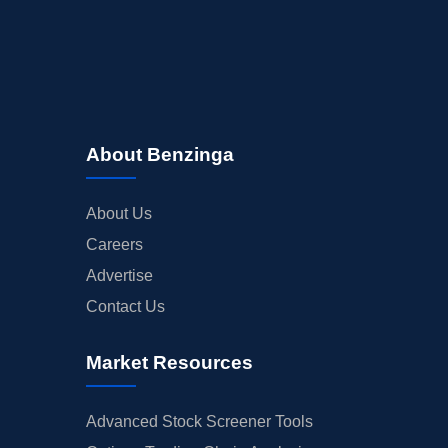
About Benzinga
About Us
Careers
Advertise
Contact Us
Market Resources
Advanced Stock Screener Tools