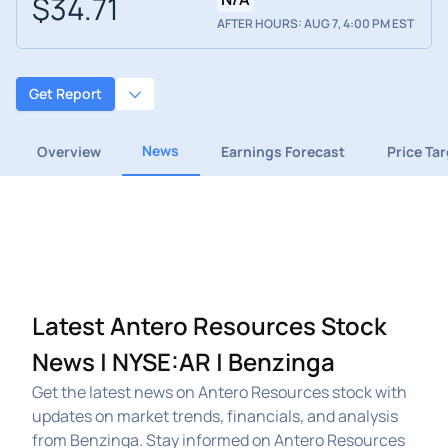
$34.71
AFTER HOURS: AUG 7, 4:00 PM EST
Get Report
News
Overview
Earnings Forecast
Price Ta
Latest Antero Resources Stock
News | NYSE:AR | Benzinga
Get the latest news on Antero Resources stock with
updates on market trends, financials, and analysis
from Benzinga. Stay informed on Antero Resources