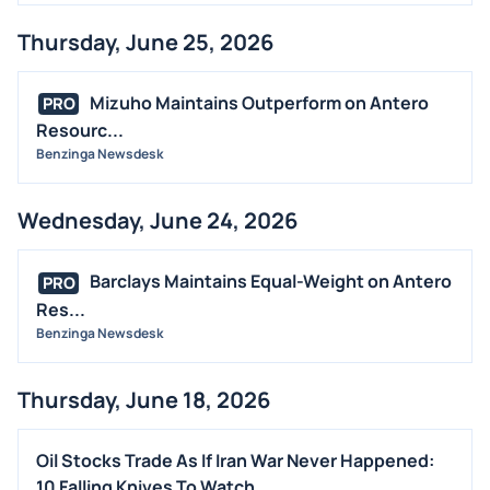
Thursday, June 25, 2026
Mizuho Maintains Outperform on Antero
PRO
Resourc...
Benzinga Newsdesk
Wednesday, June 24, 2026
Barclays Maintains Equal-Weight on Antero
PRO
Res...
Benzinga Newsdesk
Thursday, June 18, 2026
Oil Stocks Trade As If Iran War Never Happened:
10 Falling Knives To Watch