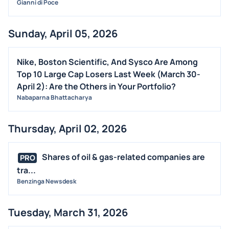
Gianni di Poce
Sunday, April 05, 2026
Nike, Boston Scientific, And Sysco Are Among
Top 10 Large Cap Losers Last Week (March 30-
April 2): Are the Others in Your Portfolio?
Nabaparna Bhattacharya
Thursday, April 02, 2026
Shares of oil & gas-related companies are
PRO
tra...
Benzinga Newsdesk
Tuesday, March 31, 2026