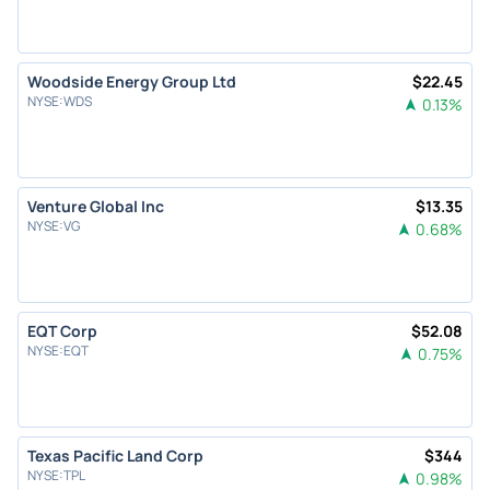
Woodside Energy Group Ltd
$
22.45
NYSE
:
WDS
0.13
%
Venture Global Inc
$
13.35
NYSE
:
VG
0.68
%
EQT Corp
$
52.08
NYSE
:
EQT
0.75
%
Texas Pacific Land Corp
$
344
NYSE
:
TPL
0.98
%