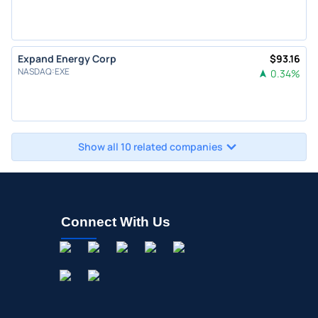
Expand Energy Corp
$
93.16
NASDAQ
:
EXE
0.34
%
Show all 10 related companies
Connect With Us