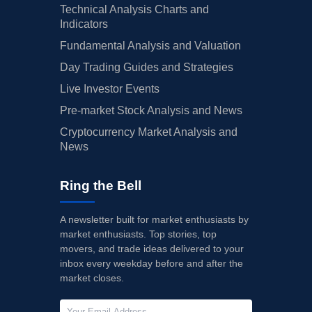
Technical Analysis Charts and
Indicators
Fundamental Analysis and Valuation
Day Trading Guides and Strategies
Live Investor Events
Pre-market Stock Analysis and News
Cryptocurrency Market Analysis and
News
Ring the Bell
A newsletter built for market enthusiasts by
market enthusiasts. Top stories, top
movers, and trade ideas delivered to your
inbox every weekday before and after the
market closes.