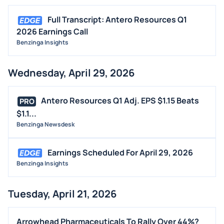
Full Transcript: Antero Resources Q1
2026 Earnings Call
Benzinga Insights
Wednesday, April 29, 2026
Antero Resources Q1 Adj. EPS $1.15 Beats
PRO
$1.1...
Benzinga Newsdesk
Earnings Scheduled For April 29, 2026
Benzinga Insights
Tuesday, April 21, 2026
Arrowhead Pharmaceuticals To Rally Over 44%?