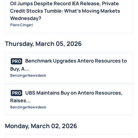
Oil Jumps Despite Record IEA Release, Private
Credit Stocks Tumble: What's Moving Markets
Wednesday?
Piero Cingari
Thursday, March 05, 2026
Benchmark Upgrades Antero Resources to
PRO
Buy, A...
Benzinga Newsdesk
UBS Maintains Buy on Antero Resources,
PRO
Raises...
Benzinga Newsdesk
Monday, March 02, 2026