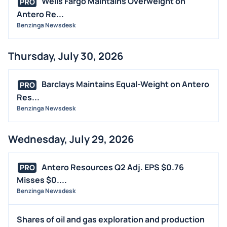
Wells Fargo Maintains Overweight on
PRO
BUYBACKS
Antero Re...
INSIDER TRADES
Benzinga Newsdesk
EARNINGS
Thursday, July 30, 2026
GUIDANCE
ANALYST RATINGS
Barclays Maintains Equal-Weight on Antero
PRO
TRADING IDEAS
Res...
Benzinga Newsdesk
Wednesday, July 29, 2026
Antero Resources Q2 Adj. EPS $0.76
PRO
Misses $0....
Benzinga Newsdesk
Shares of oil and gas exploration and production