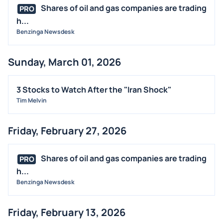
Shares of oil and gas companies are trading
PRO
h...
Benzinga Newsdesk
Sunday, March 01, 2026
3 Stocks to Watch After the "Iran Shock"
Tim Melvin
Friday, February 27, 2026
Shares of oil and gas companies are trading
PRO
h...
Benzinga Newsdesk
Friday, February 13, 2026