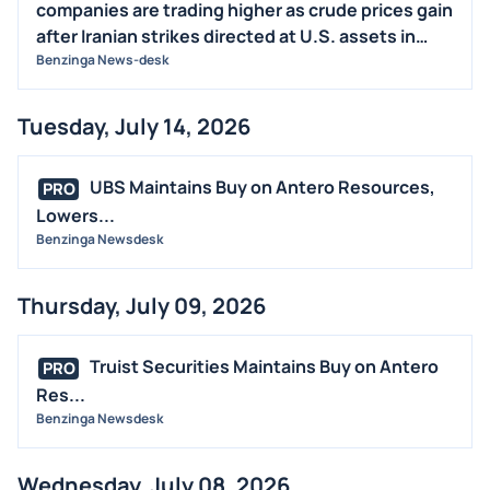
companies are trading higher as crude prices gain
after Iranian strikes directed at U.S. assets in
Jordan. Also, President Trump said the U.S. would
Benzinga News-desk
respond "hard" to the attack.
Tuesday, July 14, 2026
UBS Maintains Buy on Antero Resources,
PRO
Lowers...
Benzinga Newsdesk
Thursday, July 09, 2026
Truist Securities Maintains Buy on Antero
PRO
Res...
Benzinga Newsdesk
Wednesday, July 08, 2026