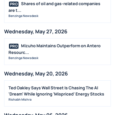
Shares of oil and gas-related companies
PRO
are t...
Benzinga Newsdesk
Wednesday, May 27, 2026
Mizuho Maintains Outperform on Antero
PRO
Resourc...
Benzinga Newsdesk
Wednesday, May 20, 2026
Ted Oakley Says Wall Street Is Chasing The AI
'Dream' While Ignoring 'Mispriced' Energy Stocks
Rishabh Mishra