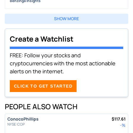
Benzinga Insights
SHOW MORE
Create a Watchlist
FREE: Follow your stocks and
cryptocurrencies with the most actionable
alerts on the internet.
CLICK TO GET STARTED
PEOPLE ALSO WATCH
ConocoPhillips
$
117.61
NYSE
:
COP
-
%