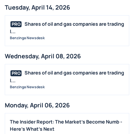
Tuesday, April 14, 2026
Shares of oil and gas companies are trading
PRO
l...
Benzinga Newsdesk
Wednesday, April 08, 2026
Shares of oil and gas companies are trading
PRO
l...
Benzinga Newsdesk
Monday, April 06, 2026
The Insider Report: The Market's Become Numb -
Here's What's Next