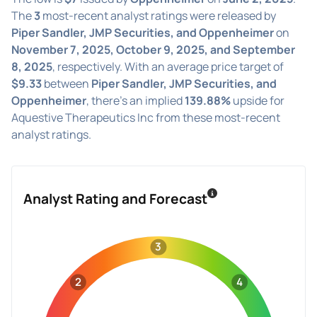
The
3
most-recent analyst ratings were released by
Piper Sandler, JMP Securities, and Oppenheimer
on
November 7, 2025, October 9, 2025, and September
8, 2025
, respectively. With an average price target of
$9.33
between
Piper Sandler, JMP Securities, and
Oppenheimer
, there's an implied
139.88%
upside for
Aquestive Therapeutics Inc from these most-recent
analyst ratings.
Analyst Rating and Forecast
3
2
4