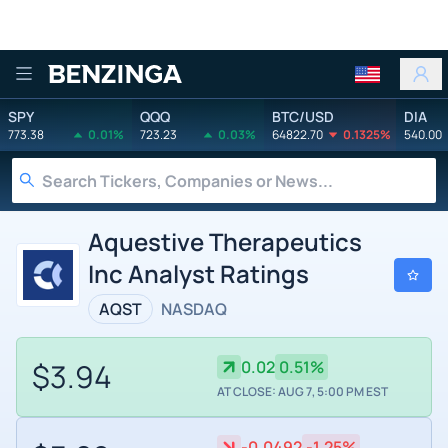
Benzinga
SPY
QQQ
BTC/USD
DIA
773.38
0.01%
723.23
0.03%
64822.70
0.1325%
540.00
Aquestive Therapeutics
Inc Analyst Ratings
AQST
NASDAQ
$3.94
0.02
0.51%
AT CLOSE: AUG 7, 5:00 PM EST
-0.0492
-1.25%