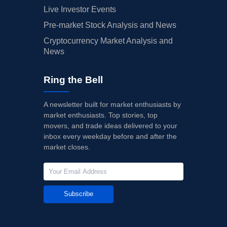
Live Investor Events
Pre-market Stock Analysis and News
Cryptocurrency Market Analysis and
News
Ring the Bell
A newsletter built for market enthusiasts by
market enthusiasts. Top stories, top
movers, and trade ideas delivered to your
inbox every weekday before and after the
market closes.
Subscribe