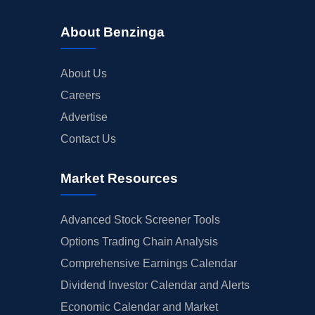
About Benzinga
About Us
Careers
Advertise
Contact Us
Market Resources
Advanced Stock Screener Tools
Options Trading Chain Analysis
Comprehensive Earnings Calendar
Dividend Investor Calendar and Alerts
Economic Calendar and Market