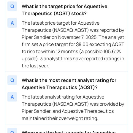
08/14/2024
Buy Now
131.31%
HC Wainwright & Co.
$9
Q
What is the target price for Aquestive
Therapeutics (AQST) stock?
08/12/2024
Buy Now
131.31%
JMP Securities
$9
A
The latest price target for Aquestive
08/09/2024
Buy Now
285.52%
Oppenheimer
$1
Therapeutics (NASDAQ:AQST) was reported by
Piper Sandler on November 7, 2025. The analyst
07/26/2024
Buy Now
131.31%
HC Wainwright & Co.
$9
firm set a price target for $8.00 expecting AQST
06/26/2024
Buy Now
131.31%
JMP Securities
$9
to rise to within 12 months (a possible 105.61%
upside). 3 analyst firms have reported ratings in
06/05/2024
Buy Now
131.31%
HC Wainwright & Co.
$9
the last year.
05/10/2024
Buy Now
105.61%
Leerink Partners
→ 
Q
What is the most recent analyst rating for
05/09/2024
Buy Now
131.31%
HC Wainwright & Co.
$9
Aquestive Therapeutics (AQST)?
A
The latest analyst rating for Aquestive
04/30/2024
Buy Now
131.31%
HC Wainwright & Co.
$9
Therapeutics (NASDAQ:AQST) was provided by
04/11/2024
Buy Now
157.02%
Piper Sandler
→ 
Piper Sandler, and Aquestive Therapeutics
maintained their overweight rating.
04/05/2024
Buy Now
131.31%
HC Wainwright & Co.
$9
Q
When was the last upgrade for Aquestive
03/28/2024
Buy Now
79.91%
Raymond James
→ 