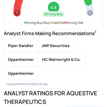
4.5
1
5
Strong Buy
Strong Buy
Buy
Hold
Sell
Strong Sell
1
Analyst Firms Making Recommendations
Piper Sandler
JMP Securities
Oppenheimer
HC Wainwright & Co.
Oppenheimer
1
calculated from analyst ratings
ANALYST RATINGS FOR AQUESTIVE
THERAPEUTICS