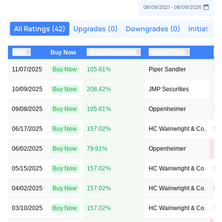
All Ratings (42)
Upgrades (0)
Downgrades (0)
Initiation
⇅
⇅
⇅
Date
Buy Now
Upside/Downside
Analyst Firm
Pr
11/07/2025
Buy Now
105.61%
Piper Sandler
$5
10/09/2025
Buy Now
208.42%
JMP Securities
$9
09/08/2025
Buy Now
105.61%
Oppenheimer
$7
06/17/2025
Buy Now
157.02%
HC Wainwright & Co.
$1
06/02/2025
Buy Now
79.91%
Oppenheimer
$1
05/15/2025
Buy Now
157.02%
HC Wainwright & Co.
$1
04/02/2025
Buy Now
157.02%
HC Wainwright & Co.
$1
03/10/2025
Buy Now
157.02%
HC Wainwright & Co.
$1