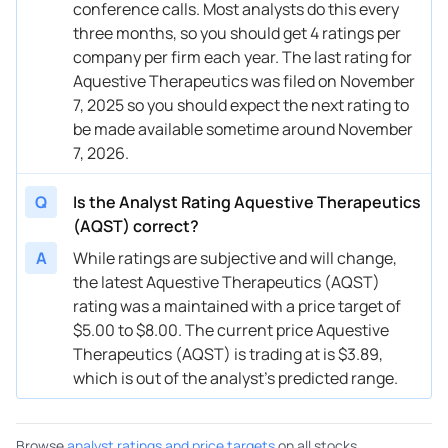
conference calls. Most analysts do this every
three months, so you should get 4 ratings per
company per firm each year. The last rating for
Aquestive Therapeutics was filed on November
7, 2025 so you should expect the next rating to
be made available sometime around November
7, 2026.
Q
Is the Analyst Rating Aquestive Therapeutics
(AQST) correct?
A
While ratings are subjective and will change,
the latest Aquestive Therapeutics (AQST)
rating was a maintained with a price target of
$5.00 to $8.00. The current price Aquestive
Therapeutics (AQST) is trading at is $3.89,
which is out of the analyst’s predicted range.
Browse
analyst ratings and price targets
on all stocks.