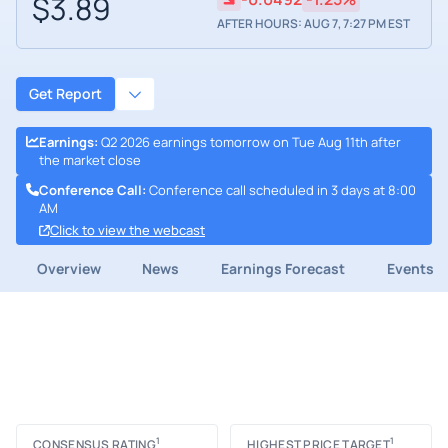
$3.89
AFTER HOURS: AUG 7, 7:27 PM EST
Get Report
Earnings
:
Q2 2026 earnings tomorrow on Tue Aug 11th after
the market close
Conference Call
:
Conference call scheduled in 3 days at 8:00
AM
Click to view the webcast
Overview
News
Earnings Forecast
Events
1
1
CONSENSUS RATING
HIGHEST PRICE TARGET