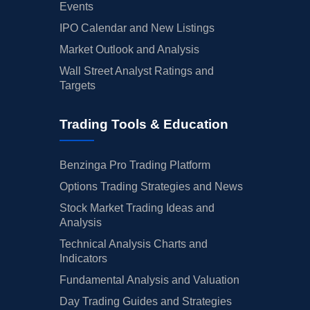
Events
IPO Calendar and New Listings
Market Outlook and Analysis
Wall Street Analyst Ratings and
Targets
Trading Tools & Education
Benzinga Pro Trading Platform
Options Trading Strategies and News
Stock Market Trading Ideas and
Analysis
Technical Analysis Charts and
Indicators
Fundamental Analysis and Valuation
Day Trading Guides and Strategies