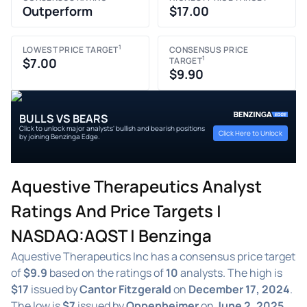
Outperform
$17.00
1
LOWEST PRICE TARGET
CONSENSUS PRICE
1
$7.00
TARGET
$9.90
BULLS VS BEARS
Click to unlock major analysts' bullish and bearish positions
Click Here to Unlock
by joining Benzinga Edge.
Aquestive Therapeutics Analyst
Ratings And Price Targets |
NASDAQ:AQST | Benzinga
Aquestive Therapeutics Inc has a consensus price target
of
$9.9
based on the ratings of
10
analysts. The high is
$17
issued by
Cantor Fitzgerald
on
December 17, 2024
.
The low is
$7
issued by
Oppenheimer
on
June 2, 2025
.