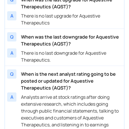
Therapeutics (AQST)?
03/18/2024
Buy Now
131.31%
HC Wainwright & Co.
$7
A
There is no last upgrade for Aquestive
Therapeutics
03/15/2024
Buy Now
157.02%
JMP Securities
$8
03/11/2024
Buy Now
79.91%
HC Wainwright & Co.
$6
Q
When was the last downgrade for Aquestive
Therapeutics (AQST)?
03/07/2024
Buy Now
131.31%
Wedbush
$4
A
There is no last downgrade for Aquestive
03/07/2024
Buy Now
105.61%
Lake Street
$3
Therapeutics.
11/08/2023
Buy Now
54.21%
HC Wainwright & Co.
$5
Q
When is the next analyst rating going to be
10/10/2023
Buy Now
2.81%
Wedbush
→ 
posted or updated for Aquestive
Therapeutics (AQST)?
10/10/2023
Buy Now
28.51%
HC Wainwright & Co.
→ 
A
Analysts arrive at stock ratings after doing
09/22/2023
Buy Now
2.81%
Wedbush
→ 
extensive research, which includes going
through public financial statements, talking to
09/22/2023
Buy Now
28.51%
HC Wainwright & Co.
→ 
executives and customers of Aquestive
Therapeutics, and listening in to earnings
09/21/2023
Buy Now
105.61%
JMP Securities
→ 