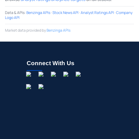
Data & APIs
:
Benzinga APIs
·
Stock News API
·
Analyst Ratings API
·
Company
Logo API
Market data provided by
Benzinga APIs
Connect With Us