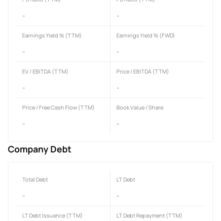
-
-
Earnings Yield % (TTM)
Earnings Yield % (FWD)
-
-
EV / EBITDA (TTM)
Price / EBITDA (TTM)
-
-
Price / Free Cash Flow (TTM)
Book Value / Share
-
-
Company Debt
Total Debt
LT Debt
-
-
LT Debt Issuance (TTM)
LT Debt Repayment (TTM)