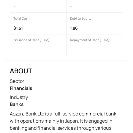
-
-
Total Cash
Debt to Equity
$1.51T
1.86
Issuance of Debt (TTM)
Repayment of Debt (TTM)
-
-
ABOUT
Sector
Financials
Industry
Banks
Aozora Bank Ltd is a full-service commercial bank
with operations mainly in Japan. It is engaged in
banking and financial services through various