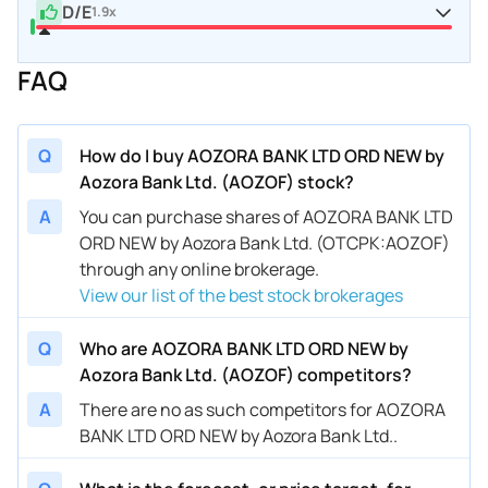
D/E
1.9x
FAQ
Q
How do I buy AOZORA BANK LTD ORD NEW by
Aozora Bank Ltd. (AOZOF) stock?
A
You can purchase shares of AOZORA BANK LTD
ORD NEW by Aozora Bank Ltd. (OTCPK:AOZOF)
through any online brokerage.
View our list of the best stock brokerages
Q
Who are AOZORA BANK LTD ORD NEW by
Aozora Bank Ltd. (AOZOF) competitors?
A
There are no as such competitors for AOZORA
BANK LTD ORD NEW by Aozora Bank Ltd..