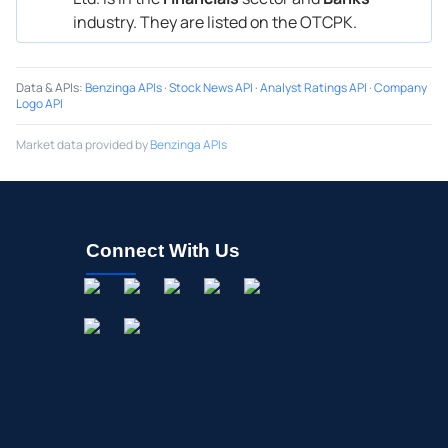
industry. They are listed on the OTCPK.
Data & APIs
:
Benzinga APIs
·
Stock News API
·
Analyst Ratings API
·
Company
Logo API
Market data provided by
Benzinga APIs
Connect With Us