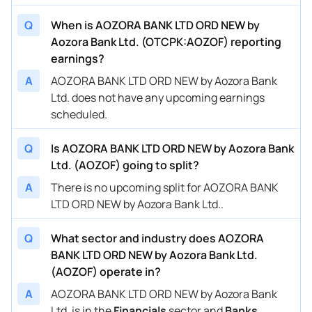
Q
When is AOZORA BANK LTD ORD NEW by
Aozora Bank Ltd. (OTCPK:AOZOF) reporting
earnings?
A
AOZORA BANK LTD ORD NEW by Aozora Bank
Ltd. does not have any upcoming earnings
scheduled.
Q
Is AOZORA BANK LTD ORD NEW by Aozora Bank
Ltd. (AOZOF) going to split?
A
There is no upcoming split for AOZORA BANK
LTD ORD NEW by Aozora Bank Ltd..
Q
What sector and industry does AOZORA
BANK LTD ORD NEW by Aozora Bank Ltd.
(AOZOF) operate in?
A
AOZORA BANK LTD ORD NEW by Aozora Bank
Ltd. is in the
Financials
sector and
Banks