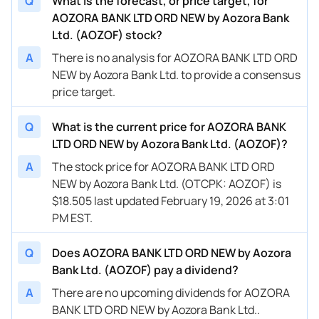
Q
What is the forecast, or price target, for
AOZORA BANK LTD ORD NEW by Aozora Bank
Ltd. (AOZOF) stock?
A
There is no analysis for AOZORA BANK LTD ORD
NEW by Aozora Bank Ltd. to provide a consensus
price target.
Q
What is the current price for AOZORA BANK
LTD ORD NEW by Aozora Bank Ltd. (AOZOF)?
A
The stock price for AOZORA BANK LTD ORD
NEW by Aozora Bank Ltd. (OTCPK: AOZOF) is
$18.505 last updated February 19, 2026 at 3:01
PM EST.
Q
Does AOZORA BANK LTD ORD NEW by Aozora
Bank Ltd. (AOZOF) pay a dividend?
A
There are no upcoming dividends for AOZORA
BANK LTD ORD NEW by Aozora Bank Ltd..