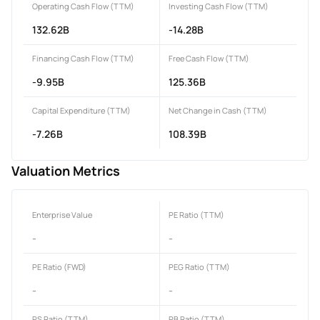
Operating Cash Flow (TTM)
Investing Cash Flow (TTM)
132.62B
-14.28B
Financing Cash Flow (TTM)
Free Cash Flow (TTM)
-9.95B
125.36B
Capital Expenditure (TTM)
Net Change in Cash (TTM)
-7.26B
108.39B
Valuation Metrics
Enterprise Value
PE Ratio (TTM)
-
-
PE Ratio (FWD)
PEG Ratio (TTM)
-
-
PS Ratio (TTM)
PB Ratio (TTM)