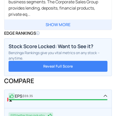
business segments. The Corporate Sales Group
provides lending, deposits, financial products,
private eq...
SHOW MORE
EDGE RANKINGS
Stock Score Locked: Want to See it?
Benzinga Rankings give you vital metrics on any stock –
anytime.
Reveal Full Score
COMPARE
EPS
$59.35
EPS
better
than industry