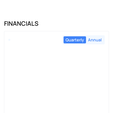
FINANCIALS
Quarterly
Annual