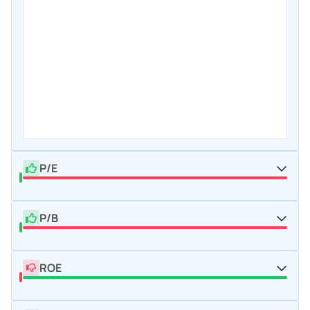
P/E
P/B
ROE