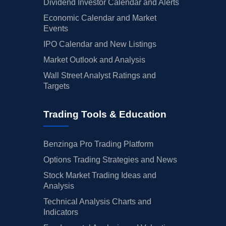
Dividend Investor Calendar and Alerts
Economic Calendar and Market
Events
IPO Calendar and New Listings
Market Outlook and Analysis
Wall Street Analyst Ratings and
Targets
Trading Tools & Education
Benzinga Pro Trading Platform
Options Trading Strategies and News
Stock Market Trading Ideas and
Analysis
Technical Analysis Charts and
Indicators