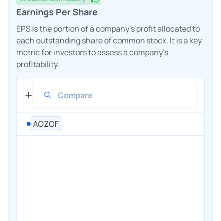
Earnings Per Share
EPS is the portion of a company's profit allocated to
each outstanding share of common stock. It is a key
metric for investors to assess a company's
profitability.
AOZOF