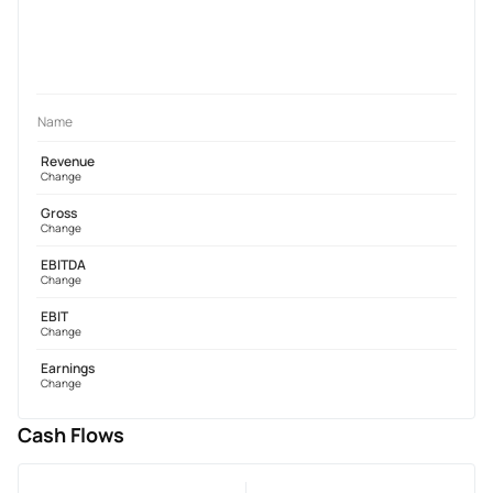
Name
Revenue
Change
Gross
Change
EBITDA
Change
EBIT
Change
Earnings
Change
Cash Flows