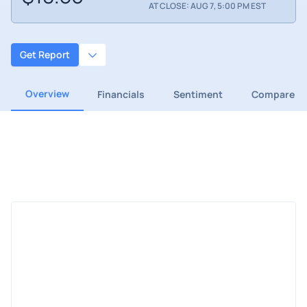
AT CLOSE: AUG 7, 5:00 PM EST
Get Report
Overview
Financials
Sentiment
Compare