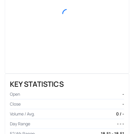
KEY STATISTICS
Open
-
Close
-
Volume / Avg.
0 / -
Day Range
- - -
52 Wk Range
18.51 - 18.51