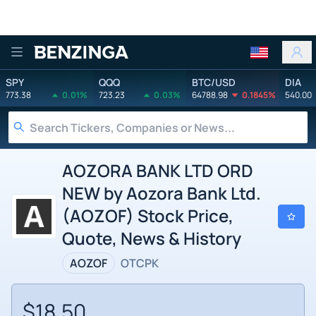
Benzinga
SPY
QQQ
BTC/USD
DIA
773.38
0.01%
723.23
0.03%
64788.98
0.1845%
540.00
AOZORA BANK LTD ORD
NEW by Aozora Bank Ltd.
(AOZOF) Stock Price,
Quote, News & History
AOZOF
OTCPK
$18.50