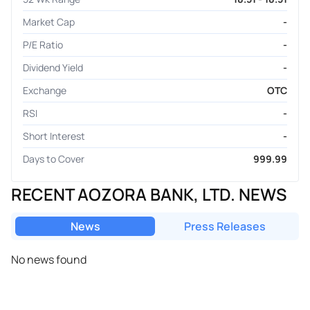
Market Cap
-
P/E Ratio
-
Dividend Yield
-
Exchange
OTC
RSI
-
Short Interest
-
Days to Cover
999.99
RECENT AOZORA BANK, LTD. NEWS
News
Press Releases
No news found