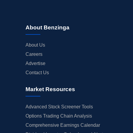
About Benzinga
About Us
Careers
Advertise
Contact Us
Market Resources
Advanced Stock Screener Tools
Options Trading Chain Analysis
Comprehensive Earnings Calendar