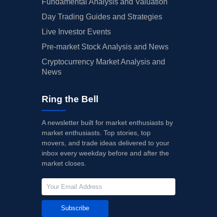
Fundamental Analysis and Valuation
Day Trading Guides and Strategies
Live Investor Events
Pre-market Stock Analysis and News
Cryptocurrency Market Analysis and
News
Ring the Bell
A newsletter built for market enthusiasts by
market enthusiasts. Top stories, top
movers, and trade ideas delivered to your
inbox every weekday before and after the
market closes.
Subscribe