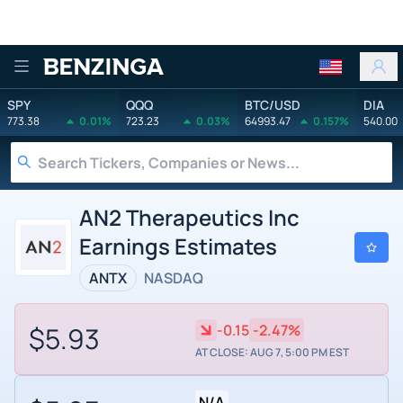
Benzinga
SPY
QQQ
BTC/USD
DIA
773.38
0.01%
723.23
0.03%
64993.47
0.157%
540.00
AN2 Therapeutics Inc
Earnings Estimates
ANTX
NASDAQ
$5.93
-0.15
-2.47%
AT CLOSE: AUG 7, 5:00 PM EST
N/A