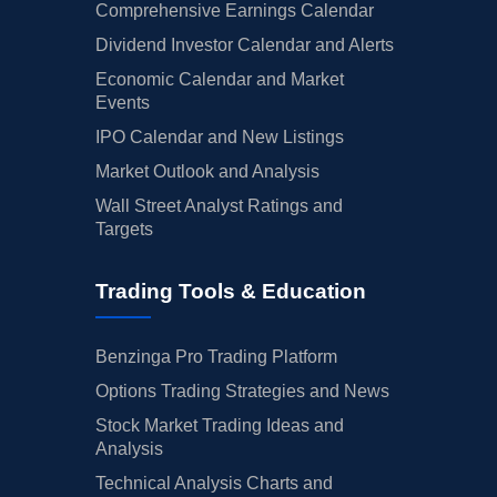
Comprehensive Earnings Calendar
Dividend Investor Calendar and Alerts
Economic Calendar and Market
Events
IPO Calendar and New Listings
Market Outlook and Analysis
Wall Street Analyst Ratings and
Targets
Trading Tools & Education
Benzinga Pro Trading Platform
Options Trading Strategies and News
Stock Market Trading Ideas and
Analysis
Technical Analysis Charts and