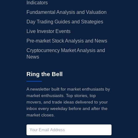
Indicators
Fundamental Analysis and Valuation
Day Trading Guides and Strategies
Live Investor Events
Pre-market Stock Analysis and News
Cryptocurrency Market Analysis and
News
Ring the Bell
A newsletter built for market enthusiasts by
market enthusiasts. Top stories, top
movers, and trade ideas delivered to your
inbox every weekday before and after the
market closes.