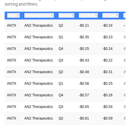
sorting and filters.
⇅
⇅
⇅
⇅
⇅
ticker
Company Name
Quarter
Prior EPS
Est EPS
Act
ANTX
AN2 Therapeutics
Q2
-$0.21
-$0.24
—
ANTX
AN2 Therapeutics
Q1
-$0.35
-$0.23
-$0
ANTX
AN2 Therapeutics
Q4
-$0.25
-$0.24
-$0
ANTX
AN2 Therapeutics
Q3
-$0.43
-$0.22
-$0
ANTX
AN2 Therapeutics
Q2
-$0.48
-$0.31
-$0
ANTX
AN2 Therapeutics
Q1
-$0.56
-$0.25
-$0
ANTX
AN2 Therapeutics
Q4
-$0.57
-$0.26
-$0
ANTX
AN2 Therapeutics
Q3
-$0.65
-$0.54
-$0
ANTX
AN2 Therapeutics
Q2
-$0.81
-$0.59
-$0
ANTX
AN2 Therapeutics
Q1
-$0.79
-$0.62
-$0