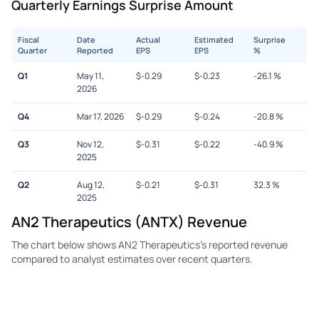
Quarterly Earnings Surprise Amount
Fiscal
Date
Actual
Estimated
Surprise
Quarter
Reported
EPS
EPS
%
Q1
May 11,
$
-0.29
$
-0.23
-26.1
%
2026
Q4
Mar 17, 2026
$
-0.29
$
-0.24
-20.8
%
Q3
Nov 12,
$
-0.31
$
-0.22
-40.9
%
2025
Q2
Aug 12,
$
-0.21
$
-0.31
32.3
%
2025
AN2 Therapeutics (ANTX) Revenue
The chart below shows AN2 Therapeutics's reported revenue
compared to analyst estimates over recent quarters.