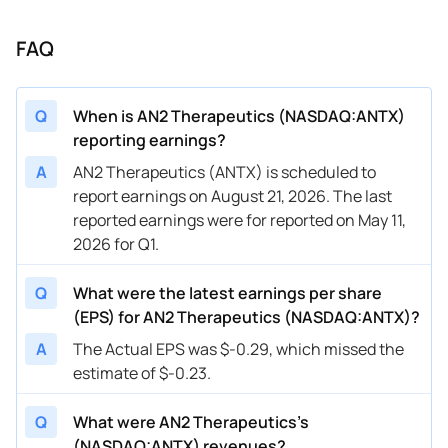
FAQ
Q
When is AN2 Therapeutics (NASDAQ:ANTX)
reporting earnings?
A
AN2 Therapeutics (ANTX) is scheduled to
report earnings on August 21, 2026. The last
reported earnings were for reported on May 11,
2026 for Q1.
Q
What were the latest earnings per share
(EPS) for AN2 Therapeutics (NASDAQ:ANTX)?
A
The Actual EPS was $-0.29, which missed the
estimate of $-0.23.
Q
What were AN2 Therapeutics’s
(NASDAQ:ANTX) revenues?