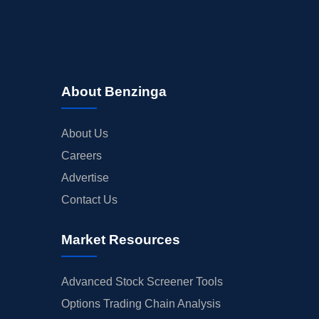
About Benzinga
About Us
Careers
Advertise
Contact Us
Market Resources
Advanced Stock Screener Tools
Options Trading Chain Analysis