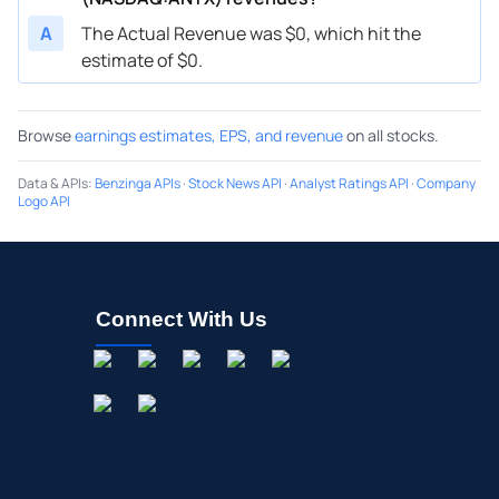
A
The Actual Revenue was $0, which hit the
estimate of $0.
Browse
earnings estimates, EPS, and revenue
on all stocks.
Data & APIs
:
Benzinga APIs
·
Stock News API
·
Analyst Ratings API
·
Company
Logo API
Connect With Us