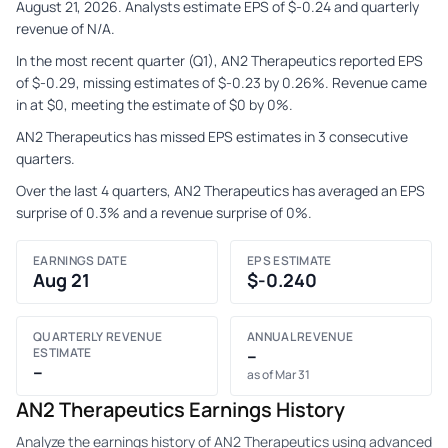
August 21, 2026. Analysts estimate EPS of $-0.24 and quarterly
revenue of N/A.
In the most recent quarter (Q1), AN2 Therapeutics reported EPS
of $-0.29, missing estimates of $-0.23 by 0.26%. Revenue came
in at $0, meeting the estimate of $0 by 0%.
AN2 Therapeutics has missed EPS estimates in 3 consecutive
quarters.
Over the last 4 quarters, AN2 Therapeutics has averaged an EPS
surprise of 0.3% and a revenue surprise of 0%.
EARNINGS DATE
EPS ESTIMATE
Aug 21
$-0.240
QUARTERLY REVENUE
ANNUAL REVENUE
ESTIMATE
–
–
as of Mar 31
AN2 Therapeutics Earnings History
Analyze the earnings history of AN2 Therapeutics using advanced