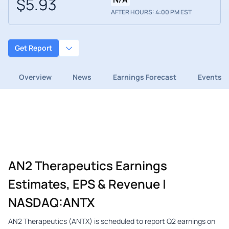
$5.93
AFTER HOURS: 4:00 PM EST
Get Report
Overview
News
Earnings Forecast
Events
AN2 Therapeutics Earnings
Estimates, EPS & Revenue |
NASDAQ:ANTX
AN2 Therapeutics (ANTX) is scheduled to report Q2 earnings on