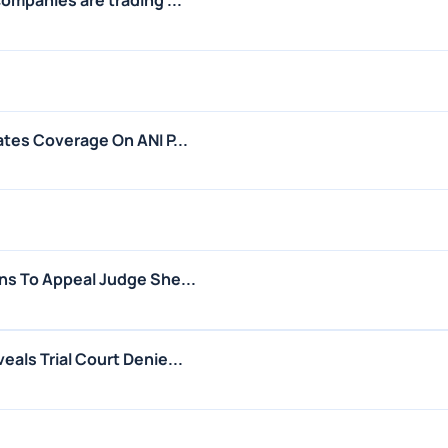
ates Coverage On ANI P...
ns To Appeal Judge She...
als Trial Court Denie...