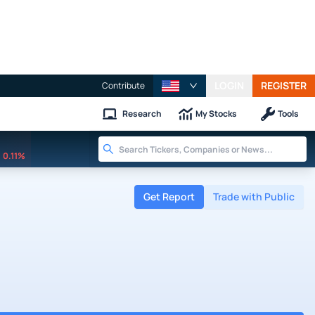
LOGIN
REGISTER
Contribute
Research
My Stocks
Tools
0.11%
Get Report
Trade with Public