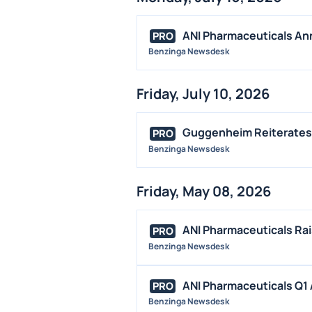
ANI Pharmaceuticals Ann
PRO
Benzinga Newsdesk
Friday, July 10, 2026
Guggenheim Reiterates 
PRO
Benzinga Newsdesk
Friday, May 08, 2026
ANI Pharmaceuticals Rai
PRO
Benzinga Newsdesk
ANI Pharmaceuticals Q1 A
PRO
Benzinga Newsdesk