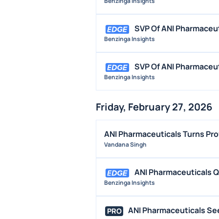
Benzinga Insights
SVP Of ANI Pharmaceu
Benzinga Insights
SVP Of ANI Pharmaceut
Benzinga Insights
Friday, February 27, 2026
ANI Pharmaceuticals Turns Pro
Vandana Singh
ANI Pharmaceuticals 
Benzinga Insights
ANI Pharmaceuticals See
PRO