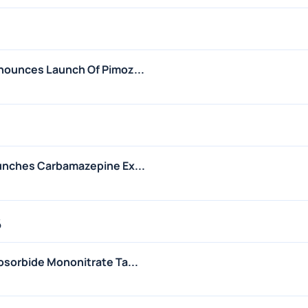
nounces Launch Of Pimoz...
unches Carbamazepine Ex...
6
sorbide Mononitrate Ta...