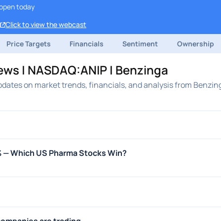
open today
Click to view the webcast
Price Targets
Financials
Sentiment
Ownership
ews | NASDAQ:ANIP | Benzinga
dates on market trends, financials, and analysis from Benzin
0% — Which US Pharma Stocks Win?
ompanies are trading ...