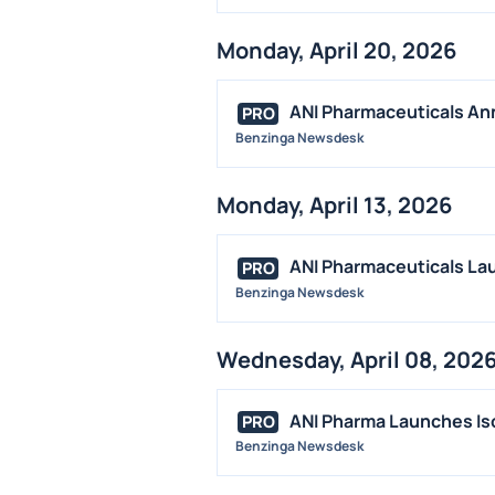
Monday, April 20, 2026
ANI Pharmaceuticals An
PRO
Benzinga Newsdesk
Monday, April 13, 2026
ANI Pharmaceuticals La
PRO
Benzinga Newsdesk
Wednesday, April 08, 202
ANI Pharma Launches Iso
PRO
Benzinga Newsdesk