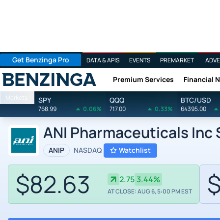
Get Benzinga Pro
DATA & APIS
EVENTS
PREMARKET
ADVE
Premium Services
Financial 
Benzinga
Markets
SPY
QQQ
BTC/USD
768.99
0.06%
717.00
0.33%
64395.00
ANI Pharmaceuticals Inc
ANIP
NASDAQ
Watchlist
$82.63
$
2.75
3.44%
AT CLOSE: AUG 6, 5:00 PM EST