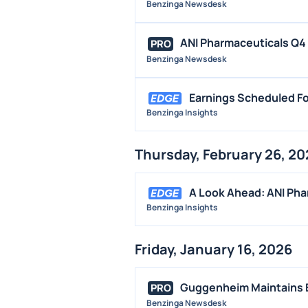
Benzinga Newsdesk
ANI Pharmaceuticals Q4 A
PRO
Benzinga Newsdesk
Earnings Scheduled Fo
Benzinga Insights
Thursday, February 26, 20
A Look Ahead: ANI Pha
Benzinga Insights
Friday, January 16, 2026
Guggenheim Maintains B
PRO
Benzinga Newsdesk