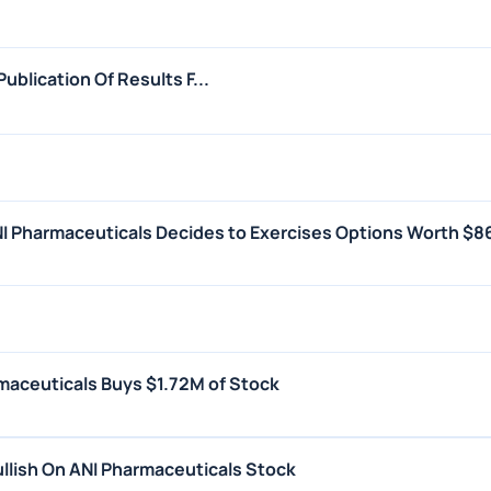
blication Of Results F...
I Pharmaceuticals Decides to Exercises Options Worth $8
maceuticals Buys $1.72M of Stock
llish On ANI Pharmaceuticals Stock