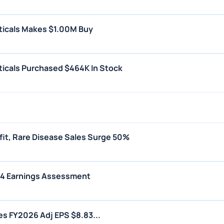
ticals Makes $1.00M Buy
icals Purchased $464K In Stock
fit, Rare Disease Sales Surge 50%
Q4 Earnings Assessment
s FY2026 Adj EPS $8.83...