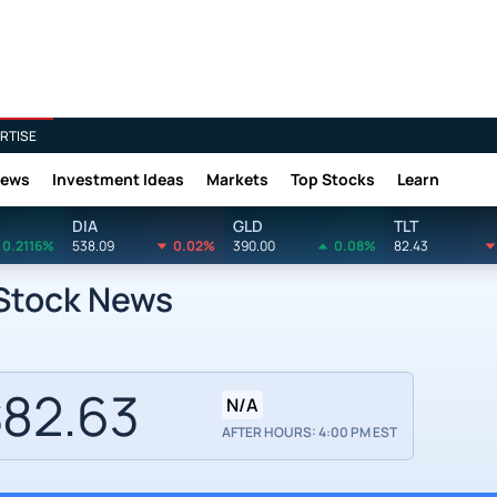
RTISE
News
Investment Ideas
Markets
Top Stocks
Learn
DIA
GLD
TLT
0.2116%
538.09
0.02%
390.00
0.08%
82.43
 Stock News
82.63
N/A
AFTER HOURS: 4:00 PM EST