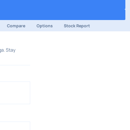
Compare
Options
Stock Report
ga. Stay