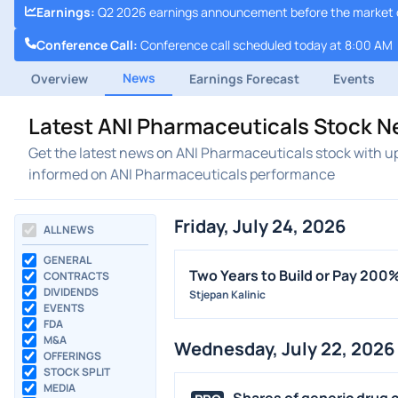
Earnings
:
Q2 2026 earnings announcement before the market 
Conference Call
:
Conference call scheduled today at 8:00 AM
News
Overview
Earnings Forecast
Events
Latest ANI Pharmaceuticals Stock N
Get the latest news on ANI Pharmaceuticals stock with up
informed on ANI Pharmaceuticals performance
Friday, July 24, 2026
ALL NEWS
GENERAL
Two Years to Build or Pay 20
CONTRACTS
DIVIDENDS
Stjepan Kalinic
EVENTS
FDA
M&A
Wednesday, July 22, 2026
OFFERINGS
STOCK SPLIT
MEDIA
Shares of generic drug c