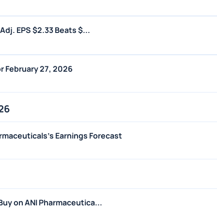
dj. EPS $2.33 Beats $...
r February 27, 2026
26
rmaceuticals's Earnings Forecast
uy on ANI Pharmaceutica...