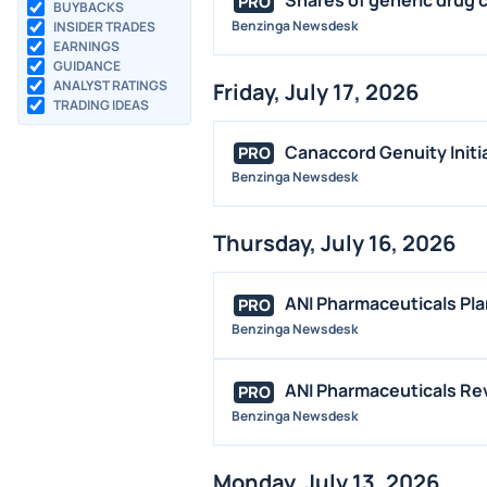
PRO
BUYBACKS
Benzinga Newsdesk
INSIDER TRADES
EARNINGS
GUIDANCE
ANALYST RATINGS
Friday, July 17, 2026
TRADING IDEAS
Canaccord Genuity Initi
PRO
Benzinga Newsdesk
Thursday, July 16, 2026
ANI Pharmaceuticals Pla
PRO
Benzinga Newsdesk
ANI Pharmaceuticals Reve
PRO
Benzinga Newsdesk
Monday, July 13, 2026