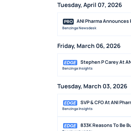
Tuesday, April 07, 2026
ANI Pharma Announces Pu
PRO
Benzinga Newsdesk
Friday, March 06, 2026
Stephen P Carey At AN
Benzinga Insights
Tuesday, March 03, 2026
SVP & CFO At ANI Phar
Benzinga Insights
833K Reasons To Be Bu