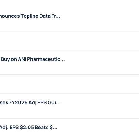
ounces Topline Data Fr...
Buy on ANI Pharmaceutic...
ses FY2026 Adj EPS Gui...
dj. EPS $2.05 Beats $...