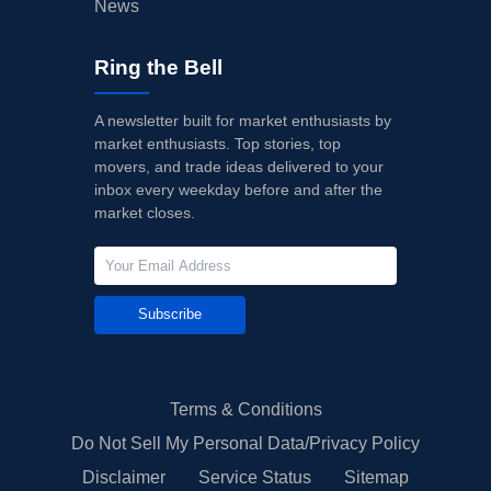
News
Ring the Bell
A newsletter built for market enthusiasts by
market enthusiasts. Top stories, top
movers, and trade ideas delivered to your
inbox every weekday before and after the
market closes.
Subscribe
Terms & Conditions
Do Not Sell My Personal Data/Privacy Policy
Disclaimer
Service Status
Sitemap