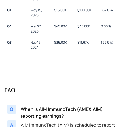
Q1
May 15,
$
16.00K
$
100.00K
-84.0
%
2025
Q4
Mar 27,
$
45.00K
$
45.00K
0.00
%
2025
Q3
Nov 15,
$
35.00K
$
11.67K
199.9
%
2024
FAQ
Q
When is AIM ImmunoTech (AMEX:AIM)
reporting earnings?
A
AIM ImmunoTech (AIM) is scheduled to report