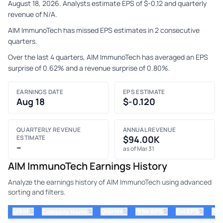
August 18, 2026. Analysts estimate EPS of $-0.12 and quarterly
revenue of N/A.
AIM ImmunoTech has missed EPS estimates in 2 consecutive
quarters.
Over the last 4 quarters, AIM ImmunoTech has averaged an EPS
surprise of 0.62% and a revenue surprise of 0.80%.
EARNINGS DATE
EPS ESTIMATE
Aug 18
$-0.120
QUARTERLY REVENUE
ANNUAL REVENUE
ESTIMATE
$94.00K
–
as of Mar 31
AIM ImmunoTech Earnings History
Analyze the earnings history of AIM ImmunoTech using advanced
sorting and filters.
⇅
⇅
⇅
⇅
ticker
⇅
Quarter
Prior EPS
Est EPS
Act
Company Name