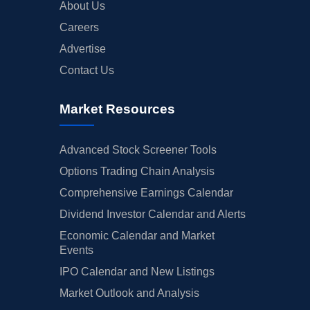
About Us
Careers
Advertise
Contact Us
Market Resources
Advanced Stock Screener Tools
Options Trading Chain Analysis
Comprehensive Earnings Calendar
Dividend Investor Calendar and Alerts
Economic Calendar and Market
Events
IPO Calendar and New Listings
Market Outlook and Analysis