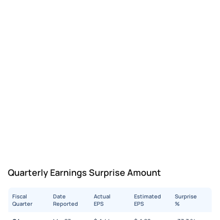
Quarterly Earnings Surprise Amount
Fiscal
Date
Actual
Estimated
Surprise
Quarter
Reported
EPS
EPS
%