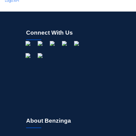
Logo API
Connect With Us
About Benzinga