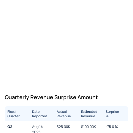
Quarterly Revenue Surprise Amount
Fiscal
Date
Actual
Estimated
Surprise
Quarter
Reported
Revenue
Revenue
%
Q2
Aug 14,
$
25.00K
$
100.00K
-75.0
%
2025