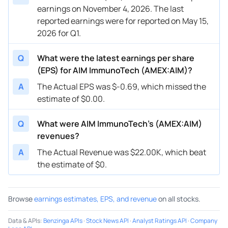
earnings on November 4, 2026. The last
reported earnings were for reported on May 15,
2026 for Q1.
Q
What were the latest earnings per share
(EPS) for AIM ImmunoTech (AMEX:AIM)?
A
The Actual EPS was $-0.69, which missed the
estimate of $0.00.
Q
What were AIM ImmunoTech’s (AMEX:AIM)
revenues?
A
The Actual Revenue was $22.00K, which beat
the estimate of $0.
Browse
earnings estimates, EPS, and revenue
on all stocks.
Data & APIs
:
Benzinga APIs
·
Stock News API
·
Analyst Ratings API
·
Company