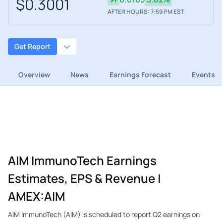
$0.3001
AFTER HOURS: 7:59 PM EST
Get Report
Overview
News
Earnings Forecast
Events
AIM ImmunoTech Earnings
Estimates, EPS & Revenue |
AMEX:AIM
AIM ImmunoTech (AIM) is scheduled to report Q2 earnings on