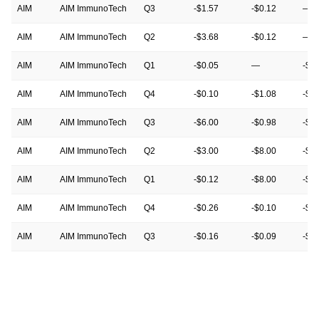
AIM
AIM ImmunoTech
Q3
-$1.57
-$0.12
—
AIM
AIM ImmunoTech
Q2
-$3.68
-$0.12
—
AIM
AIM ImmunoTech
Q1
-$0.05
—
-$0
AIM
AIM ImmunoTech
Q4
-$0.10
-$1.08
-$1
AIM
AIM ImmunoTech
Q3
-$6.00
-$0.98
-$1
AIM
AIM ImmunoTech
Q2
-$3.00
-$8.00
-$3
AIM
AIM ImmunoTech
Q1
-$0.12
-$8.00
-$0
AIM
AIM ImmunoTech
Q4
-$0.26
-$0.10
-$0
AIM
AIM ImmunoTech
Q3
-$0.16
-$0.09
-$0
AIM
AIM ImmunoTech
Q2
-$0.10
-$0.12
-$0
AIM
AIM ImmunoTech
Q1
-$0.08
-$0.11
-$0