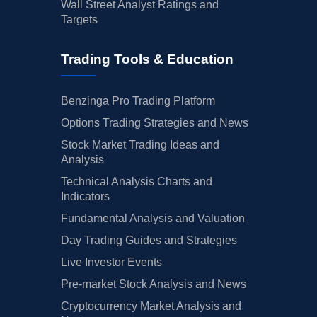
Wall Street Analyst Ratings and
Targets
Trading Tools & Education
Benzinga Pro Trading Platform
Options Trading Strategies and News
Stock Market Trading Ideas and
Analysis
Technical Analysis Charts and
Indicators
Fundamental Analysis and Valuation
Day Trading Guides and Strategies
Live Investor Events
Pre-market Stock Analysis and News
Cryptocurrency Market Analysis and