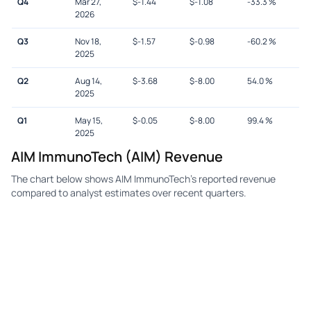
Q4
Mar 27,
$
-1.44
$
-1.08
-33.3
%
2026
Q3
Nov 18,
$
-1.57
$
-0.98
-60.2
%
2025
Q2
Aug 14,
$
-3.68
$
-8.00
54.0
%
2025
Q1
May 15,
$
-0.05
$
-8.00
99.4
%
2025
AIM ImmunoTech (AIM) Revenue
The chart below shows AIM ImmunoTech's reported revenue
compared to analyst estimates over recent quarters.