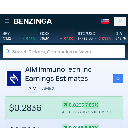
Benzinga
SPY
QQQ
BTC/USD
DIA
771.12
0.17%
716.51
0.11%
64485.00
0.1756%
543.75
AIM ImmunoTech Inc
Earnings Estimates
AIM
AMEX
$0.2836
0.0206
7.83%
AT CLOSE: AUG 5, 5:00 PM EST
0.0165
5.82%