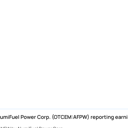
miFuel Power Corp. (OTCEM:AFPW) reporting earn