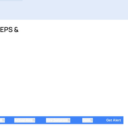
 EPS &
⇅
⇅
⇅
⇅
ev
Actual Rev
Rev Surprise
Date
Get Alert