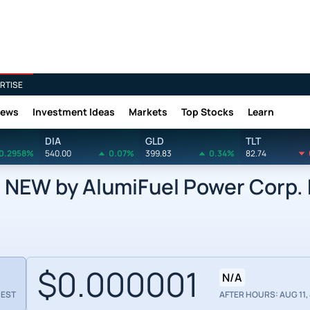
RTISE
News
Investment Ideas
Markets
Top Stocks
Learn
DIA
GLD
TLT
0.2958%
540.00
0.07%
399.83
0.34%
82.74
EW by AlumiFuel Power Corp. 
$0.000001
N/A
 EST
AFTER HOURS: AUG 11, 