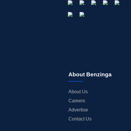
About Benzinga
About Us
Careers
Advertise
Contact Us