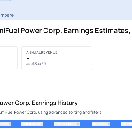
ompare
uel Power Corp. Earnings Estimates,
ANNUAL REVENUE
–
as of Sep 30
wer Corp. Earnings History
iFuel Power Corp. using advanced sorting and filters.
⇅
⇅
⇅
⇅
t EPS
Actual EPS
EPS Surprise
Prior Rev
Est R