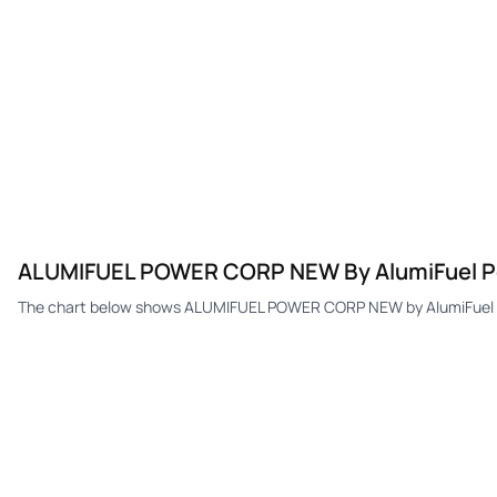
ALUMIFUEL POWER CORP NEW By AlumiFuel Po
The chart below shows ALUMIFUEL POWER CORP NEW by AlumiFuel Po