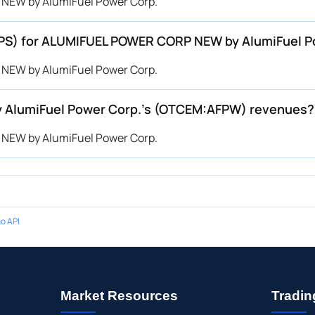
 NEW by AlumiFuel Power Corp.
(EPS) for ALUMIFUEL POWER CORP NEW by AlumiFuel
 NEW by AlumiFuel Power Corp.
AlumiFuel Power Corp.’s (OTCEM:AFPW) revenues?
 NEW by AlumiFuel Power Corp.
o API
Market Resources
Tradin