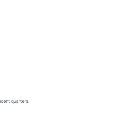
cent quarters.