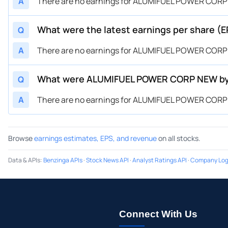
A
There are no earnings for ALUMIFUEL POWER CORP
What were the latest earnings per share 
Q
A
There are no earnings for ALUMIFUEL POWER CORP
What were ALUMIFUEL POWER CORP NEW by 
Q
A
There are no earnings for ALUMIFUEL POWER CORP
Browse
earnings estimates, EPS, and revenue
on all stocks.
Data & APIs
:
Benzinga APIs
·
Stock News API
·
Analyst Ratings API
·
Company Log
Connect With Us