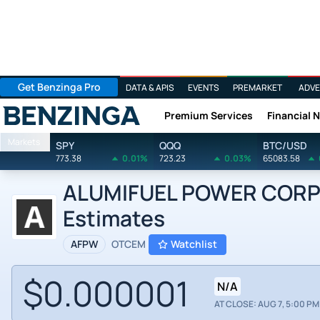
Get Benzinga Pro
DATA & APIS
EVENTS
PREMARKET
ADVE
Premium Services
Financial 
Benzinga
Markets
SPY
QQQ
BTC/USD
773.38
0.01%
723.23
0.03%
65083.58
ALUMIFUEL POWER CORP N
Estimates
AFPW
OTCEM
Watchlist
$0.000001
N/A
AT CLOSE: AUG 7, 5:00 PM