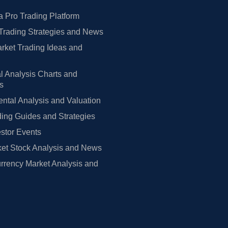
 Pro Trading Platform
Trading Strategies and News
rket Trading Ideas and
l Analysis Charts and
rs
tal Analysis and Valuation
ing Guides and Strategies
estor Events
et Stock Analysis and News
rrency Market Analysis and