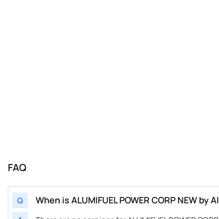
FAQ
When is ALUMIFUEL POWER CORP NEW by Alu
Q