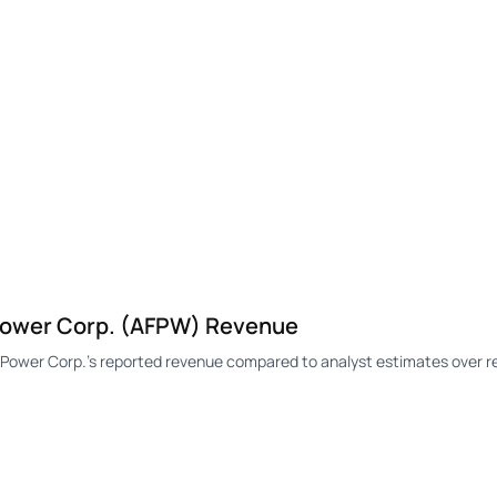
ower Corp. (AFPW) Revenue
wer Corp.'s reported revenue compared to analyst estimates over re