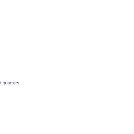
 quarters.