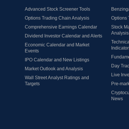
Advanced Stock Screener Tools
Benzinga
Options Trading Chain Analysis
Options 
Comprehensive Earnings Calendar
Stock Ma
Analysis
Dividend Investor Calendar and Alerts
Technica
Economic Calendar and Market
Indicato
Events
Fundamen
IPO Calendar and New Listings
Day Trad
Market Outlook and Analysis
Live Inv
Wall Street Analyst Ratings and
Targets
Pre-mark
Cryptocu
News