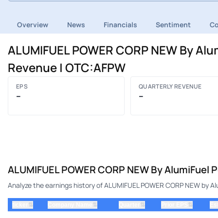
Overview
News
Financials
Sentiment
C
ALUMIFUEL POWER CORP NEW By AlumiF
Revenue | OTC:AFPW
EPS
QUARTERLY REVENUE
–
–
ALUMIFUEL POWER CORP NEW By AlumiFuel Po
Analyze the earnings history of ALUMIFUEL POWER CORP NEW by Alum
⇅
⇅
⇅
⇅
ticker
Company Name
Quarter
Prior EPS
Es