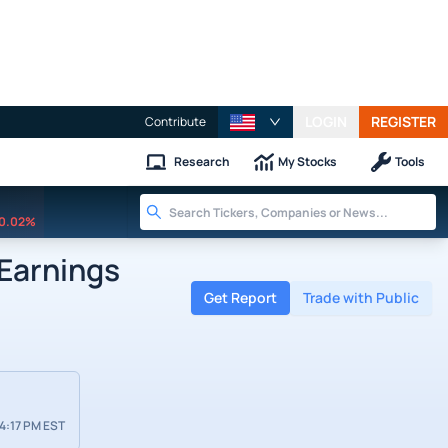
LOGIN
REGISTER
Contribute
Research
My Stocks
Tools
0.02%
Earnings
Get Report
Trade with Public
4:17 PM EST