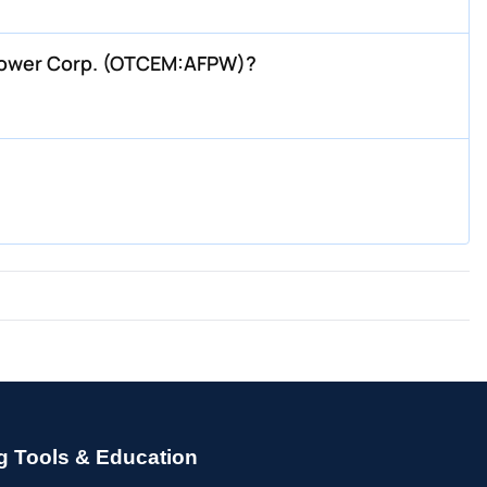
 Power Corp. (OTCEM:AFPW)?
g Tools & Education