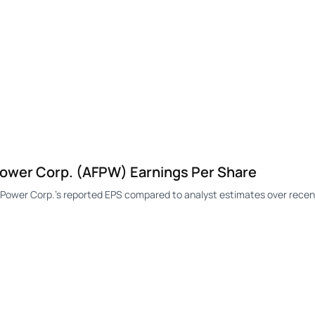
wer Corp. (AFPW) Earnings Per Share
wer Corp.'s reported EPS compared to analyst estimates over recent