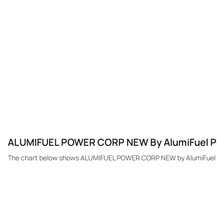
ALUMIFUEL POWER CORP NEW By AlumiFuel P
The chart below shows ALUMIFUEL POWER CORP NEW by AlumiFuel Po