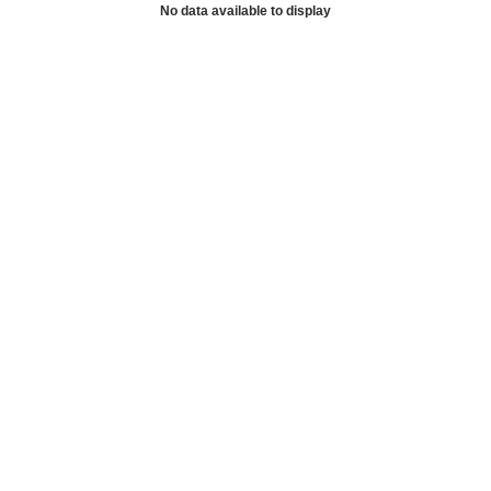
No data available to display