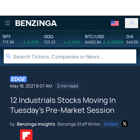
Benzinga
SPY
QQQ
BTC/USD
DIA
773.38
0.01%
723.23
0.03%
64932.84
0.0635%
540.00
May 18, 2021 8:07 AM
2 min read
12 Industrials Stocks Moving In
Tuesday's Pre-Market Session
by
Benzinga Insights
Benzinga Staff Writer
Follow