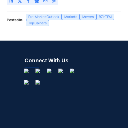
Pre-Market Outlook
Markets
Movers
BZI-TFM
Posted In:
Top Gainers
Connect With Us