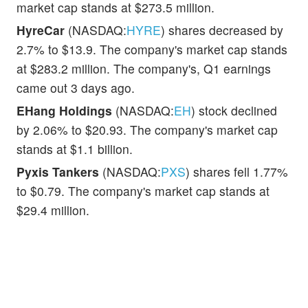
market cap stands at $273.5 million.
HyreCar
(NASDAQ:
HYRE
) shares decreased by
2.7% to $13.9. The company's market cap stands
at $283.2 million. The company's, Q1 earnings
came out 3 days ago.
EHang Holdings
(NASDAQ:
EH
) stock declined
by 2.06% to $20.93. The company's market cap
stands at $1.1 billion.
Pyxis Tankers
(NASDAQ:
PXS
) shares fell 1.77%
to $0.79. The company's market cap stands at
$29.4 million.