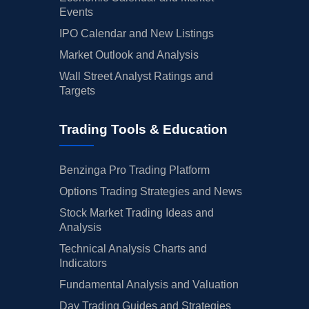
Events
IPO Calendar and New Listings
Market Outlook and Analysis
Wall Street Analyst Ratings and
Targets
Trading Tools & Education
Benzinga Pro Trading Platform
Options Trading Strategies and News
Stock Market Trading Ideas and
Analysis
Technical Analysis Charts and
Indicators
Fundamental Analysis and Valuation
Day Trading Guides and Strategies