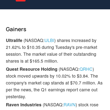
Gainers
Ultralife
(NASDAQ:
ULBI
) shares increased by
21.62% to $10.35 during Tuesday's pre-market
session. The market value of their outstanding
shares is at $165.5 million.
Quest Resource Holding
(NASDAQ:
QRHC
)
stock moved upwards by 10.02% to $3.84. The
company's market cap stands at $70.7 million. As
per the news, the Q1 earnings report came out
yesterday.
Raven Industries
(NASDAQ:
RAVN
) stock rose