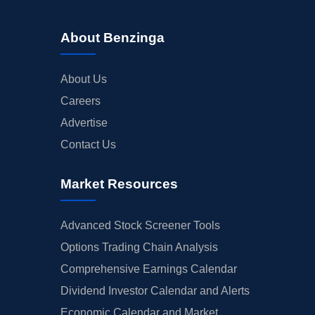
About Benzinga
About Us
Careers
Advertise
Contact Us
Market Resources
Advanced Stock Screener Tools
Options Trading Chain Analysis
Comprehensive Earnings Calendar
Dividend Investor Calendar and Alerts
Economic Calendar and Market