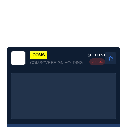
$0.00150
COMS
-99.8
%
COMSOVEREIGN HOLDING CP by COMSovereign Holding Corp.