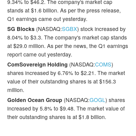
9.34% to $46.2. The company's market cap
stands at $1.6 billion. As per the press release,
Q1 earnings came out yesterday.
SG Blocks
(NASDAQ:
SGBX
) stock increased by
8.04% to $3.3. The company's market cap stands
at $29.0 million. As per the news, the Q1 earnings
report came out yesterday.
ComSovereign Holding
(NASDAQ:
COMS
)
shares increased by 6.76% to $2.21. The market
value of their outstanding shares is at $156.3
million.
Golden Ocean Group
(NASDAQ:
GOGL
) shares
increased by 5.8% to $9.48. The market value of
their outstanding shares is at $1.8 billion.