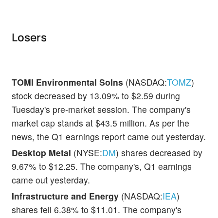
Losers
TOMI Environmental Solns
(NASDAQ:
TOMZ
)
stock decreased by 13.09% to $2.59 during
Tuesday's pre-market session. The company's
market cap stands at $43.5 million. As per the
news, the Q1 earnings report came out yesterday.
Desktop Metal
(NYSE:
DM
) shares decreased by
9.67% to $12.25. The company's, Q1 earnings
came out yesterday.
Infrastructure and Energy
(NASDAQ:
IEA
)
shares fell 6.38% to $11.01. The company's