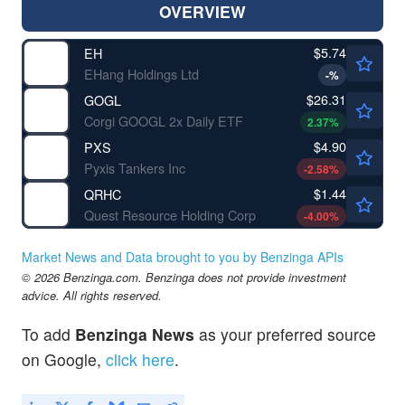
OVERVIEW
$5.74
EH
EHang Holdings Ltd
-
%
$26.31
GOGL
Corgi GOOGL 2x Daily ETF
2.37
%
$4.90
PXS
Pyxis Tankers Inc
-2.58
%
$1.44
QRHC
Quest Resource Holding Corp
-4.00
%
Market News and Data brought to you by Benzinga APIs
© 2026 Benzinga.com. Benzinga does not provide investment
advice. All rights reserved.
To add
Benzinga News
as your preferred source
on Google,
click here
.