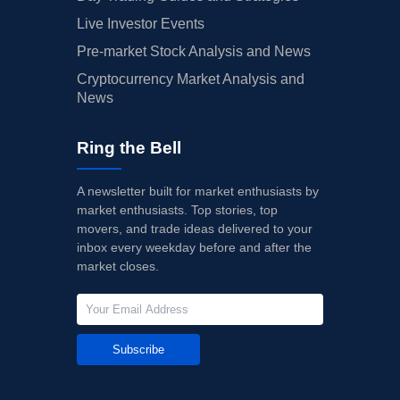
Live Investor Events
Pre-market Stock Analysis and News
Cryptocurrency Market Analysis and
News
Ring the Bell
A newsletter built for market enthusiasts by
market enthusiasts. Top stories, top
movers, and trade ideas delivered to your
inbox every weekday before and after the
market closes.
Subscribe