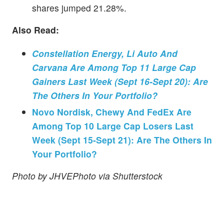
shares jumped 21.28%.
Also Read:
Constellation Energy, Li Auto And
Carvana Are Among Top 11 Large Cap
Gainers Last Week (Sept 16-Sept 20): Are
The Others In Your Portfolio?
Novo Nordisk, Chewy And FedEx Are
Among Top 10 Large Cap Losers Last
Week (Sept 15-Sept 21): Are The Others In
Your Portfolio?
Photo by JHVEPhoto via Shutterstock