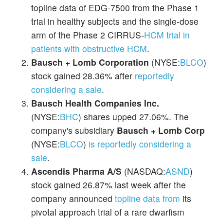
topline data of EDG-7500 from the Phase 1
trial in healthy subjects and the single-dose
arm of the Phase 2 CIRRUS-
HCM trial in
patients with obstructive HCM
.
Bausch + Lomb Corporation
(NYSE:
BLCO
)
stock gained 28.36% after
reportedly
considering a sale
.
Bausch Health Companies Inc.
(NYSE:
BHC
) shares upped 27.06%. The
company's subsidiary
Bausch + Lomb
Corp
(NYSE:
BLCO
)
is reportedly considering a
sale
.
Ascendis Pharma A/S
(NASDAQ:
ASND
)
stock gained 26.87% last week after the
company announced
topline data from
its
pivotal approach trial of a rare dwarfism