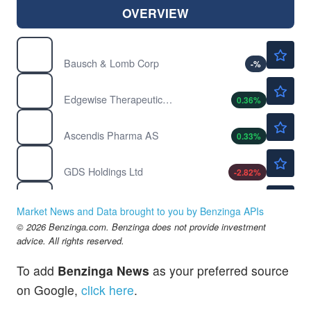
OVERVIEW
$16.76
BLCO
Bausch & Lomb Corp
-
%
$45.15
EWTX
Edgewise Therapeutics Inc
0.36
%
$245.00
ASND
Ascendis Pharma AS
0.33
%
$31.75
GDS
GDS Holdings Ltd
-2.82
%
$207.85
POWL
Powell Industries Inc
-0.23
%
Market News and Data brought to you by Benzinga APIs
© 2026 Benzinga.com. Benzinga does not provide investment
advice. All rights reserved.
To add
Benzinga News
as your preferred source
on Google,
click here
.