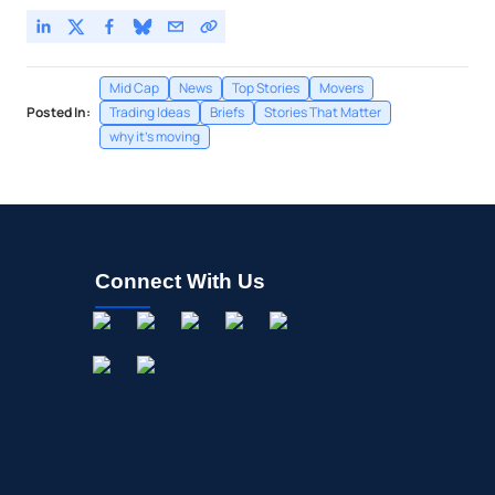
Mid Cap
News
Top Stories
Movers
Posted In:
Trading Ideas
Briefs
Stories That Matter
why it's moving
Connect With Us