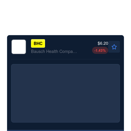
$6.20
BHC
-1.43
%
Bausch Health Companies Inc