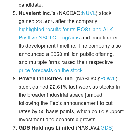
candidate.
Nuvalent Inc.'s
(NASDAQ:
NUVL
) stock
gained 23.50% after the company
highlighted results for its ROS1 and ALK-
Positive NSCLC programs
and accelerated
its development timeline. The company also
announced a $350 million public offering,
and multiple firms raised their respective
price forecasts on the stock
.
Powell Industries, Inc.
(NASDAQ:
POWL
)
stock gained 22.61% last week as stocks in
the broader industrial space jumped
following the Fed's announcement to cut
rates by 50 basis points, which could support
investment and economic growth.
GDS Holdings Limited
(NASDAQ:
GDS
)