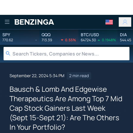
Benzinga
SPY
QQQ
BTC/USD
DIA
770.62
-
713.39
0.55%
64724.30
0.1948%
544.45
September 22, 2024 5:34 PM
2 min read
Bausch & Lomb And Edgewise
Therapeutics Are Among Top 7 Mid
Cap Stock Gainers Last Week
(Sept 15-Sept 21): Are The Others
In Your Portfolio?