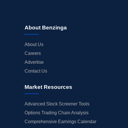
About Benzinga
About Us
Careers
Advertise
Contact Us
Market Resources
Advanced Stock Screener Tools
Options Trading Chain Analysis
Comprehensive Earnings Calendar