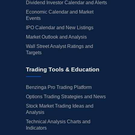
Dividend Investor Calendar and Alerts
Economic Calendar and Market
Events
IPO Calendar and New Listings
Market Outlook and Analysis
Wall Street Analyst Ratings and
Targets
Trading Tools & Education
Benzinga Pro Trading Platform
Options Trading Strategies and News
Stock Market Trading Ideas and
Analysis
Technical Analysis Charts and
Indicators