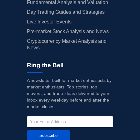
Fundamental Analysis and Valuation
Day Trading Guides and Strategies
Live Investor Events
Pre-market Stock Analysis and News
Cryptocurrency Market Analysis and
News
Ring the Bell
A newsletter built for market enthusiasts by
market enthusiasts. Top stories, top
movers, and trade ideas delivered to your
inbox every weekday before and after the
market closes.
Subscribe