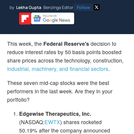
by
Lekha Gupta
Benzinga Editor
Follow
This week, the
Federal Reserve's
decision to
reduce interest rates by 50 basis points boosted
share prices across the technology, construction,
industrial, machinery, and financial sectors
.
These seven mid-cap stocks were the best
performers in the last week. Are they in your
portfolio?
Edgewise Therapeutics, Inc.
(NASDAQ:
EWTX
) shares rocketed
50.19% after the company announced