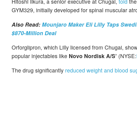
Hitoshi Iikura, a senior executive at Chugai,
told
th
GYM329, initially developed for spinal muscular atro
Also Read:
Mounjaro Maker Eli Lilly Taps Swed
$870-Million Deal
Orforglipron, which Lilly licensed from Chugai, showe
popular injectables like
Novo Nordisk A/S’
(NYSE:
The drug significantly
reduced weight and blood sug