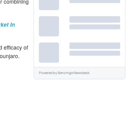
or combining
ket In
 efficacy of
ounjaro.
Powered by
Benzinga Newsdesk