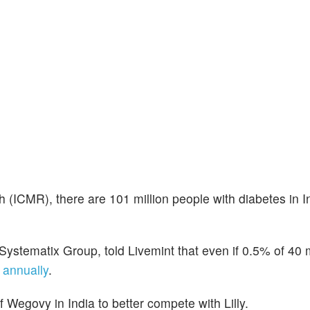
 (ICMR), there are 101 million people with diabetes in I
Systematix Group, told Livemint that even if 0.5% of 40 m
n annually
.
 Wegovy in India to better compete with Lilly.