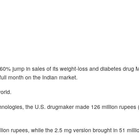
a 60% jump in sales of its weight-loss and diabetes drug 
full month on the Indian market.
orld.
nologies, the U.S. drugmaker made 126 million rupees 
ion rupees, while the 2.5 mg version brought in 51 milli