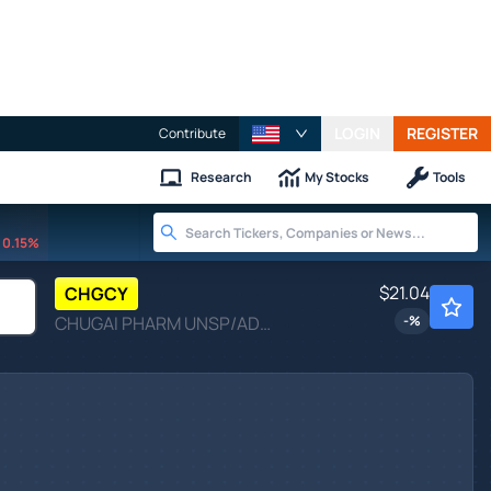
LOGIN
REGISTER
Contribute
Research
My Stocks
Tools
0.15%
$21.04
CHGCY
CHUGAI PHARM UNSP/ADR by Chugai Pharmaceutical Co., Ltd.
-
%