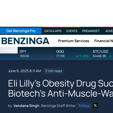
Get Benzinga Pro
DATA & APIS
EVENTS
PREMARKET
ADVE
Premium Services
Financial 
Benzinga
Markets
SPY
QQQ
BTC/USD
769.66
-
717.93
0.46%
64466.98
June 9, 2025 8:11 AM
3 min read
Eli Lilly's Obesity Drug 
Biotech's Anti-Muscle-W
by
Vandana Singh
Benzinga Staff Writer
Follow