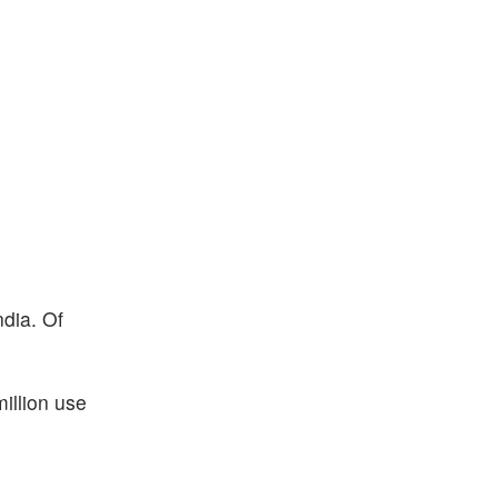
ndia. Of
illion use