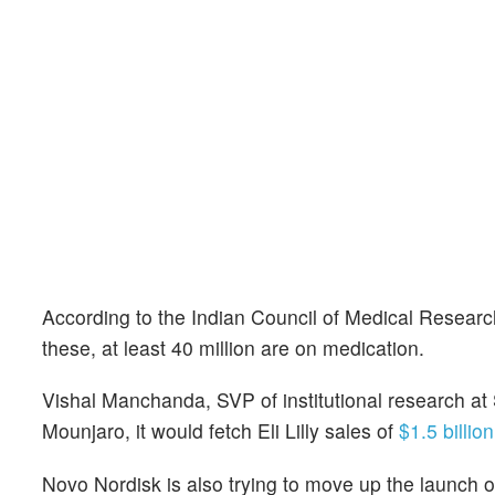
According to the Indian Council of Medical Research
these, at least 40 million are on medication.
Vishal Manchanda, SVP of institutional research at 
Mounjaro, it would fetch Eli Lilly sales of
$1.5 billio
Novo Nordisk is also trying to move up the launch of