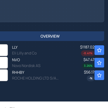
OVERVIEW
$1187.02
LLY
Eli Lilly and Co
-0.41
%
$47.47
NVO
Novo Nordisk AS
3.26
%
$56.17
RHHBY
ROCHE HOLDING LTD S/ADR by Roche Holding Ltd
-
%