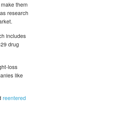
to make them
 as research
arket.
ch includes
329 drug
ght-loss
anies like
nd
reentered