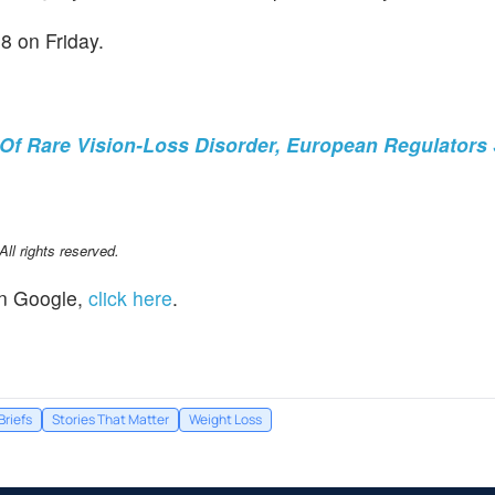
8 on Friday.
Of Rare Vision-Loss Disorder, European Regulators
l rights reserved.
n Google,
click here
.
Briefs
Stories That Matter
Weight Loss