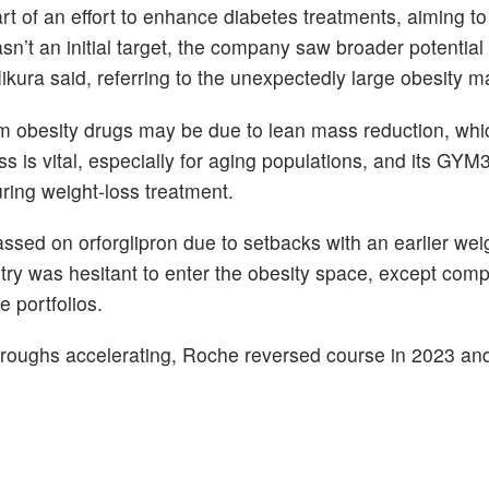
rt of an effort to enhance diabetes treatments, aiming 
sn’t an initial target, the company saw broader potential
” Iikura said, referring to the unexpectedly large obesity m
om obesity drugs may be due to lean mass reduction, whi
 is vital, especially for aging populations, and its GYM
ring weight-loss treatment.
sed on orforglipron due to setbacks with an earlier wei
try was hesitant to enter the obesity space, except comp
 portfolios.
throughs accelerating, Roche reversed course in 2023 a