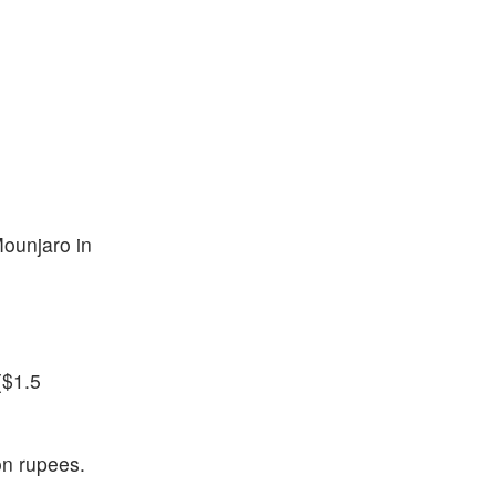
Mounjaro in
($1.5
on rupees.