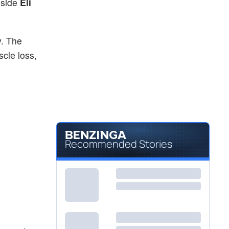
gside
Eli
y. The
cle loss,
Recommended Stories