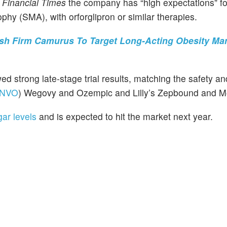
e
Financial Times
the company has “high expectations” f
phy (SMA), with orforglipron or similar therapies.
ish Firm Camurus To Target Long-Acting Obesity Mar
d strong late-stage trial results, matching the safety and
NVO
) Wegovy and Ozempic and Lilly’s Zepbound and M
ar levels
and is expected to hit the market next year.