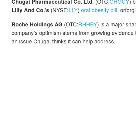
Chugai Pharmaceutical Co. Ltd
. (OTC:
CHGCY
) 
Lilly And Co.’s
(NYSE:
LLY
)
oral obesity pill
, orforg
Roche Holdings AG
(OTC:
RHHBY
) is a major sh
company’s optimism stems from growing evidence th
an issue Chugai thinks it can help address.