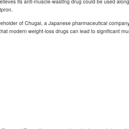
believes its anti-muscle-wasting drug could be used alon
lipron.
areholder of Chugai, a Japanese pharmaceutical compan
at modern weight-loss drugs can lead to significant mus