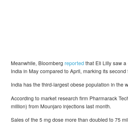
Meanwhile, Bloomberg
reported
that Eli Lilly saw 
India in May compared to April, marking its second 
India has the third-largest obese population in the w
According to market research firm Pharmarack Tech
million) from Mounjaro injections last month.
Sales of the 5 mg dose more than doubled to 75 mill