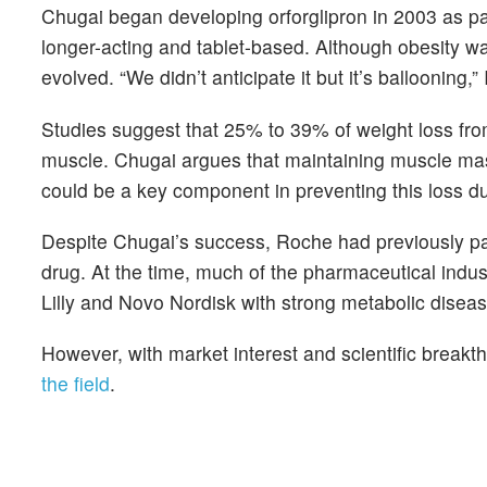
Chugai began developing orforglipron in 2003 as pa
longer-acting and tablet-based. Although obesity wa
evolved. “We didn’t anticipate it but it’s ballooning,
Studies suggest that 25% to 39% of weight loss fr
muscle. Chugai argues that maintaining muscle mass
could be a key component in preventing this loss du
Despite Chugai’s success, Roche had previously pas
drug. At the time, much of the pharmaceutical indus
Lilly and Novo Nordisk with strong metabolic disease
However, with market interest and scientific break
the field
.