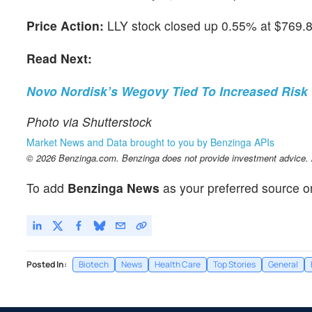
Price Action:
LLY stock closed up 0.55% at $769.8
Read Next:
Novo Nordisk’s Wegovy Tied To Increased Risk 
Photo via Shutterstock
Market News and Data brought to you by Benzinga APIs
© 2026 Benzinga.com. Benzinga does not provide investment advice. Al
To add
Benzinga News
as your preferred source o
Posted In:
Biotech
News
Health Care
Top Stories
General