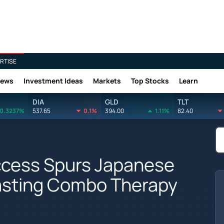
RTISE
News
Investment Ideas
Markets
Top Stocks
Learn
DIA
GLD
TLT
0.3237%
537.65
0.1%
394.00
1.11%
82.40
Success Spurs Japanese
asting Combo Therapy