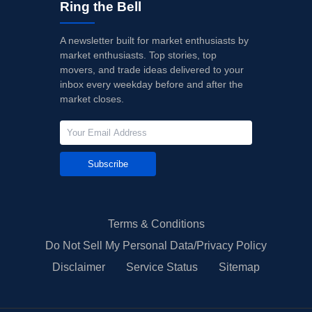
Ring the Bell
A newsletter built for market enthusiasts by
market enthusiasts. Top stories, top
movers, and trade ideas delivered to your
inbox every weekday before and after the
market closes.
Subscribe
Terms & Conditions
Do Not Sell My Personal Data/Privacy Policy
Disclaimer
Service Status
Sitemap