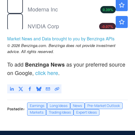
MRNA
$59.40
Moderna Inc
0.39
%
NVDA
$223.80
NVIDIA Corp
-0.07
%
TSLA
$329.00
Market News and Data brought to you by Benzinga APIs
Tesla Inc
0.13
%
© 2026 Benzinga.com. Benzinga does not provide investment
advice. All rights reserved.
To add
Benzinga News
as your preferred source
on Google,
click here
.
Earnings
Long Ideas
News
Pre-Market Outlook
Posted In:
Markets
Trading Ideas
Expert Ideas