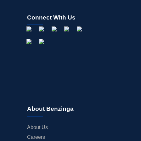
Connect With Us
About Benzinga
About Us
Careers