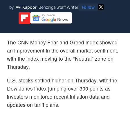
by
Avi Kapoor
Benzinga Staff Writer
Follow
The CNN Money Fear and Greed index showed
an improvement in the overall market sentiment,
with the index moving to the “Neutral” zone on
Thursday.
U.S. stocks settled higher on Thursday, with the
Dow Jones index jumping over 300 points as
investors monitored recent inflation data and
updates on tariff plans.