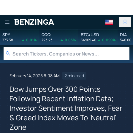
Benzinga
SPY
QQQ
BTC/USD
DIA
773.38
0.01%
723.23
0.03%
64969.40
0.1199%
540.00
February 14, 2025 6:08 AM
2 min read
Dow Jumps Over 300 Points
Following Recent Inflation Data;
Investor Sentiment Improves, Fear
& Greed Index Moves To 'Neutral'
Zone