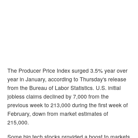
The Producer Price Index surged 3.5% year over
year in January, according to Thursday's release
from the Bureau of Labor Statistics. U.S. initial
jobless claims declined by 7,000 from the
previous week to 213,000 during the first week of
February, down from market estimates of
215,000.
Some big tech stocks provided a boost to markets