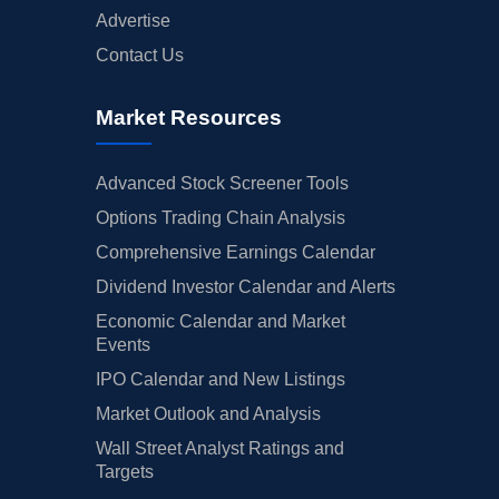
Advertise
Contact Us
Market Resources
Advanced Stock Screener Tools
Options Trading Chain Analysis
Comprehensive Earnings Calendar
Dividend Investor Calendar and Alerts
Economic Calendar and Market
Events
IPO Calendar and New Listings
Market Outlook and Analysis
Wall Street Analyst Ratings and
Targets