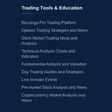
Trading Tools & Education
Benzinga Pro Trading Platform
Options Trading Strategies and News
Stock Market Trading Ideas and
Analysis
Technical Analysis Charts and
Indicators
Fundamental Analysis and Valuation
Day Trading Guides and Strategies
Live Investor Events
Pre-market Stock Analysis and News
Cryptocurrency Market Analysis and
News