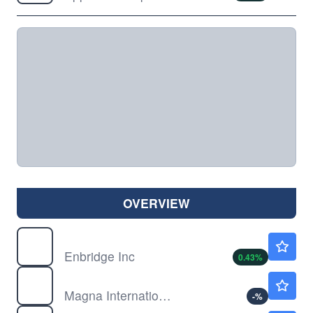
OVERVIEW
ENB
$51.50
Enbridge Inc
0.43
%
MGA
$70.36
Magna International Inc
-
%