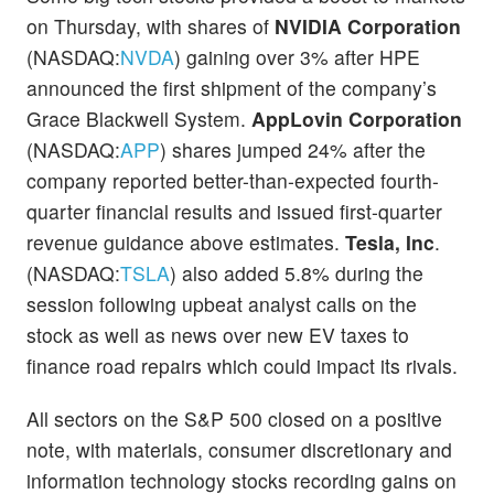
on Thursday, with shares of
NVIDIA Corporation
(NASDAQ:
NVDA
) gaining over 3% after HPE
announced the first shipment of the company’s
Grace Blackwell System.
AppLovin Corporation
(NASDAQ:
APP
) shares jumped 24% after the
company reported better-than-expected fourth-
quarter financial results and issued first-quarter
revenue guidance above estimates.
Tesla, Inc
.
(NASDAQ:
TSLA
) also added 5.8% during the
session following upbeat analyst calls on the
stock as well as news over new EV taxes to
finance road repairs which could impact its rivals.
All sectors on the S&P 500 closed on a positive
note, with materials, consumer discretionary and
information technology stocks recording gains on