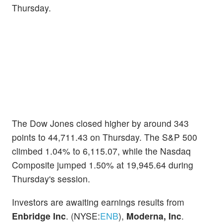
Thursday.
The Dow Jones closed higher by around 343
points to 44,711.43 on Thursday. The S&P 500
climbed 1.04% to 6,115.07, while the Nasdaq
Composite jumped 1.50% at 19,945.64 during
Thursday's session.
Investors are awaiting earnings results from
Enbridge Inc
. (NYSE:
ENB
),
Moderna, Inc
.