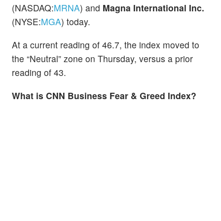
(NASDAQ:
MRNA
) and
Magna International Inc.
(NYSE:
MGA
) today.
At a current reading of 46.7, the index moved to
the “Neutral” zone on Thursday, versus a prior
reading of 43.
What is CNN Business Fear & Greed Index?