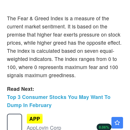
The Fear & Greed Index is a measure of the
current market sentiment. It is based on the
premise that higher fear exerts pressure on stock
prices, while higher greed has the opposite effect.
The index is calculated based on seven equal-
weighted indicators. The index ranges from 0 to
100, where 0 represents maximum fear and 100
signals maximum greediness.
Read Next:
Top 3 Consumer Stocks You May Want To
Dump In February
APP
$347.00
AppLovin Corp
0.06
%