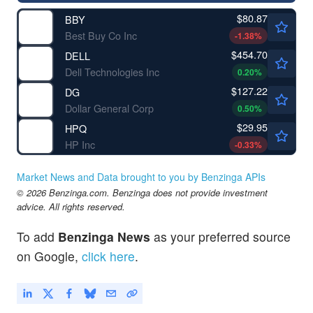
$80.87
BBY
Best Buy Co Inc
-1.38
%
$454.70
DELL
Dell Technologies Inc
0.20
%
$127.22
DG
Dollar General Corp
0.50
%
$29.95
HPQ
HP Inc
-0.33
%
Market News and Data brought to you by Benzinga APIs
© 2026 Benzinga.com. Benzinga does not provide investment
advice. All rights reserved.
To add
Benzinga News
as your preferred source
on Google,
click here
.