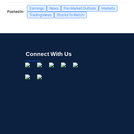
Earnings
News
Pre-Market Outlook
Markets
Posted In:
Trading Ideas
Stocks To Watch
Connect With Us