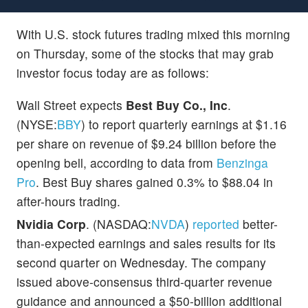
With U.S. stock futures trading mixed this morning
on Thursday, some of the stocks that may grab
investor focus today are as follows:
Wall Street expects
Best Buy Co., Inc
.
(NYSE:
BBY
) to report quarterly earnings at $1.16
per share on revenue of $9.24 billion before the
opening bell, according to data from
Benzinga
Pro
. Best Buy shares gained 0.3% to $88.04 in
after-hours trading.
Nvidia Corp
. (NASDAQ:
NVDA
)
reported
better-
than-expected earnings and sales results for its
second quarter on Wednesday. The company
issued above-consensus third-quarter revenue
guidance and announced a $50-billion additional