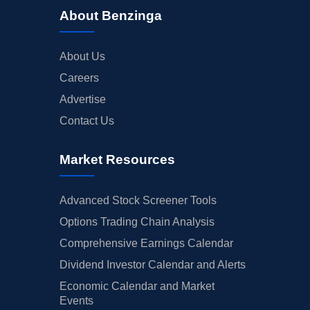
About Benzinga
About Us
Careers
Advertise
Contact Us
Market Resources
Advanced Stock Screener Tools
Options Trading Chain Analysis
Comprehensive Earnings Calendar
Dividend Investor Calendar and Alerts
Economic Calendar and Market
Events