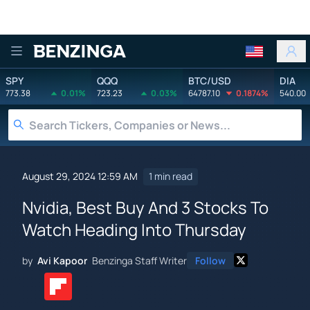
Benzinga
SPY
QQQ
BTC/USD
DIA
773.38
0.01%
723.23
0.03%
64787.10
0.1874%
540.00
August 29, 2024 12:59 AM
1 min read
Nvidia, Best Buy And 3 Stocks To
Watch Heading Into Thursday
by
Avi Kapoor
Benzinga Staff Writer
Follow