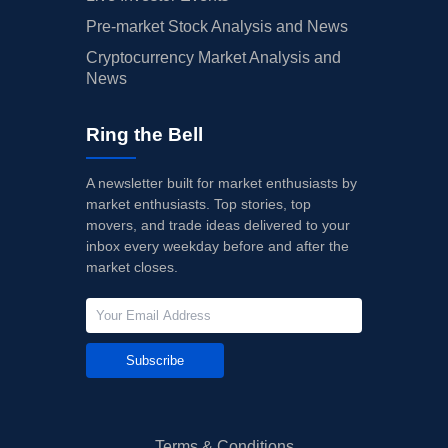
Pre-market Stock Analysis and News
Cryptocurrency Market Analysis and
News
Ring the Bell
A newsletter built for market enthusiasts by
market enthusiasts. Top stories, top
movers, and trade ideas delivered to your
inbox every weekday before and after the
market closes.
Subscribe
Terms & Conditions