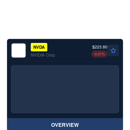
$223.80
NVDA
-0.07
%
NVIDIA Corp
OVERVIEW