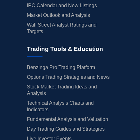
IPO Calendar and New Listings
Market Outlook and Analysis
Wall Street Analyst Ratings and
Targets
Trading Tools & Education
Benzinga Pro Trading Platform
Options Trading Strategies and News
Stock Market Trading Ideas and
Analysis
Technical Analysis Charts and
Indicators
Fundamental Analysis and Valuation
Day Trading Guides and Strategies
Live Investor Events