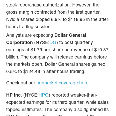
stock repurchase authorization. However, the
gross margin contracted from the first quarter.
Nvidia shares dipped 6.9% to $116.95 in the after-
hours trading session.
Analysts are expecting
Dollar General
Corporation
(NYSE:
DG
) to post quarterly
earnings at $1.79 per share on revenue of $10.37
billion. The company will release earnings before
the markets open. Dollar General shares gained
0.5% to $124.46 in after-hours trading.
Check out our
premarket coverage here
HP Inc
. (NYSE:
HPQ
) reported weaker-than-
expected earnings for its third quarter, while sales
topped estimates. The company also tightened its