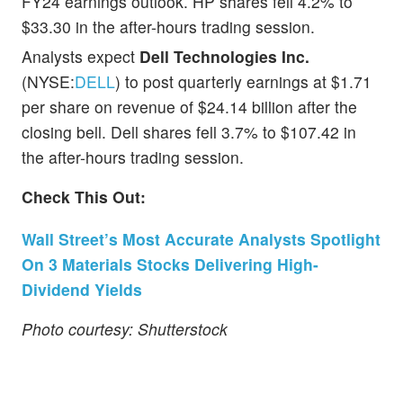
FY24 earnings outlook. HP shares fell 4.2% to
$33.30 in the after-hours trading session.
Analysts expect
Dell Technologies Inc.
(NYSE:
DELL
) to post quarterly earnings at $1.71
per share on revenue of $24.14 billion after the
closing bell. Dell shares fell 3.7% to $107.42 in
the after-hours trading session.
Check This Out:
Wall Street’s Most Accurate Analysts Spotlight
On 3 Materials Stocks Delivering High-
Dividend Yields
Photo courtesy: Shutterstock